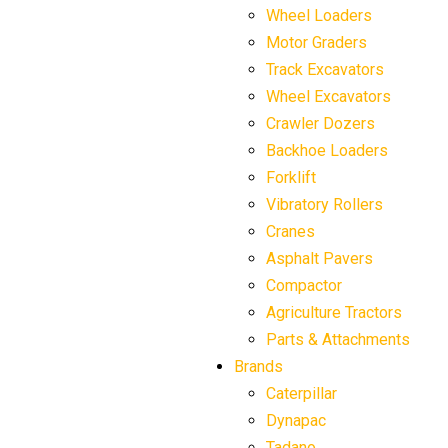
Wheel Loaders
Motor Graders
Track Excavators
Wheel Excavators
Crawler Dozers
Backhoe Loaders
Forklift
Vibratory Rollers
Cranes
Asphalt Pavers
Compactor
Agriculture Tractors
Parts & Attachments
Brands
Caterpillar
Dynapac
Tadano