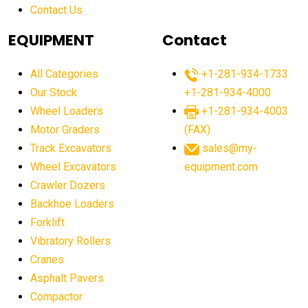
Contact Us
Aging Equipment Management
agricultural
agricultural equipment
agricultural equipment laws
EQUIPMENT
Contact
agricultural equipment production USA
All Categories
+1-281-934-1733
agricultural equipment sales decline
Our Stock
+1-281-934-4000
agricultural equipment trends
Wheel Loaders
+1-281-934-4003
agricultural equipment worldwide
Motor Graders
(FAX)
Track Excavators
sales@my-
agricultural machinery market trends
Wheel Excavators
equipment.com
agricultural machinery sector
agricultural market
Crawler Dozers
agricultural market report
agricultural operations
Backhoe Loaders
Forklift
agriculture business challenges
agriculture industries
Vibratory Rollers
agriculture industry slowdown
agriculture sector
Cranes
AI
AI algorithms
AI assistant for operators
Asphalt Pavers
AI bulldozers
AI collaboration
Compactor