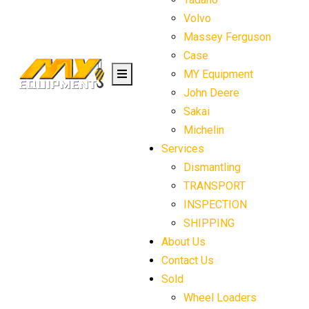
Volvo
Massey Ferguson
Case
MY Equipment
John Deere
Sakai
Michelin
Services
Dismantling
TRANSPORT
INSPECTION
SHIPPING
About Us
Contact Us
Sold
Wheel Loaders