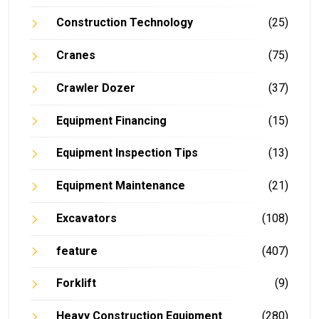
Construction Technology
(25)
Cranes
(75)
Crawler Dozer
(37)
Equipment Financing
(15)
Equipment Inspection Tips
(13)
Equipment Maintenance
(21)
Excavators
(108)
feature
(407)
Forklift
(9)
Heavy Construction Equipment
(280)