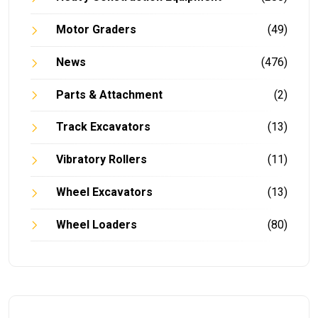
Motor Graders
(49)
News
(476)
Parts & Attachment
(2)
Track Excavators
(13)
Vibratory Rollers
(11)
Wheel Excavators
(13)
Wheel Loaders
(80)