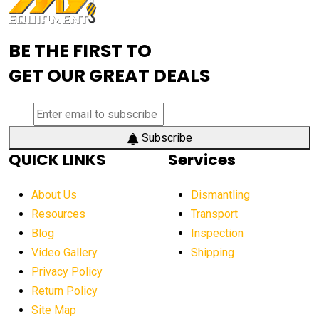
Advanced Mining Equipment
advanced visibility system
advanced wheel loaders
BE THE FIRST TO
AEM Exhibition
aerial lift industry trends
GET OUR GREAT DEALS
aerial lift platforms industry
aerial work platform demand
aerial work platform market
Subscribe
QUICK LINKS
Services
aerial work platform market Americas
affordable construction equipment
About Us
Dismantling
affordable construction machinery
Resources
Transport
Blog
Inspection
affordable crane rental
affordable excavator
Video Gallery
Shipping
affordable excavators
affordable heavy equipment
Privacy Policy
affordable used dozer
affordable used equipment
Return Policy
after sunset crane operations
Site Map