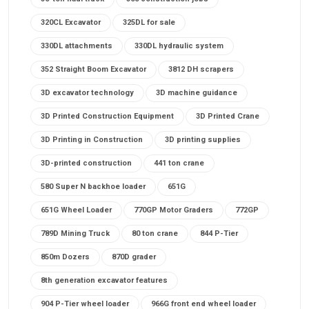
320CL Excavator
325DL for sale
330DL attachments
330DL hydraulic system
352 Straight Boom Excavator
3812 DH scrapers
3D excavator technology
3D machine guidance
3D Printed Construction Equipment
3D Printed Crane
3D Printing in Construction
3D printing supplies
3D-printed construction
441 ton crane
580 Super N backhoe loader
651G
651G Wheel Loader
770GP Motor Graders
772GP
789D Mining Truck
80 ton crane
844 P-Tier
850m Dozers
870D grader
8th generation excavator features
904 P-Tier wheel loader
966G front end wheel loader