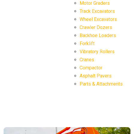
Motor Graders
Track Excavators
Wheel Excavators
Crawler Dozers
Backhoe Loaders
Forklift
Vibratory Rollers
Cranes
Compactor
Asphalt Pavers
Parts & Attachments