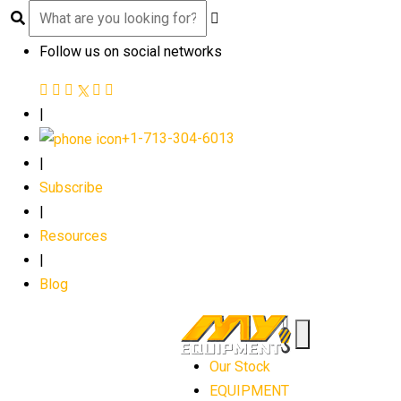
Follow us on social networks
|
+1-713-304-6013
|
Subscribe
|
Resources
|
Blog
Our Stock
EQUIPMENT