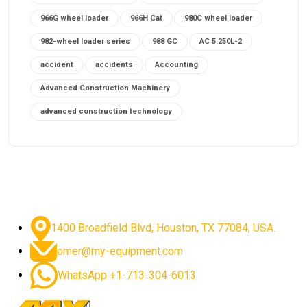
966G wheel loader
966H Cat
980C wheel loader
982-wheel loader series
988 GC
AC 5.250L-2
accident
accidents
Accounting
Advanced Construction Machinery
advanced construction technology
advanced construction tools
advanced crane controls
advanced crane system
advanced crane technology
advanced diesel engines 2026
advanced dozer technology
1400 Broadfield Blvd, Houston, TX 77084, USA.
advanced excavator features
omer@my-equipment.com
advanced excavator technology
advanced excavators
WhatsApp +1-713-304-6013
advanced grader controls
advanced haul trucks
advanced hydraulics
advanced lifting technology