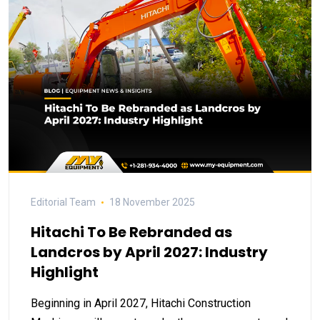
Editorial Team
18 November 2025
Hitachi To Be Rebranded as
Landcros by April 2027: Industry
Highlight
Beginning in April 2027, Hitachi Construction