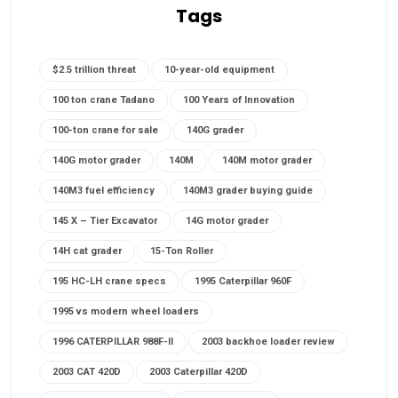
Tags
$2.5 trillion threat
10-year-old equipment
100 ton crane Tadano
100 Years of Innovation
100-ton crane for sale
140G grader
140G motor grader
140M
140M motor grader
140M3 fuel efficiency
140M3 grader buying guide
145 X – Tier Excavator
14G motor grader
14H cat grader
15-Ton Roller
195 HC-LH crane specs
1995 Caterpillar 960F
1995 vs modern wheel loaders
1996 CATERPILLAR 988F-II
2003 backhoe loader review
2003 CAT 420D
2003 Caterpillar 420D