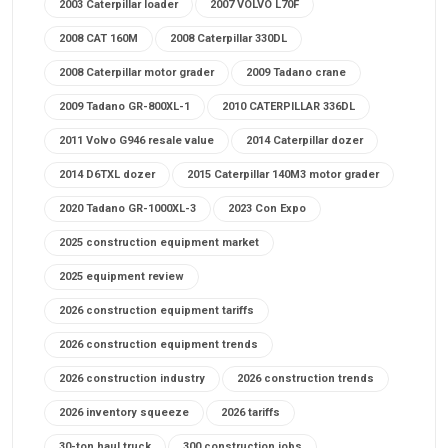
2003 Caterpillar loader
2007 VOLVO L70F
2008 CAT 160M
2008 Caterpillar 330DL
2008 Caterpillar motor grader
2009 Tadano crane
2009 Tadano GR-800XL-1
2010 CATERPILLAR 336DL
2011 Volvo G946 resale value
2014 Caterpillar dozer
2014 D6TXL dozer
2015 Caterpillar 140M3 motor grader
2020 Tadano GR-1000XL-3
2023 Con Expo
2025 construction equipment market
2025 equipment review
2026 construction equipment tariffs
2026 construction equipment trends
2026 construction industry
2026 construction trends
2026 inventory squeeze
2026 tariffs
30-ton haul truck
300 construction jobs