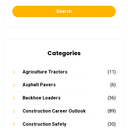
Search
Categories
Agriculture Tractors
(11)
Asphalt Pavers
(6)
Backhoe Loaders
(36)
Construction Career Outlook
(89)
Construction Safety
(30)