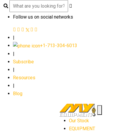
Follow us on social networks
|
+1-713-304-6013
|
Subscribe
|
Resources
|
Blog
Our Stock
EQUIPMENT