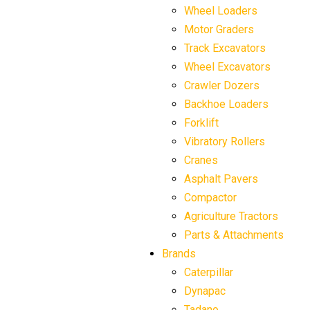
Wheel Loaders
Motor Graders
Track Excavators
Wheel Excavators
Crawler Dozers
Backhoe Loaders
Forklift
Vibratory Rollers
Cranes
Asphalt Pavers
Compactor
Agriculture Tractors
Parts & Attachments
Brands
Caterpillar
Dynapac
Tadano