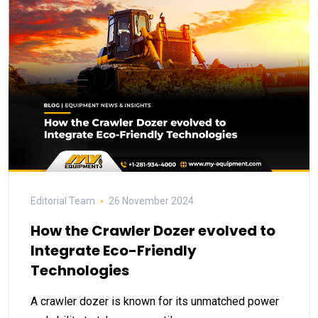
Editorial Team
26 November 2024
How the Crawler Dozer evolved to
Integrate Eco-Friendly
Technologies
A crawler dozer is known for its unmatched power