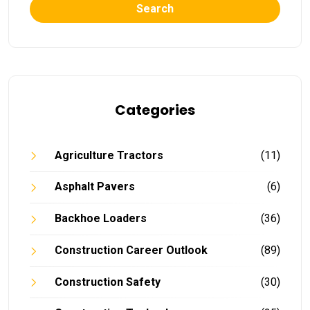
Search
Categories
Agriculture Tractors
(11)
Asphalt Pavers
(6)
Backhoe Loaders
(36)
Construction Career Outlook
(89)
Construction Safety
(30)