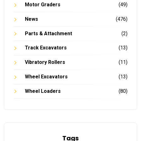
Motor Graders
(49)
News
(476)
Parts & Attachment
(2)
Track Excavators
(13)
Vibratory Rollers
(11)
Wheel Excavators
(13)
Wheel Loaders
(80)
Tags