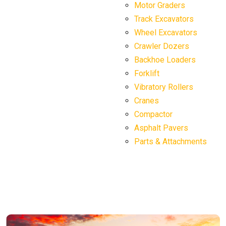
Motor Graders
Track Excavators
Wheel Excavators
Crawler Dozers
Backhoe Loaders
Forklift
Vibratory Rollers
Cranes
Compactor
Asphalt Pavers
Parts & Attachments