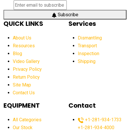
Subscribe
QUICK LINKS
Services
About Us
Dismantling
Resources
Transport
Blog
Inspection
Video Gallery
Shipping
Privacy Policy
Return Policy
Site Map
Contact Us
EQUIPMENT
Contact
All Categories
+1-281-934-1733
Our Stock
+1-281-934-4000