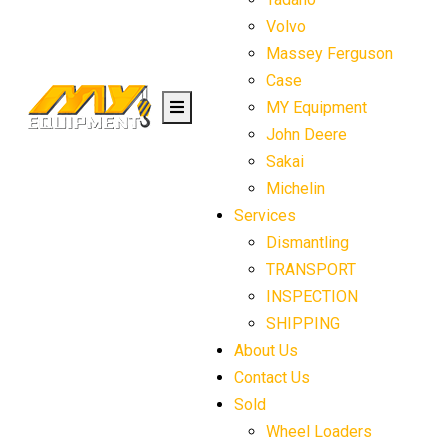
Volvo
Massey Ferguson
Case
MY Equipment
John Deere
Sakai
Michelin
Services
Dismantling
TRANSPORT
INSPECTION
SHIPPING
About Us
Contact Us
Sold
Wheel Loaders