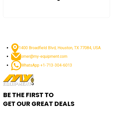
1400 Broadfield Blvd, Houston, TX 77084, USA.
omer@my-equipment.com
WhatsApp +1-713-304-6013
BE THE FIRST TO
GET OUR GREAT DEALS