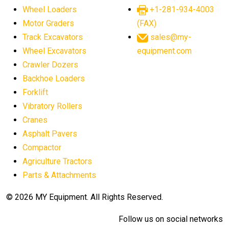
Wheel Loaders
+1-281-934-4003
Motor Graders
(FAX)
Track Excavators
sales@my-
Wheel Excavators
equipment.com
Crawler Dozers
Backhoe Loaders
Forklift
Vibratory Rollers
Cranes
Asphalt Pavers
Compactor
Agriculture Tractors
Parts & Attachments
© 2026 MY Equipment. All Rights Reserved.
Follow us on social networks