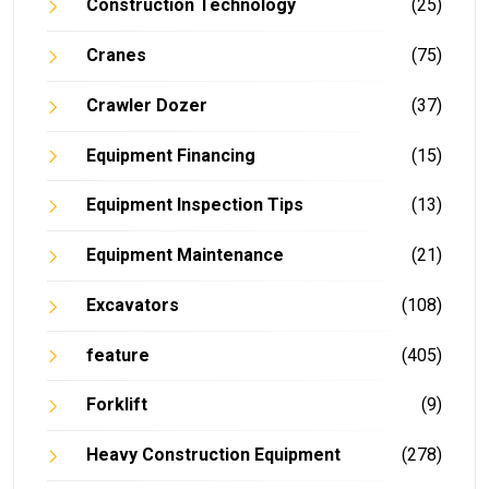
Construction Technology
(25)
Cranes
(75)
Crawler Dozer
(37)
Equipment Financing
(15)
Equipment Inspection Tips
(13)
Equipment Maintenance
(21)
Excavators
(108)
feature
(405)
Forklift
(9)
Heavy Construction Equipment
(278)