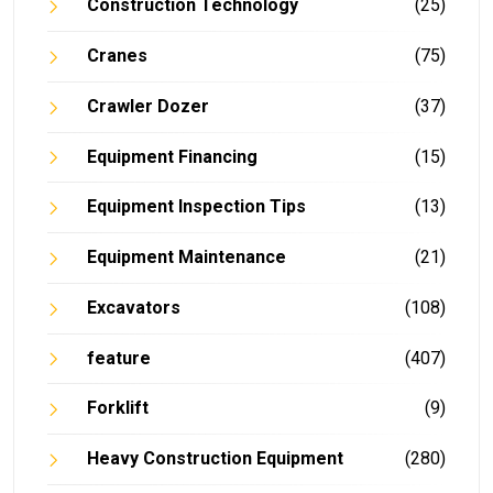
Construction Technology
(25)
Cranes
(75)
Crawler Dozer
(37)
Equipment Financing
(15)
Equipment Inspection Tips
(13)
Equipment Maintenance
(21)
Excavators
(108)
feature
(407)
Forklift
(9)
Heavy Construction Equipment
(280)