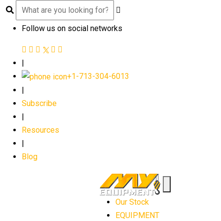
Follow us on social networks
|
+1-713-304-6013
|
Subscribe
|
Resources
|
Blog
Our Stock
EQUIPMENT