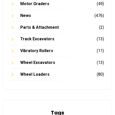
Motor Graders
(49)
News
(476)
Parts & Attachment
(2)
Track Excavators
(13)
Vibratory Rollers
(11)
Wheel Excavators
(13)
Wheel Loaders
(80)
Tags