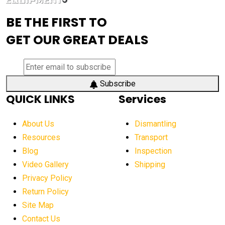
advanced visibility system
advanced wheel loaders
BE THE FIRST TO
AEM Exhibition
aerial lift industry trends
GET OUR GREAT DEALS
aerial lift platforms industry
aerial work platform demand
aerial work platform market
Subscribe
QUICK LINKS
Services
aerial work platform market Americas
affordable construction equipment
About Us
Dismantling
affordable construction machinery
Resources
Transport
Blog
Inspection
affordable crane rental
affordable excavator
Video Gallery
Shipping
affordable excavators
affordable heavy equipment
Privacy Policy
affordable used dozer
affordable used equipment
Return Policy
after sunset crane operations
Site Map
Contact Us
Aging Equipment Management
agricultural