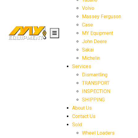
Volvo
Massey Ferguson
Case
MY Equipment
John Deere
Sakai
Michelin
Services
Dismantling
TRANSPORT
INSPECTION
SHIPPING
About Us
Contact Us
Sold
Wheel Loaders