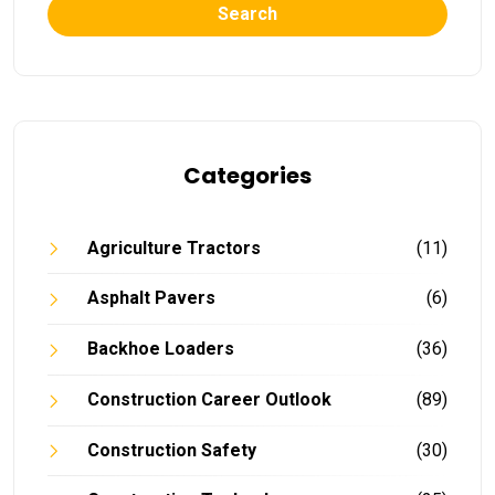
Search
Categories
Agriculture Tractors
(11)
Asphalt Pavers
(6)
Backhoe Loaders
(36)
Construction Career Outlook
(89)
Construction Safety
(30)