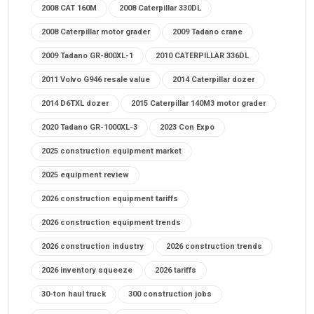
2008 CAT 160M
2008 Caterpillar 330DL
2008 Caterpillar motor grader
2009 Tadano crane
2009 Tadano GR-800XL-1
2010 CATERPILLAR 336DL
2011 Volvo G946 resale value
2014 Caterpillar dozer
2014 D6TXL dozer
2015 Caterpillar 140M3 motor grader
2020 Tadano GR-1000XL-3
2023 Con Expo
2025 construction equipment market
2025 equipment review
2026 construction equipment tariffs
2026 construction equipment trends
2026 construction industry
2026 construction trends
2026 inventory squeeze
2026 tariffs
30-ton haul truck
300 construction jobs