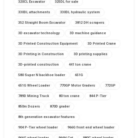
320CL Excavator
325DL for sale
330DL attachments
330DL hydraulic system
352 Straight Boom Excavator
3812 DH scrapers
3D excavator technology
3D machine guidance
3D Printed Construction Equipment
3D Printed Crane
3D Printing in Construction
3D printing supplies
3D-printed construction
441 ton crane
580 Super N backhoe loader
651G
651G Wheel Loader
770GP Motor Graders
772GP
789D Mining Truck
80 ton crane
844 P-Tier
850m Dozers
870D grader
8th generation excavator features
904 P-Tier wheel loader
966G front end wheel loader
966G wheel loader
966H Cat
980C wheel loader