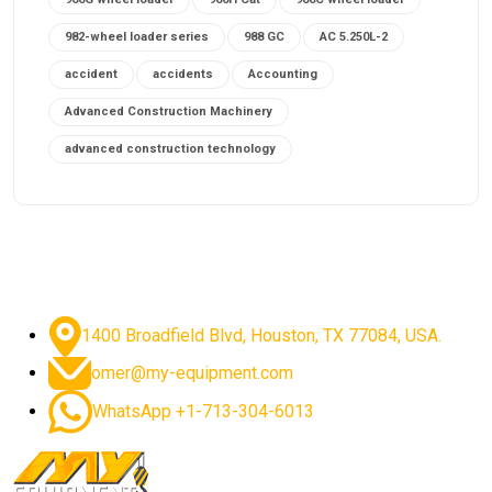
982-wheel loader series
988 GC
AC 5.250L-2
accident
accidents
Accounting
Advanced Construction Machinery
advanced construction technology
advanced construction tools
advanced crane controls
advanced crane system
advanced crane technology
advanced diesel engines 2026
advanced dozer technology
1400 Broadfield Blvd, Houston, TX 77084, USA.
advanced excavator features
omer@my-equipment.com
advanced excavator technology
advanced excavators
WhatsApp +1-713-304-6013
advanced grader controls
advanced haul trucks
advanced hydraulics
advanced lifting technology
Advanced Mining Equipment