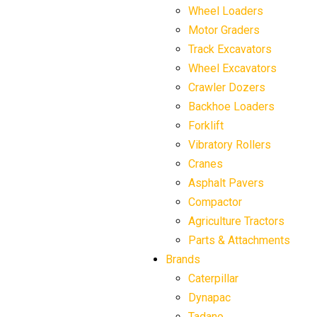
Wheel Loaders
Motor Graders
Track Excavators
Wheel Excavators
Crawler Dozers
Backhoe Loaders
Forklift
Vibratory Rollers
Cranes
Asphalt Pavers
Compactor
Agriculture Tractors
Parts & Attachments
Brands
Caterpillar
Dynapac
Tadano