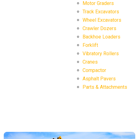
Motor Graders
Track Excavators
Wheel Excavators
Crawler Dozers
Backhoe Loaders
Forklift
Vibratory Rollers
Cranes
Compactor
Asphalt Pavers
Parts & Attachments