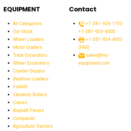
agricultural equipment
agricultural equipment laws
EQUIPMENT
Contact
agricultural equipment production USA
All Categories
+1-281-934-1733
agricultural equipment sales decline
Our Stock
+1-281-934-4000
agricultural equipment trends
Wheel Loaders
+1-281-934-4003
agricultural equipment worldwide
Motor Graders
(FAX)
Track Excavators
sales@my-
agricultural machinery market trends
Wheel Excavators
equipment.com
agricultural machinery sector
agricultural market
Crawler Dozers
agricultural market report
agricultural operations
Backhoe Loaders
Forklift
agriculture business challenges
agriculture industries
Vibratory Rollers
agriculture industry slowdown
agriculture sector
Cranes
AI
AI algorithms
AI assistant for operators
Asphalt Pavers
AI bulldozers
AI collaboration
Compactor
Agriculture Tractors
AI construction equipment
AI control systems