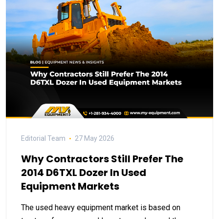
Editorial Team
27 May 2026
Why Contractors Still Prefer The
2014 D6TXL Dozer In Used
Equipment Markets
The used heavy equipment market is based on