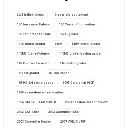
$2.5 trillion threat
10-year-old equipment
100 ton crane Tadano
100 Years of Innovation
100-ton crane for sale
140G grader
140G motor grader
140M
140M motor grader
140M3 fuel efficiency
140M3 grader buying guide
145 X – Tier Excavator
14G motor grader
14H cat grader
15-Ton Roller
195 HC-LH crane specs
1995 Caterpillar 960F
1995 vs modern wheel loaders
1996 CATERPILLAR 988F-II
2003 backhoe loader review
2003 CAT 420D
2003 Caterpillar 420D
2003 Caterpillar loader
2007 VOLVO L70F