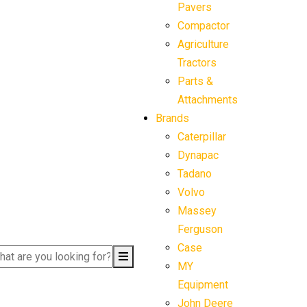
Pavers
Compactor
Agriculture
Tractors
Parts &
Attachments
Brands
Caterpillar
Dynapac
Tadano
Volvo
Massey
Ferguson
Case
MY
Equipment
John Deere