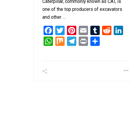
Caterpillar, commonly known as CAT, is
one of the top producers of excavators
and other …
Facebook
Twitter
Pinterest
Email
Tumblr
Redd
L
WhatsApp
Mix
Telegram
Print
Share