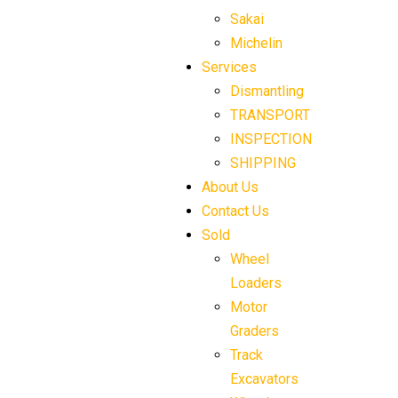
Sakai
Michelin
Services
Dismantling
TRANSPORT
INSPECTION
SHIPPING
About Us
Contact Us
Sold
Wheel
Loaders
Motor
Graders
Track
Excavators