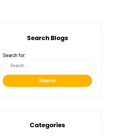
Search Blogs
Search for:
Search
Categories