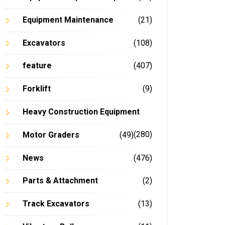
Equipment Maintenance
(21)
Excavators
(108)
feature
(407)
Forklift
(9)
Heavy Construction Equipment
(280)
Motor Graders
(49)
News
(476)
Parts & Attachment
(2)
Track Excavators
(13)