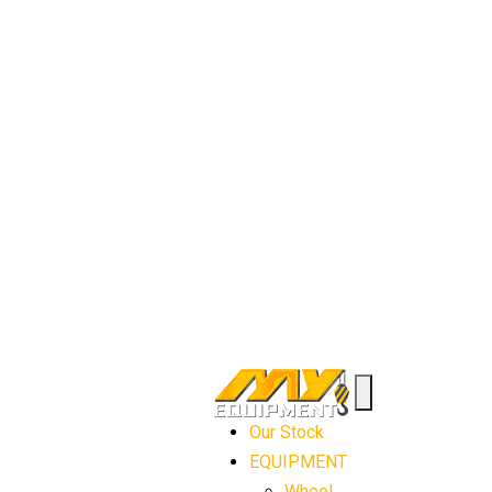
Our Stock
EQUIPMENT
Wheel