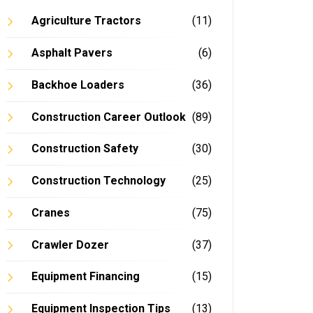
Agriculture Tractors
(11)
Asphalt Pavers
(6)
Backhoe Loaders
(36)
Construction Career Outlook
(89)
Construction Safety
(30)
Construction Technology
(25)
Cranes
(75)
Crawler Dozer
(37)
Equipment Financing
(15)
Equipment Inspection Tips
(13)