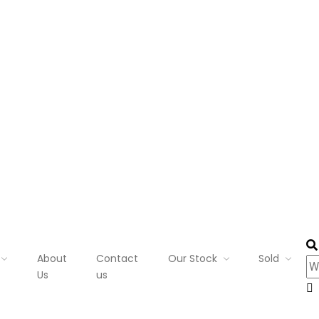
About
Contact
Our Stock
Sold
Us
us