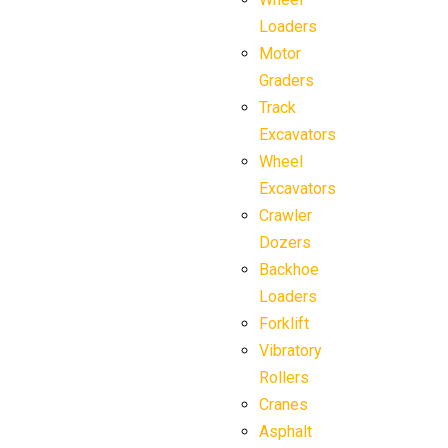
Loaders
Motor
Graders
Track
Excavators
Wheel
Excavators
Crawler
Dozers
Backhoe
Loaders
Forklift
Vibratory
Rollers
Cranes
Asphalt