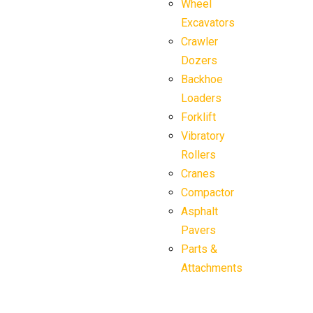
Wheel
Excavators
Crawler
Dozers
Backhoe
Loaders
Forklift
Vibratory
Rollers
Cranes
Compactor
Asphalt
Pavers
Parts &
Attachments