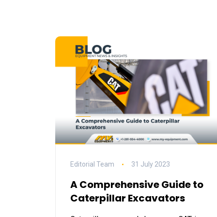
Editorial Team
31 July 2023
A Comprehensive Guide to
Caterpillar Excavators