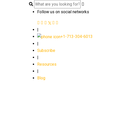
Follow us on social networks
|
+1-713-304-6013
|
Subscribe
|
Resources
|
Blog