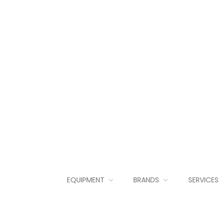
EQUIPMENT
BRANDS
SERVICES