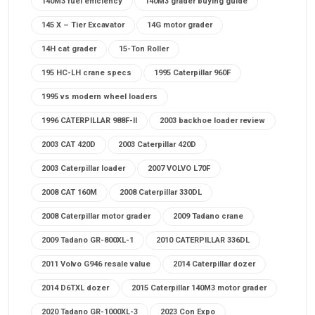
140M3 fuel efficiency
140M3 grader buying guide
145 X – Tier Excavator
14G motor grader
14H cat grader
15-Ton Roller
195 HC-LH crane specs
1995 Caterpillar 960F
1995 vs modern wheel loaders
1996 CATERPILLAR 988F-II
2003 backhoe loader review
2003 CAT 420D
2003 Caterpillar 420D
2003 Caterpillar loader
2007 VOLVO L70F
2008 CAT 160M
2008 Caterpillar 330DL
2008 Caterpillar motor grader
2009 Tadano crane
2009 Tadano GR-800XL-1
2010 CATERPILLAR 336DL
2011 Volvo G946 resale value
2014 Caterpillar dozer
2014 D6TXL dozer
2015 Caterpillar 140M3 motor grader
2020 Tadano GR-1000XL-3
2023 Con Expo