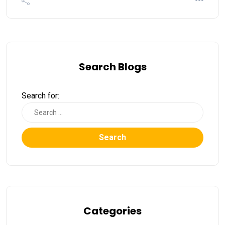
Search Blogs
Search for:
Search
Categories