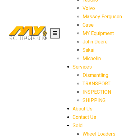
Volvo
Massey Ferguson
Case
MY Equipment
John Deere
Sakai
Michelin
Services
Dismantling
TRANSPORT
INSPECTION
SHIPPING
About Us
Contact Us
Sold
Wheel Loaders