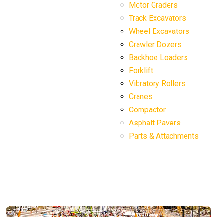
Motor Graders
Track Excavators
Wheel Excavators
Crawler Dozers
Backhoe Loaders
Forklift
Vibratory Rollers
Cranes
Compactor
Asphalt Pavers
Parts & Attachments