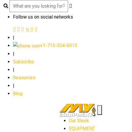
Follow us on social networks
|
+1-713-304-6013
|
Subscribe
|
Resources
|
Blog
Our Stock
EQUIPMENT