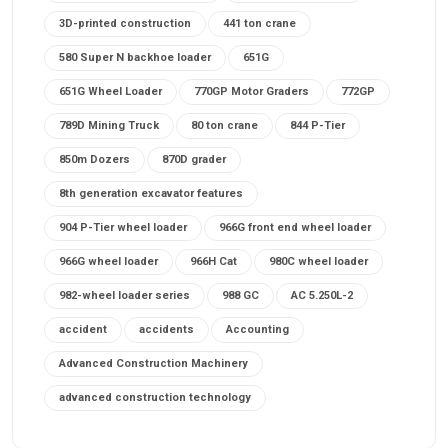
3D-printed construction
441 ton crane
580 Super N backhoe loader
651G
651G Wheel Loader
770GP Motor Graders
772GP
789D Mining Truck
80 ton crane
844 P-Tier
850m Dozers
870D grader
8th generation excavator features
904 P-Tier wheel loader
966G front end wheel loader
966G wheel loader
966H Cat
980C wheel loader
982-wheel loader series
988 GC
AC 5.250L-2
accident
accidents
Accounting
Advanced Construction Machinery
advanced construction technology
advanced construction tools
advanced crane controls