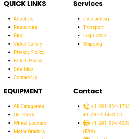
QUICK LINKS
Services
aerial work platform market Americas
affordable construction equipment
About Us
Dismantling
affordable construction machinery
Resources
Transport
Blog
Inspection
affordable crane rental
affordable excavator
Video Gallery
Shipping
affordable excavators
affordable heavy equipment
Privacy Policy
affordable used dozer
affordable used equipment
Return Policy
after sunset crane operations
Site Map
Contact Us
Aging Equipment Management
agricultural
agricultural equipment
agricultural equipment laws
EQUIPMENT
Contact
agricultural equipment production USA
All Categories
+1-281-934-1733
agricultural equipment sales decline
Our Stock
+1-281-934-4000
agricultural equipment trends
Wheel Loaders
+1-281-934-4003
agricultural equipment worldwide
Motor Graders
(FAX)