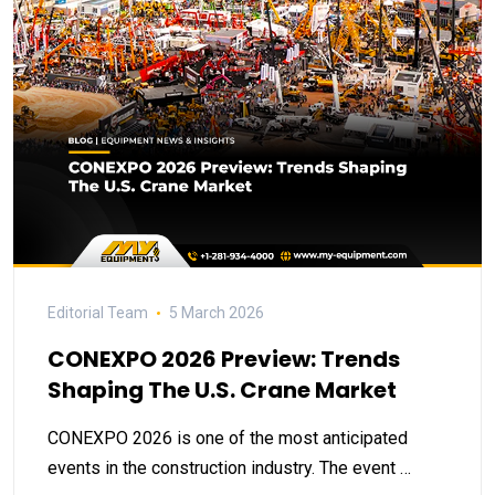
Editorial Team
5 March 2026
CONEXPO 2026 Preview: Trends
Shaping The U.S. Crane Market
CONEXPO 2026 is one of the most anticipated
events in the construction industry. The event …