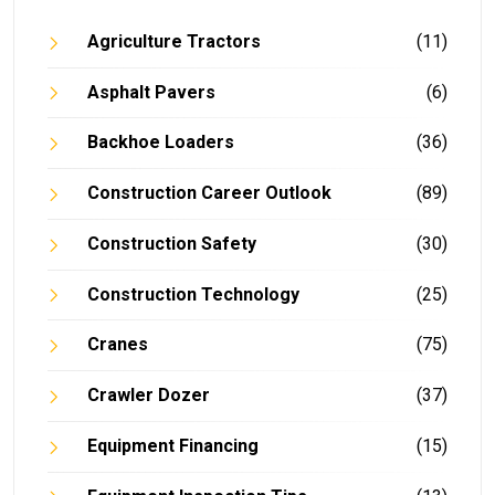
Agriculture Tractors
(11)
Asphalt Pavers
(6)
Backhoe Loaders
(36)
Construction Career Outlook
(89)
Construction Safety
(30)
Construction Technology
(25)
Cranes
(75)
Crawler Dozer
(37)
Equipment Financing
(15)