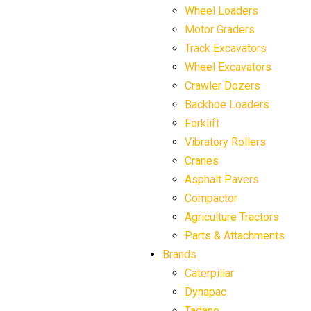
Wheel Loaders
Motor Graders
Track Excavators
Wheel Excavators
Crawler Dozers
Backhoe Loaders
Forklift
Vibratory Rollers
Cranes
Asphalt Pavers
Compactor
Agriculture Tractors
Parts & Attachments
Brands
Caterpillar
Dynapac
Tadano