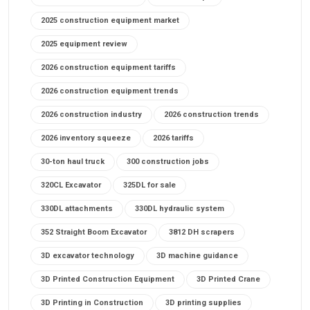
2025 construction equipment market
2025 equipment review
2026 construction equipment tariffs
2026 construction equipment trends
2026 construction industry
2026 construction trends
2026 inventory squeeze
2026 tariffs
30-ton haul truck
300 construction jobs
320CL Excavator
325DL for sale
330DL attachments
330DL hydraulic system
352 Straight Boom Excavator
3812 DH scrapers
3D excavator technology
3D machine guidance
3D Printed Construction Equipment
3D Printed Crane
3D Printing in Construction
3D printing supplies