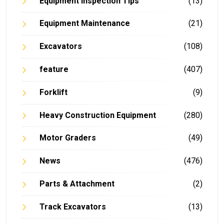
Equipment Inspection Tips
(13)
Equipment Maintenance
(21)
Excavators
(108)
feature
(407)
Forklift
(9)
Heavy Construction Equipment
(280)
Motor Graders
(49)
News
(476)
Parts & Attachment
(2)
Track Excavators
(13)