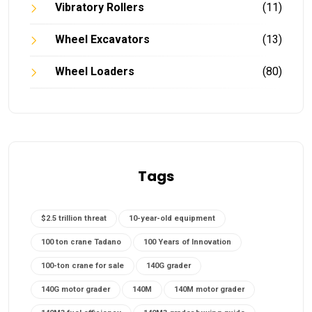
Vibratory Rollers
(11)
Wheel Excavators
(13)
Wheel Loaders
(80)
Tags
$2.5 trillion threat
10-year-old equipment
100 ton crane Tadano
100 Years of Innovation
100-ton crane for sale
140G grader
140G motor grader
140M
140M motor grader