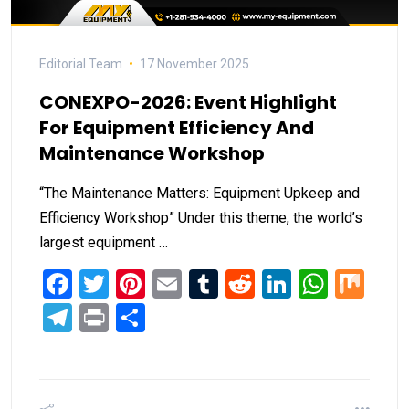
Editorial Team
17 November 2025
CONEXPO-2026: Event Highlight
For Equipment Efficiency And
Maintenance Workshop
“The Maintenance Matters: Equipment Upkeep and
Efficiency Workshop” Under this theme, the world’s
largest equipment …
Facebook
Twitter
Pinterest
Email
Tumblr
Reddit
LinkedIn
What
Mi
Telegram
Print
Share