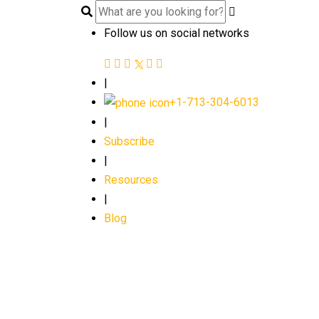
Follow us on social networks
|
+1-713-304-6013
|
Subscribe
|
Resources
|
Blog