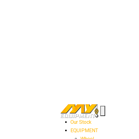
Our Stock
EQUIPMENT
Wheel