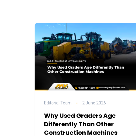
Editorial Team
2 June 2026
Why Used Graders Age
Differently Than Other
Construction Machines