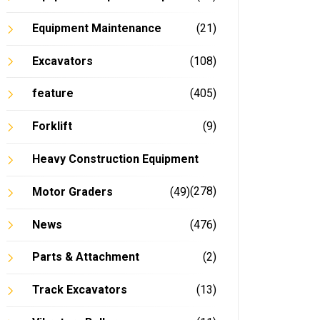
Equipment Maintenance
(21)
Excavators
(108)
feature
(405)
Forklift
(9)
Heavy Construction Equipment
(278)
Motor Graders
(49)
News
(476)
Parts & Attachment
(2)
Track Excavators
(13)