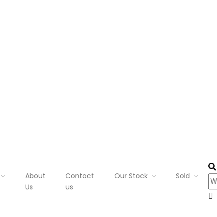
About
Contact
Our Stock
Sold
Us
us