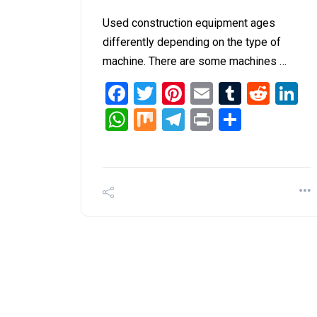
Used construction equipment ages
differently depending on the type of
machine. There are some machines …
Facebook
Twitter
Pinterest
Email
Tumblr
Redd
L
WhatsApp
Mix
Telegram
Print
Share