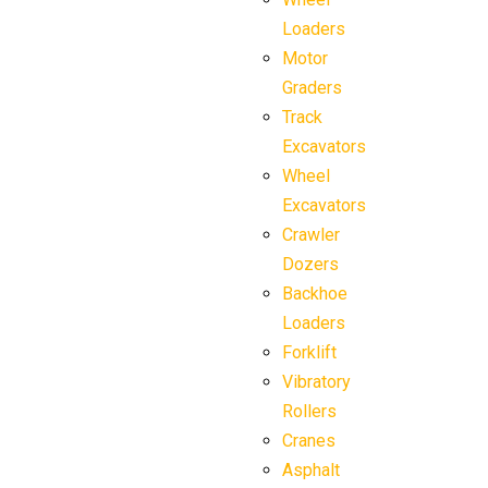
Loaders
Motor
Graders
Track
Excavators
Wheel
Excavators
Crawler
Dozers
Backhoe
Loaders
Forklift
Vibratory
Rollers
Cranes
Asphalt