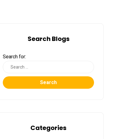
Search Blogs
Search for:
Search
Categories