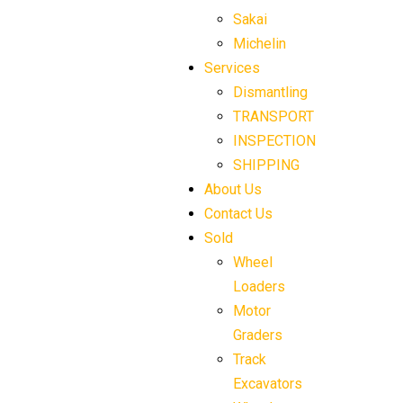
Sakai
Michelin
Services
Dismantling
TRANSPORT
INSPECTION
SHIPPING
About Us
Contact Us
Sold
Wheel
Loaders
Motor
Graders
Track
Excavators