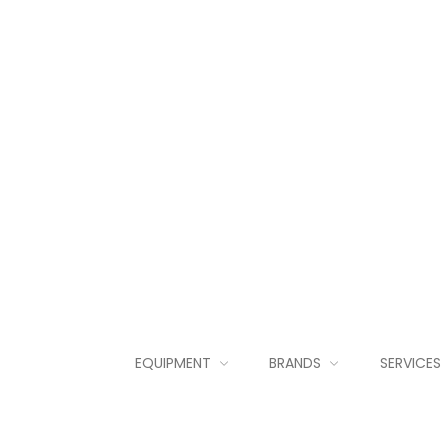
EQUIPMENT
BRANDS
SERVICES