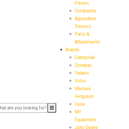
Pavers
Compactor
Agriculture
Tractors
Parts &
Attachments
Brands
Caterpillar
Dynapac
Tadano
Volvo
Massey
Ferguson
Case
MY
Equipment
John Deere