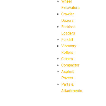
Wheel
Excavators
Crawler
Dozers
Backhoe
Loaders
Forklift
Vibratory
Rollers
Cranes
Compactor
Asphalt
Pavers
Parts &
Attachments