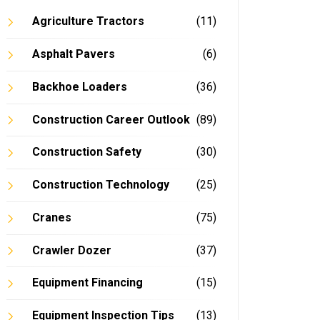
Agriculture Tractors
(11)
Asphalt Pavers
(6)
Backhoe Loaders
(36)
Construction Career Outlook
(89)
Construction Safety
(30)
Construction Technology
(25)
Cranes
(75)
Crawler Dozer
(37)
Equipment Financing
(15)
Equipment Inspection Tips
(13)