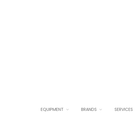
EQUIPMENT
BRANDS
SERVICES