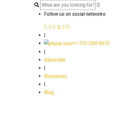
Follow us on social networks
|
+1-713-304-6013
|
Subscribe
|
Resources
|
Blog