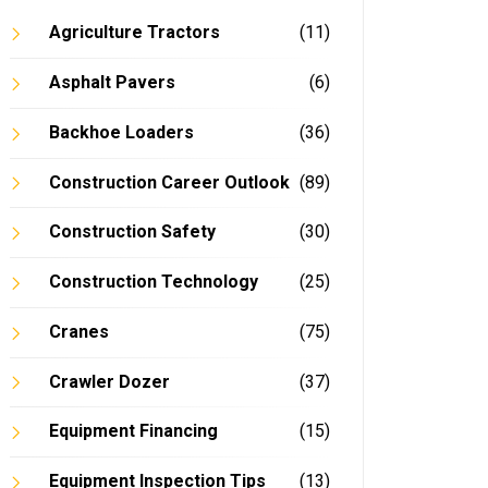
Agriculture Tractors
(11)
Asphalt Pavers
(6)
Backhoe Loaders
(36)
Construction Career Outlook
(89)
Construction Safety
(30)
Construction Technology
(25)
Cranes
(75)
Crawler Dozer
(37)
Equipment Financing
(15)
Equipment Inspection Tips
(13)