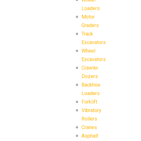
Loaders
Motor
Graders
Track
Excavators
Wheel
Excavators
Crawler
Dozers
Backhoe
Loaders
Forklift
Vibratory
Rollers
Cranes
Asphalt