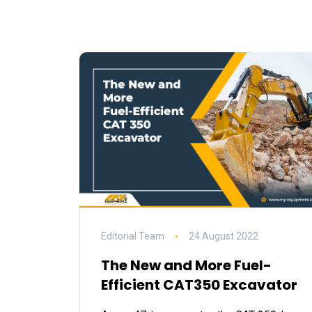
Editorial Team
24 August 2022
The New and More Fuel-
Efficient CAT350 Excavator