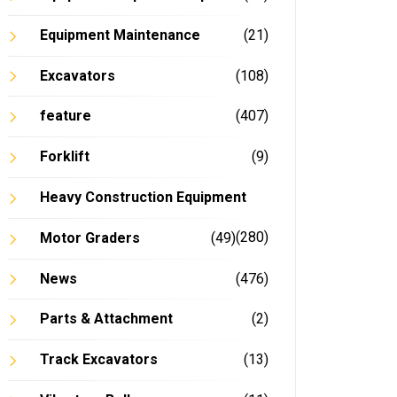
Equipment Maintenance
(21)
Excavators
(108)
feature
(407)
Forklift
(9)
Heavy Construction Equipment
(280)
Motor Graders
(49)
News
(476)
Parts & Attachment
(2)
Track Excavators
(13)