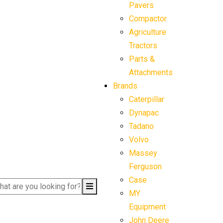
Pavers
Compactor
Agriculture
Tractors
Parts &
Attachments
Brands
Caterpillar
Dynapac
Tadano
Volvo
Massey
Ferguson
Case
MY
Equipment
John Deere