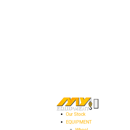
Our Stock
EQUIPMENT
Wheel