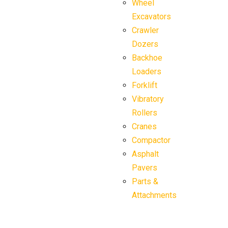
Wheel
Excavators
Crawler
Dozers
Backhoe
Loaders
Forklift
Vibratory
Rollers
Cranes
Compactor
Asphalt
Pavers
Parts &
Attachments