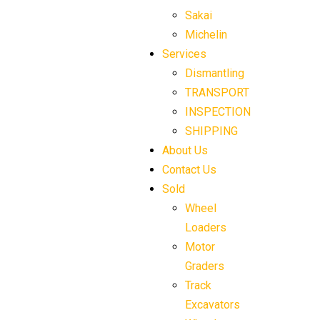
Sakai
Michelin
Services
Dismantling
TRANSPORT
INSPECTION
SHIPPING
About Us
Contact Us
Sold
Wheel
Loaders
Motor
Graders
Track
Excavators