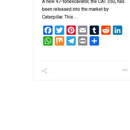
A new 47-tonexcavator, the CAT 350, has
been released into the market by
Caterpillar. This …
Facebook
Twitter
Pinterest
Email
Tumblr
Redd
L
WhatsApp
Mix
Telegram
Print
Share