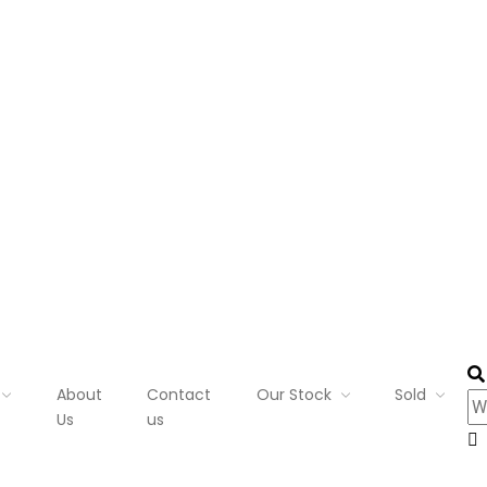
About
Contact
Our Stock
Sold
Us
us