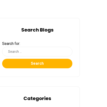
Search Blogs
Search for:
Search
Categories