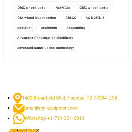
966G wheel loader
966H Cat
980C wheel loader
982-wheel loader series
988 GC
AC 5.250L-2
accident
accidents
Accounting
Advanced Construction Machinery
advanced construction technology
advanced construction tools
advanced crane controls
advanced crane system
advanced crane technology
advanced diesel engines 2026
advanced dozer technology
1400 Broadfield Blvd, Houston, TX 77084, USA.
advanced excavator features
omer@my-equipment.com
advanced excavator technology
advanced excavators
WhatsApp +1-713-304-6013
advanced grader controls
advanced haul trucks
advanced hydraulics
advanced lifting technology