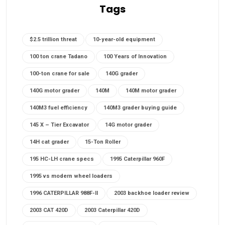
Tags
$2.5 trillion threat
10-year-old equipment
100 ton crane Tadano
100 Years of Innovation
100-ton crane for sale
140G grader
140G motor grader
140M
140M motor grader
140M3 fuel efficiency
140M3 grader buying guide
145 X – Tier Excavator
14G motor grader
14H cat grader
15-Ton Roller
195 HC-LH crane specs
1995 Caterpillar 960F
1995 vs modern wheel loaders
1996 CATERPILLAR 988F-II
2003 backhoe loader review
2003 CAT 420D
2003 Caterpillar 420D