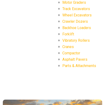
Motor Graders
Track Excavators
Wheel Excavators
Crawler Dozers
Backhoe Loaders
Forklift
Vibratory Rollers
Cranes
Compactor
Asphalt Pavers
Parts & Attachments