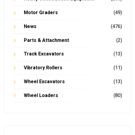
Motor Graders
(49)
News
(476)
Parts & Attachment
(2)
Track Excavators
(13)
Vibratory Rollers
(11)
Wheel Excavators
(13)
Wheel Loaders
(80)