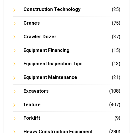
Construction Technology
(25)
Cranes
(75)
Crawler Dozer
(37)
Equipment Financing
(15)
Equipment Inspection Tips
(13)
Equipment Maintenance
(21)
Excavators
(108)
feature
(407)
Forklift
(9)
Heavy Construction Equipment
(280)