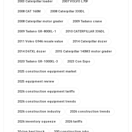
2003 Caterpillar loader
2007 VOLVO L70F
2008 CAT 160M
2008 Caterpillar 330DL
2008 Caterpillar motor grader
2009 Tadano crane
2009 Tadano GR-800XL-1
2010 CATERPILLAR 336DL
2011 Volvo G946 resale value
2014 Caterpillar dozer
2014 D6TXL dozer
2015 Caterpillar 140M3 motor grader
2020 Tadano GR-1000XL-3
2023 Con Expo
2025 construction equipment market
2025 equipment review
2026 construction equipment tariffs
2026 construction equipment trends
2026 construction industry
2026 construction trends
2026 inventory squeeze
2026 tariffs
30-ton haul truck
300 construction jobs