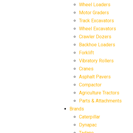
Wheel Loaders
Motor Graders
Track Excavators
Wheel Excavators
Crawler Dozers
Backhoe Loaders
Forklift
Vibratory Rollers
Cranes
Asphalt Pavers
Compactor
Agriculture Tractors
Parts & Attachments
Brands
Caterpillar
Dynapac
Tadano