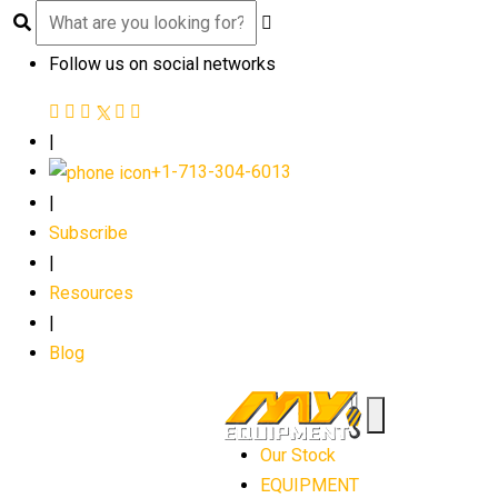
Follow us on social networks
|
+1-713-304-6013
|
Subscribe
|
Resources
|
Blog
Our Stock
EQUIPMENT