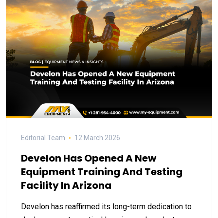
Editorial Team
12 March 2026
Develon Has Opened A New
Equipment Training And Testing
Facility In Arizona
Develon has reaffirmed its long-term dedication to