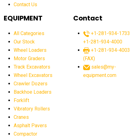
Contact Us
Aging Equipment Management
agricultural
agricultural equipment
agricultural equipment laws
EQUIPMENT
Contact
agricultural equipment production USA
All Categories
+1-281-934-1733
agricultural equipment sales decline
Our Stock
+1-281-934-4000
agricultural equipment trends
Wheel Loaders
+1-281-934-4003
agricultural equipment worldwide
Motor Graders
(FAX)
Track Excavators
sales@my-
agricultural machinery market trends
Wheel Excavators
equipment.com
agricultural machinery sector
agricultural market
Crawler Dozers
agricultural market report
agricultural operations
Backhoe Loaders
Forklift
agriculture business challenges
agriculture industries
Vibratory Rollers
agriculture industry slowdown
agriculture sector
Cranes
AI
AI algorithms
AI assistant for operators
Asphalt Pavers
AI bulldozers
AI collaboration
Compactor