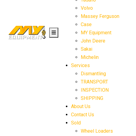
Volvo
Massey Ferguson
Case
MY Equipment
John Deere
Sakai
Michelin
Services
Dismantling
TRANSPORT
INSPECTION
SHIPPING
About Us
Contact Us
Sold
Wheel Loaders