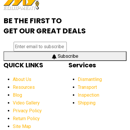
Advanced Mining Equipment
advanced visibility system
advanced wheel loaders
BE THE FIRST TO
AEM Exhibition
aerial lift industry trends
GET OUR GREAT DEALS
aerial lift platforms industry
aerial work platform demand
aerial work platform market
Subscribe
QUICK LINKS
Services
aerial work platform market Americas
affordable construction equipment
About Us
Dismantling
affordable construction machinery
Resources
Transport
Blog
Inspection
affordable crane rental
affordable excavator
Video Gallery
Shipping
affordable excavators
affordable heavy equipment
Privacy Policy
affordable used dozer
affordable used equipment
Return Policy
after sunset crane operations
Site Map