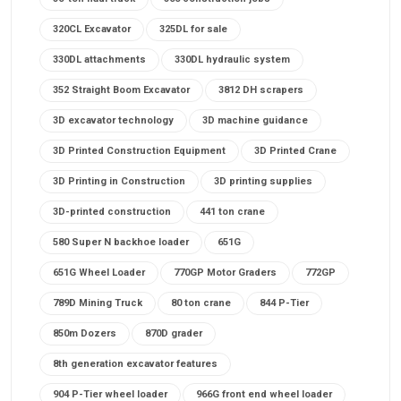
320CL Excavator
325DL for sale
330DL attachments
330DL hydraulic system
352 Straight Boom Excavator
3812 DH scrapers
3D excavator technology
3D machine guidance
3D Printed Construction Equipment
3D Printed Crane
3D Printing in Construction
3D printing supplies
3D-printed construction
441 ton crane
580 Super N backhoe loader
651G
651G Wheel Loader
770GP Motor Graders
772GP
789D Mining Truck
80 ton crane
844 P-Tier
850m Dozers
870D grader
8th generation excavator features
904 P-Tier wheel loader
966G front end wheel loader