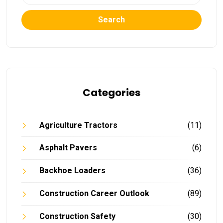
Search
Categories
Agriculture Tractors
(11)
Asphalt Pavers
(6)
Backhoe Loaders
(36)
Construction Career Outlook
(89)
Construction Safety
(30)