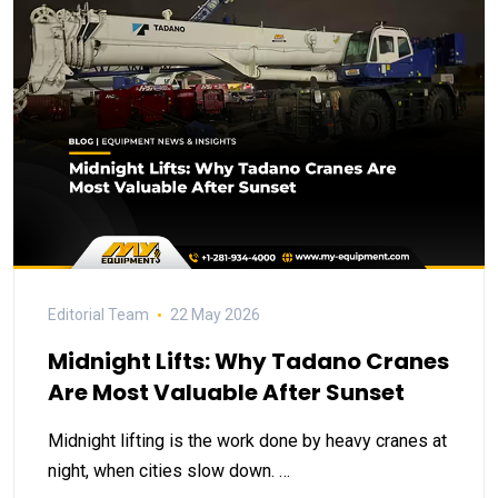
Editorial Team
22 May 2026
Midnight Lifts: Why Tadano Cranes
Are Most Valuable After Sunset
Midnight lifting is the work done by heavy cranes at
night, when cities slow down. …