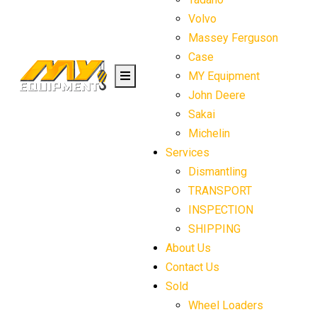
Volvo
Massey Ferguson
Case
MY Equipment
John Deere
Sakai
Michelin
Services
Dismantling
TRANSPORT
INSPECTION
SHIPPING
About Us
Contact Us
Sold
Wheel Loaders