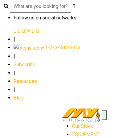
Follow us on social networks
|
+1-713-304-6013
|
Subscribe
|
Resources
|
Blog
Our Stock
EQUIPMENT