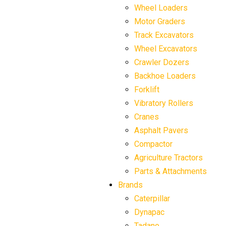
Wheel Loaders
Motor Graders
Track Excavators
Wheel Excavators
Crawler Dozers
Backhoe Loaders
Forklift
Vibratory Rollers
Cranes
Asphalt Pavers
Compactor
Agriculture Tractors
Parts & Attachments
Brands
Caterpillar
Dynapac
Tadano