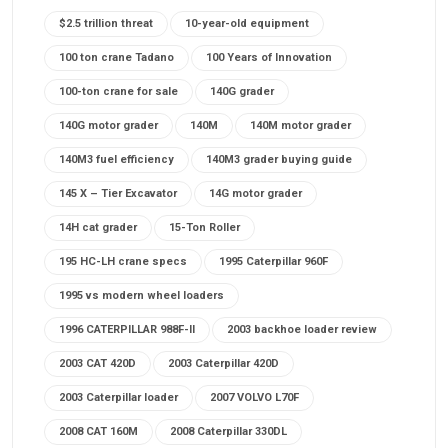
$2.5 trillion threat
10-year-old equipment
100 ton crane Tadano
100 Years of Innovation
100-ton crane for sale
140G grader
140G motor grader
140M
140M motor grader
140M3 fuel efficiency
140M3 grader buying guide
145 X – Tier Excavator
14G motor grader
14H cat grader
15-Ton Roller
195 HC-LH crane specs
1995 Caterpillar 960F
1995 vs modern wheel loaders
1996 CATERPILLAR 988F-II
2003 backhoe loader review
2003 CAT 420D
2003 Caterpillar 420D
2003 Caterpillar loader
2007 VOLVO L70F
2008 CAT 160M
2008 Caterpillar 330DL