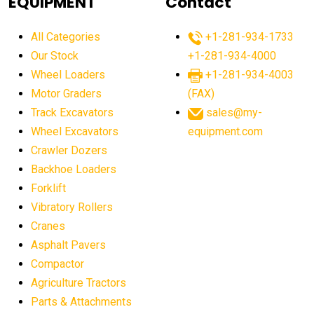
EQUIPMENT
Contact
agricultural equipment production USA
All Categories
+1-281-934-1733
agricultural equipment sales decline
Our Stock
+1-281-934-4000
agricultural equipment trends
Wheel Loaders
+1-281-934-4003
agricultural equipment worldwide
Motor Graders
(FAX)
Track Excavators
sales@my-
agricultural machinery market trends
Wheel Excavators
equipment.com
agricultural machinery sector
agricultural market
Crawler Dozers
agricultural market report
agricultural operations
Backhoe Loaders
Forklift
agriculture business challenges
agriculture industries
Vibratory Rollers
agriculture industry slowdown
agriculture sector
Cranes
AI
AI algorithms
AI assistant for operators
Asphalt Pavers
AI bulldozers
AI collaboration
Compactor
Agriculture Tractors
AI construction equipment
AI control systems
Parts & Attachments
AI crane assistance
AI diagnostics heavy equipment