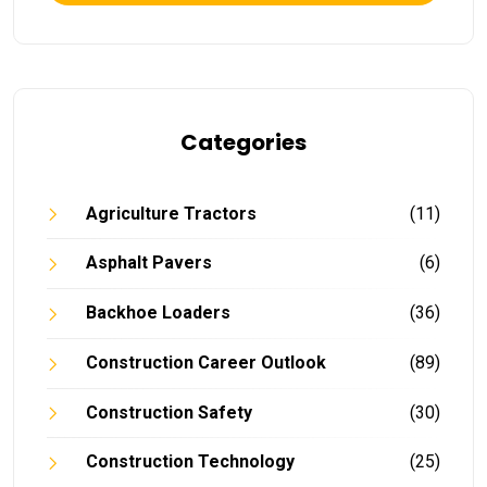
Categories
Agriculture Tractors
(11)
Asphalt Pavers
(6)
Backhoe Loaders
(36)
Construction Career Outlook
(89)
Construction Safety
(30)
Construction Technology
(25)