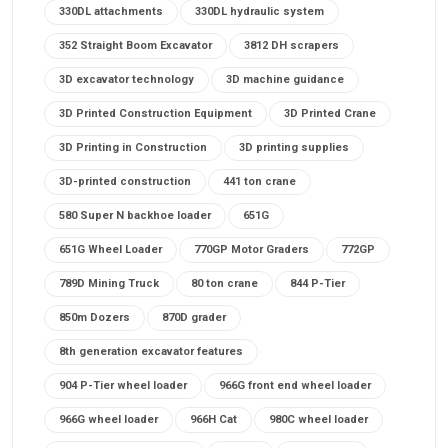
330DL attachments
330DL hydraulic system
352 Straight Boom Excavator
3812 DH scrapers
3D excavator technology
3D machine guidance
3D Printed Construction Equipment
3D Printed Crane
3D Printing in Construction
3D printing supplies
3D-printed construction
441 ton crane
580 Super N backhoe loader
651G
651G Wheel Loader
770GP Motor Graders
772GP
789D Mining Truck
80 ton crane
844 P-Tier
850m Dozers
870D grader
8th generation excavator features
904 P-Tier wheel loader
966G front end wheel loader
966G wheel loader
966H Cat
980C wheel loader