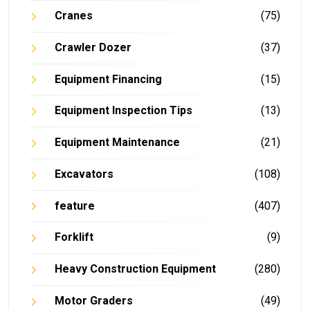
Cranes
(75)
Crawler Dozer
(37)
Equipment Financing
(15)
Equipment Inspection Tips
(13)
Equipment Maintenance
(21)
Excavators
(108)
feature
(407)
Forklift
(9)
Heavy Construction Equipment
(280)
Motor Graders
(49)