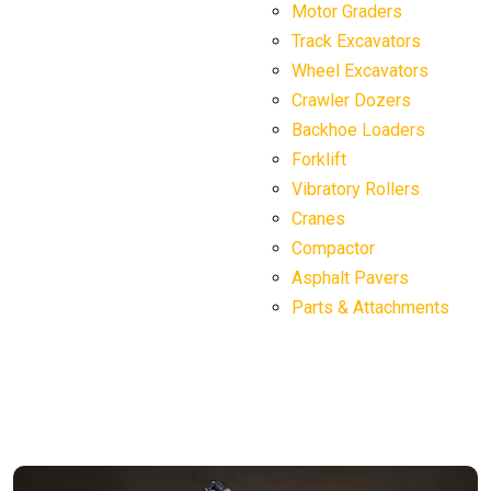
Motor Graders
Track Excavators
Wheel Excavators
Crawler Dozers
Backhoe Loaders
Forklift
Vibratory Rollers
Cranes
Compactor
Asphalt Pavers
Parts & Attachments