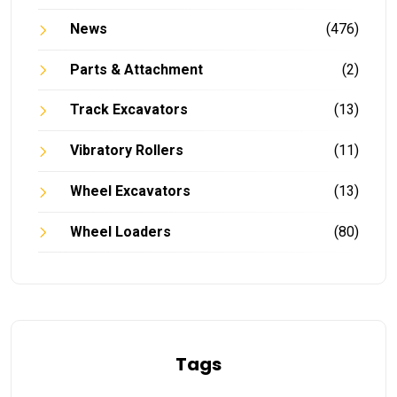
News
(476)
Parts & Attachment
(2)
Track Excavators
(13)
Vibratory Rollers
(11)
Wheel Excavators
(13)
Wheel Loaders
(80)
Tags