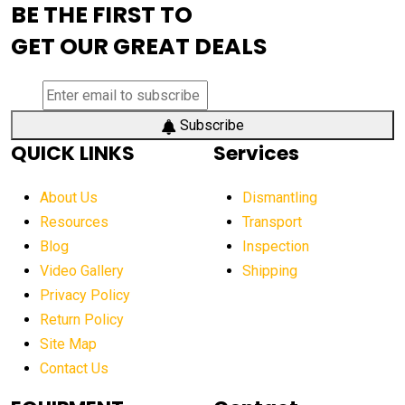
BE THE FIRST TO
AEM Exhibition
aerial lift industry trends
GET OUR GREAT DEALS
aerial lift platforms industry
aerial work platform demand
aerial work platform market
Subscribe
QUICK LINKS
Services
aerial work platform market Americas
affordable construction equipment
About Us
Dismantling
affordable construction machinery
Resources
Transport
Blog
Inspection
affordable crane rental
affordable excavator
Video Gallery
Shipping
affordable excavators
affordable heavy equipment
Privacy Policy
affordable used dozer
affordable used equipment
Return Policy
after sunset crane operations
Site Map
Contact Us
Aging Equipment Management
agricultural
agricultural equipment
agricultural equipment laws