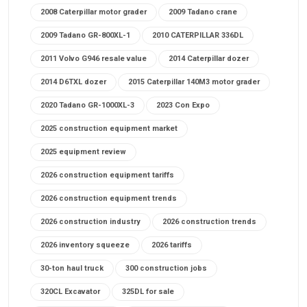
2008 Caterpillar motor grader
2009 Tadano crane
2009 Tadano GR-800XL-1
2010 CATERPILLAR 336DL
2011 Volvo G946 resale value
2014 Caterpillar dozer
2014 D6TXL dozer
2015 Caterpillar 140M3 motor grader
2020 Tadano GR-1000XL-3
2023 Con Expo
2025 construction equipment market
2025 equipment review
2026 construction equipment tariffs
2026 construction equipment trends
2026 construction industry
2026 construction trends
2026 inventory squeeze
2026 tariffs
30-ton haul truck
300 construction jobs
320CL Excavator
325DL for sale