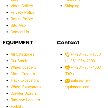
Video Gallery
Shipping
Privacy Policy
Return Policy
Site Map
Contact Us
EQUIPMENT
Contact
All Categories
+1-281-934-1733
Our Stock
+1-281-934-4000
Wheel Loaders
+1-281-934-4003
Motor Graders
(FAX)
Track Excavators
sales@my-
Wheel Excavators
equipment.com
Crawler Dozers
Backhoe Loaders
Forklift