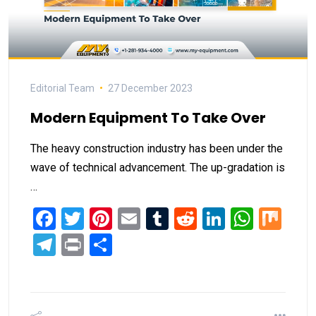
Editorial Team
27 December 2023
Modern Equipment To Take Over
The heavy construction industry has been under the
wave of technical advancement. The up-gradation is
…
Facebook
Twitter
Pinterest
Email
Tumblr
Reddit
LinkedIn
What
Mi
Telegram
Print
Share