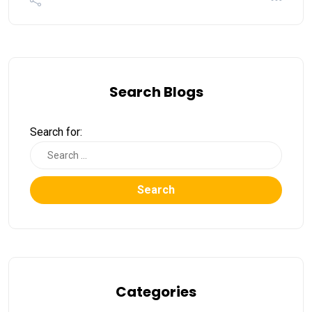
Search Blogs
Search for:
Search
Categories