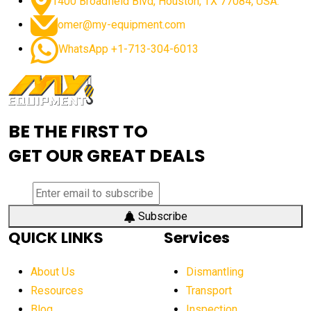
1400 Broadfield Blvd, Houston, TX 77084, USA.
omer@my-equipment.com
WhatsApp +1-713-304-6013
BE THE FIRST TO
GET OUR GREAT DEALS
Subscribe
QUICK LINKS
Services
About Us
Dismantling
Resources
Transport
Blog
Inspection