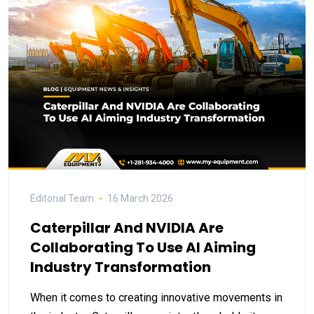
Editorial Team
16 March 2026
Caterpillar And NVIDIA Are
Collaborating To Use AI Aiming
Industry Transformation
When it comes to creating innovative movements in