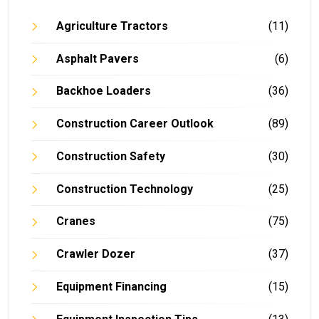
Agriculture Tractors
(11)
Asphalt Pavers
(6)
Backhoe Loaders
(36)
Construction Career Outlook
(89)
Construction Safety
(30)
Construction Technology
(25)
Cranes
(75)
Crawler Dozer
(37)
Equipment Financing
(15)