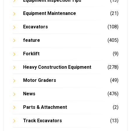
Equipment Inspection Tips
(13)
Equipment Maintenance
(21)
Excavators
(108)
feature
(405)
Forklift
(9)
Heavy Construction Equipment
(278)
Motor Graders
(49)
News
(476)
Parts & Attachment
(2)
Track Excavators
(13)