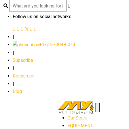
Follow us on social networks
|
+1-713-304-6013
|
Subscribe
|
Resources
|
Blog
Our Stock
EQUIPMENT