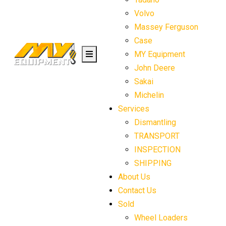
Volvo
Massey Ferguson
Case
MY Equipment
John Deere
Sakai
Michelin
Services
Dismantling
TRANSPORT
INSPECTION
SHIPPING
About Us
Contact Us
Sold
Wheel Loaders