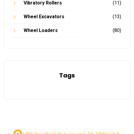
Vibratory Rollers
(11)
Wheel Excavators
(13)
Wheel Loaders
(80)
Tags