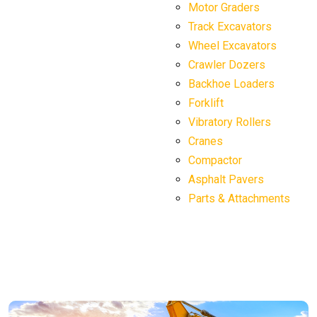
Motor Graders
Track Excavators
Wheel Excavators
Crawler Dozers
Backhoe Loaders
Forklift
Vibratory Rollers
Cranes
Compactor
Asphalt Pavers
Parts & Attachments