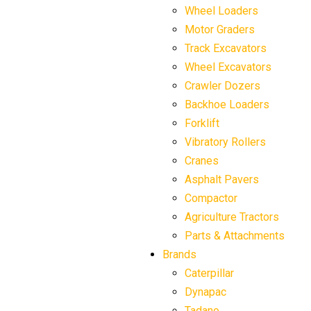
Wheel Loaders
Motor Graders
Track Excavators
Wheel Excavators
Crawler Dozers
Backhoe Loaders
Forklift
Vibratory Rollers
Cranes
Asphalt Pavers
Compactor
Agriculture Tractors
Parts & Attachments
Brands
Caterpillar
Dynapac
Tadano