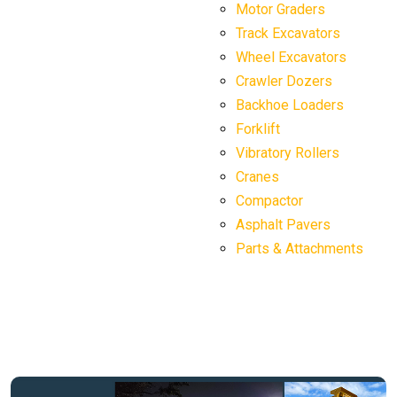
Motor Graders
Track Excavators
Wheel Excavators
Crawler Dozers
Backhoe Loaders
Forklift
Vibratory Rollers
Cranes
Compactor
Asphalt Pavers
Parts & Attachments