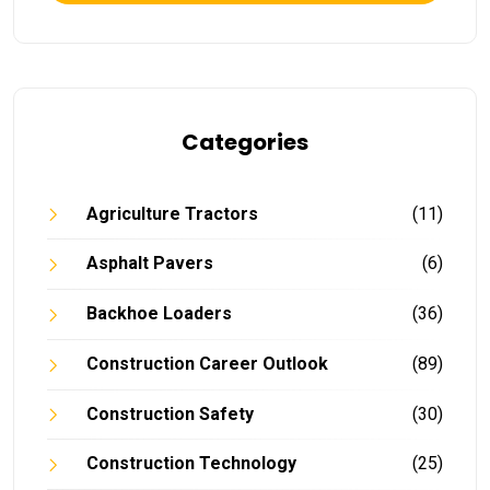
Categories
Agriculture Tractors
(11)
Asphalt Pavers
(6)
Backhoe Loaders
(36)
Construction Career Outlook
(89)
Construction Safety
(30)
Construction Technology
(25)