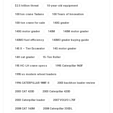
$2.5 trillion threat
10-year-old equipment
100 ton crane Tadano
100 Years of Innovation
100-ton crane for sale
140G grader
140G motor grader
140M
140M motor grader
140M3 fuel efficiency
140M3 grader buying guide
145 X – Tier Excavator
14G motor grader
14H cat grader
15-Ton Roller
195 HC-LH crane specs
1995 Caterpillar 960F
1995 vs modern wheel loaders
1996 CATERPILLAR 988F-II
2003 backhoe loader review
2003 CAT 420D
2003 Caterpillar 420D
2003 Caterpillar loader
2007 VOLVO L70F
2008 CAT 160M
2008 Caterpillar 330DL