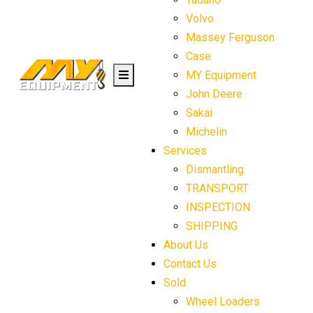
Volvo
Massey Ferguson
Case
MY Equipment
John Deere
Sakai
Michelin
Services
Dismantling
TRANSPORT
INSPECTION
SHIPPING
About Us
Contact Us
Sold
Wheel Loaders