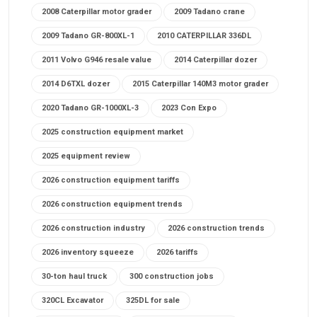
2008 Caterpillar motor grader
2009 Tadano crane
2009 Tadano GR-800XL-1
2010 CATERPILLAR 336DL
2011 Volvo G946 resale value
2014 Caterpillar dozer
2014 D6TXL dozer
2015 Caterpillar 140M3 motor grader
2020 Tadano GR-1000XL-3
2023 Con Expo
2025 construction equipment market
2025 equipment review
2026 construction equipment tariffs
2026 construction equipment trends
2026 construction industry
2026 construction trends
2026 inventory squeeze
2026 tariffs
30-ton haul truck
300 construction jobs
320CL Excavator
325DL for sale