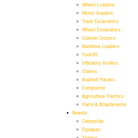
Wheel Loaders
Motor Graders
Track Excavators
Wheel Excavators
Crawler Dozers
Backhoe Loaders
Forklift
Vibratory Rollers
Cranes
Asphalt Pavers
Compactor
Agriculture Tractors
Parts & Attachments
Brands
Caterpillar
Dynapac
Tadano