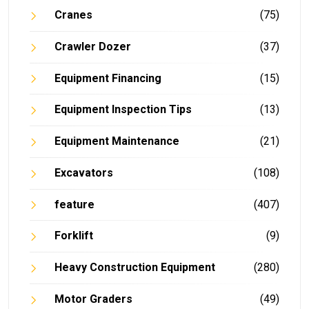
Cranes
(75)
Crawler Dozer
(37)
Equipment Financing
(15)
Equipment Inspection Tips
(13)
Equipment Maintenance
(21)
Excavators
(108)
feature
(407)
Forklift
(9)
Heavy Construction Equipment
(280)
Motor Graders
(49)