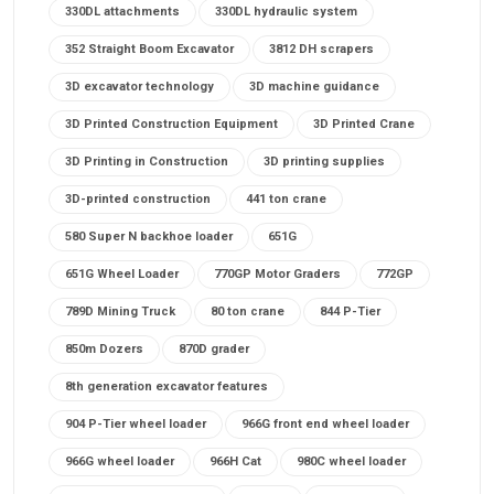
330DL attachments
330DL hydraulic system
352 Straight Boom Excavator
3812 DH scrapers
3D excavator technology
3D machine guidance
3D Printed Construction Equipment
3D Printed Crane
3D Printing in Construction
3D printing supplies
3D-printed construction
441 ton crane
580 Super N backhoe loader
651G
651G Wheel Loader
770GP Motor Graders
772GP
789D Mining Truck
80 ton crane
844 P-Tier
850m Dozers
870D grader
8th generation excavator features
904 P-Tier wheel loader
966G front end wheel loader
966G wheel loader
966H Cat
980C wheel loader