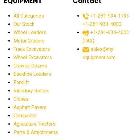
EQUIPMENT
Contact
agricultural equipment production USA
All Categories
+1-281-934-1733
agricultural equipment sales decline
Our Stock
+1-281-934-4000
agricultural equipment trends
Wheel Loaders
+1-281-934-4003
agricultural equipment worldwide
Motor Graders
(FAX)
Track Excavators
sales@my-
agricultural machinery market trends
Wheel Excavators
equipment.com
agricultural machinery sector
agricultural market
Crawler Dozers
agricultural market report
agricultural operations
Backhoe Loaders
Forklift
agriculture business challenges
agriculture industries
Vibratory Rollers
agriculture industry slowdown
agriculture sector
Cranes
AI
AI algorithms
AI assistant for operators
Asphalt Pavers
AI bulldozers
AI collaboration
Compactor
Agriculture Tractors
AI construction equipment
AI control systems
Parts & Attachments
AI crane assistance
AI diagnostics heavy equipment