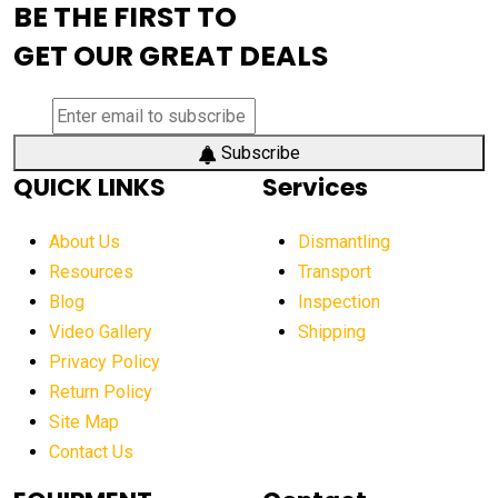
BE THE FIRST TO
AEM Exhibition
aerial lift industry trends
GET OUR GREAT DEALS
aerial lift platforms industry
aerial work platform demand
aerial work platform market
Subscribe
QUICK LINKS
Services
aerial work platform market Americas
affordable construction equipment
About Us
Dismantling
affordable construction machinery
Resources
Transport
Blog
Inspection
affordable crane rental
affordable excavator
Video Gallery
Shipping
affordable excavators
affordable heavy equipment
Privacy Policy
affordable used dozer
affordable used equipment
Return Policy
after sunset crane operations
Site Map
Contact Us
Aging Equipment Management
agricultural
agricultural equipment
agricultural equipment laws