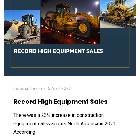
Editorial Team
6 April 2022
Record High Equipment Sales
There was a 23% increase in construction
equipment sales across North America in 2021.
According …