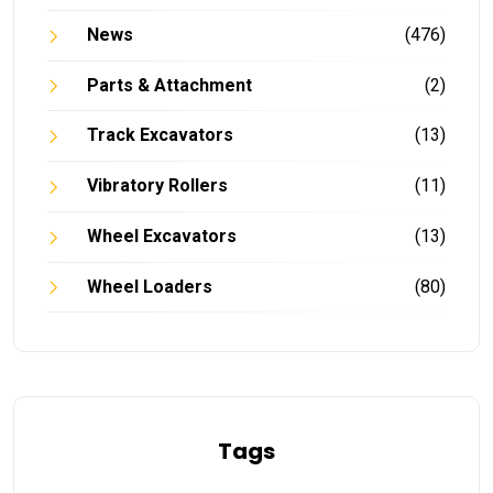
News
(476)
Parts & Attachment
(2)
Track Excavators
(13)
Vibratory Rollers
(11)
Wheel Excavators
(13)
Wheel Loaders
(80)
Tags