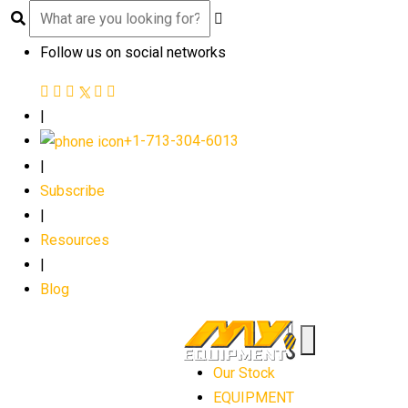
Follow us on social networks
|
+1-713-304-6013
|
Subscribe
|
Resources
|
Blog
Our Stock
EQUIPMENT