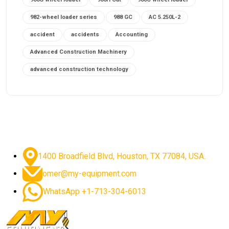
982-wheel loader series
988 GC
AC 5.250L-2
accident
accidents
Accounting
Advanced Construction Machinery
advanced construction technology
advanced construction tools
advanced crane controls
advanced crane system
advanced crane technology
advanced diesel engines 2026
advanced dozer technology
1400 Broadfield Blvd, Houston, TX 77084, USA.
advanced excavator features
omer@my-equipment.com
advanced excavator technology
advanced excavators
WhatsApp +1-713-304-6013
advanced grader controls
advanced haul trucks
advanced hydraulics
advanced lifting technology
Advanced Mining Equipment