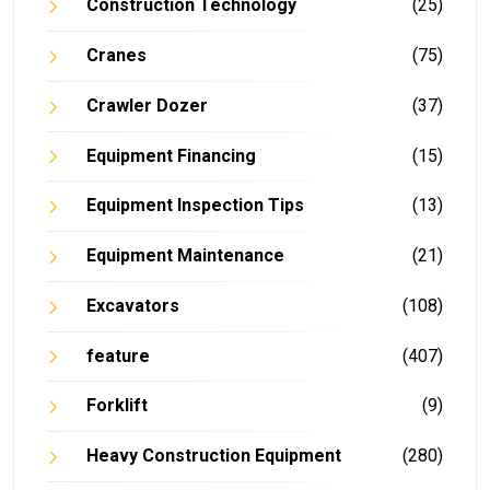
Construction Technology
(25)
Cranes
(75)
Crawler Dozer
(37)
Equipment Financing
(15)
Equipment Inspection Tips
(13)
Equipment Maintenance
(21)
Excavators
(108)
feature
(407)
Forklift
(9)
Heavy Construction Equipment
(280)