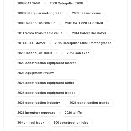
2008 CAT 160M
2008 Caterpillar 330DL
2008 Caterpillar motor grader
2009 Tadano crane
2009 Tadano GR-800XL-1
2010 CATERPILLAR 336DL
2011 Volvo G946 resale value
2014 Caterpillar dozer
2014 D6TXL dozer
2015 Caterpillar 140M3 motor grader
2020 Tadano GR-1000XL-3
2023 Con Expo
2025 construction equipment market
2025 equipment review
2026 construction equipment tariffs
2026 construction equipment trends
2026 construction industry
2026 construction trends
2026 inventory squeeze
2026 tariffs
30-ton haul truck
300 construction jobs