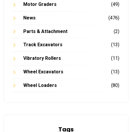
Motor Graders
(49)
News
(476)
Parts & Attachment
(2)
Track Excavators
(13)
Vibratory Rollers
(11)
Wheel Excavators
(13)
Wheel Loaders
(80)
Tags