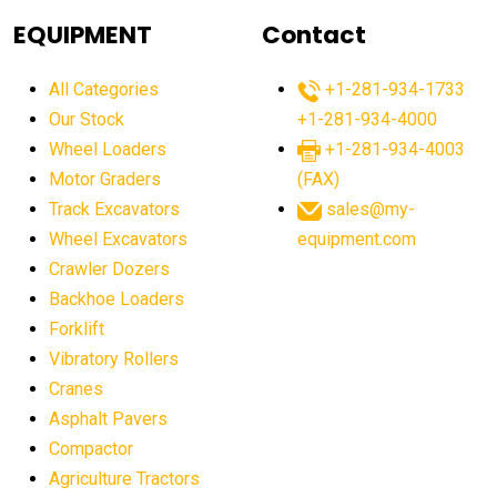
agricultural equipment
agricultural equipment laws
EQUIPMENT
Contact
agricultural equipment production USA
All Categories
+1-281-934-1733
agricultural equipment sales decline
Our Stock
+1-281-934-4000
agricultural equipment trends
Wheel Loaders
+1-281-934-4003
agricultural equipment worldwide
Motor Graders
(FAX)
Track Excavators
sales@my-
agricultural machinery market trends
Wheel Excavators
equipment.com
agricultural machinery sector
agricultural market
Crawler Dozers
agricultural market report
agricultural operations
Backhoe Loaders
Forklift
agriculture business challenges
agriculture industries
Vibratory Rollers
agriculture industry slowdown
agriculture sector
Cranes
AI
AI algorithms
AI assistant for operators
Asphalt Pavers
AI bulldozers
AI collaboration
Compactor
Agriculture Tractors
AI construction equipment
AI control systems