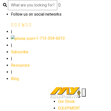
Follow us on social networks
|
+1-713-304-6013
|
Subscribe
|
Resources
|
Blog
Our Stock
EQUIPMENT