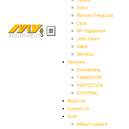
Volvo
Massey Ferguson
Case
MY Equipment
John Deere
Sakai
Michelin
Services
Dismantling
TRANSPORT
INSPECTION
SHIPPING
About Us
Contact Us
Sold
Wheel Loaders