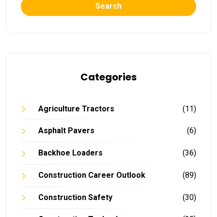
Search
Categories
Agriculture Tractors
(11)
Asphalt Pavers
(6)
Backhoe Loaders
(36)
Construction Career Outlook
(89)
Construction Safety
(30)