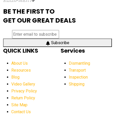
advanced visibility system
advanced wheel loaders
BE THE FIRST TO
AEM Exhibition
aerial lift industry trends
GET OUR GREAT DEALS
aerial lift platforms industry
aerial work platform demand
aerial work platform market
Subscribe
QUICK LINKS
Services
aerial work platform market Americas
affordable construction equipment
About Us
Dismantling
affordable construction machinery
Resources
Transport
Blog
Inspection
affordable crane rental
affordable excavator
Video Gallery
Shipping
affordable excavators
affordable heavy equipment
Privacy Policy
affordable used dozer
affordable used equipment
Return Policy
after sunset crane operations
Site Map
Contact Us
Aging Equipment Management
agricultural