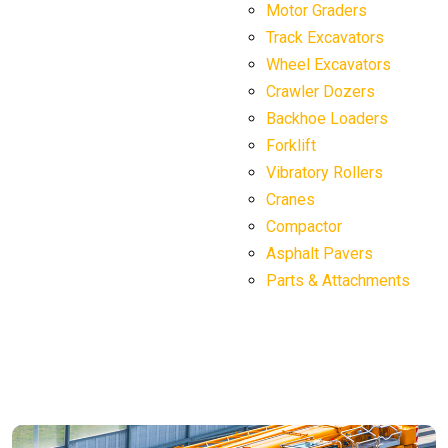
Motor Graders
Track Excavators
Wheel Excavators
Crawler Dozers
Backhoe Loaders
Forklift
Vibratory Rollers
Cranes
Compactor
Asphalt Pavers
Parts & Attachments