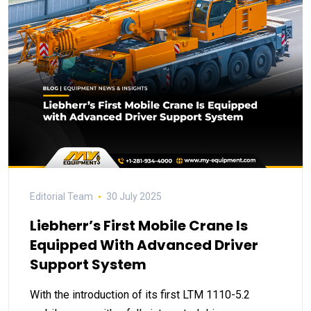
Editorial Team
30 July 2025
Liebherr’s First Mobile Crane Is
Equipped With Advanced Driver
Support System
With the introduction of its first LTM 1110-5.2