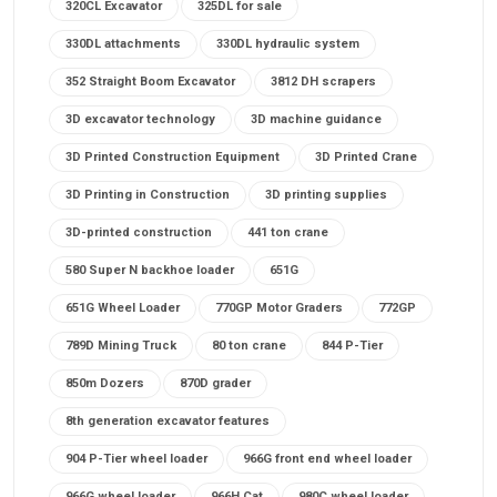
320CL Excavator
325DL for sale
330DL attachments
330DL hydraulic system
352 Straight Boom Excavator
3812 DH scrapers
3D excavator technology
3D machine guidance
3D Printed Construction Equipment
3D Printed Crane
3D Printing in Construction
3D printing supplies
3D-printed construction
441 ton crane
580 Super N backhoe loader
651G
651G Wheel Loader
770GP Motor Graders
772GP
789D Mining Truck
80 ton crane
844 P-Tier
850m Dozers
870D grader
8th generation excavator features
904 P-Tier wheel loader
966G front end wheel loader
966G wheel loader
966H Cat
980C wheel loader