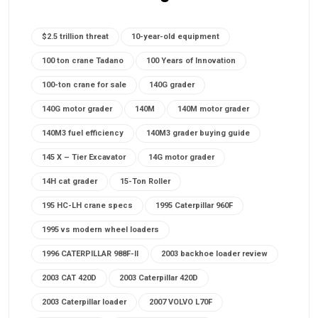
$2.5 trillion threat
10-year-old equipment
100 ton crane Tadano
100 Years of Innovation
100-ton crane for sale
140G grader
140G motor grader
140M
140M motor grader
140M3 fuel efficiency
140M3 grader buying guide
145 X – Tier Excavator
14G motor grader
14H cat grader
15-Ton Roller
195 HC-LH crane specs
1995 Caterpillar 960F
1995 vs modern wheel loaders
1996 CATERPILLAR 988F-II
2003 backhoe loader review
2003 CAT 420D
2003 Caterpillar 420D
2003 Caterpillar loader
2007 VOLVO L70F