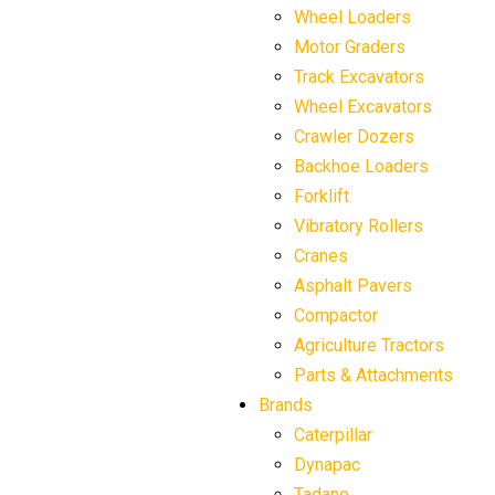
Wheel Loaders
Motor Graders
Track Excavators
Wheel Excavators
Crawler Dozers
Backhoe Loaders
Forklift
Vibratory Rollers
Cranes
Asphalt Pavers
Compactor
Agriculture Tractors
Parts & Attachments
Brands
Caterpillar
Dynapac
Tadano