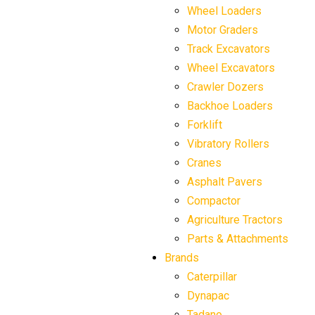
Wheel Loaders
Motor Graders
Track Excavators
Wheel Excavators
Crawler Dozers
Backhoe Loaders
Forklift
Vibratory Rollers
Cranes
Asphalt Pavers
Compactor
Agriculture Tractors
Parts & Attachments
Brands
Caterpillar
Dynapac
Tadano