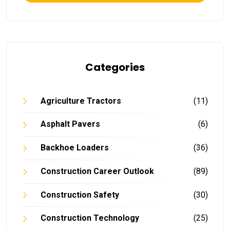
Categories
Agriculture Tractors
(11)
Asphalt Pavers
(6)
Backhoe Loaders
(36)
Construction Career Outlook
(89)
Construction Safety
(30)
Construction Technology
(25)