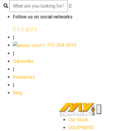
Follow us on social networks
|
+1-713-304-6013
|
Subscribe
|
Resources
|
Blog
Our Stock
EQUIPMENT