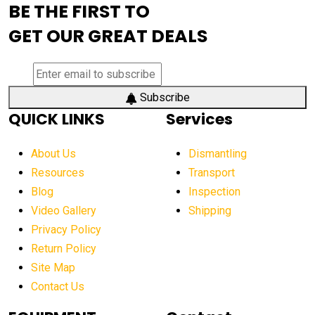
BE THE FIRST TO
AEM Exhibition
aerial lift industry trends
GET OUR GREAT DEALS
aerial lift platforms industry
aerial work platform demand
aerial work platform market
Subscribe
QUICK LINKS
Services
aerial work platform market Americas
affordable construction equipment
About Us
Dismantling
affordable construction machinery
Resources
Transport
Blog
Inspection
affordable crane rental
affordable excavator
Video Gallery
Shipping
affordable excavators
affordable heavy equipment
Privacy Policy
affordable used dozer
affordable used equipment
Return Policy
after sunset crane operations
Site Map
Contact Us
Aging Equipment Management
agricultural
agricultural equipment
agricultural equipment laws