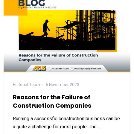
Editorial Team
6 November 2023
Reasons for the Failure of
Construction Companies
Running a successful construction business can be
a quite a challenge for most people. The …