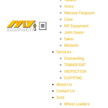
Volvo
Massey Ferguson
Case
MY Equipment
John Deere
Sakai
Michelin
Services
Dismantling
TRANSPORT
INSPECTION
SHIPPING
About Us
Contact Us
Sold
Wheel Loaders