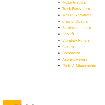
Motor Graders
Track Excavators
Wheel Excavators
Crawler Dozers
Backhoe Loaders
Forklift
Vibratory Rollers
Cranes
Compactor
Asphalt Pavers
Parts & Attachments