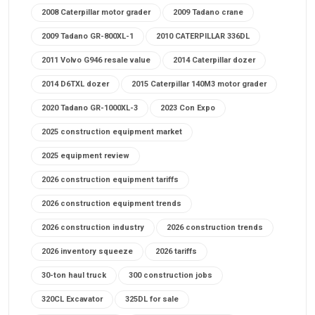
2008 Caterpillar motor grader
2009 Tadano crane
2009 Tadano GR-800XL-1
2010 CATERPILLAR 336DL
2011 Volvo G946 resale value
2014 Caterpillar dozer
2014 D6TXL dozer
2015 Caterpillar 140M3 motor grader
2020 Tadano GR-1000XL-3
2023 Con Expo
2025 construction equipment market
2025 equipment review
2026 construction equipment tariffs
2026 construction equipment trends
2026 construction industry
2026 construction trends
2026 inventory squeeze
2026 tariffs
30-ton haul truck
300 construction jobs
320CL Excavator
325DL for sale