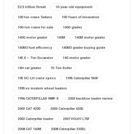
$2.5 trillion threat
10-year-old equipment
100 ton crane Tadano
100 Years of Innovation
100-ton crane for sale
140G grader
140G motor grader
140M
140M motor grader
140M3 fuel efficiency
140M3 grader buying guide
145 X – Tier Excavator
14G motor grader
14H cat grader
15-Ton Roller
195 HC-LH crane specs
1995 Caterpillar 960F
1995 vs modern wheel loaders
1996 CATERPILLAR 988F-II
2003 backhoe loader review
2003 CAT 420D
2003 Caterpillar 420D
2003 Caterpillar loader
2007 VOLVO L70F
2008 CAT 160M
2008 Caterpillar 330DL