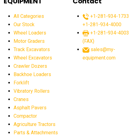
EQUIPMENT
Contact
agricultural equipment production USA
All Categories
+1-281-934-1733
agricultural equipment sales decline
Our Stock
+1-281-934-4000
agricultural equipment trends
Wheel Loaders
+1-281-934-4003
agricultural equipment worldwide
Motor Graders
(FAX)
Track Excavators
sales@my-
agricultural machinery market trends
Wheel Excavators
equipment.com
agricultural machinery sector
agricultural market
Crawler Dozers
agricultural market report
agricultural operations
Backhoe Loaders
Forklift
agriculture business challenges
agriculture industries
Vibratory Rollers
agriculture industry slowdown
agriculture sector
Cranes
AI
AI algorithms
AI assistant for operators
Asphalt Pavers
AI bulldozers
AI collaboration
Compactor
Agriculture Tractors
AI construction equipment
AI control systems
Parts & Attachments
AI crane assistance
AI diagnostics heavy equipment