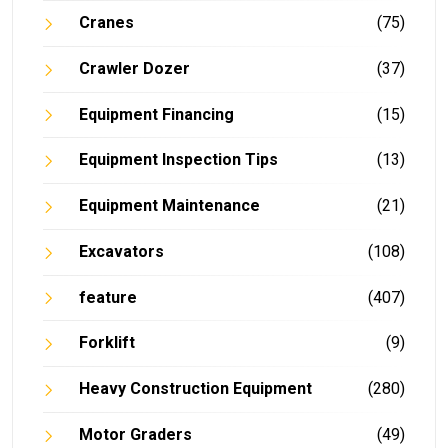
Cranes
(75)
Crawler Dozer
(37)
Equipment Financing
(15)
Equipment Inspection Tips
(13)
Equipment Maintenance
(21)
Excavators
(108)
feature
(407)
Forklift
(9)
Heavy Construction Equipment
(280)
Motor Graders
(49)