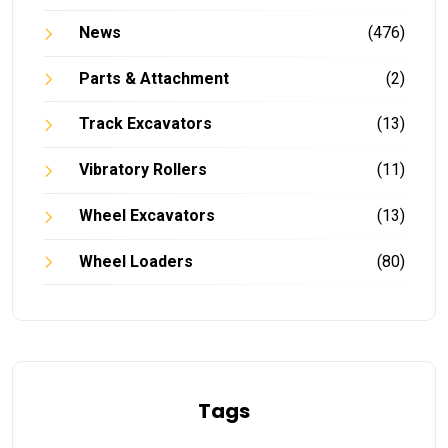
News
(476)
Parts & Attachment
(2)
Track Excavators
(13)
Vibratory Rollers
(11)
Wheel Excavators
(13)
Wheel Loaders
(80)
Tags