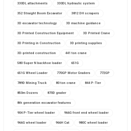
330DL attachments
330DL hydraulic system
352 Straight Boom Excavator
3812 DH scrapers
3D excavator technology
3D machine guidance
3D Printed Construction Equipment
3D Printed Crane
3D Printing in Construction
3D printing supplies
3D-printed construction
441 ton crane
580 Super N backhoe loader
651G
651G Wheel Loader
770GP Motor Graders
772GP
789D Mining Truck
80 ton crane
844 P-Tier
850m Dozers
870D grader
8th generation excavator features
904 P-Tier wheel loader
966G front end wheel loader
966G wheel loader
966H Cat
980C wheel loader