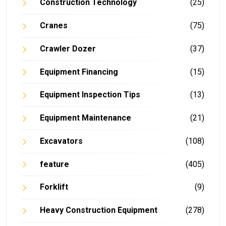
Construction Technology
(25)
Cranes
(75)
Crawler Dozer
(37)
Equipment Financing
(15)
Equipment Inspection Tips
(13)
Equipment Maintenance
(21)
Excavators
(108)
feature
(405)
Forklift
(9)
Heavy Construction Equipment
(278)