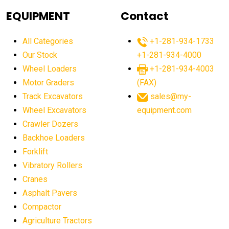
agricultural equipment
agricultural equipment laws
EQUIPMENT
Contact
agricultural equipment production USA
All Categories
+1-281-934-1733
agricultural equipment sales decline
Our Stock
+1-281-934-4000
agricultural equipment trends
Wheel Loaders
+1-281-934-4003
agricultural equipment worldwide
Motor Graders
(FAX)
Track Excavators
sales@my-
agricultural machinery market trends
Wheel Excavators
equipment.com
agricultural machinery sector
agricultural market
Crawler Dozers
agricultural market report
agricultural operations
Backhoe Loaders
Forklift
agriculture business challenges
agriculture industries
Vibratory Rollers
agriculture industry slowdown
agriculture sector
Cranes
AI
AI algorithms
AI assistant for operators
Asphalt Pavers
AI bulldozers
AI collaboration
Compactor
Agriculture Tractors
AI construction equipment
AI control systems