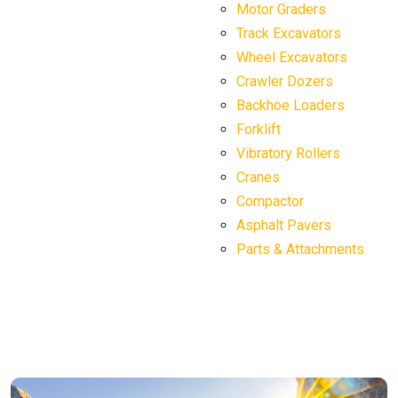
Motor Graders
Track Excavators
Wheel Excavators
Crawler Dozers
Backhoe Loaders
Forklift
Vibratory Rollers
Cranes
Compactor
Asphalt Pavers
Parts & Attachments