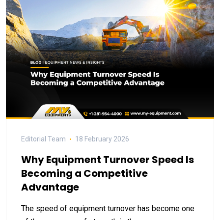
Editorial Team
18 February 2026
Why Equipment Turnover Speed Is
Becoming a Competitive
Advantage
The speed of equipment turnover has become one