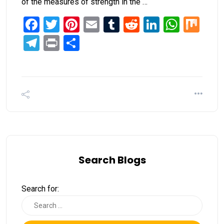
of the measures of strength in the …
Facebook
Twitter
Pinterest
Email
Tumblr
Reddit
LinkedIn
What
Mi
Telegram
Print
Share
Search Blogs
Search for: