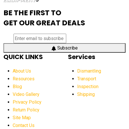
advanced visibility system
advanced wheel loaders
BE THE FIRST TO
AEM Exhibition
aerial lift industry trends
GET OUR GREAT DEALS
aerial lift platforms industry
aerial work platform demand
aerial work platform market
Subscribe
QUICK LINKS
Services
aerial work platform market Americas
affordable construction equipment
About Us
Dismantling
affordable construction machinery
Resources
Transport
Blog
Inspection
affordable crane rental
affordable excavator
Video Gallery
Shipping
affordable excavators
affordable heavy equipment
Privacy Policy
affordable used dozer
affordable used equipment
Return Policy
after sunset crane operations
Site Map
Contact Us
Aging Equipment Management
agricultural