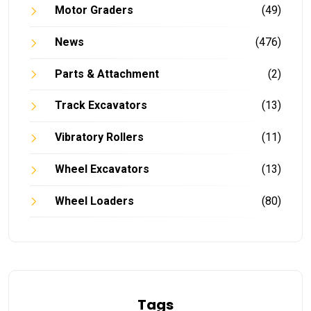
Motor Graders
(49)
News
(476)
Parts & Attachment
(2)
Track Excavators
(13)
Vibratory Rollers
(11)
Wheel Excavators
(13)
Wheel Loaders
(80)
Tags