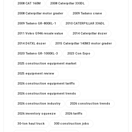
2008 CAT 160M
2008 Caterpillar 330DL
2008 Caterpillar motor grader
2009 Tadano crane
2009 Tadano GR-800XL-1
2010 CATERPILLAR 336DL
2011 Volvo G946 resale value
2014 Caterpillar dozer
2014 D6TXL dozer
2015 Caterpillar 140M3 motor grader
2020 Tadano GR-1000XL-3
2023 Con Expo
2025 construction equipment market
2025 equipment review
2026 construction equipment tariffs
2026 construction equipment trends
2026 construction industry
2026 construction trends
2026 inventory squeeze
2026 tariffs
30-ton haul truck
300 construction jobs