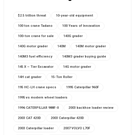
$2.5 trillion threat
10-year-old equipment
100 ton crane Tadano
100 Years of Innovation
100-ton crane for sale
140G grader
140G motor grader
140M
140M motor grader
140M3 fuel efficiency
140M3 grader buying guide
145 X – Tier Excavator
14G motor grader
14H cat grader
15-Ton Roller
195 HC-LH crane specs
1995 Caterpillar 960F
1995 vs modern wheel loaders
1996 CATERPILLAR 988F-II
2003 backhoe loader review
2003 CAT 420D
2003 Caterpillar 420D
2003 Caterpillar loader
2007 VOLVO L70F