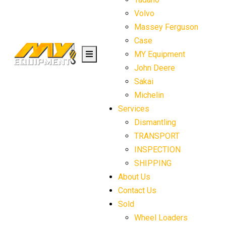
Volvo
Massey Ferguson
Case
MY Equipment
John Deere
Sakai
Michelin
Services
Dismantling
TRANSPORT
INSPECTION
SHIPPING
About Us
Contact Us
Sold
Wheel Loaders