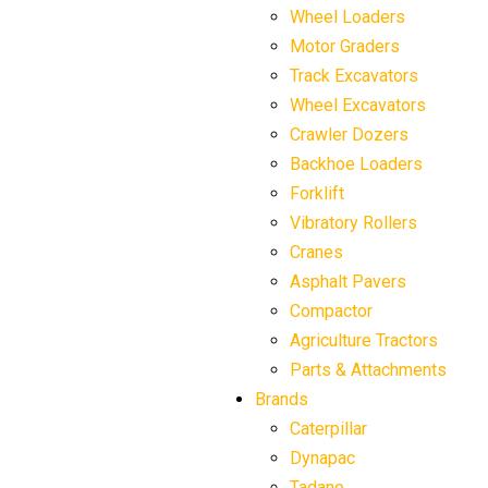
Wheel Loaders
Motor Graders
Track Excavators
Wheel Excavators
Crawler Dozers
Backhoe Loaders
Forklift
Vibratory Rollers
Cranes
Asphalt Pavers
Compactor
Agriculture Tractors
Parts & Attachments
Brands
Caterpillar
Dynapac
Tadano