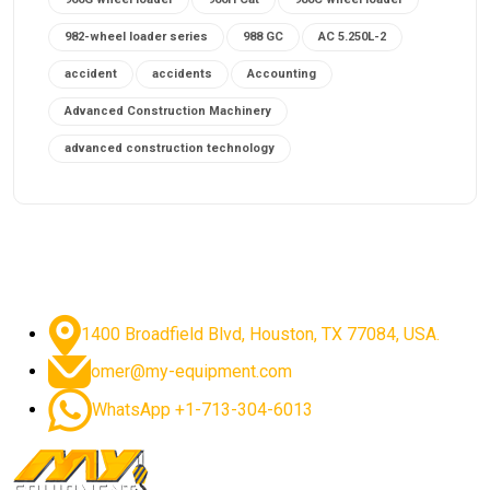
982-wheel loader series
988 GC
AC 5.250L-2
accident
accidents
Accounting
Advanced Construction Machinery
advanced construction technology
advanced construction tools
advanced crane controls
advanced crane system
advanced crane technology
advanced diesel engines 2026
advanced dozer technology
1400 Broadfield Blvd, Houston, TX 77084, USA.
advanced excavator features
omer@my-equipment.com
advanced excavator technology
advanced excavators
WhatsApp +1-713-304-6013
advanced grader controls
advanced haul trucks
advanced hydraulics
advanced lifting technology
Advanced Mining Equipment