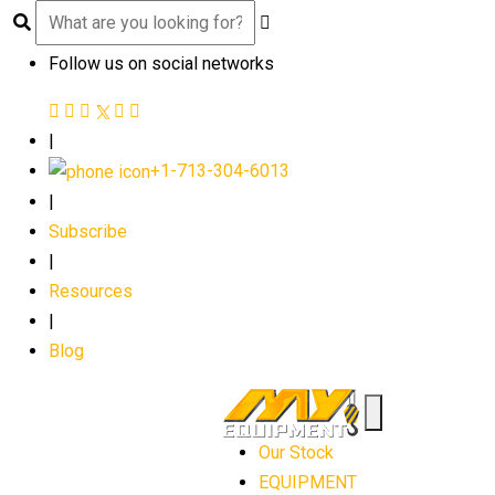
Follow us on social networks
|
+1-713-304-6013
|
Subscribe
|
Resources
|
Blog
Our Stock
EQUIPMENT