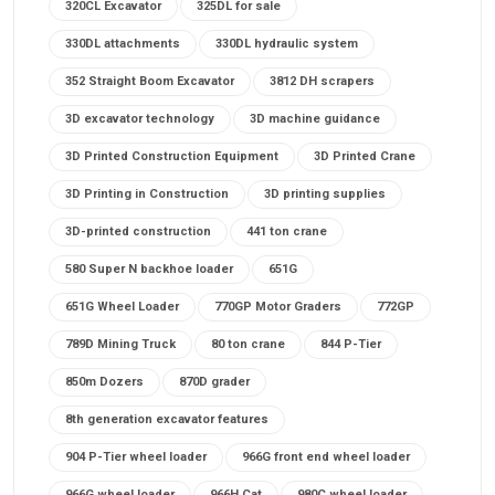
320CL Excavator
325DL for sale
330DL attachments
330DL hydraulic system
352 Straight Boom Excavator
3812 DH scrapers
3D excavator technology
3D machine guidance
3D Printed Construction Equipment
3D Printed Crane
3D Printing in Construction
3D printing supplies
3D-printed construction
441 ton crane
580 Super N backhoe loader
651G
651G Wheel Loader
770GP Motor Graders
772GP
789D Mining Truck
80 ton crane
844 P-Tier
850m Dozers
870D grader
8th generation excavator features
904 P-Tier wheel loader
966G front end wheel loader
966G wheel loader
966H Cat
980C wheel loader