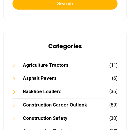
Search
Categories
Agriculture Tractors
(11)
Asphalt Pavers
(6)
Backhoe Loaders
(36)
Construction Career Outlook
(89)
Construction Safety
(30)