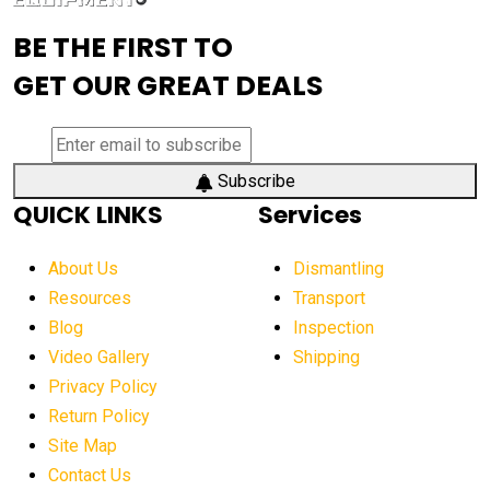
advanced visibility system
advanced wheel loaders
BE THE FIRST TO
AEM Exhibition
aerial lift industry trends
GET OUR GREAT DEALS
aerial lift platforms industry
aerial work platform demand
aerial work platform market
Subscribe
QUICK LINKS
Services
aerial work platform market Americas
affordable construction equipment
About Us
Dismantling
affordable construction machinery
Resources
Transport
Blog
Inspection
affordable crane rental
affordable excavator
Video Gallery
Shipping
affordable excavators
affordable heavy equipment
Privacy Policy
affordable used dozer
affordable used equipment
Return Policy
after sunset crane operations
Site Map
Contact Us
Aging Equipment Management
agricultural