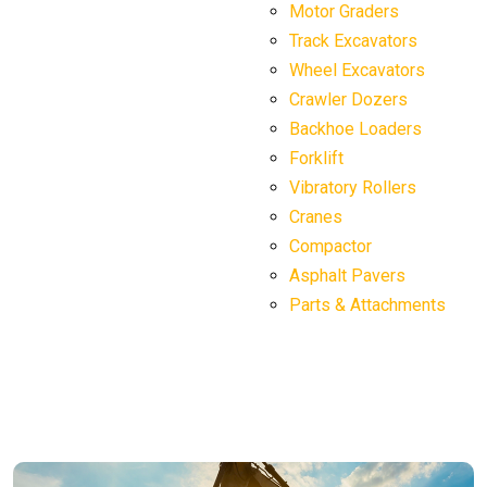
Motor Graders
Track Excavators
Wheel Excavators
Crawler Dozers
Backhoe Loaders
Forklift
Vibratory Rollers
Cranes
Compactor
Asphalt Pavers
Parts & Attachments