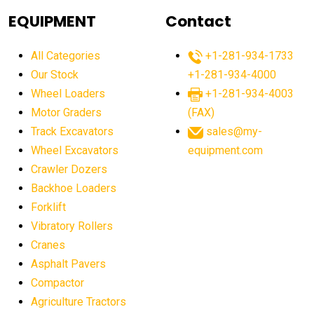
agricultural equipment
agricultural equipment laws
EQUIPMENT
Contact
agricultural equipment production USA
All Categories
+1-281-934-1733
agricultural equipment sales decline
Our Stock
+1-281-934-4000
agricultural equipment trends
Wheel Loaders
+1-281-934-4003
agricultural equipment worldwide
Motor Graders
(FAX)
Track Excavators
sales@my-
agricultural machinery market trends
Wheel Excavators
equipment.com
agricultural machinery sector
agricultural market
Crawler Dozers
agricultural market report
agricultural operations
Backhoe Loaders
Forklift
agriculture business challenges
agriculture industries
Vibratory Rollers
agriculture industry slowdown
agriculture sector
Cranes
AI
AI algorithms
AI assistant for operators
Asphalt Pavers
AI bulldozers
AI collaboration
Compactor
Agriculture Tractors
AI construction equipment
AI control systems