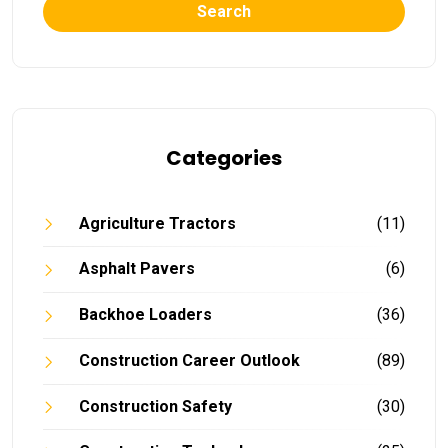
Search
Categories
Agriculture Tractors
(11)
Asphalt Pavers
(6)
Backhoe Loaders
(36)
Construction Career Outlook
(89)
Construction Safety
(30)