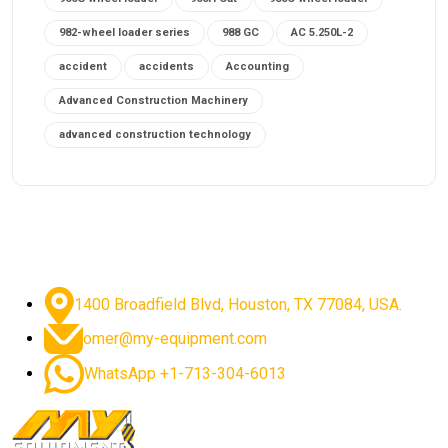
982-wheel loader series
988 GC
AC 5.250L-2
accident
accidents
Accounting
Advanced Construction Machinery
advanced construction technology
advanced construction tools
advanced crane controls
advanced crane system
advanced crane technology
advanced diesel engines 2026
advanced dozer technology
1400 Broadfield Blvd, Houston, TX 77084, USA.
advanced excavator features
omer@my-equipment.com
advanced excavator technology
advanced excavators
WhatsApp +1-713-304-6013
advanced grader controls
advanced haul trucks
advanced hydraulics
advanced lifting technology
Advanced Mining Equipment