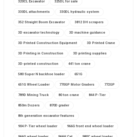
320CL Excavator
325DL for sale
330DL attachments
330DL hydraulic system
352 Straight Boom Excavator
3812 DH scrapers
3D excavator technology
3D machine guidance
3D Printed Construction Equipment
3D Printed Crane
3D Printing in Construction
3D printing supplies
3D-printed construction
441 ton crane
580 Super N backhoe loader
651G
651G Wheel Loader
770GP Motor Graders
772GP
789D Mining Truck
80 ton crane
844 P-Tier
850m Dozers
870D grader
8th generation excavator features
904 P-Tier wheel loader
966G front end wheel loader
966G wheel loader
966H Cat
980C wheel loader