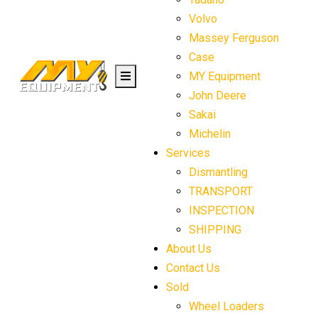
Volvo
Massey Ferguson
Case
MY Equipment
John Deere
Sakai
Michelin
Services
Dismantling
TRANSPORT
INSPECTION
SHIPPING
About Us
Contact Us
Sold
Wheel Loaders