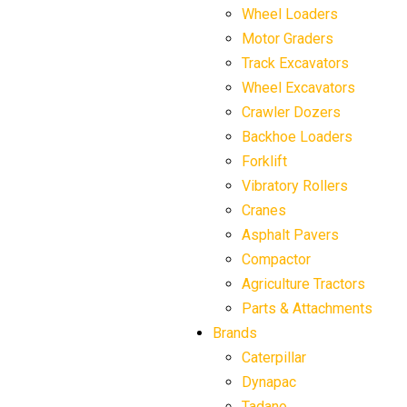
Wheel Loaders
Motor Graders
Track Excavators
Wheel Excavators
Crawler Dozers
Backhoe Loaders
Forklift
Vibratory Rollers
Cranes
Asphalt Pavers
Compactor
Agriculture Tractors
Parts & Attachments
Brands
Caterpillar
Dynapac
Tadano