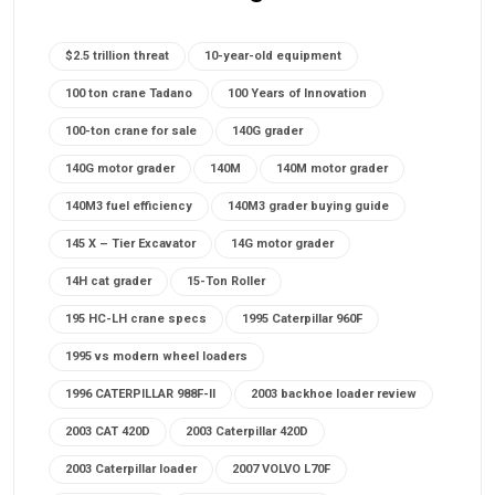
$2.5 trillion threat
10-year-old equipment
100 ton crane Tadano
100 Years of Innovation
100-ton crane for sale
140G grader
140G motor grader
140M
140M motor grader
140M3 fuel efficiency
140M3 grader buying guide
145 X – Tier Excavator
14G motor grader
14H cat grader
15-Ton Roller
195 HC-LH crane specs
1995 Caterpillar 960F
1995 vs modern wheel loaders
1996 CATERPILLAR 988F-II
2003 backhoe loader review
2003 CAT 420D
2003 Caterpillar 420D
2003 Caterpillar loader
2007 VOLVO L70F