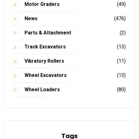
Motor Graders
(49)
News
(476)
Parts & Attachment
(2)
Track Excavators
(13)
Vibratory Rollers
(11)
Wheel Excavators
(13)
Wheel Loaders
(80)
Tags