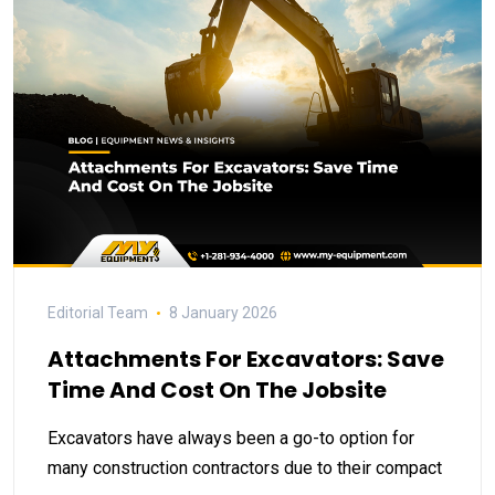
Editorial Team
8 January 2026
Attachments For Excavators: Save
Time And Cost On The Jobsite
Excavators have always been a go-to option for
many construction contractors due to their compact