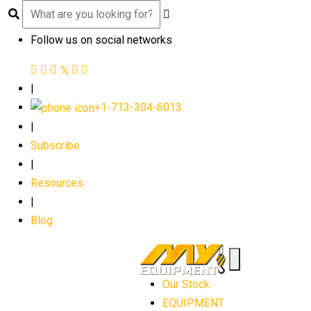
Follow us on social networks
|
+1-713-304-6013
|
Subscribe
|
Resources
|
Blog
Our Stock
EQUIPMENT