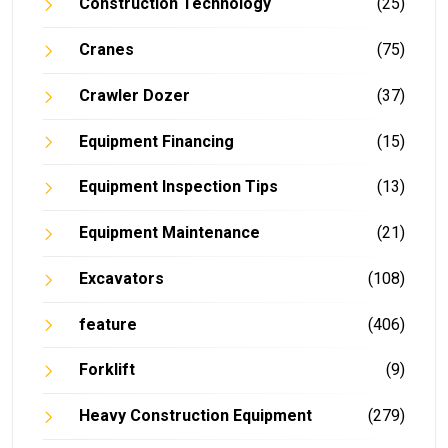
Construction Technology
(25)
Cranes
(75)
Crawler Dozer
(37)
Equipment Financing
(15)
Equipment Inspection Tips
(13)
Equipment Maintenance
(21)
Excavators
(108)
feature
(406)
Forklift
(9)
Heavy Construction Equipment
(279)