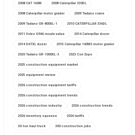
2008 CAT 160M
2008 Caterpillar 330DL
2008 Caterpillar motor grader
2009 Tadano crane
2009 Tadano GR-800XL-1
2010 CATERPILLAR 336DL
2011 Volvo G946 resale value
2014 Caterpillar dozer
2014 D6TXL dozer
2015 Caterpillar 140M3 motor grader
2020 Tadano GR-1000XL-3
2023 Con Expo
2025 construction equipment market
2025 equipment review
2026 construction equipment tariffs
2026 construction equipment trends
2026 construction industry
2026 construction trends
2026 inventory squeeze
2026 tariffs
30-ton haul truck
300 construction jobs