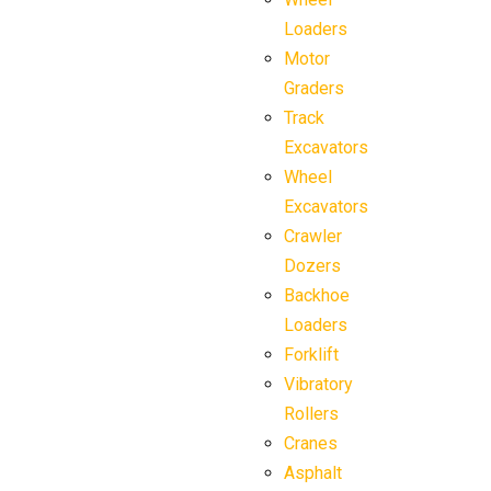
Loaders
Motor
Graders
Track
Excavators
Wheel
Excavators
Crawler
Dozers
Backhoe
Loaders
Forklift
Vibratory
Rollers
Cranes
Asphalt