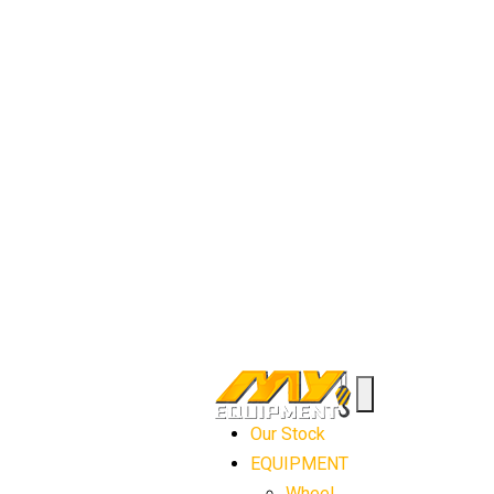
Our Stock
EQUIPMENT
Wheel