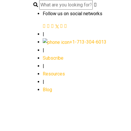
Follow us on social networks
|
+1-713-304-6013
|
Subscribe
|
Resources
|
Blog