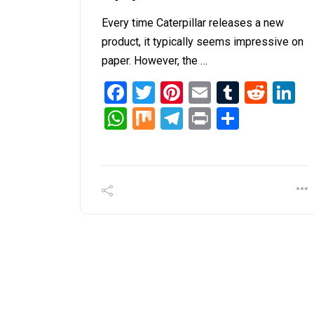
Every time Caterpillar releases a new
product, it typically seems impressive on
paper. However, the …
Facebook
Twitter
Pinterest
Email
Tumblr
Redd
L
WhatsApp
Mix
Telegram
Print
Share