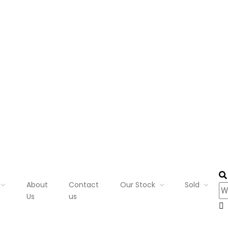
About
Contact
Our Stock
Sold
Us
us