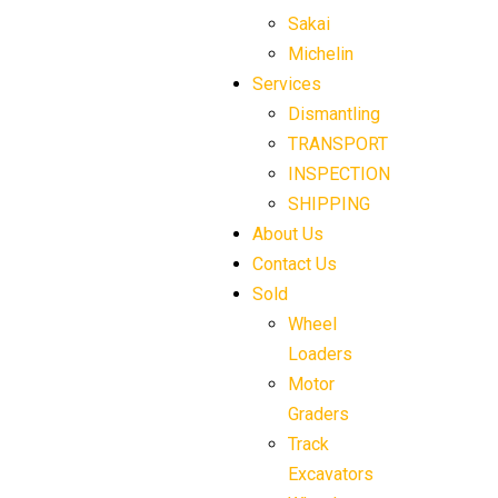
Sakai
Michelin
Services
Dismantling
TRANSPORT
INSPECTION
SHIPPING
About Us
Contact Us
Sold
Wheel
Loaders
Motor
Graders
Track
Excavators