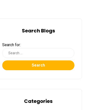
Search Blogs
Search for:
Search
Categories