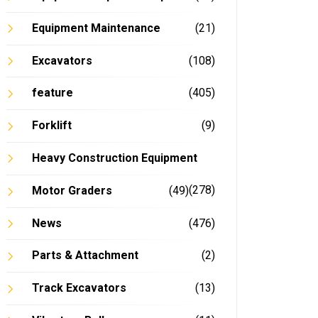
Equipment Maintenance
(21)
Excavators
(108)
feature
(405)
Forklift
(9)
Heavy Construction Equipment
(278)
Motor Graders
(49)
News
(476)
Parts & Attachment
(2)
Track Excavators
(13)