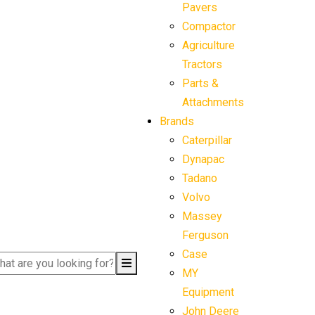
Pavers
Compactor
Agriculture
Tractors
Parts &
Attachments
Brands
Caterpillar
Dynapac
Tadano
Volvo
Massey
Ferguson
Case
MY
Equipment
John Deere