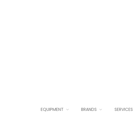
EQUIPMENT
BRANDS
SERVICES