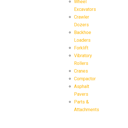
Wheel
Excavators
Crawler
Dozers
Backhoe
Loaders
Forklift
Vibratory
Rollers
Cranes
Compactor
Asphalt
Pavers
Parts &
Attachments