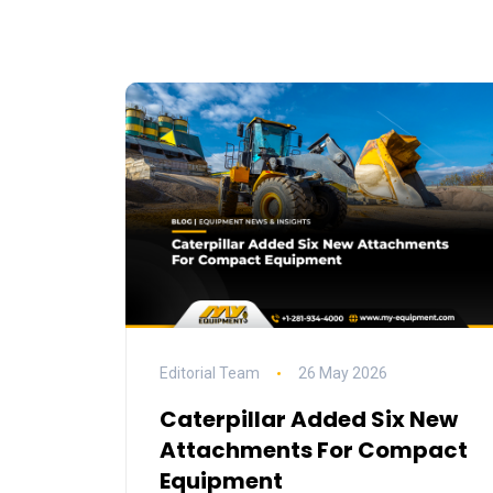
Editorial Team
26 May 2026
Caterpillar Added Six New
Attachments For Compact
Equipment