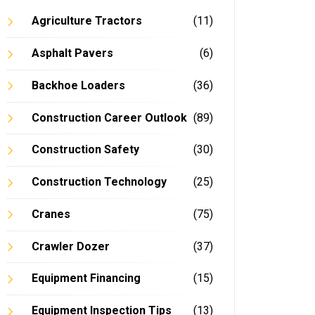
Agriculture Tractors
(11)
Asphalt Pavers
(6)
Backhoe Loaders
(36)
Construction Career Outlook
(89)
Construction Safety
(30)
Construction Technology
(25)
Cranes
(75)
Crawler Dozer
(37)
Equipment Financing
(15)
Equipment Inspection Tips
(13)