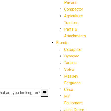
Pavers
Compactor
Agriculture
Tractors
Parts &
Attachments
Brands
Caterpillar
Dynapac
Tadano
Volvo
Massey
Ferguson
Case
MY
Equipment
John Deere