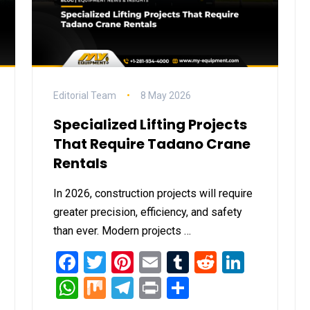
Editorial Team
8 May 2026
Specialized Lifting Projects
That Require Tadano Crane
Rentals
In 2026, construction projects will require
greater precision, efficiency, and safety
than ever. Modern projects …
it
inkedIn
Facebook
Twitter
Pinterest
Email
Tumblr
Reddit
Linked
WhatsApp
Mix
Telegram
Print
Share