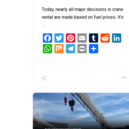
Today, nearly all major decisions in crane
rental are made based on fuel prices. It’s
…
Facebook
Twitter
Pinterest
Email
Tumblr
Redd
L
WhatsApp
Mix
Telegram
Print
Share