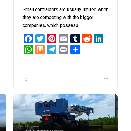
Small contractors are usually limited when
they are competing with the bigger
companies, which possess …
it
inkedIn
Facebook
Twitter
Pinterest
Email
Tumblr
Reddit
Linked
WhatsApp
Mix
Telegram
Print
Share