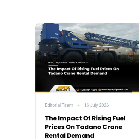
Editorial Team
16 July 2026
The Impact Of Rising Fuel
Prices On Tadano Crane
Rental Demand