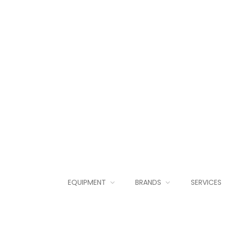
EQUIPMENT
BRANDS
SERVICES