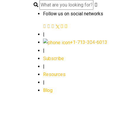
Follow us on social networks
|
+1-713-304-6013
|
Subscribe
|
Resources
|
Blog