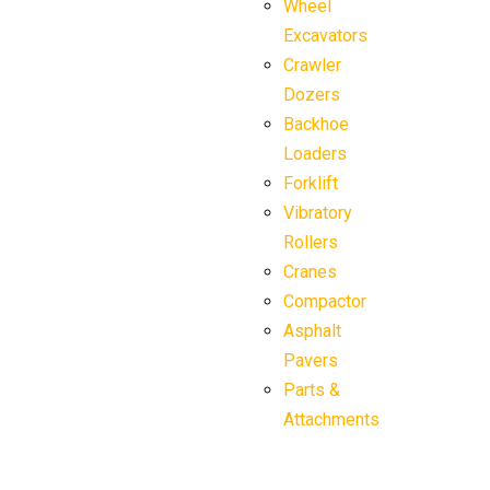
Wheel
Excavators
Crawler
Dozers
Backhoe
Loaders
Forklift
Vibratory
Rollers
Cranes
Compactor
Asphalt
Pavers
Parts &
Attachments