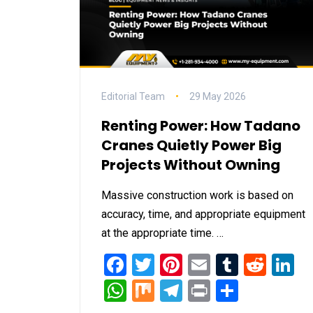
Editorial Team
29 May 2026
Renting Power: How Tadano
Cranes Quietly Power Big
Projects Without Owning
Massive construction work is based on
accuracy, time, and appropriate equipment
at the appropriate time. …
Facebook
Twitter
Pinterest
Email
Tumblr
Redd
L
WhatsApp
Mix
Telegram
Print
Share