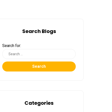
Search Blogs
Search for:
Search
Categories