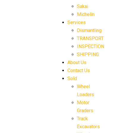
Sakai
Michelin
Services
Dismantling
TRANSPORT
INSPECTION
SHIPPING
About Us
Contact Us
Sold
Wheel
Loaders
Motor
Graders
Track
Excavators