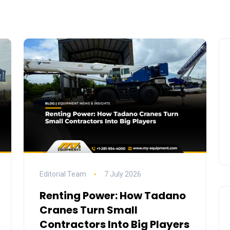
Editorial Team
7 July 2026
Renting Power: How Tadano
Cranes Turn Small
Contractors Into Big Players