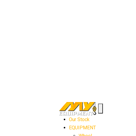
Our Stock
EQUIPMENT
Wheel