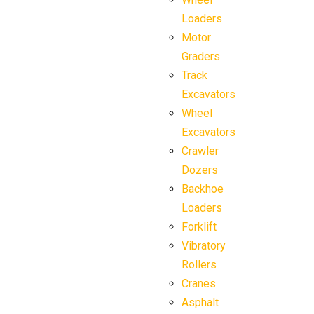
Loaders
Motor
Graders
Track
Excavators
Wheel
Excavators
Crawler
Dozers
Backhoe
Loaders
Forklift
Vibratory
Rollers
Cranes
Asphalt