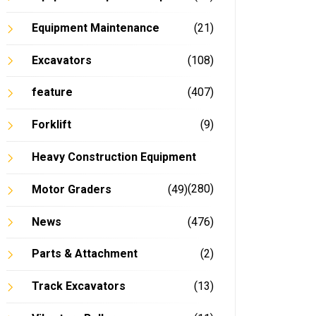
Equipment Maintenance
(21)
Excavators
(108)
feature
(407)
Forklift
(9)
Heavy Construction Equipment
(280)
Motor Graders
(49)
News
(476)
Parts & Attachment
(2)
In
Track Excavators
(13)