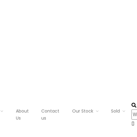
About
Contact
Our Stock
Sold
Us
us