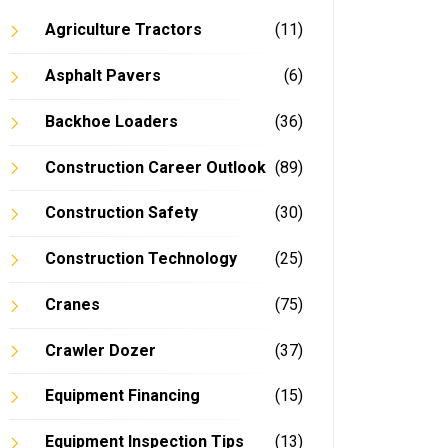
Agriculture Tractors
(11)
Asphalt Pavers
(6)
Backhoe Loaders
(36)
In
Construction Career Outlook
(89)
Construction Safety
(30)
Construction Technology
(25)
Cranes
(75)
Crawler Dozer
(37)
Equipment Financing
(15)
Equipment Inspection Tips
(13)