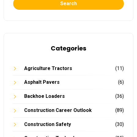
Search
Categories
Agriculture Tractors
(11)
Asphalt Pavers
(6)
Backhoe Loaders
(36)
Construction Career Outlook
(89)
Construction Safety
(30)