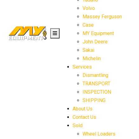
Volvo
Massey Ferguson
Case
MY Equipment
John Deere
Sakai
Michelin
Services
Dismantling
TRANSPORT
INSPECTION
SHIPPING
About Us
Contact Us
Sold
Wheel Loaders