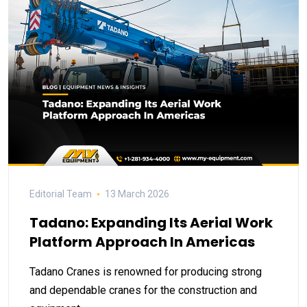
Editorial Team
13 March 2026
Tadano: Expanding Its Aerial Work
Platform Approach In Americas
Tadano Cranes is renowned for producing strong
and dependable cranes for the construction and