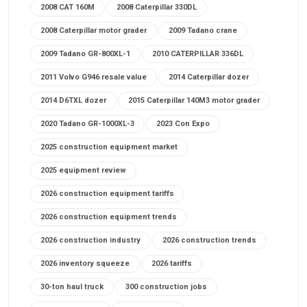
2008 CAT 160M
2008 Caterpillar 330DL
2008 Caterpillar motor grader
2009 Tadano crane
2009 Tadano GR-800XL-1
2010 CATERPILLAR 336DL
2011 Volvo G946 resale value
2014 Caterpillar dozer
2014 D6TXL dozer
2015 Caterpillar 140M3 motor grader
2020 Tadano GR-1000XL-3
2023 Con Expo
2025 construction equipment market
2025 equipment review
2026 construction equipment tariffs
2026 construction equipment trends
2026 construction industry
2026 construction trends
2026 inventory squeeze
2026 tariffs
30-ton haul truck
300 construction jobs