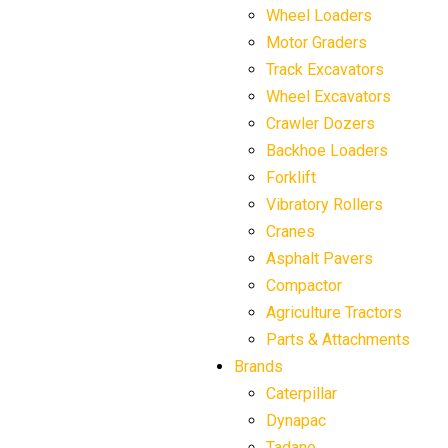
Wheel Loaders
Motor Graders
Track Excavators
Wheel Excavators
Crawler Dozers
Backhoe Loaders
Forklift
Vibratory Rollers
Cranes
Asphalt Pavers
Compactor
Agriculture Tractors
Parts & Attachments
Brands
Caterpillar
Dynapac
Tadano