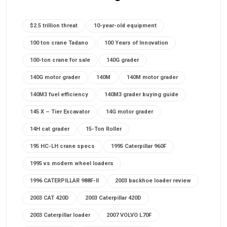
$2.5 trillion threat
10-year-old equipment
100 ton crane Tadano
100 Years of Innovation
100-ton crane for sale
140G grader
140G motor grader
140M
140M motor grader
140M3 fuel efficiency
140M3 grader buying guide
145 X – Tier Excavator
14G motor grader
14H cat grader
15-Ton Roller
195 HC-LH crane specs
1995 Caterpillar 960F
1995 vs modern wheel loaders
1996 CATERPILLAR 988F-II
2003 backhoe loader review
2003 CAT 420D
2003 Caterpillar 420D
2003 Caterpillar loader
2007 VOLVO L70F