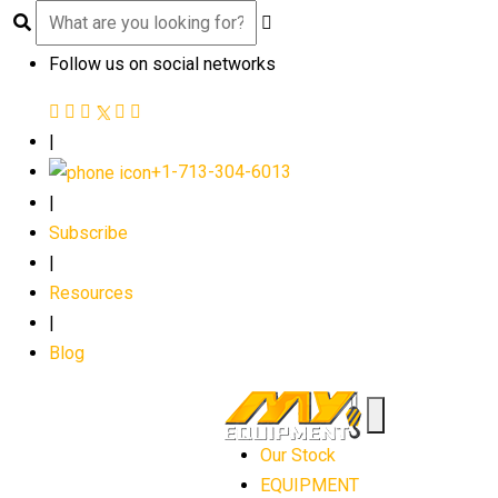
Follow us on social networks
|
+1-713-304-6013
|
Subscribe
|
Resources
|
Blog
Our Stock
EQUIPMENT