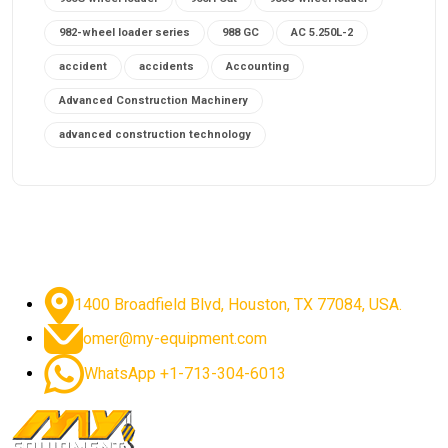
982-wheel loader series
988 GC
AC 5.250L-2
accident
accidents
Accounting
Advanced Construction Machinery
advanced construction technology
advanced construction tools
advanced crane controls
advanced crane system
advanced crane technology
advanced diesel engines 2026
advanced dozer technology
1400 Broadfield Blvd, Houston, TX 77084, USA.
advanced excavator features
omer@my-equipment.com
advanced excavator technology
advanced excavators
WhatsApp +1-713-304-6013
advanced grader controls
advanced haul trucks
advanced hydraulics
advanced lifting technology
Advanced Mining Equipment