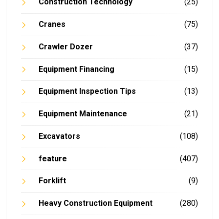
Construction Technology
(25)
Cranes
(75)
Crawler Dozer
(37)
Equipment Financing
(15)
Equipment Inspection Tips
(13)
Equipment Maintenance
(21)
Excavators
(108)
feature
(407)
Forklift
(9)
Heavy Construction Equipment
(280)