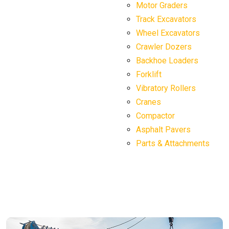
Motor Graders
Track Excavators
Wheel Excavators
Crawler Dozers
Backhoe Loaders
Forklift
Vibratory Rollers
Cranes
Compactor
Asphalt Pavers
Parts & Attachments