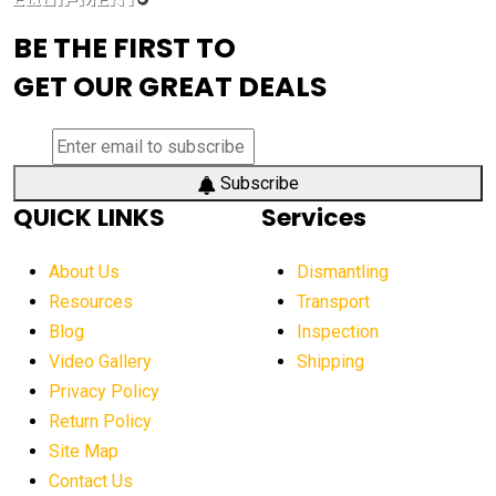
advanced visibility system
advanced wheel loaders
BE THE FIRST TO
AEM Exhibition
aerial lift industry trends
GET OUR GREAT DEALS
aerial lift platforms industry
aerial work platform demand
aerial work platform market
Subscribe
QUICK LINKS
Services
aerial work platform market Americas
affordable construction equipment
About Us
Dismantling
affordable construction machinery
Resources
Transport
Blog
Inspection
affordable crane rental
affordable excavator
Video Gallery
Shipping
affordable excavators
affordable heavy equipment
Privacy Policy
affordable used dozer
affordable used equipment
Return Policy
after sunset crane operations
Site Map
Contact Us
Aging Equipment Management
agricultural