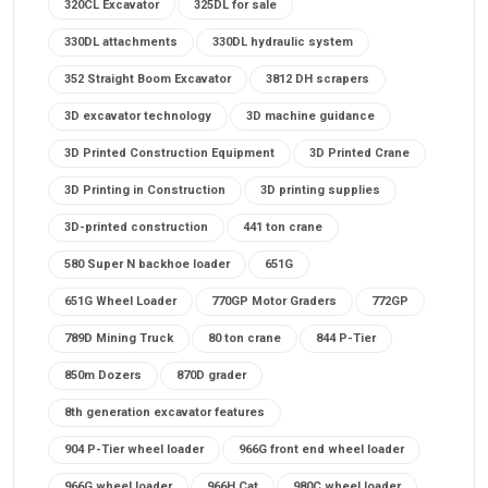
320CL Excavator
325DL for sale
330DL attachments
330DL hydraulic system
352 Straight Boom Excavator
3812 DH scrapers
3D excavator technology
3D machine guidance
3D Printed Construction Equipment
3D Printed Crane
3D Printing in Construction
3D printing supplies
3D-printed construction
441 ton crane
580 Super N backhoe loader
651G
651G Wheel Loader
770GP Motor Graders
772GP
789D Mining Truck
80 ton crane
844 P-Tier
850m Dozers
870D grader
8th generation excavator features
904 P-Tier wheel loader
966G front end wheel loader
966G wheel loader
966H Cat
980C wheel loader