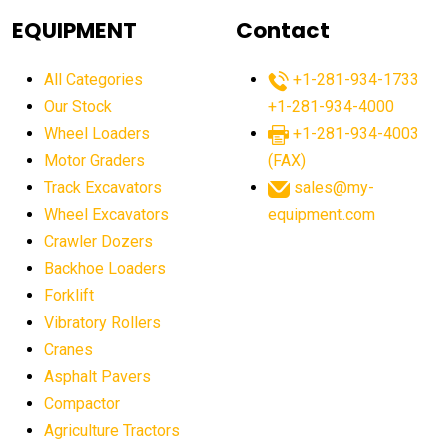
agricultural equipment
agricultural equipment laws
EQUIPMENT
Contact
agricultural equipment production USA
All Categories
+1-281-934-1733
agricultural equipment sales decline
Our Stock
+1-281-934-4000
agricultural equipment trends
Wheel Loaders
+1-281-934-4003
agricultural equipment worldwide
Motor Graders
(FAX)
Track Excavators
sales@my-
agricultural machinery market trends
Wheel Excavators
equipment.com
agricultural machinery sector
agricultural market
Crawler Dozers
agricultural market report
agricultural operations
Backhoe Loaders
Forklift
agriculture business challenges
agriculture industries
Vibratory Rollers
agriculture industry slowdown
agriculture sector
Cranes
AI
AI algorithms
AI assistant for operators
Asphalt Pavers
AI bulldozers
AI collaboration
Compactor
Agriculture Tractors
AI construction equipment
AI control systems