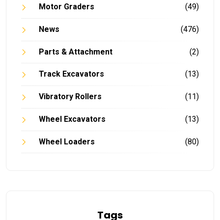
Motor Graders
(49)
News
(476)
Parts & Attachment
(2)
Track Excavators
(13)
Vibratory Rollers
(11)
Wheel Excavators
(13)
Wheel Loaders
(80)
Tags