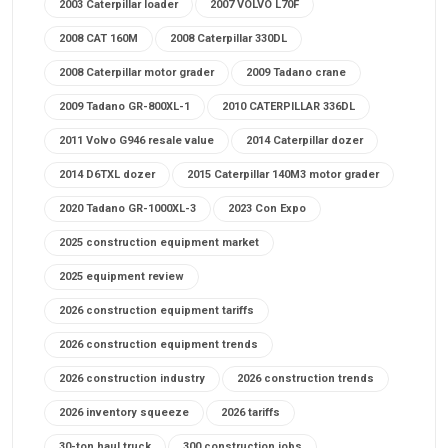
2003 Caterpillar loader
2007 VOLVO L70F
2008 CAT 160M
2008 Caterpillar 330DL
2008 Caterpillar motor grader
2009 Tadano crane
2009 Tadano GR-800XL-1
2010 CATERPILLAR 336DL
2011 Volvo G946 resale value
2014 Caterpillar dozer
2014 D6TXL dozer
2015 Caterpillar 140M3 motor grader
2020 Tadano GR-1000XL-3
2023 Con Expo
2025 construction equipment market
2025 equipment review
2026 construction equipment tariffs
2026 construction equipment trends
2026 construction industry
2026 construction trends
2026 inventory squeeze
2026 tariffs
30-ton haul truck
300 construction jobs