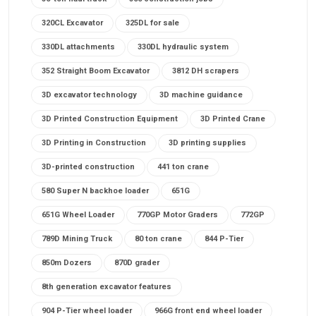
320CL Excavator
325DL for sale
330DL attachments
330DL hydraulic system
352 Straight Boom Excavator
3812 DH scrapers
3D excavator technology
3D machine guidance
3D Printed Construction Equipment
3D Printed Crane
3D Printing in Construction
3D printing supplies
3D-printed construction
441 ton crane
580 Super N backhoe loader
651G
651G Wheel Loader
770GP Motor Graders
772GP
789D Mining Truck
80 ton crane
844 P-Tier
850m Dozers
870D grader
8th generation excavator features
904 P-Tier wheel loader
966G front end wheel loader