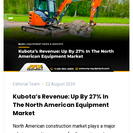
Editorial Team
22 August 2024
Kubota’s Revenue: Up By 27% In
The North American Equipment
Market
North American construction market plays a major