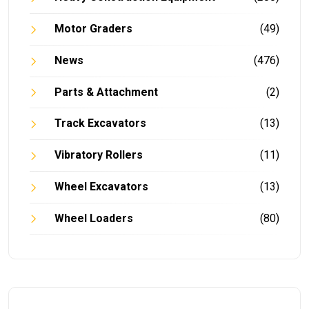
Motor Graders
(49)
News
(476)
Parts & Attachment
(2)
Track Excavators
(13)
Vibratory Rollers
(11)
Wheel Excavators
(13)
Wheel Loaders
(80)