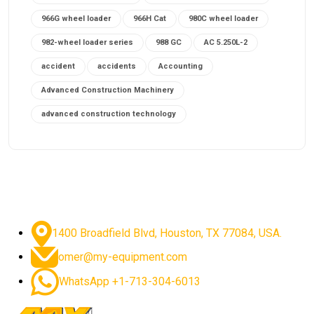
966G wheel loader
966H Cat
980C wheel loader
982-wheel loader series
988 GC
AC 5.250L-2
accident
accidents
Accounting
Advanced Construction Machinery
advanced construction technology
advanced construction tools
advanced crane controls
advanced crane system
advanced crane technology
advanced diesel engines 2026
advanced dozer technology
1400 Broadfield Blvd, Houston, TX 77084, USA.
advanced excavator features
omer@my-equipment.com
advanced excavator technology
advanced excavators
WhatsApp +1-713-304-6013
advanced grader controls
advanced haul trucks
advanced hydraulics
advanced lifting technology