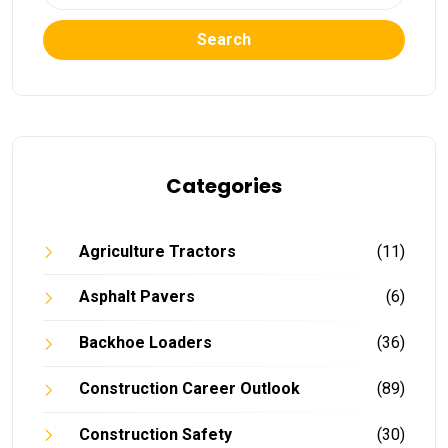
Search
Categories
Agriculture Tractors
(11)
Asphalt Pavers
(6)
Backhoe Loaders
(36)
Construction Career Outlook
(89)
Construction Safety
(30)