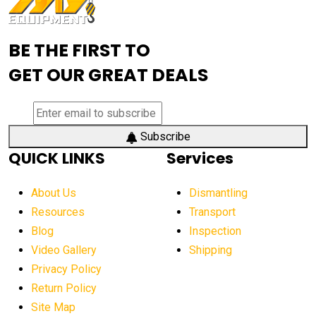
Advanced Mining Equipment
advanced visibility system
advanced wheel loaders
BE THE FIRST TO
AEM Exhibition
aerial lift industry trends
GET OUR GREAT DEALS
aerial lift platforms industry
aerial work platform demand
aerial work platform market
Subscribe
QUICK LINKS
Services
aerial work platform market Americas
affordable construction equipment
About Us
Dismantling
affordable construction machinery
Resources
Transport
Blog
Inspection
affordable crane rental
affordable excavator
Video Gallery
Shipping
affordable excavators
affordable heavy equipment
Privacy Policy
affordable used dozer
affordable used equipment
Return Policy
after sunset crane operations
Site Map