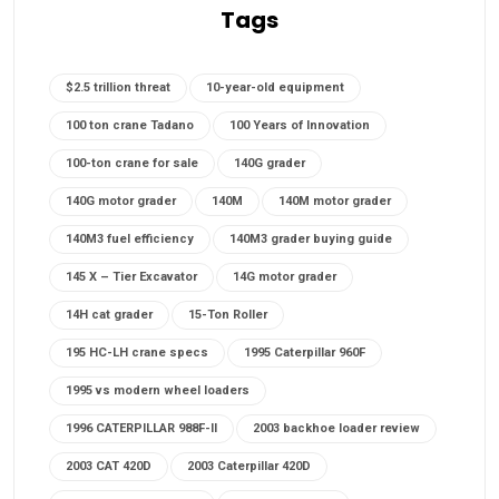
Tags
$2.5 trillion threat
10-year-old equipment
100 ton crane Tadano
100 Years of Innovation
100-ton crane for sale
140G grader
140G motor grader
140M
140M motor grader
140M3 fuel efficiency
140M3 grader buying guide
145 X – Tier Excavator
14G motor grader
14H cat grader
15-Ton Roller
195 HC-LH crane specs
1995 Caterpillar 960F
1995 vs modern wheel loaders
1996 CATERPILLAR 988F-II
2003 backhoe loader review
2003 CAT 420D
2003 Caterpillar 420D