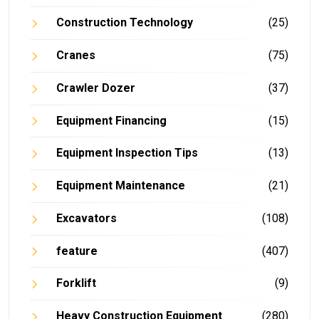
Construction Technology
(25)
Cranes
(75)
Crawler Dozer
(37)
Equipment Financing
(15)
Equipment Inspection Tips
(13)
Equipment Maintenance
(21)
Excavators
(108)
feature
(407)
Forklift
(9)
Heavy Construction Equipment
(280)