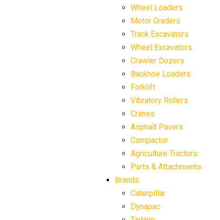
Wheel Loaders
Motor Graders
Track Excavators
Wheel Excavators
Crawler Dozers
Backhoe Loaders
Forklift
Vibratory Rollers
Cranes
Asphalt Pavers
Compactor
Agriculture Tractors
Parts & Attachments
Brands
Caterpillar
Dynapac
Tadano