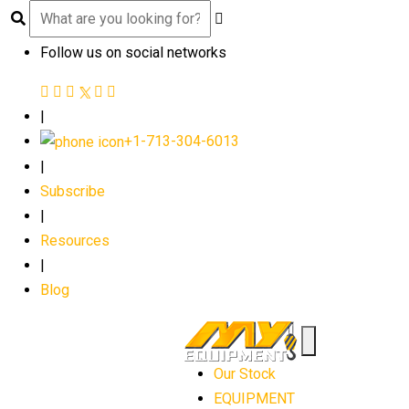
Follow us on social networks
|
+1-713-304-6013
|
Subscribe
|
Resources
|
Blog
Our Stock
EQUIPMENT