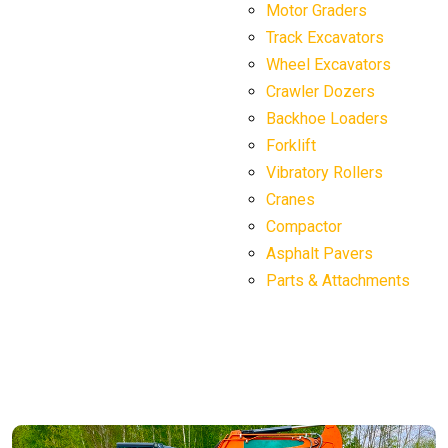
Motor Graders
Track Excavators
Wheel Excavators
Crawler Dozers
Backhoe Loaders
Forklift
Vibratory Rollers
Cranes
Compactor
Asphalt Pavers
Parts & Attachments