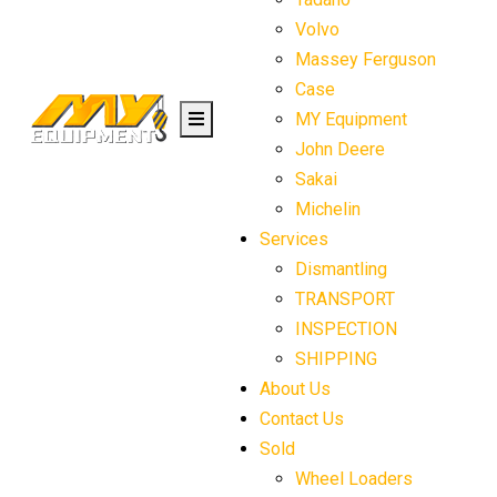
Volvo
Massey Ferguson
Case
MY Equipment
John Deere
Sakai
Michelin
Services
Dismantling
TRANSPORT
INSPECTION
SHIPPING
About Us
Contact Us
Sold
Wheel Loaders