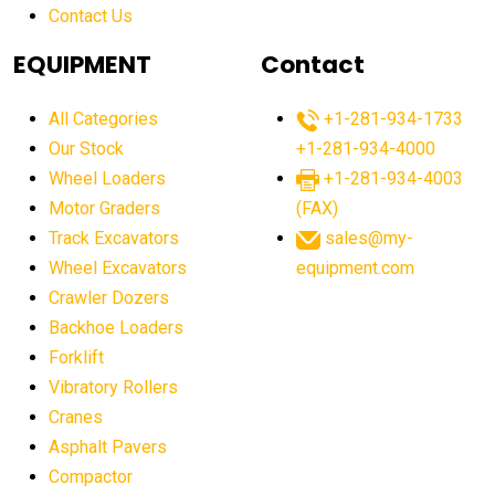
Contact Us
Aging Equipment Management
agricultural
agricultural equipment
agricultural equipment laws
EQUIPMENT
Contact
agricultural equipment production USA
All Categories
+1-281-934-1733
agricultural equipment sales decline
Our Stock
+1-281-934-4000
agricultural equipment trends
Wheel Loaders
+1-281-934-4003
agricultural equipment worldwide
Motor Graders
(FAX)
Track Excavators
sales@my-
agricultural machinery market trends
Wheel Excavators
equipment.com
agricultural machinery sector
agricultural market
Crawler Dozers
agricultural market report
agricultural operations
Backhoe Loaders
Forklift
agriculture business challenges
agriculture industries
Vibratory Rollers
agriculture industry slowdown
agriculture sector
Cranes
AI
AI algorithms
AI assistant for operators
Asphalt Pavers
AI bulldozers
AI collaboration
Compactor