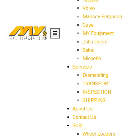
Volvo
Massey Ferguson
Case
MY Equipment
John Deere
Sakai
Michelin
Services
Dismantling
TRANSPORT
INSPECTION
SHIPPING
About Us
Contact Us
Sold
Wheel Loaders