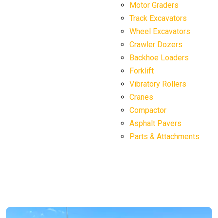
Motor Graders
Track Excavators
Wheel Excavators
Crawler Dozers
Backhoe Loaders
Forklift
Vibratory Rollers
Cranes
Compactor
Asphalt Pavers
Parts & Attachments