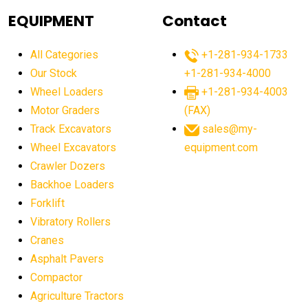
agricultural equipment
agricultural equipment laws
EQUIPMENT
Contact
agricultural equipment production USA
All Categories
+1-281-934-1733
agricultural equipment sales decline
Our Stock
+1-281-934-4000
agricultural equipment trends
Wheel Loaders
+1-281-934-4003
agricultural equipment worldwide
Motor Graders
(FAX)
Track Excavators
sales@my-
agricultural machinery market trends
Wheel Excavators
equipment.com
agricultural machinery sector
agricultural market
Crawler Dozers
agricultural market report
agricultural operations
Backhoe Loaders
Forklift
agriculture business challenges
agriculture industries
Vibratory Rollers
agriculture industry slowdown
agriculture sector
Cranes
AI
AI algorithms
AI assistant for operators
Asphalt Pavers
AI bulldozers
AI collaboration
Compactor
Agriculture Tractors
AI construction equipment
AI control systems