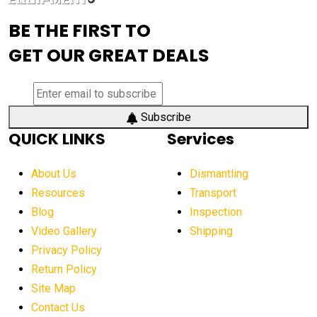
advanced visibility system
advanced wheel loaders
BE THE FIRST TO
AEM Exhibition
aerial lift industry trends
GET OUR GREAT DEALS
aerial lift platforms industry
aerial work platform demand
aerial work platform market
Subscribe
QUICK LINKS
Services
aerial work platform market Americas
affordable construction equipment
About Us
Dismantling
affordable construction machinery
Resources
Transport
Blog
Inspection
affordable crane rental
affordable excavator
Video Gallery
Shipping
affordable excavators
affordable heavy equipment
Privacy Policy
affordable used dozer
affordable used equipment
Return Policy
after sunset crane operations
Site Map
Contact Us
Aging Equipment Management
agricultural