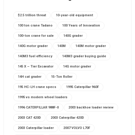
$2.5 trillion threat
10-year-old equipment
100 ton crane Tadano
100 Years of Innovation
100-ton crane for sale
140G grader
140G motor grader
140M
140M motor grader
140M3 fuel efficiency
140M3 grader buying guide
145 X – Tier Excavator
14G motor grader
14H cat grader
15-Ton Roller
195 HC-LH crane specs
1995 Caterpillar 960F
1995 vs modern wheel loaders
1996 CATERPILLAR 988F-II
2003 backhoe loader review
2003 CAT 420D
2003 Caterpillar 420D
2003 Caterpillar loader
2007 VOLVO L70F