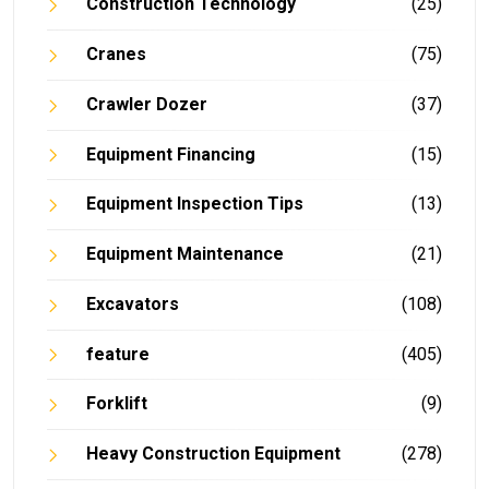
Construction Technology
(25)
Cranes
(75)
Crawler Dozer
(37)
Equipment Financing
(15)
Equipment Inspection Tips
(13)
Equipment Maintenance
(21)
Excavators
(108)
feature
(405)
Forklift
(9)
Heavy Construction Equipment
(278)