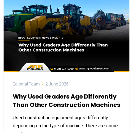
Editorial Team
2 June 2026
Why Used Graders Age Differently
Than Other Construction Machines
Used construction equipment ages differently
depending on the type of machine. There are some