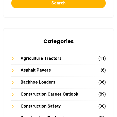
Search
Categories
Agriculture Tractors
(11)
Asphalt Pavers
(6)
Backhoe Loaders
(36)
Construction Career Outlook
(89)
Construction Safety
(30)