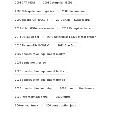
2008 CAT 160M
2008 Caterpillar 330DL
2008 Caterpillar motor grader
2009 Tadano crane
2009 Tadano GR-800XL-1
2010 CATERPILLAR 336DL
2011 Volvo G946 resale value
2014 Caterpillar dozer
2014 D6TXL dozer
2015 Caterpillar 140M3 motor grader
2020 Tadano GR-1000XL-3
2023 Con Expo
2025 construction equipment market
2025 equipment review
2026 construction equipment tariffs
2026 construction equipment trends
2026 construction industry
2026 construction trends
2026 inventory squeeze
2026 tariffs
30-ton haul truck
300 construction jobs