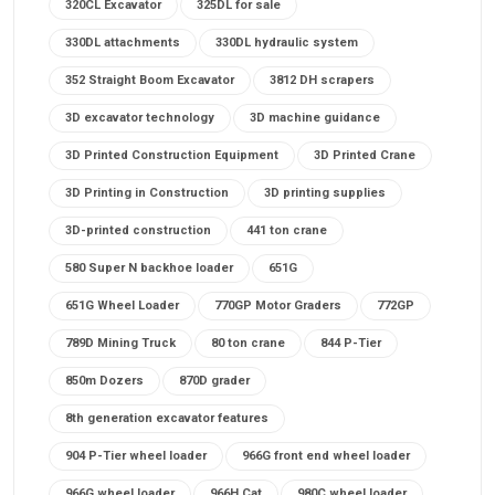
320CL Excavator
325DL for sale
330DL attachments
330DL hydraulic system
352 Straight Boom Excavator
3812 DH scrapers
3D excavator technology
3D machine guidance
3D Printed Construction Equipment
3D Printed Crane
3D Printing in Construction
3D printing supplies
3D-printed construction
441 ton crane
580 Super N backhoe loader
651G
651G Wheel Loader
770GP Motor Graders
772GP
789D Mining Truck
80 ton crane
844 P-Tier
850m Dozers
870D grader
8th generation excavator features
904 P-Tier wheel loader
966G front end wheel loader
966G wheel loader
966H Cat
980C wheel loader