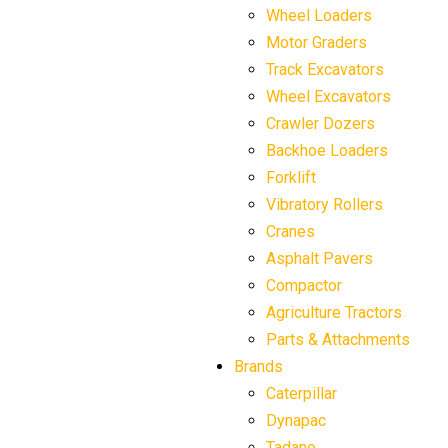
Wheel Loaders
Motor Graders
Track Excavators
Wheel Excavators
Crawler Dozers
Backhoe Loaders
Forklift
Vibratory Rollers
Cranes
Asphalt Pavers
Compactor
Agriculture Tractors
Parts & Attachments
Brands
Caterpillar
Dynapac
Tadano