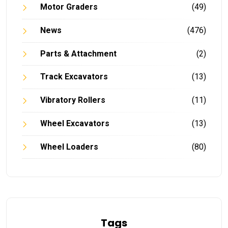
Motor Graders
(49)
News
(476)
Parts & Attachment
(2)
Track Excavators
(13)
Vibratory Rollers
(11)
Wheel Excavators
(13)
Wheel Loaders
(80)
Tags