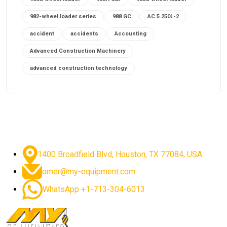
982-wheel loader series
988 GC
AC 5.250L-2
accident
accidents
Accounting
Advanced Construction Machinery
advanced construction technology
advanced construction tools
advanced crane controls
advanced crane system
advanced crane technology
advanced diesel engines 2026
advanced dozer technology
1400 Broadfield Blvd, Houston, TX 77084, USA.
advanced excavator features
omer@my-equipment.com
advanced excavator technology
advanced excavators
WhatsApp +1-713-304-6013
advanced grader controls
advanced haul trucks
advanced hydraulics
advanced lifting technology
Advanced Mining Equipment