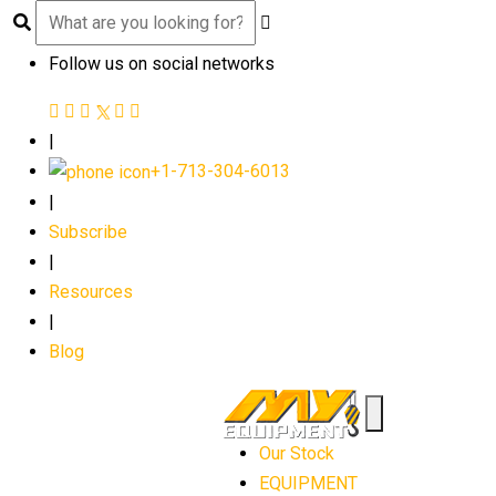
Follow us on social networks
|
+1-713-304-6013
|
Subscribe
|
Resources
|
Blog
Our Stock
EQUIPMENT