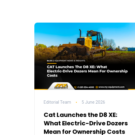
Editorial Team
5 June 2026
Cat Launches the D8 XE:
What Electric-Drive Dozers
Mean for Ownership Costs