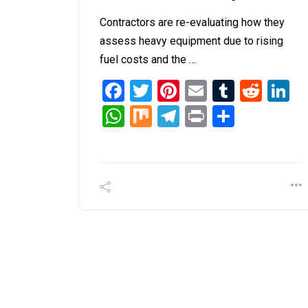
Contractors are re-evaluating how they
assess heavy equipment due to rising
fuel costs and the …
Facebook
Twitter
Pinterest
Email
Tumblr
Redd
L
WhatsApp
Mix
Telegram
Print
Share