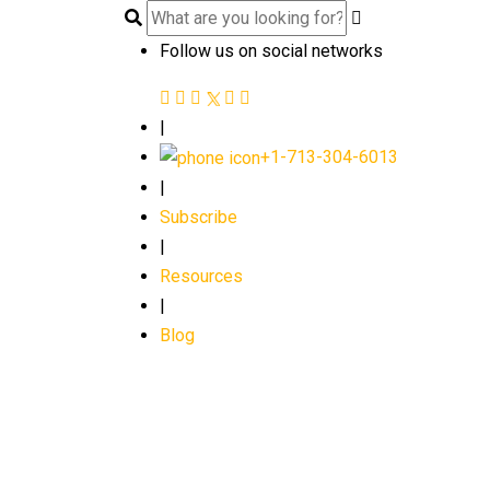
Follow us on social networks
|
+1-713-304-6013
|
Subscribe
|
Resources
|
Blog