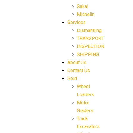
Sakai
Michelin
Services
Dismantling
TRANSPORT
INSPECTION
SHIPPING
About Us
Contact Us
Sold
Wheel
Loaders
Motor
Graders
Track
Excavators