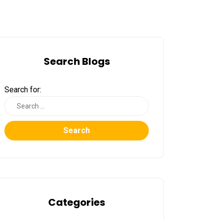
Search Blogs
Search for:
Search
Categories