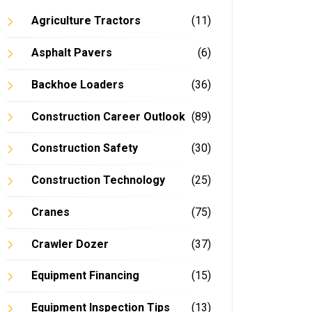
Agriculture Tractors
(11)
Asphalt Pavers
(6)
Backhoe Loaders
(36)
Construction Career Outlook
(89)
Construction Safety
(30)
Construction Technology
(25)
Cranes
(75)
Crawler Dozer
(37)
Equipment Financing
(15)
Equipment Inspection Tips
(13)