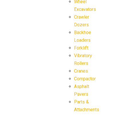
Wheel
Excavators
Crawler
Dozers
Backhoe
Loaders
Forklift
Vibratory
Rollers
Cranes
Compactor
Asphalt
Pavers
Parts &
Attachments