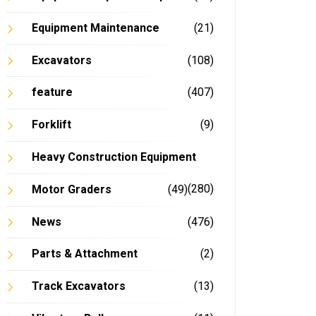
Equipment Maintenance
(21)
Excavators
(108)
feature
(407)
Forklift
(9)
Heavy Construction Equipment
(280)
Motor Graders
(49)
News
(476)
Parts & Attachment
(2)
Track Excavators
(13)