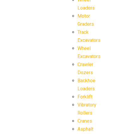
Loaders
Motor
Graders
Track
Excavators
Wheel
Excavators
Crawler
Dozers
Backhoe
Loaders
Forklift
Vibratory
Rollers
Cranes
Asphalt