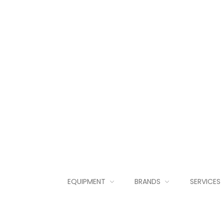
EQUIPMENT
BRANDS
SERVICES