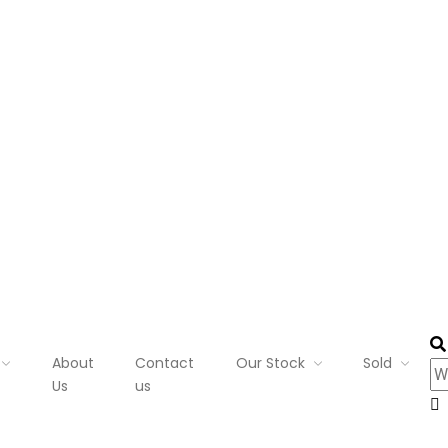
About
Contact
Our Stock
Sold
Us
us