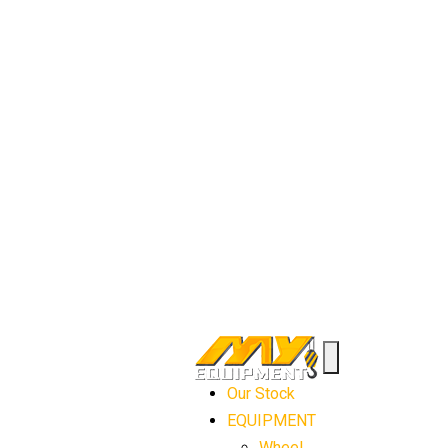
Our Stock
EQUIPMENT
Wheel