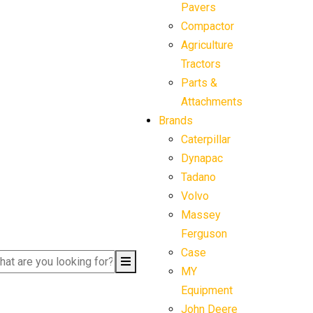
Pavers
Compactor
Agriculture
Tractors
Parts &
Attachments
Brands
Caterpillar
Dynapac
Tadano
Volvo
Massey
Ferguson
Case
MY
Equipment
John Deere