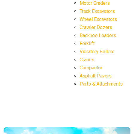
Motor Graders
Track Excavators
Wheel Excavators
Crawler Dozers
Backhoe Loaders
Forklift
Vibratory Rollers
Cranes
Compactor
Asphalt Pavers
Parts & Attachments