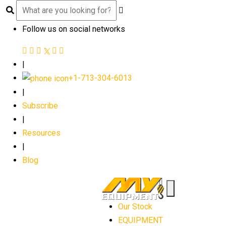
Follow us on social networks
|
+1-713-304-6013
|
Subscribe
|
Resources
|
Blog
Our Stock
EQUIPMENT