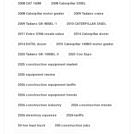
2008 CAT 160M
2008 Caterpillar 330DL
2008 Caterpillar motor grader
2009 Tadano crane
2009 Tadano GR-800XL-1
2010 CATERPILLAR 336DL
2011 Volvo G946 resale value
2014 Caterpillar dozer
2014 D6TXL dozer
2015 Caterpillar 140M3 motor grader
2020 Tadano GR-1000XL-3
2023 Con Expo
2025 construction equipment market
2025 equipment review
2026 construction equipment tariffs
2026 construction equipment trends
2026 construction industry
2026 construction trends
2026 inventory squeeze
2026 tariffs
30-ton haul truck
300 construction jobs