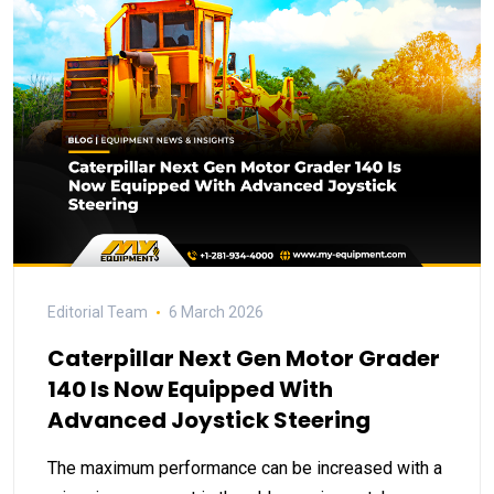
Editorial Team
6 March 2026
Caterpillar Next Gen Motor Grader
140 Is Now Equipped With
Advanced Joystick Steering
The maximum performance can be increased with a