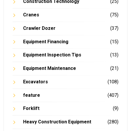
Construction Technology
(25)
Cranes
(75)
Crawler Dozer
(37)
Equipment Financing
(15)
Equipment Inspection Tips
(13)
Equipment Maintenance
(21)
Excavators
(108)
feature
(407)
Forklift
(9)
Heavy Construction Equipment
(280)