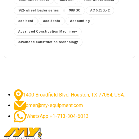
982-wheel loader series
988 GC
AC 5.250L-2
accident
accidents
Accounting
Advanced Construction Machinery
advanced construction technology
advanced construction tools
advanced crane controls
advanced crane system
advanced crane technology
advanced diesel engines 2026
advanced dozer technology
1400 Broadfield Blvd, Houston, TX 77084, USA.
advanced excavator features
omer@my-equipment.com
advanced excavator technology
advanced excavators
WhatsApp +1-713-304-6013
advanced grader controls
advanced haul trucks
advanced hydraulics
advanced lifting technology
Advanced Mining Equipment