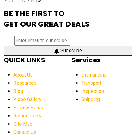
advanced visibility system
advanced wheel loaders
BE THE FIRST TO
AEM Exhibition
aerial lift industry trends
GET OUR GREAT DEALS
aerial lift platforms industry
aerial work platform demand
aerial work platform market
Subscribe
QUICK LINKS
Services
aerial work platform market Americas
affordable construction equipment
About Us
Dismantling
affordable construction machinery
Resources
Transport
Blog
Inspection
affordable crane rental
affordable excavator
Video Gallery
Shipping
affordable excavators
affordable heavy equipment
Privacy Policy
affordable used dozer
affordable used equipment
Return Policy
after sunset crane operations
Site Map
Contact Us
Aging Equipment Management
agricultural