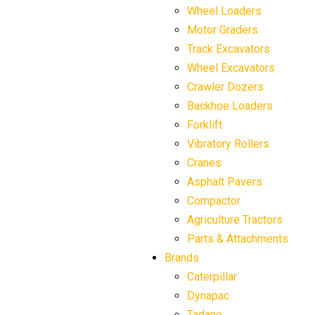
Wheel Loaders
Motor Graders
Track Excavators
Wheel Excavators
Crawler Dozers
Backhoe Loaders
Forklift
Vibratory Rollers
Cranes
Asphalt Pavers
Compactor
Agriculture Tractors
Parts & Attachments
Brands
Caterpillar
Dynapac
Tadano