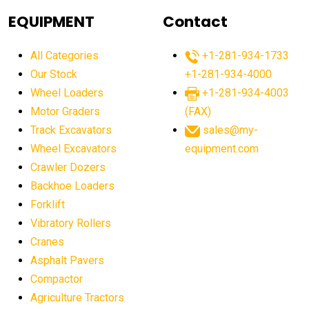
agricultural equipment
agricultural equipment laws
EQUIPMENT
Contact
agricultural equipment production USA
All Categories
+1-281-934-1733
agricultural equipment sales decline
Our Stock
+1-281-934-4000
agricultural equipment trends
Wheel Loaders
+1-281-934-4003
agricultural equipment worldwide
Motor Graders
(FAX)
Track Excavators
sales@my-
agricultural machinery market trends
Wheel Excavators
equipment.com
agricultural machinery sector
agricultural market
Crawler Dozers
agricultural market report
agricultural operations
Backhoe Loaders
Forklift
agriculture business challenges
agriculture industries
Vibratory Rollers
agriculture industry slowdown
agriculture sector
Cranes
AI
AI algorithms
AI assistant for operators
Asphalt Pavers
AI bulldozers
AI collaboration
Compactor
Agriculture Tractors
AI construction equipment
AI control systems