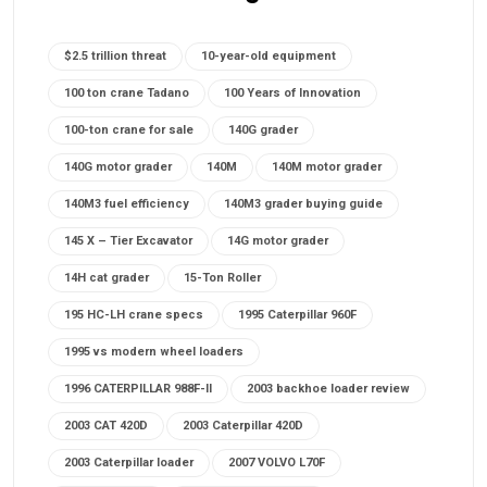
$2.5 trillion threat
10-year-old equipment
100 ton crane Tadano
100 Years of Innovation
100-ton crane for sale
140G grader
140G motor grader
140M
140M motor grader
140M3 fuel efficiency
140M3 grader buying guide
145 X – Tier Excavator
14G motor grader
14H cat grader
15-Ton Roller
195 HC-LH crane specs
1995 Caterpillar 960F
1995 vs modern wheel loaders
1996 CATERPILLAR 988F-II
2003 backhoe loader review
2003 CAT 420D
2003 Caterpillar 420D
2003 Caterpillar loader
2007 VOLVO L70F