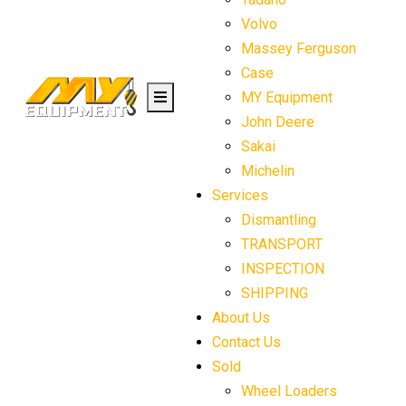
Volvo
Massey Ferguson
Case
MY Equipment
John Deere
Sakai
Michelin
Services
Dismantling
TRANSPORT
INSPECTION
SHIPPING
About Us
Contact Us
Sold
Wheel Loaders