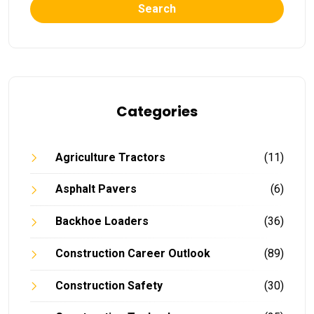
Search
Categories
Agriculture Tractors
(11)
Asphalt Pavers
(6)
Backhoe Loaders
(36)
Construction Career Outlook
(89)
Construction Safety
(30)