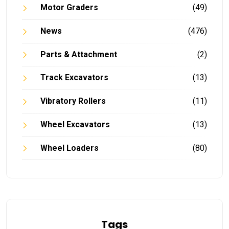
Motor Graders
(49)
News
(476)
Parts & Attachment
(2)
Track Excavators
(13)
Vibratory Rollers
(11)
Wheel Excavators
(13)
Wheel Loaders
(80)
Tags