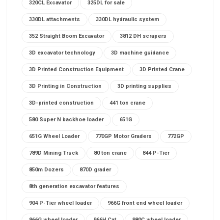
320CL Excavator
325DL for sale
330DL attachments
330DL hydraulic system
352 Straight Boom Excavator
3812 DH scrapers
3D excavator technology
3D machine guidance
3D Printed Construction Equipment
3D Printed Crane
3D Printing in Construction
3D printing supplies
3D-printed construction
441 ton crane
580 Super N backhoe loader
651G
651G Wheel Loader
770GP Motor Graders
772GP
789D Mining Truck
80 ton crane
844 P-Tier
850m Dozers
870D grader
8th generation excavator features
904 P-Tier wheel loader
966G front end wheel loader
966G wheel loader
966H Cat
980C wheel loader