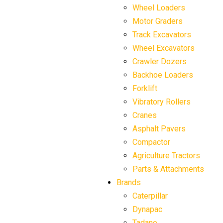
Wheel Loaders
Motor Graders
Track Excavators
Wheel Excavators
Crawler Dozers
Backhoe Loaders
Forklift
Vibratory Rollers
Cranes
Asphalt Pavers
Compactor
Agriculture Tractors
Parts & Attachments
Brands
Caterpillar
Dynapac
Tadano