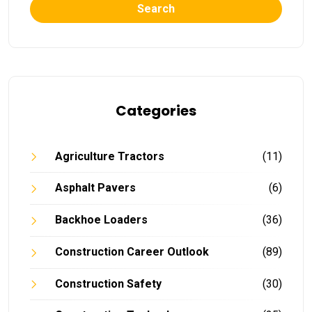
Search
Categories
Agriculture Tractors
(11)
Asphalt Pavers
(6)
Backhoe Loaders
(36)
Construction Career Outlook
(89)
Construction Safety
(30)