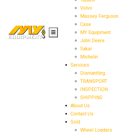
Volvo
Massey Ferguson
Case
MY Equipment
John Deere
Sakai
Michelin
Services
Dismantling
TRANSPORT
INSPECTION
SHIPPING
About Us
Contact Us
Sold
Wheel Loaders