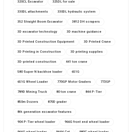
320CL Excavator
325DL for sale
330DL attachments
330DL hydraulic system
352 Straight Boom Excavator
3812 DH scrapers
3D excavator technology
3D machine guidance
3D Printed Construction Equipment
3D Printed Crane
3D Printing in Construction
3D printing supplies
3D-printed construction
441 ton crane
580 Super N backhoe loader
651G
651G Wheel Loader
770GP Motor Graders
772GP
789D Mining Truck
80 ton crane
844 P-Tier
850m Dozers
870D grader
8th generation excavator features
904 P-Tier wheel loader
966G front end wheel loader
966G wheel loader
966H Cat
980C wheel loader