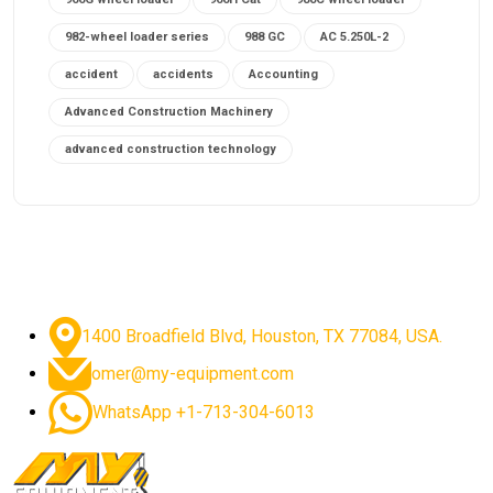
982-wheel loader series
988 GC
AC 5.250L-2
accident
accidents
Accounting
Advanced Construction Machinery
advanced construction technology
advanced construction tools
advanced crane controls
advanced crane system
advanced crane technology
advanced diesel engines 2026
advanced dozer technology
1400 Broadfield Blvd, Houston, TX 77084, USA.
advanced excavator features
omer@my-equipment.com
advanced excavator technology
advanced excavators
WhatsApp +1-713-304-6013
advanced grader controls
advanced haul trucks
advanced hydraulics
advanced lifting technology
Advanced Mining Equipment