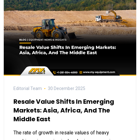
Editorial Team
30 December 2025
Resale Value Shifts In Emerging
Markets: Asia, Africa, And The
Middle East
The rate of growth in resale values of heavy