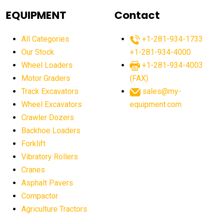
agricultural equipment
agricultural equipment laws
EQUIPMENT
Contact
agricultural equipment production USA
All Categories
+1-281-934-1733
agricultural equipment sales decline
Our Stock
+1-281-934-4000
agricultural equipment trends
Wheel Loaders
+1-281-934-4003
agricultural equipment worldwide
Motor Graders
(FAX)
Track Excavators
sales@my-
agricultural machinery market trends
Wheel Excavators
equipment.com
agricultural machinery sector
agricultural market
Crawler Dozers
agricultural market report
agricultural operations
Backhoe Loaders
Forklift
agriculture business challenges
agriculture industries
Vibratory Rollers
agriculture industry slowdown
agriculture sector
Cranes
AI
AI algorithms
AI assistant for operators
Asphalt Pavers
AI bulldozers
AI collaboration
Compactor
Agriculture Tractors
AI construction equipment
AI control systems