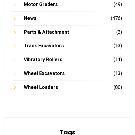
Motor Graders
(49)
News
(476)
Parts & Attachment
(2)
Track Excavators
(13)
Vibratory Rollers
(11)
Wheel Excavators
(13)
Wheel Loaders
(80)
Tags