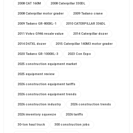
2008 CAT 160M
2008 Caterpillar 330DL
2008 Caterpillar motor grader
2009 Tadano crane
2009 Tadano GR-800XL-1
2010 CATERPILLAR 336DL
2011 Volvo G946 resale value
2014 Caterpillar dozer
2014 D6TXL dozer
2015 Caterpillar 140M3 motor grader
2020 Tadano GR-1000XL-3
2023 Con Expo
2025 construction equipment market
2025 equipment review
2026 construction equipment tariffs
2026 construction equipment trends
2026 construction industry
2026 construction trends
2026 inventory squeeze
2026 tariffs
30-ton haul truck
300 construction jobs