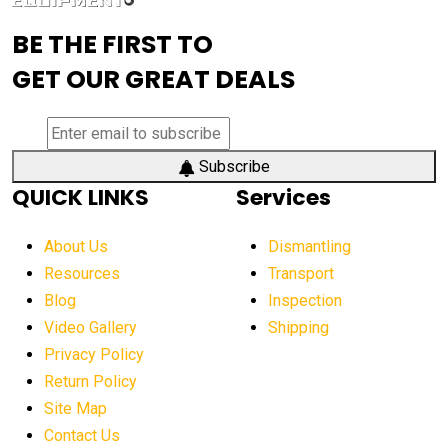
advanced visibility system
advanced wheel loaders
BE THE FIRST TO
AEM Exhibition
aerial lift industry trends
GET OUR GREAT DEALS
aerial lift platforms industry
aerial work platform demand
aerial work platform market
Subscribe
QUICK LINKS
Services
aerial work platform market Americas
affordable construction equipment
About Us
Dismantling
affordable construction machinery
Resources
Transport
Blog
Inspection
affordable crane rental
affordable excavator
Video Gallery
Shipping
affordable excavators
affordable heavy equipment
Privacy Policy
affordable used dozer
affordable used equipment
Return Policy
after sunset crane operations
Site Map
Contact Us
Aging Equipment Management
agricultural