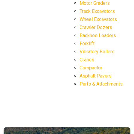
Motor Graders
Track Excavators
Wheel Excavators
Crawler Dozers
Backhoe Loaders
Forklift
Vibratory Rollers
Cranes
Compactor
Asphalt Pavers
Parts & Attachments