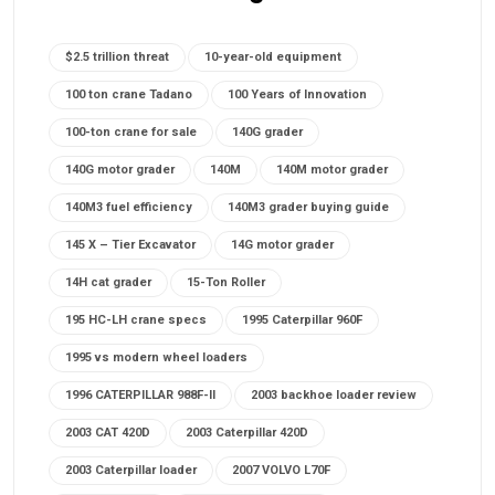
$2.5 trillion threat
10-year-old equipment
100 ton crane Tadano
100 Years of Innovation
100-ton crane for sale
140G grader
140G motor grader
140M
140M motor grader
140M3 fuel efficiency
140M3 grader buying guide
145 X – Tier Excavator
14G motor grader
14H cat grader
15-Ton Roller
195 HC-LH crane specs
1995 Caterpillar 960F
1995 vs modern wheel loaders
1996 CATERPILLAR 988F-II
2003 backhoe loader review
2003 CAT 420D
2003 Caterpillar 420D
2003 Caterpillar loader
2007 VOLVO L70F