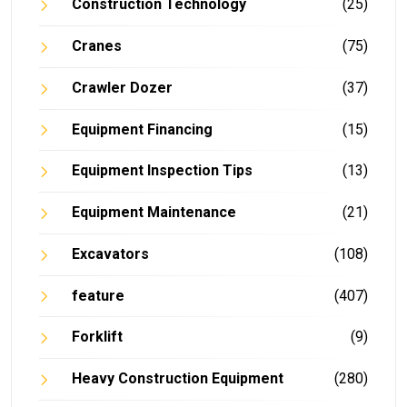
Construction Technology
(25)
Cranes
(75)
Crawler Dozer
(37)
Equipment Financing
(15)
Equipment Inspection Tips
(13)
Equipment Maintenance
(21)
Excavators
(108)
feature
(407)
Forklift
(9)
Heavy Construction Equipment
(280)