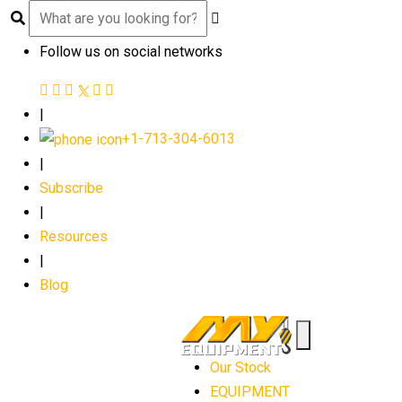
Follow us on social networks
|
+1-713-304-6013
|
Subscribe
|
Resources
|
Blog
Our Stock
EQUIPMENT