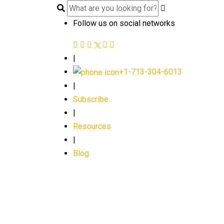
Follow us on social networks
|
+1-713-304-6013
|
Subscribe
|
Resources
|
Blog