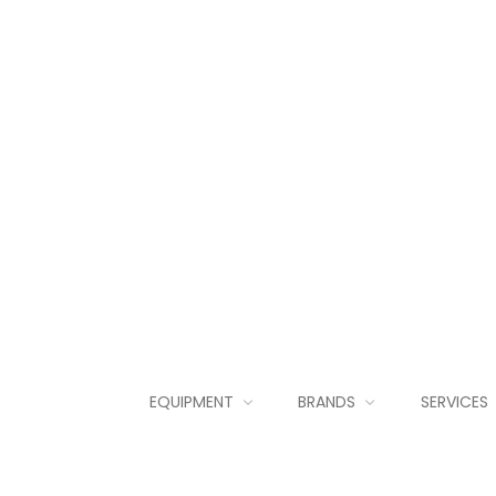
EQUIPMENT
BRANDS
SERVICES