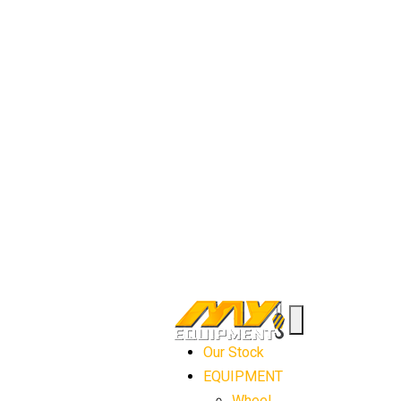
Our Stock
EQUIPMENT
Wheel