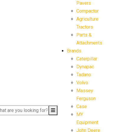
Pavers
Compactor
Agriculture
Tractors
Parts &
Attachments
Brands
Caterpillar
Dynapac
Tadano
Volvo
Massey
Ferguson
Case
MY
Equipment
John Deere