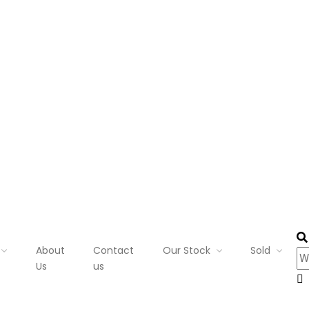
About
Contact
Our Stock
Sold
Us
us