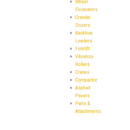
Wheel
Excavators
Crawler
Dozers
Backhoe
Loaders
Forklift
Vibratory
Rollers
Cranes
Compactor
Asphalt
Pavers
Parts &
Attachments