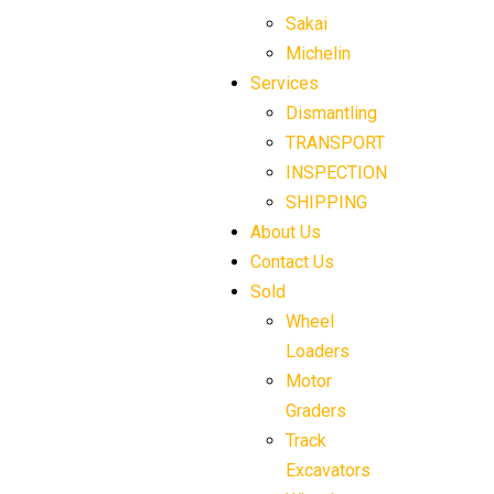
Sakai
Michelin
Services
Dismantling
TRANSPORT
INSPECTION
SHIPPING
About Us
Contact Us
Sold
Wheel
Loaders
Motor
Graders
Track
Excavators