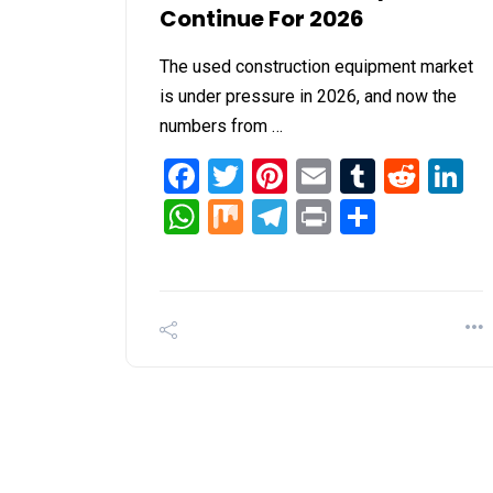
Continue For 2026
The used construction equipment market
is under pressure in 2026, and now the
numbers from …
Facebook
Twitter
Pinterest
Email
Tumblr
Redd
L
WhatsApp
Mix
Telegram
Print
Share