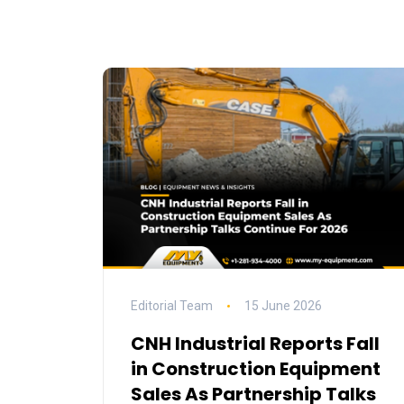
Editorial Team
15 June 2026
CNH Industrial Reports Fall
in Construction Equipment
Sales As Partnership Talks