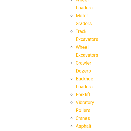
Loaders
Motor
Graders
Track
Excavators
Wheel
Excavators
Crawler
Dozers
Backhoe
Loaders
Forklift
Vibratory
Rollers
Cranes
Asphalt