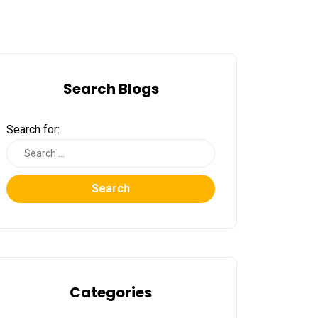
Search Blogs
Search for:
Search
Categories