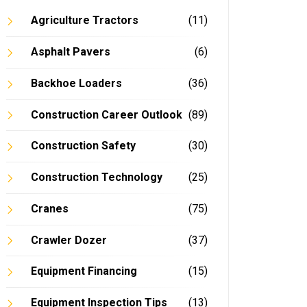
Agriculture Tractors
(11)
Asphalt Pavers
(6)
Backhoe Loaders
(36)
Construction Career Outlook
(89)
Construction Safety
(30)
Construction Technology
(25)
Cranes
(75)
Crawler Dozer
(37)
Equipment Financing
(15)
Equipment Inspection Tips
(13)