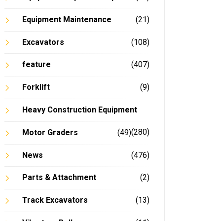
Equipment Maintenance
(21)
Excavators
(108)
feature
(407)
Forklift
(9)
Heavy Construction Equipment
(280)
Motor Graders
(49)
News
(476)
Parts & Attachment
(2)
Track Excavators
(13)