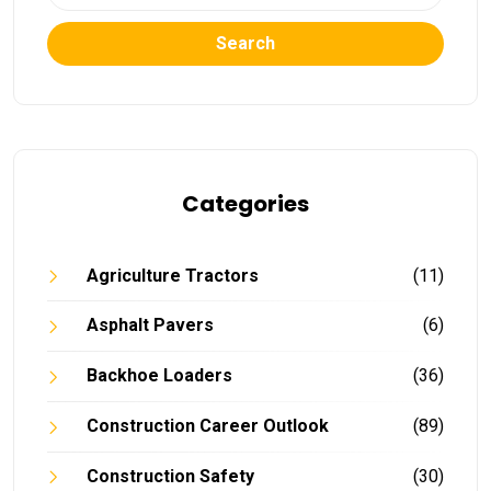
Search
Categories
Agriculture Tractors
(11)
Asphalt Pavers
(6)
Backhoe Loaders
(36)
Construction Career Outlook
(89)
Construction Safety
(30)