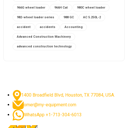
966G wheel loader
966H Cat
980C wheel loader
982-wheel loader series
988 GC
AC 5.250L-2
accident
accidents
Accounting
Advanced Construction Machinery
advanced construction technology
advanced construction tools
advanced crane controls
advanced crane system
advanced crane technology
advanced diesel engines 2026
advanced dozer technology
1400 Broadfield Blvd, Houston, TX 77084, USA.
advanced excavator features
omer@my-equipment.com
advanced excavator technology
advanced excavators
WhatsApp +1-713-304-6013
advanced grader controls
advanced haul trucks
advanced hydraulics
advanced lifting technology