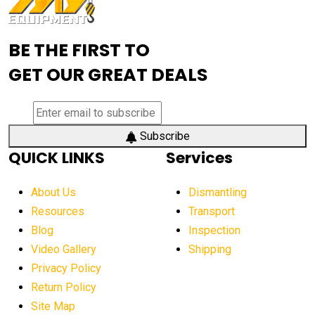
Advanced Mining Equipment
advanced visibility system
advanced wheel loaders
BE THE FIRST TO
AEM Exhibition
aerial lift industry trends
GET OUR GREAT DEALS
aerial lift platforms industry
aerial work platform demand
aerial work platform market
Subscribe
QUICK LINKS
Services
aerial work platform market Americas
affordable construction equipment
About Us
Dismantling
affordable construction machinery
Resources
Transport
Blog
Inspection
affordable crane rental
affordable excavator
Video Gallery
Shipping
affordable excavators
affordable heavy equipment
Privacy Policy
affordable used dozer
affordable used equipment
Return Policy
after sunset crane operations
Site Map