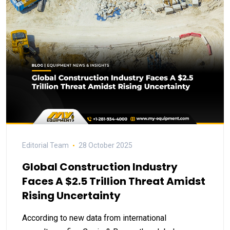
Editorial Team
28 October 2025
Global Construction Industry
Faces A $2.5 Trillion Threat Amidst
Rising Uncertainty
According to new data from international