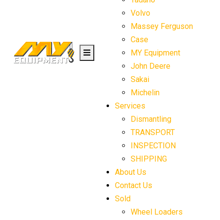
Volvo
Massey Ferguson
Case
MY Equipment
John Deere
Sakai
Michelin
Services
Dismantling
TRANSPORT
INSPECTION
SHIPPING
About Us
Contact Us
Sold
Wheel Loaders