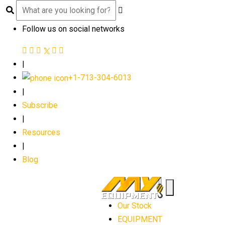
Follow us on social networks
|
+1-713-304-6013
|
Subscribe
|
Resources
|
Blog
Our Stock
EQUIPMENT