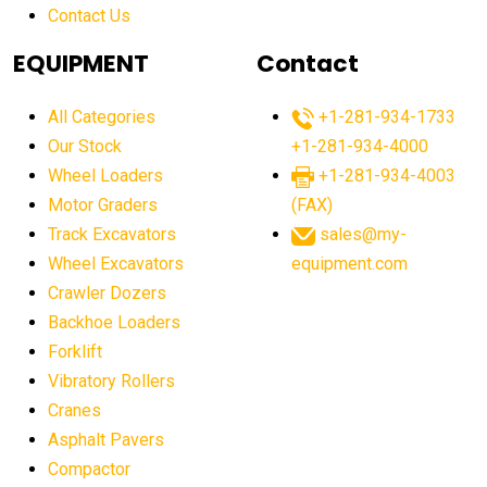
Contact Us
Aging Equipment Management
agricultural
agricultural equipment
agricultural equipment laws
EQUIPMENT
Contact
agricultural equipment production USA
All Categories
+1-281-934-1733
agricultural equipment sales decline
Our Stock
+1-281-934-4000
agricultural equipment trends
Wheel Loaders
+1-281-934-4003
agricultural equipment worldwide
Motor Graders
(FAX)
Track Excavators
sales@my-
agricultural machinery market trends
Wheel Excavators
equipment.com
agricultural machinery sector
agricultural market
Crawler Dozers
agricultural market report
agricultural operations
Backhoe Loaders
Forklift
agriculture business challenges
agriculture industries
Vibratory Rollers
agriculture industry slowdown
agriculture sector
Cranes
AI
AI algorithms
AI assistant for operators
Asphalt Pavers
AI bulldozers
AI collaboration
Compactor