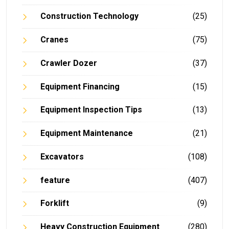
Construction Technology
(25)
Cranes
(75)
Crawler Dozer
(37)
Equipment Financing
(15)
Equipment Inspection Tips
(13)
Equipment Maintenance
(21)
Excavators
(108)
feature
(407)
Forklift
(9)
Heavy Construction Equipment
(280)