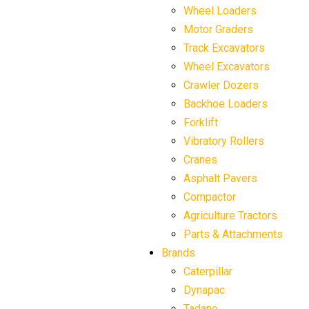
Wheel Loaders
Motor Graders
Track Excavators
Wheel Excavators
Crawler Dozers
Backhoe Loaders
Forklift
Vibratory Rollers
Cranes
Asphalt Pavers
Compactor
Agriculture Tractors
Parts & Attachments
Brands
Caterpillar
Dynapac
Tadano