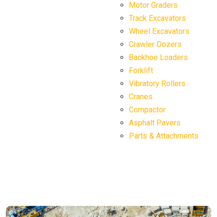
Motor Graders
Track Excavators
Wheel Excavators
Crawler Dozers
Backhoe Loaders
Forklift
Vibratory Rollers
Cranes
Compactor
Asphalt Pavers
Parts & Attachments