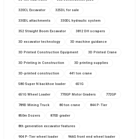
320CL Excavator
325DL for sale
330DL attachments
330DL hydraulic system
352 Straight Boom Excavator
3812 DH scrapers
3D excavator technology
3D machine guidance
3D Printed Construction Equipment
3D Printed Crane
3D Printing in Construction
3D printing supplies
3D-printed construction
441 ton crane
580 Super N backhoe loader
651G
651G Wheel Loader
770GP Motor Graders
772GP
789D Mining Truck
80 ton crane
844 P-Tier
850m Dozers
870D grader
8th generation excavator features
904 P-Tier wheel loader
966G front end wheel loader