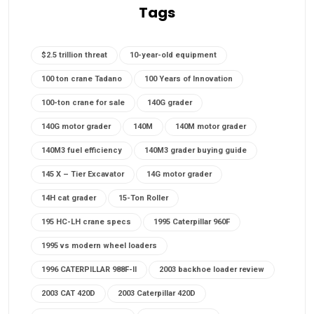
Tags
$2.5 trillion threat
10-year-old equipment
100 ton crane Tadano
100 Years of Innovation
100-ton crane for sale
140G grader
140G motor grader
140M
140M motor grader
140M3 fuel efficiency
140M3 grader buying guide
145 X – Tier Excavator
14G motor grader
14H cat grader
15-Ton Roller
195 HC-LH crane specs
1995 Caterpillar 960F
1995 vs modern wheel loaders
1996 CATERPILLAR 988F-II
2003 backhoe loader review
2003 CAT 420D
2003 Caterpillar 420D