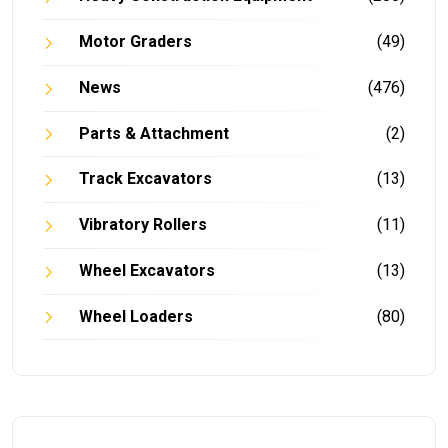
Motor Graders
(49)
News
(476)
Parts & Attachment
(2)
Track Excavators
(13)
Vibratory Rollers
(11)
Wheel Excavators
(13)
Wheel Loaders
(80)