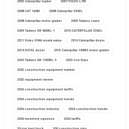
2003 Caterpillar loader
2007 VOLVO L70F
2008 CAT 160M
2008 Caterpillar 330DL
2008 Caterpillar motor grader
2009 Tadano crane
2009 Tadano GR-800XL-1
2010 CATERPILLAR 336DL
2011 Volvo G946 resale value
2014 Caterpillar dozer
2014 D6TXL dozer
2015 Caterpillar 140M3 motor grader
2020 Tadano GR-1000XL-3
2023 Con Expo
2025 construction equipment market
2025 equipment review
2026 construction equipment tariffs
2026 construction equipment trends
2026 construction industry
2026 construction trends
2026 inventory squeeze
2026 tariffs
30-ton haul truck
300 construction jobs