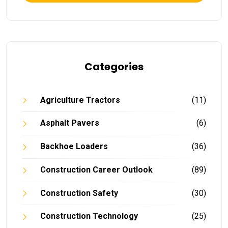
Categories
Agriculture Tractors
(11)
Asphalt Pavers
(6)
Backhoe Loaders
(36)
Construction Career Outlook
(89)
Construction Safety
(30)
Construction Technology
(25)