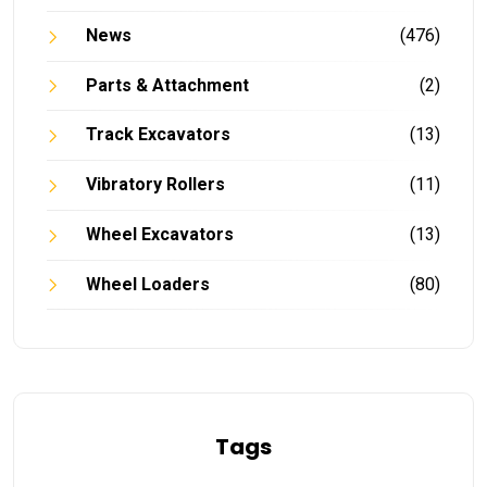
News
(476)
Parts & Attachment
(2)
Track Excavators
(13)
Vibratory Rollers
(11)
Wheel Excavators
(13)
Wheel Loaders
(80)
Tags