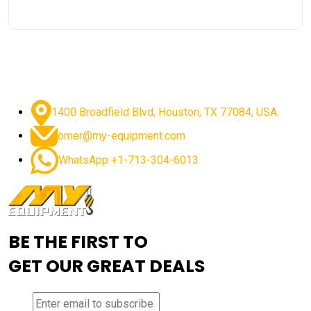
1400 Broadfield Blvd, Houston, TX 77084, USA.
omer@my-equipment.com
WhatsApp +1-713-304-6013
BE THE FIRST TO
GET OUR GREAT DEALS