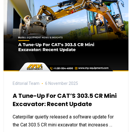
Editorial Team
6 November 2025
A Tune-Up For CAT’S 303.5 CR Mini
Excavator: Recent Update
Caterpillar quietly released a software update for
the Cat 303.5 CR mini excavator that increases …