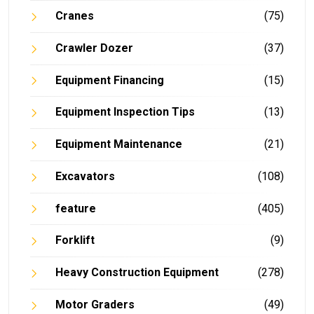
Cranes
(75)
Crawler Dozer
(37)
Equipment Financing
(15)
Equipment Inspection Tips
(13)
Equipment Maintenance
(21)
Excavators
(108)
feature
(405)
Forklift
(9)
Heavy Construction Equipment
(278)
Motor Graders
(49)