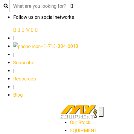
Follow us on social networks
|
+1-713-304-6013
|
Subscribe
|
Resources
|
Blog
Our Stock
EQUIPMENT