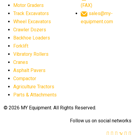
Motor Graders
(FAX)
Track Excavators
sales@my-
Wheel Excavators
equipment.com
Crawler Dozers
Backhoe Loaders
Forklift
Vibratory Rollers
Cranes
Asphalt Pavers
Compactor
Agriculture Tractors
Parts & Attachments
© 2026 MY Equipment. All Rights Reserved.
Follow us on social networks