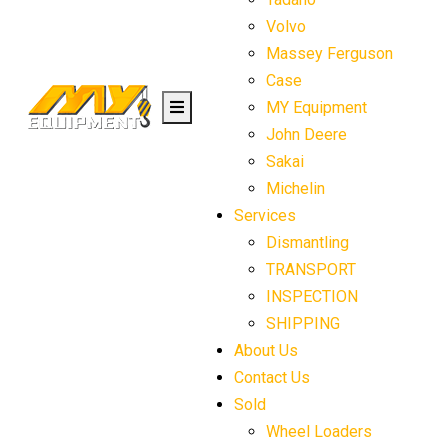
Volvo
Massey Ferguson
Case
MY Equipment
John Deere
Sakai
Michelin
Services
Dismantling
TRANSPORT
INSPECTION
SHIPPING
About Us
Contact Us
Sold
Wheel Loaders