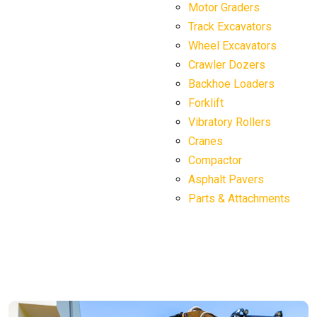
Motor Graders
Track Excavators
Wheel Excavators
Crawler Dozers
Backhoe Loaders
Forklift
Vibratory Rollers
Cranes
Compactor
Asphalt Pavers
Parts & Attachments