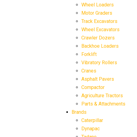
Wheel Loaders
Motor Graders
Track Excavators
Wheel Excavators
Crawler Dozers
Backhoe Loaders
Forklift
Vibratory Rollers
Cranes
Asphalt Pavers
Compactor
Agriculture Tractors
Parts & Attachments
Brands
Caterpillar
Dynapac
Tadano