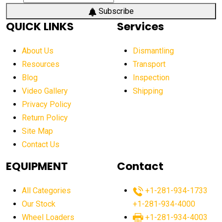
Subscribe
QUICK LINKS
Services
About Us
Dismantling
Resources
Transport
Blog
Inspection
Video Gallery
Shipping
Privacy Policy
Return Policy
Site Map
Contact Us
EQUIPMENT
Contact
All Categories
+1-281-934-1733
Our Stock
+1-281-934-4000
Wheel Loaders
+1-281-934-4003