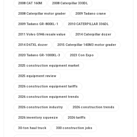
2008 CAT 160M
2008 Caterpillar 330DL
2008 Caterpillar motor grader
2009 Tadano crane
2009 Tadano GR-800XL-1
2010 CATERPILLAR 336DL
2011 Volvo G946 resale value
2014 Caterpillar dozer
2014 D6TXL dozer
2015 Caterpillar 140M3 motor grader
2020 Tadano GR-1000XL-3
2023 Con Expo
2025 construction equipment market
2025 equipment review
2026 construction equipment tariffs
2026 construction equipment trends
2026 construction industry
2026 construction trends
2026 inventory squeeze
2026 tariffs
30-ton haul truck
300 construction jobs