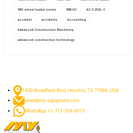
982-wheel loader series
988 GC
AC 5.250L-2
accident
accidents
Accounting
Advanced Construction Machinery
advanced construction technology
advanced construction tools
advanced crane controls
advanced crane system
advanced crane technology
advanced diesel engines 2026
advanced dozer technology
1400 Broadfield Blvd, Houston, TX 77084, USA.
advanced excavator features
omer@my-equipment.com
advanced excavator technology
advanced excavators
WhatsApp +1-713-304-6013
advanced grader controls
advanced haul trucks
advanced hydraulics
advanced lifting technology
Advanced Mining Equipment