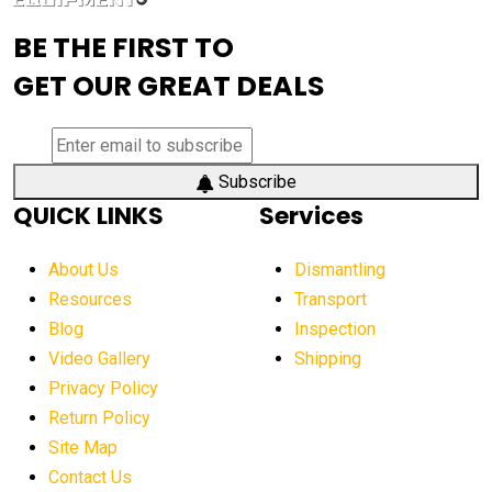
advanced visibility system
advanced wheel loaders
BE THE FIRST TO
AEM Exhibition
aerial lift industry trends
GET OUR GREAT DEALS
aerial lift platforms industry
aerial work platform demand
aerial work platform market
Subscribe
QUICK LINKS
Services
aerial work platform market Americas
affordable construction equipment
About Us
Dismantling
affordable construction machinery
Resources
Transport
Blog
Inspection
affordable crane rental
affordable excavator
Video Gallery
Shipping
affordable excavators
affordable heavy equipment
Privacy Policy
affordable used dozer
affordable used equipment
Return Policy
after sunset crane operations
Site Map
Contact Us
Aging Equipment Management
agricultural