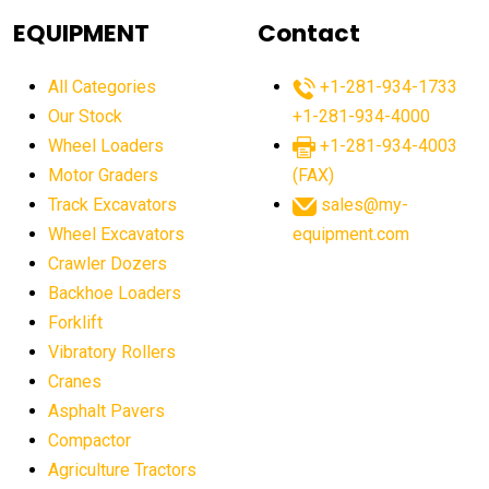
agricultural equipment
agricultural equipment laws
EQUIPMENT
Contact
agricultural equipment production USA
All Categories
+1-281-934-1733
agricultural equipment sales decline
Our Stock
+1-281-934-4000
agricultural equipment trends
Wheel Loaders
+1-281-934-4003
agricultural equipment worldwide
Motor Graders
(FAX)
Track Excavators
sales@my-
agricultural machinery market trends
Wheel Excavators
equipment.com
agricultural machinery sector
agricultural market
Crawler Dozers
agricultural market report
agricultural operations
Backhoe Loaders
Forklift
agriculture business challenges
agriculture industries
Vibratory Rollers
agriculture industry slowdown
agriculture sector
Cranes
AI
AI algorithms
AI assistant for operators
Asphalt Pavers
AI bulldozers
AI collaboration
Compactor
Agriculture Tractors
AI construction equipment
AI control systems