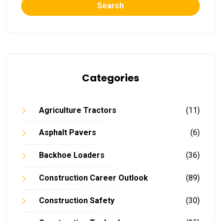
Search
Categories
Agriculture Tractors
(11)
Asphalt Pavers
(6)
Backhoe Loaders
(36)
Construction Career Outlook
(89)
Construction Safety
(30)