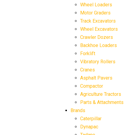
Wheel Loaders
Motor Graders
Track Excavators
Wheel Excavators
Crawler Dozers
Backhoe Loaders
Forklift
Vibratory Rollers
Cranes
Asphalt Pavers
Compactor
Agriculture Tractors
Parts & Attachments
Brands
Caterpillar
Dynapac
Tadano