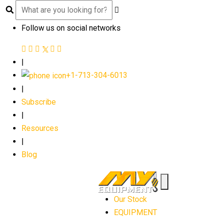
Follow us on social networks
|
+1-713-304-6013
|
Subscribe
|
Resources
|
Blog
Our Stock
EQUIPMENT