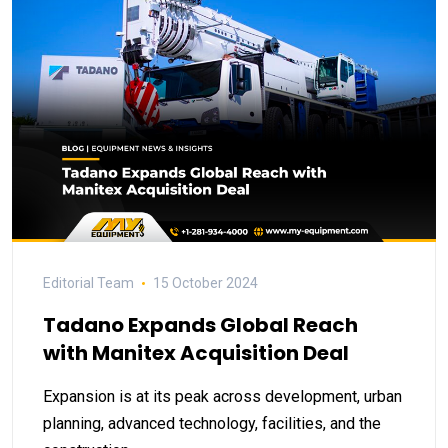
Editorial Team
15 October 2024
Tadano Expands Global Reach
with Manitex Acquisition Deal
Expansion is at its peak across development, urban
planning, advanced technology, facilities, and the