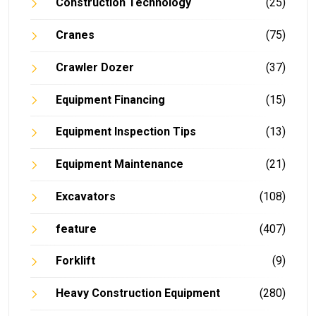
Construction Technology
(25)
Cranes
(75)
Crawler Dozer
(37)
Equipment Financing
(15)
Equipment Inspection Tips
(13)
Equipment Maintenance
(21)
Excavators
(108)
feature
(407)
Forklift
(9)
Heavy Construction Equipment
(280)