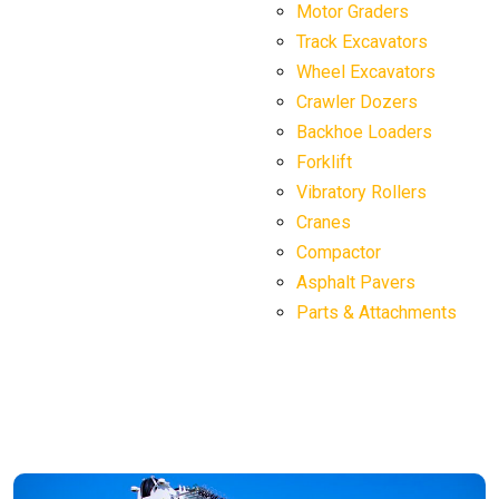
Motor Graders
Track Excavators
Wheel Excavators
Crawler Dozers
Backhoe Loaders
Forklift
Vibratory Rollers
Cranes
Compactor
Asphalt Pavers
Parts & Attachments