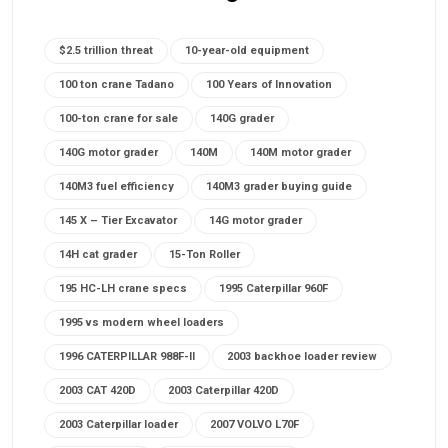
$2.5 trillion threat
10-year-old equipment
100 ton crane Tadano
100 Years of Innovation
100-ton crane for sale
140G grader
140G motor grader
140M
140M motor grader
140M3 fuel efficiency
140M3 grader buying guide
145 X – Tier Excavator
14G motor grader
14H cat grader
15-Ton Roller
195 HC-LH crane specs
1995 Caterpillar 960F
1995 vs modern wheel loaders
1996 CATERPILLAR 988F-II
2003 backhoe loader review
2003 CAT 420D
2003 Caterpillar 420D
2003 Caterpillar loader
2007 VOLVO L70F