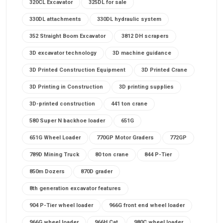
320CL Excavator
325DL for sale
330DL attachments
330DL hydraulic system
352 Straight Boom Excavator
3812 DH scrapers
3D excavator technology
3D machine guidance
3D Printed Construction Equipment
3D Printed Crane
3D Printing in Construction
3D printing supplies
3D-printed construction
441 ton crane
580 Super N backhoe loader
651G
651G Wheel Loader
770GP Motor Graders
772GP
789D Mining Truck
80 ton crane
844 P-Tier
850m Dozers
870D grader
8th generation excavator features
904 P-Tier wheel loader
966G front end wheel loader
966G wheel loader
966H Cat
980C wheel loader