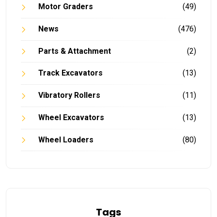
Motor Graders
(49)
News
(476)
Parts & Attachment
(2)
Track Excavators
(13)
Vibratory Rollers
(11)
Wheel Excavators
(13)
Wheel Loaders
(80)
Tags