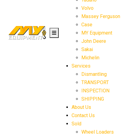
Volvo
Massey Ferguson
Case
MY Equipment
John Deere
Sakai
Michelin
Services
Dismantling
TRANSPORT
INSPECTION
SHIPPING
About Us
Contact Us
Sold
Wheel Loaders