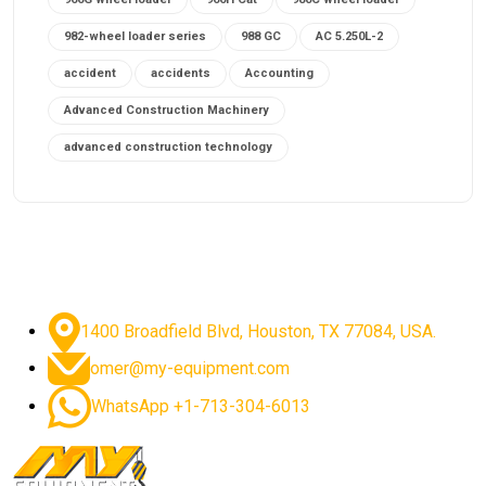
982-wheel loader series
988 GC
AC 5.250L-2
accident
accidents
Accounting
Advanced Construction Machinery
advanced construction technology
advanced construction tools
advanced crane controls
advanced crane system
advanced crane technology
advanced diesel engines 2026
advanced dozer technology
1400 Broadfield Blvd, Houston, TX 77084, USA.
advanced excavator features
omer@my-equipment.com
advanced excavator technology
advanced excavators
WhatsApp +1-713-304-6013
advanced grader controls
advanced haul trucks
advanced hydraulics
advanced lifting technology
Advanced Mining Equipment