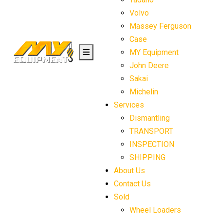
Volvo
Massey Ferguson
Case
MY Equipment
John Deere
Sakai
Michelin
Services
Dismantling
TRANSPORT
INSPECTION
SHIPPING
About Us
Contact Us
Sold
Wheel Loaders