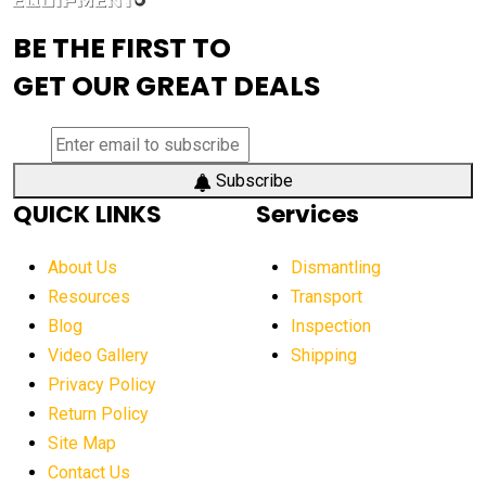
advanced visibility system
advanced wheel loaders
BE THE FIRST TO
AEM Exhibition
aerial lift industry trends
GET OUR GREAT DEALS
aerial lift platforms industry
aerial work platform demand
aerial work platform market
Subscribe
QUICK LINKS
Services
aerial work platform market Americas
affordable construction equipment
About Us
Dismantling
affordable construction machinery
Resources
Transport
Blog
Inspection
affordable crane rental
affordable excavator
Video Gallery
Shipping
affordable excavators
affordable heavy equipment
Privacy Policy
affordable used dozer
affordable used equipment
Return Policy
after sunset crane operations
Site Map
Contact Us
Aging Equipment Management
agricultural