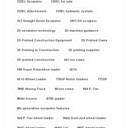
320CL Excavator
325DL for sale
330DL attachments
330DL hydraulic system
352 Straight Boom Excavator
3812 DH scrapers
3D excavator technology
3D machine guidance
3D Printed Construction Equipment
3D Printed Crane
3D Printing in Construction
3D printing supplies
3D-printed construction
441 ton crane
580 Super N backhoe loader
651G
651G Wheel Loader
770GP Motor Graders
772GP
789D Mining Truck
80 ton crane
844 P-Tier
850m Dozers
870D grader
8th generation excavator features
904 P-Tier wheel loader
966G front end wheel loader
966G wheel loader
966H Cat
980C wheel loader