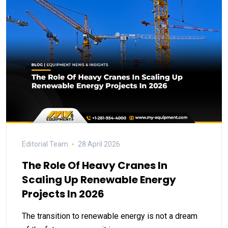
Editorial Team
28 April 2026
The Role Of Heavy Cranes In
Scaling Up Renewable Energy
Projects In 2026
The transition to renewable energy is not a dream