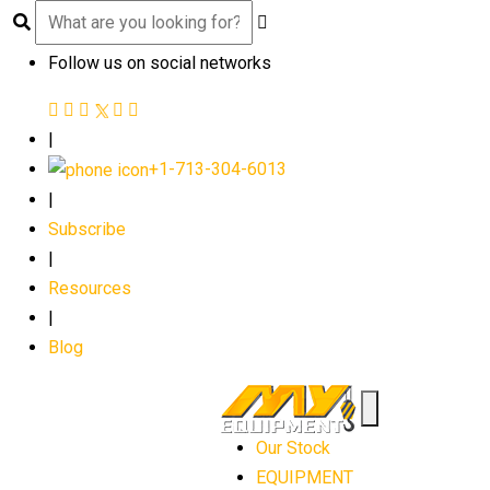
Follow us on social networks
|
+1-713-304-6013
|
Subscribe
|
Resources
|
Blog
Our Stock
EQUIPMENT