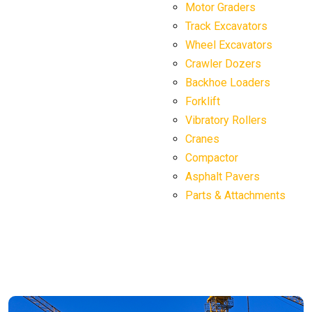
Motor Graders
Track Excavators
Wheel Excavators
Crawler Dozers
Backhoe Loaders
Forklift
Vibratory Rollers
Cranes
Compactor
Asphalt Pavers
Parts & Attachments