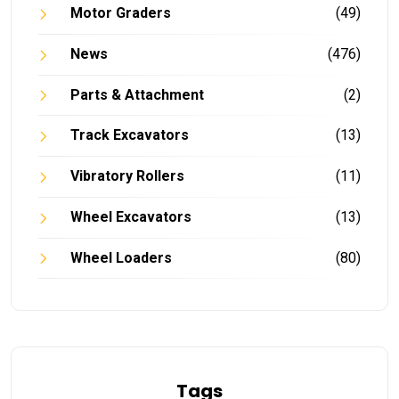
Motor Graders
(49)
News
(476)
Parts & Attachment
(2)
Track Excavators
(13)
Vibratory Rollers
(11)
Wheel Excavators
(13)
Wheel Loaders
(80)
Tags