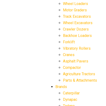
Wheel Loaders
Motor Graders
Track Excavators
Wheel Excavators
Crawler Dozers
Backhoe Loaders
Forklift
Vibratory Rollers
Cranes
Asphalt Pavers
Compactor
Agriculture Tractors
Parts & Attachments
Brands
Caterpillar
Dynapac
Tadano