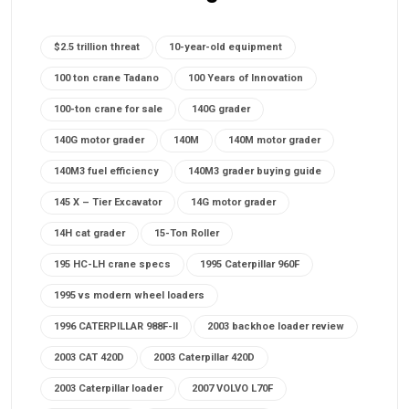
$2.5 trillion threat
10-year-old equipment
100 ton crane Tadano
100 Years of Innovation
100-ton crane for sale
140G grader
140G motor grader
140M
140M motor grader
140M3 fuel efficiency
140M3 grader buying guide
145 X – Tier Excavator
14G motor grader
14H cat grader
15-Ton Roller
195 HC-LH crane specs
1995 Caterpillar 960F
1995 vs modern wheel loaders
1996 CATERPILLAR 988F-II
2003 backhoe loader review
2003 CAT 420D
2003 Caterpillar 420D
2003 Caterpillar loader
2007 VOLVO L70F