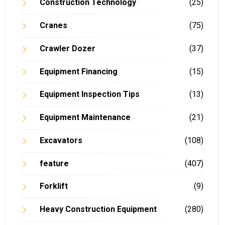
Construction Technology
(25)
Cranes
(75)
Crawler Dozer
(37)
Equipment Financing
(15)
Equipment Inspection Tips
(13)
Equipment Maintenance
(21)
Excavators
(108)
feature
(407)
Forklift
(9)
Heavy Construction Equipment
(280)