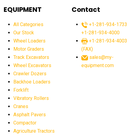
agricultural equipment
agricultural equipment laws
EQUIPMENT
Contact
agricultural equipment production USA
All Categories
+1-281-934-1733
agricultural equipment sales decline
Our Stock
+1-281-934-4000
agricultural equipment trends
Wheel Loaders
+1-281-934-4003
agricultural equipment worldwide
Motor Graders
(FAX)
Track Excavators
sales@my-
agricultural machinery market trends
Wheel Excavators
equipment.com
agricultural machinery sector
agricultural market
Crawler Dozers
agricultural market report
agricultural operations
Backhoe Loaders
Forklift
agriculture business challenges
agriculture industries
Vibratory Rollers
agriculture industry slowdown
agriculture sector
Cranes
AI
AI algorithms
AI assistant for operators
Asphalt Pavers
AI bulldozers
AI collaboration
Compactor
Agriculture Tractors
AI construction equipment
AI control systems