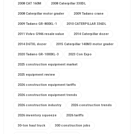
2008 CAT 160M
2008 Caterpillar 330DL
2008 Caterpillar motor grader
2009 Tadano crane
2009 Tadano GR-800XL-1
2010 CATERPILLAR 336DL
2011 Volvo G946 resale value
2014 Caterpillar dozer
2014 D6TXL dozer
2015 Caterpillar 140M3 motor grader
2020 Tadano GR-1000XL-3
2023 Con Expo
2025 construction equipment market
2025 equipment review
2026 construction equipment tariffs
2026 construction equipment trends
2026 construction industry
2026 construction trends
2026 inventory squeeze
2026 tariffs
30-ton haul truck
300 construction jobs