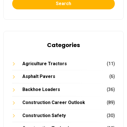
Search
Categories
Agriculture Tractors
(11)
Asphalt Pavers
(6)
Backhoe Loaders
(36)
Construction Career Outlook
(89)
Construction Safety
(30)