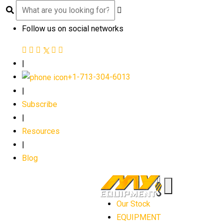
Follow us on social networks
|
+1-713-304-6013
|
Subscribe
|
Resources
|
Blog
Our Stock
EQUIPMENT