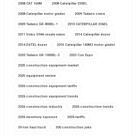
2008 CAT 160M
2008 Caterpillar 330DL
2008 Caterpillar motor grader
2009 Tadano crane
2009 Tadano GR-800XL-1
2010 CATERPILLAR 336DL
2011 Volvo G946 resale value
2014 Caterpillar dozer
2014 D6TXL dozer
2015 Caterpillar 140M3 motor grader
2020 Tadano GR-1000XL-3
2023 Con Expo
2025 construction equipment market
2025 equipment review
2026 construction equipment tariffs
2026 construction equipment trends
2026 construction industry
2026 construction trends
2026 inventory squeeze
2026 tariffs
30-ton haul truck
300 construction jobs