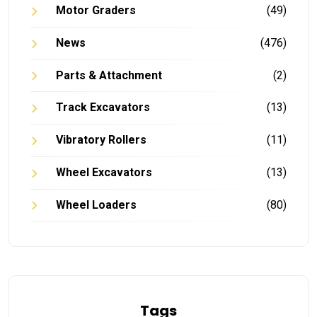
Motor Graders
(49)
News
(476)
Parts & Attachment
(2)
Track Excavators
(13)
Vibratory Rollers
(11)
Wheel Excavators
(13)
Wheel Loaders
(80)
Tags