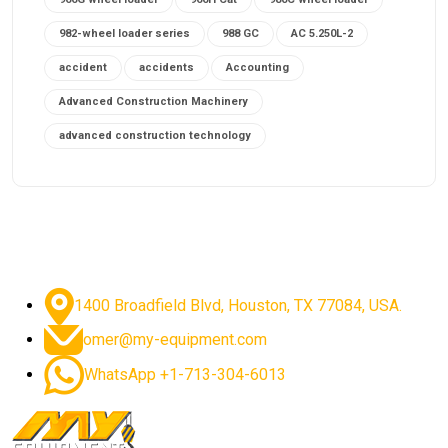
982-wheel loader series
988 GC
AC 5.250L-2
accident
accidents
Accounting
Advanced Construction Machinery
advanced construction technology
advanced construction tools
advanced crane controls
advanced crane system
advanced crane technology
advanced diesel engines 2026
advanced dozer technology
1400 Broadfield Blvd, Houston, TX 77084, USA.
advanced excavator features
omer@my-equipment.com
advanced excavator technology
advanced excavators
WhatsApp +1-713-304-6013
advanced grader controls
advanced haul trucks
advanced hydraulics
advanced lifting technology
Advanced Mining Equipment