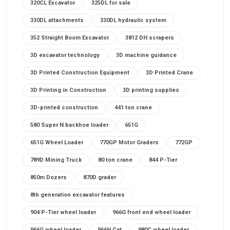
320CL Excavator
325DL for sale
330DL attachments
330DL hydraulic system
352 Straight Boom Excavator
3812 DH scrapers
3D excavator technology
3D machine guidance
3D Printed Construction Equipment
3D Printed Crane
3D Printing in Construction
3D printing supplies
3D-printed construction
441 ton crane
580 Super N backhoe loader
651G
651G Wheel Loader
770GP Motor Graders
772GP
789D Mining Truck
80 ton crane
844 P-Tier
850m Dozers
870D grader
8th generation excavator features
904 P-Tier wheel loader
966G front end wheel loader
966G wheel loader
966H Cat
980C wheel loader