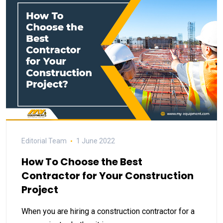
Editorial Team
1 June 2022
How To Choose the Best
Contractor for Your Construction
Project
When you are hiring a construction contractor for a