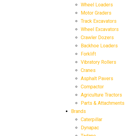
Wheel Loaders
Motor Graders
Track Excavators
Wheel Excavators
Crawler Dozers
Backhoe Loaders
Forklift
Vibratory Rollers
Cranes
Asphalt Pavers
Compactor
Agriculture Tractors
Parts & Attachments
Brands
Caterpillar
Dynapac
Tadano