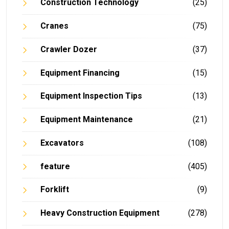
Construction Technology
(25)
Cranes
(75)
Crawler Dozer
(37)
Equipment Financing
(15)
Equipment Inspection Tips
(13)
Equipment Maintenance
(21)
Excavators
(108)
feature
(405)
Forklift
(9)
Heavy Construction Equipment
(278)