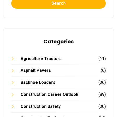
Search
Categories
Agriculture Tractors
(11)
Asphalt Pavers
(6)
Backhoe Loaders
(36)
Construction Career Outlook
(89)
Construction Safety
(30)