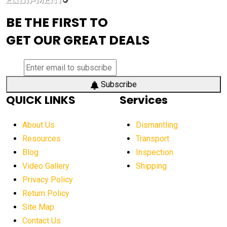
advanced visibility system
advanced wheel loaders
BE THE FIRST TO
AEM Exhibition
aerial lift industry trends
GET OUR GREAT DEALS
aerial lift platforms industry
aerial work platform demand
aerial work platform market
Subscribe
QUICK LINKS
Services
aerial work platform market Americas
affordable construction equipment
About Us
Dismantling
affordable construction machinery
Resources
Transport
Blog
Inspection
affordable crane rental
affordable excavator
Video Gallery
Shipping
affordable excavators
affordable heavy equipment
Privacy Policy
affordable used dozer
affordable used equipment
Return Policy
after sunset crane operations
Site Map
Contact Us
Aging Equipment Management
agricultural