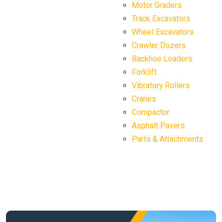
Motor Graders
Track Excavators
Wheel Excavators
Crawler Dozers
Backhoe Loaders
Forklift
Vibratory Rollers
Cranes
Compactor
Asphalt Pavers
Parts & Attachments