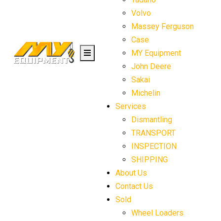
Volvo
Massey Ferguson
Case
MY Equipment
John Deere
Sakai
Michelin
Services
Dismantling
TRANSPORT
INSPECTION
SHIPPING
About Us
Contact Us
Sold
Wheel Loaders