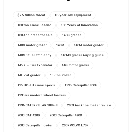
$2.5 trillion threat
10-year-old equipment
100 ton crane Tadano
100 Years of Innovation
100-ton crane for sale
140G grader
140G motor grader
140M
140M motor grader
140M3 fuel efficiency
140M3 grader buying guide
145 X – Tier Excavator
14G motor grader
14H cat grader
15-Ton Roller
195 HC-LH crane specs
1995 Caterpillar 960F
1995 vs modern wheel loaders
1996 CATERPILLAR 988F-II
2003 backhoe loader review
2003 CAT 420D
2003 Caterpillar 420D
2003 Caterpillar loader
2007 VOLVO L70F