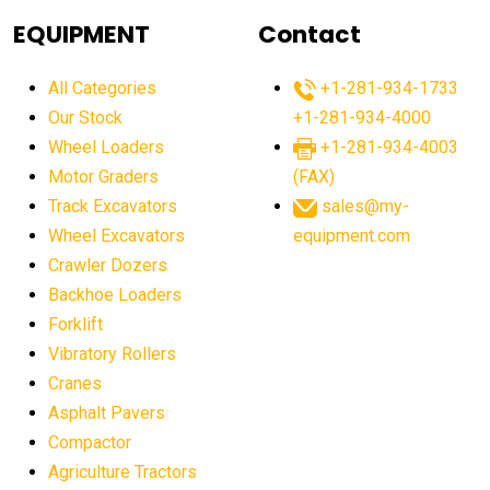
agricultural equipment
agricultural equipment laws
EQUIPMENT
Contact
agricultural equipment production USA
All Categories
+1-281-934-1733
agricultural equipment sales decline
Our Stock
+1-281-934-4000
agricultural equipment trends
Wheel Loaders
+1-281-934-4003
agricultural equipment worldwide
Motor Graders
(FAX)
Track Excavators
sales@my-
agricultural machinery market trends
Wheel Excavators
equipment.com
agricultural machinery sector
agricultural market
Crawler Dozers
agricultural market report
agricultural operations
Backhoe Loaders
Forklift
agriculture business challenges
agriculture industries
Vibratory Rollers
agriculture industry slowdown
agriculture sector
Cranes
AI
AI algorithms
AI assistant for operators
Asphalt Pavers
AI bulldozers
AI collaboration
Compactor
Agriculture Tractors
AI construction equipment
AI control systems