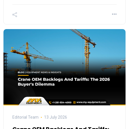
Editorial Team
13 July 2026