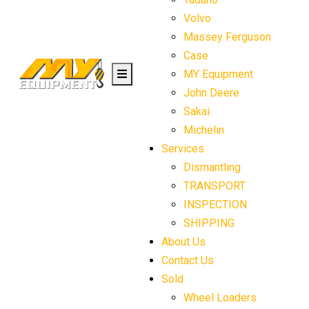
Volvo
Massey Ferguson
Case
MY Equipment
John Deere
Sakai
Michelin
Services
Dismantling
TRANSPORT
INSPECTION
SHIPPING
About Us
Contact Us
Sold
Wheel Loaders