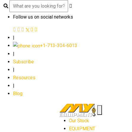
Follow us on social networks
|
+1-713-304-6013
|
Subscribe
|
Resources
|
Blog
Our Stock
EQUIPMENT