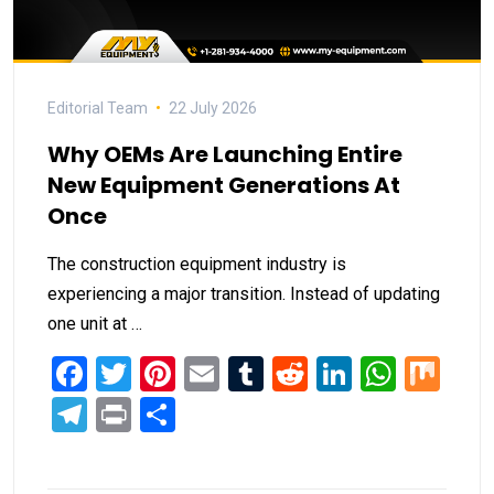
Editorial Team
22 July 2026
Why OEMs Are Launching Entire
New Equipment Generations At
Once
The construction equipment industry is
experiencing a major transition. Instead of updating
one unit at …
Facebook
Twitter
Pinterest
Email
Tumblr
Reddit
LinkedIn
What
Mi
Telegram
Print
Share