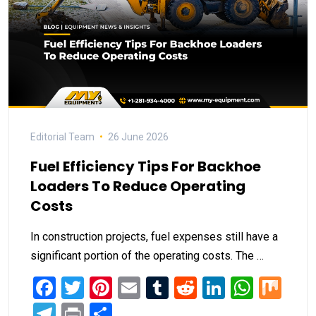
Editorial Team
26 June 2026
Fuel Efficiency Tips For Backhoe
Loaders To Reduce Operating
Costs
In construction projects, fuel expenses still have a
significant portion of the operating costs. The …
Facebook
Twitter
Pinterest
Email
Tumblr
Reddit
LinkedIn
What
Mi
Telegram
Print
Share