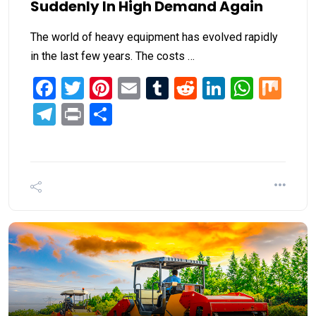
Suddenly In High Demand Again
The world of heavy equipment has evolved rapidly
in the last few years. The costs …
Facebook
Twitter
Pinterest
Email
Tumblr
Reddit
LinkedIn
What
Mi
Telegram
Print
Share