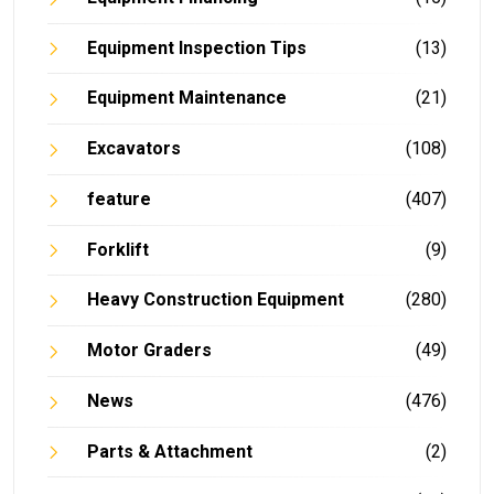
Equipment Inspection Tips
(13)
Equipment Maintenance
(21)
Excavators
(108)
feature
(407)
Forklift
(9)
Heavy Construction Equipment
(280)
Motor Graders
(49)
News
(476)
Parts & Attachment
(2)