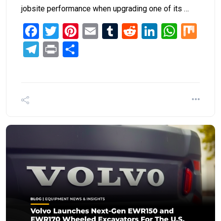
jobsite performance when upgrading one of its …
Facebook
Twitter
Pinterest
Email
Tumblr
Reddit
LinkedIn
What
Mi
Telegram
Print
Share