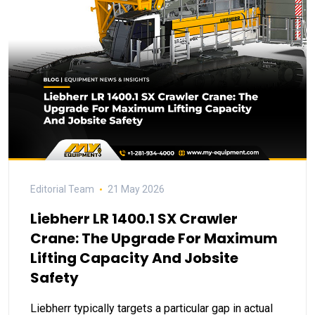
Editorial Team
21 May 2026
Liebherr LR 1400.1 SX Crawler
Crane: The Upgrade For Maximum
Lifting Capacity And Jobsite
Safety
Liebherr typically targets a particular gap in actual