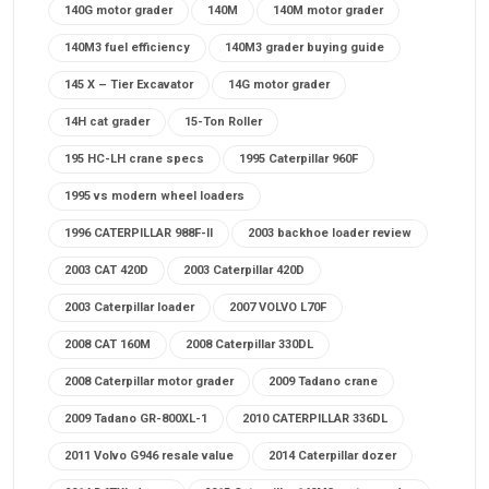
140G motor grader
140M
140M motor grader
140M3 fuel efficiency
140M3 grader buying guide
145 X – Tier Excavator
14G motor grader
14H cat grader
15-Ton Roller
195 HC-LH crane specs
1995 Caterpillar 960F
1995 vs modern wheel loaders
1996 CATERPILLAR 988F-II
2003 backhoe loader review
2003 CAT 420D
2003 Caterpillar 420D
2003 Caterpillar loader
2007 VOLVO L70F
2008 CAT 160M
2008 Caterpillar 330DL
2008 Caterpillar motor grader
2009 Tadano crane
2009 Tadano GR-800XL-1
2010 CATERPILLAR 336DL
2011 Volvo G946 resale value
2014 Caterpillar dozer