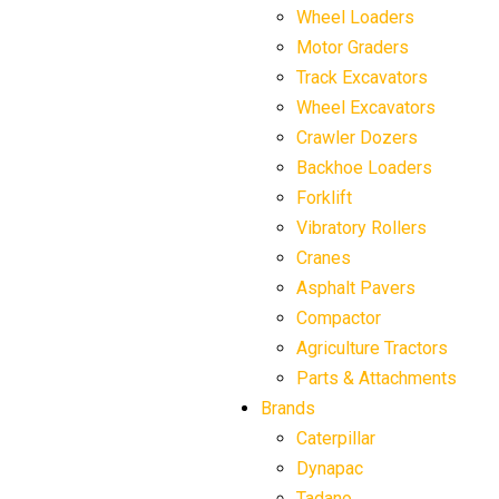
Wheel Loaders
Motor Graders
Track Excavators
Wheel Excavators
Crawler Dozers
Backhoe Loaders
Forklift
Vibratory Rollers
Cranes
Asphalt Pavers
Compactor
Agriculture Tractors
Parts & Attachments
Brands
Caterpillar
Dynapac
Tadano