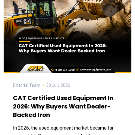
Editorial Team
30 July 2026
CAT Certified Used Equipment In
2026: Why Buyers Want Dealer-
Backed Iron
In 2026, the used equipment market became far