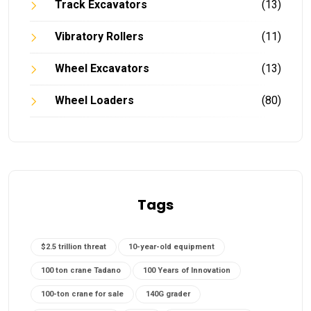
Track Excavators
(13)
Vibratory Rollers
(11)
Wheel Excavators
(13)
Wheel Loaders
(80)
Tags
$2.5 trillion threat
10-year-old equipment
100 ton crane Tadano
100 Years of Innovation
100-ton crane for sale
140G grader