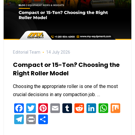
Editorial Team
14 July 2026
Compact or 15-Ton? Choosing the
Right Roller Model
Choosing the appropriate roller is one of the most
crucial decisions in any compaction job. …
Facebook
Twitter
Pinterest
Email
Tumblr
Reddit
LinkedIn
What
Mi
Telegram
Print
Share