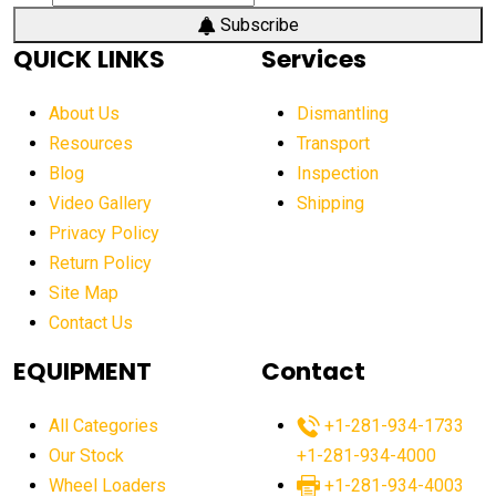
aerial work platform market
Subscribe
QUICK LINKS
Services
aerial work platform market Americas
affordable construction equipment
About Us
Dismantling
affordable construction machinery
Resources
Transport
Blog
Inspection
affordable crane rental
affordable excavator
Video Gallery
Shipping
affordable excavators
affordable heavy equipment
Privacy Policy
affordable used dozer
affordable used equipment
Return Policy
after sunset crane operations
Site Map
Contact Us
Aging Equipment Management
agricultural
agricultural equipment
agricultural equipment laws
EQUIPMENT
Contact
agricultural equipment production USA
All Categories
+1-281-934-1733
agricultural equipment sales decline
Our Stock
+1-281-934-4000
agricultural equipment trends
Wheel Loaders
+1-281-934-4003