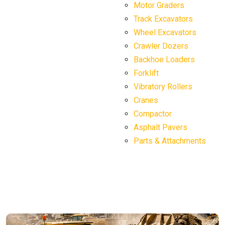
Motor Graders
Track Excavators
Wheel Excavators
Crawler Dozers
Backhoe Loaders
Forklift
Vibratory Rollers
Cranes
Compactor
Asphalt Pavers
Parts & Attachments