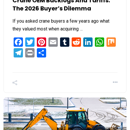
Crane OEM Backlogs And Tariffs:
The 2026 Buyer’s Dilemma
If you asked crane buyers a few years ago what
they valued most when acquiring …
Facebook
Twitter
Pinterest
Email
Tumblr
Reddit
LinkedIn
What
Mi
Telegram
Print
Share