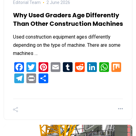
Editorial Team
2 June 2026
Why Used Graders Age Differently
Than Other Construction Machines
Used construction equipment ages differently
depending on the type of machine. There are some
machines …
Facebook
Twitter
Pinterest
Email
Tumblr
Reddit
LinkedIn
What
Mi
Telegram
Print
Share