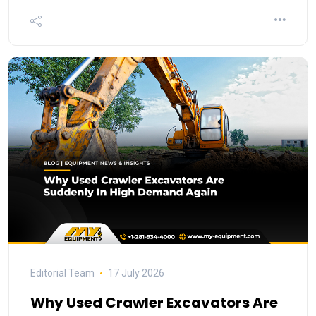
Editorial Team
17 July 2026
Why Used Crawler Excavators Are