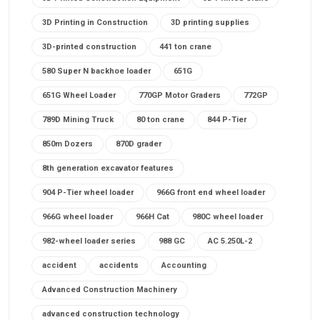
3D Printing in Construction
3D printing supplies
3D-printed construction
441 ton crane
580 Super N backhoe loader
651G
651G Wheel Loader
770GP Motor Graders
772GP
789D Mining Truck
80 ton crane
844 P-Tier
850m Dozers
870D grader
8th generation excavator features
904 P-Tier wheel loader
966G front end wheel loader
966G wheel loader
966H Cat
980C wheel loader
982-wheel loader series
988 GC
AC 5.250L-2
accident
accidents
Accounting
Advanced Construction Machinery
advanced construction technology