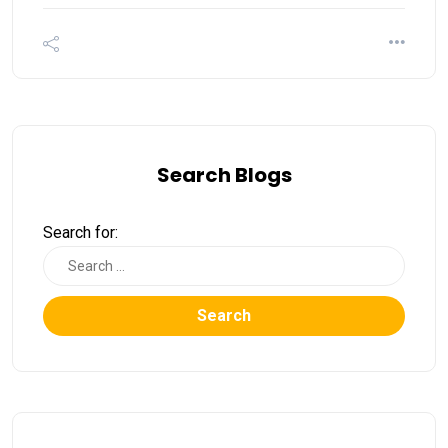
Search Blogs
Search for:
Search