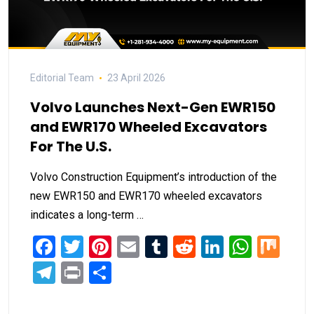
Editorial Team
23 April 2026
Volvo Launches Next-Gen EWR150
and EWR170 Wheeled Excavators
For The U.S.
Volvo Construction Equipment’s introduction of the
new EWR150 and EWR170 wheeled excavators
indicates a long-term …
Facebook
Twitter
Pinterest
Email
Tumblr
Reddit
LinkedIn
What
Mi
Telegram
Print
Share