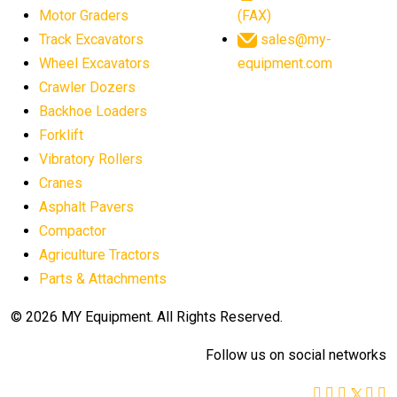
agricultural equipment worldwide
Motor Graders
(FAX)
Track Excavators
sales@my-
agricultural machinery market trends
Wheel Excavators
equipment.com
agricultural machinery sector
agricultural market
Crawler Dozers
agricultural market report
agricultural operations
Backhoe Loaders
Forklift
agriculture business challenges
agriculture industries
Vibratory Rollers
agriculture industry slowdown
agriculture sector
Cranes
AI
AI algorithms
AI assistant for operators
Asphalt Pavers
AI bulldozers
AI collaboration
Compactor
Agriculture Tractors
AI construction equipment
AI control systems
Parts & Attachments
AI crane assistance
AI diagnostics heavy equipment
AI excavators
AI heavy machinery
© 2026 MY Equipment. All Rights Reserved.
AI in construction
AI in construction equipment
Follow us on social networks
AI in construction industry
AI in heavy equipment