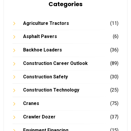
Categories
Agriculture Tractors
(11)
Asphalt Pavers
(6)
Backhoe Loaders
(36)
Construction Career Outlook
(89)
Construction Safety
(30)
Construction Technology
(25)
Cranes
(75)
Crawler Dozer
(37)
Equipment Financing
(15)