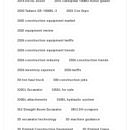
2014 D6TXL dozer
2015 Caterpillar 140M3 motor grader
2020 Tadano GR-1000XL-3
2023 Con Expo
2025 construction equipment market
2025 equipment review
2026 construction equipment tariffs
2026 construction equipment trends
2026 construction industry
2026 construction trends
2026 inventory squeeze
2026 tariffs
30-ton haul truck
300 construction jobs
320CL Excavator
325DL for sale
330DL attachments
330DL hydraulic system
352 Straight Boom Excavator
3812 DH scrapers
3D excavator technology
3D machine guidance
3D Printed Construction Equipment
3D Printed Crane