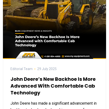
Editorial Team
29 July 2025
John Deere’s New Backhoe Is More
Advanced With Comfortable Cab
Technology
John Deere has made a significant advancement in