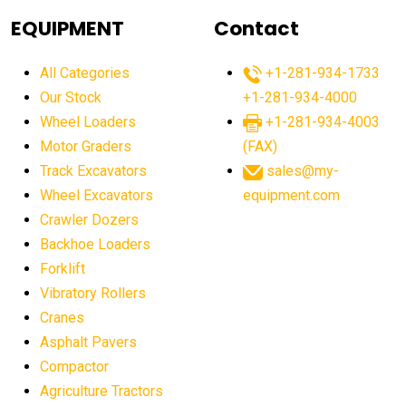
agricultural equipment
agricultural equipment laws
EQUIPMENT
Contact
agricultural equipment production USA
All Categories
+1-281-934-1733
agricultural equipment sales decline
Our Stock
+1-281-934-4000
agricultural equipment trends
Wheel Loaders
+1-281-934-4003
agricultural equipment worldwide
Motor Graders
(FAX)
Track Excavators
sales@my-
agricultural machinery market trends
Wheel Excavators
equipment.com
agricultural machinery sector
agricultural market
Crawler Dozers
agricultural market report
agricultural operations
Backhoe Loaders
Forklift
agriculture business challenges
agriculture industries
Vibratory Rollers
agriculture industry slowdown
agriculture sector
Cranes
AI
AI algorithms
AI assistant for operators
Asphalt Pavers
AI bulldozers
AI collaboration
Compactor
Agriculture Tractors
AI construction equipment
AI control systems