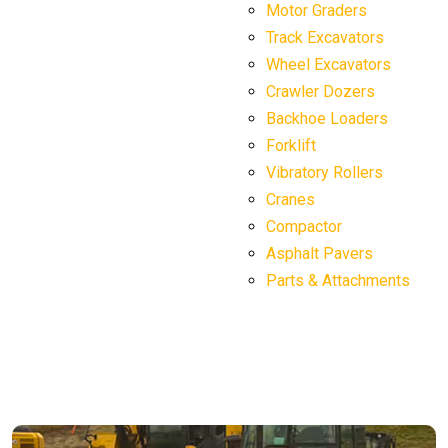
Motor Graders
Track Excavators
Wheel Excavators
Crawler Dozers
Backhoe Loaders
Forklift
Vibratory Rollers
Cranes
Compactor
Asphalt Pavers
Parts & Attachments