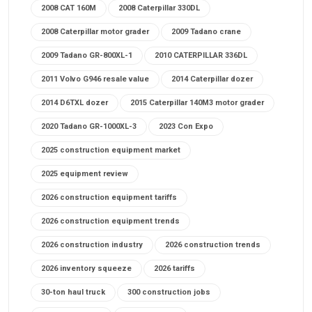
2008 CAT 160M
2008 Caterpillar 330DL
2008 Caterpillar motor grader
2009 Tadano crane
2009 Tadano GR-800XL-1
2010 CATERPILLAR 336DL
2011 Volvo G946 resale value
2014 Caterpillar dozer
2014 D6TXL dozer
2015 Caterpillar 140M3 motor grader
2020 Tadano GR-1000XL-3
2023 Con Expo
2025 construction equipment market
2025 equipment review
2026 construction equipment tariffs
2026 construction equipment trends
2026 construction industry
2026 construction trends
2026 inventory squeeze
2026 tariffs
30-ton haul truck
300 construction jobs