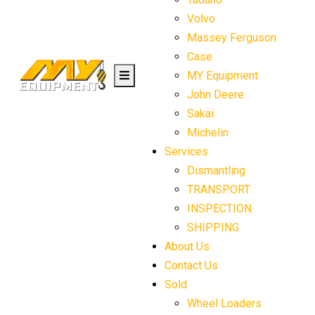
Volvo
Massey Ferguson
Case
MY Equipment
John Deere
Sakai
Michelin
Services
Dismantling
TRANSPORT
INSPECTION
SHIPPING
About Us
Contact Us
Sold
Wheel Loaders