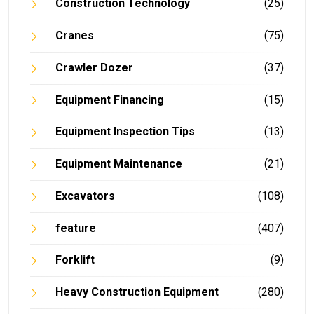
Construction Technology
(25)
Cranes
(75)
Crawler Dozer
(37)
Equipment Financing
(15)
Equipment Inspection Tips
(13)
Equipment Maintenance
(21)
Excavators
(108)
feature
(407)
Forklift
(9)
Heavy Construction Equipment
(280)