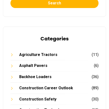
Search
Categories
Agriculture Tractors
(11)
Asphalt Pavers
(6)
Backhoe Loaders
(36)
Construction Career Outlook
(89)
Construction Safety
(30)