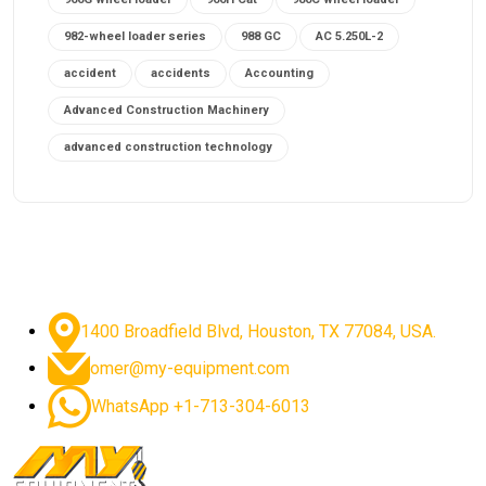
982-wheel loader series
988 GC
AC 5.250L-2
accident
accidents
Accounting
Advanced Construction Machinery
advanced construction technology
advanced construction tools
advanced crane controls
advanced crane system
advanced crane technology
advanced diesel engines 2026
advanced dozer technology
1400 Broadfield Blvd, Houston, TX 77084, USA.
advanced excavator features
omer@my-equipment.com
advanced excavator technology
advanced excavators
WhatsApp +1-713-304-6013
advanced grader controls
advanced haul trucks
advanced hydraulics
advanced lifting technology
Advanced Mining Equipment