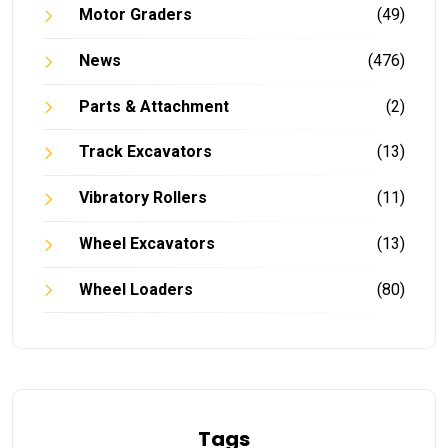
Motor Graders
(49)
News
(476)
Parts & Attachment
(2)
Track Excavators
(13)
Vibratory Rollers
(11)
Wheel Excavators
(13)
Wheel Loaders
(80)
Tags