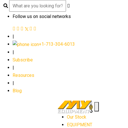
Follow us on social networks
|
+1-713-304-6013
|
Subscribe
|
Resources
|
Blog
Our Stock
EQUIPMENT