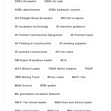
320CL Excavator
325DL for sale
330DL attachments
330DL hydraulic system
352 Straight Boom Excavator
3812 DH scrapers
3D excavator technology
3D machine guidance
3D Printed Construction Equipment
3D Printed Crane
3D Printing in Construction
3D printing supplies
3D-printed construction
441 ton crane
580 Super N backhoe loader
651G
651G Wheel Loader
770GP Motor Graders
772GP
789D Mining Truck
80 ton crane
844 P-Tier
850m Dozers
870D grader
8th generation excavator features
904 P-Tier wheel loader
966G front end wheel loader
966G wheel loader
966H Cat
980C wheel loader