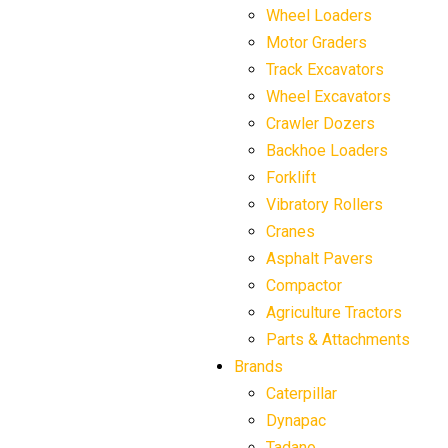
Wheel Loaders
Motor Graders
Track Excavators
Wheel Excavators
Crawler Dozers
Backhoe Loaders
Forklift
Vibratory Rollers
Cranes
Asphalt Pavers
Compactor
Agriculture Tractors
Parts & Attachments
Brands
Caterpillar
Dynapac
Tadano