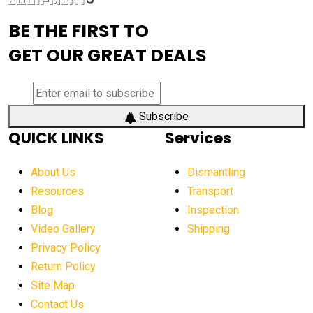
advanced visibility system
advanced wheel loaders
BE THE FIRST TO
AEM Exhibition
aerial lift industry trends
GET OUR GREAT DEALS
aerial lift platforms industry
aerial work platform demand
aerial work platform market
Subscribe
QUICK LINKS
Services
aerial work platform market Americas
affordable construction equipment
About Us
Dismantling
affordable construction machinery
Resources
Transport
Blog
Inspection
affordable crane rental
affordable excavator
Video Gallery
Shipping
affordable excavators
affordable heavy equipment
Privacy Policy
affordable used dozer
affordable used equipment
Return Policy
after sunset crane operations
Site Map
Contact Us
Aging Equipment Management
agricultural