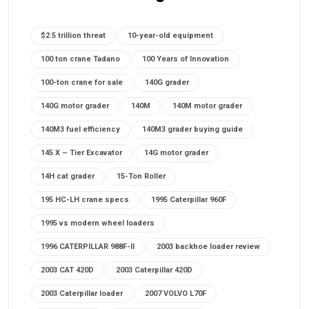
$2.5 trillion threat
10-year-old equipment
100 ton crane Tadano
100 Years of Innovation
100-ton crane for sale
140G grader
140G motor grader
140M
140M motor grader
140M3 fuel efficiency
140M3 grader buying guide
145 X – Tier Excavator
14G motor grader
14H cat grader
15-Ton Roller
195 HC-LH crane specs
1995 Caterpillar 960F
1995 vs modern wheel loaders
1996 CATERPILLAR 988F-II
2003 backhoe loader review
2003 CAT 420D
2003 Caterpillar 420D
2003 Caterpillar loader
2007 VOLVO L70F