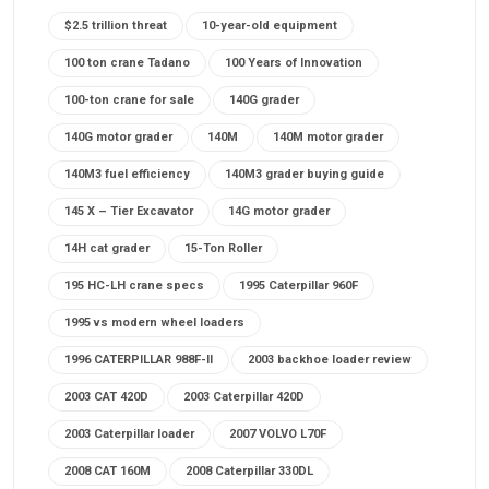
$2.5 trillion threat
10-year-old equipment
100 ton crane Tadano
100 Years of Innovation
100-ton crane for sale
140G grader
140G motor grader
140M
140M motor grader
140M3 fuel efficiency
140M3 grader buying guide
145 X – Tier Excavator
14G motor grader
14H cat grader
15-Ton Roller
195 HC-LH crane specs
1995 Caterpillar 960F
1995 vs modern wheel loaders
1996 CATERPILLAR 988F-II
2003 backhoe loader review
2003 CAT 420D
2003 Caterpillar 420D
2003 Caterpillar loader
2007 VOLVO L70F
2008 CAT 160M
2008 Caterpillar 330DL