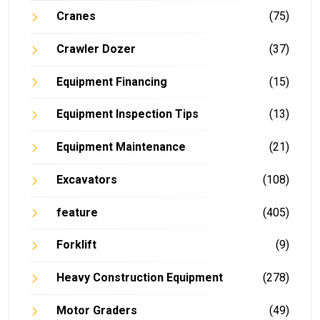
Cranes
(75)
Crawler Dozer
(37)
Equipment Financing
(15)
Equipment Inspection Tips
(13)
Equipment Maintenance
(21)
Excavators
(108)
feature
(405)
Forklift
(9)
Heavy Construction Equipment
(278)
Motor Graders
(49)