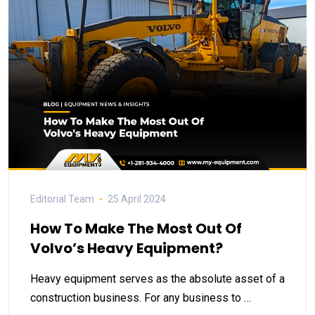
Editorial Team
25 April 2024
How To Make The Most Out Of
Volvo’s Heavy Equipment?
Heavy equipment serves as the absolute asset of a
construction business. For any business to …