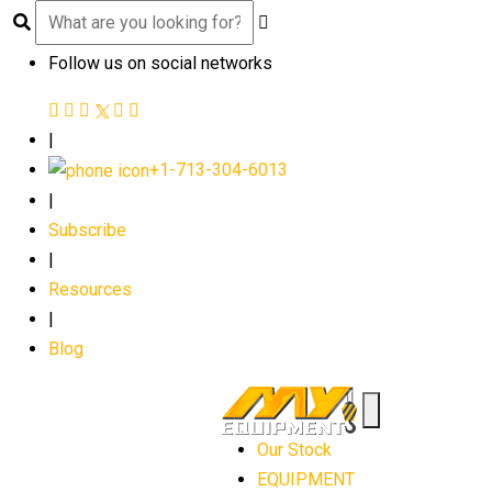
Follow us on social networks
|
+1-713-304-6013
|
Subscribe
|
Resources
|
Blog
Our Stock
EQUIPMENT