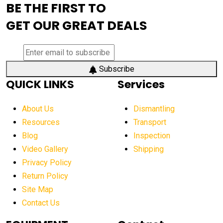
BE THE FIRST TO
AEM Exhibition
aerial lift industry trends
GET OUR GREAT DEALS
aerial lift platforms industry
aerial work platform demand
aerial work platform market
Subscribe
QUICK LINKS
Services
aerial work platform market Americas
affordable construction equipment
About Us
Dismantling
affordable construction machinery
Resources
Transport
Blog
Inspection
affordable crane rental
affordable excavator
Video Gallery
Shipping
affordable excavators
affordable heavy equipment
Privacy Policy
affordable used dozer
affordable used equipment
Return Policy
after sunset crane operations
Site Map
Contact Us
Aging Equipment Management
agricultural
agricultural equipment
agricultural equipment laws