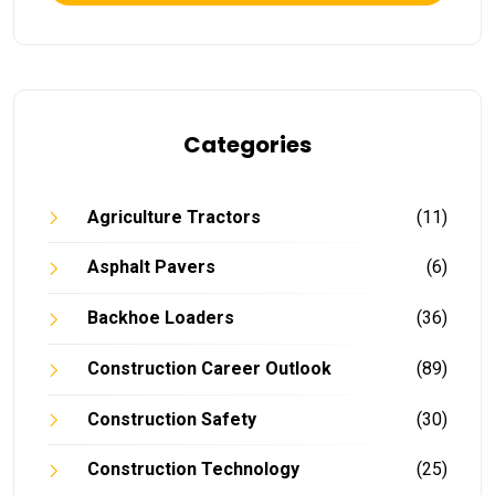
Categories
Agriculture Tractors
(11)
Asphalt Pavers
(6)
Backhoe Loaders
(36)
Construction Career Outlook
(89)
Construction Safety
(30)
Construction Technology
(25)