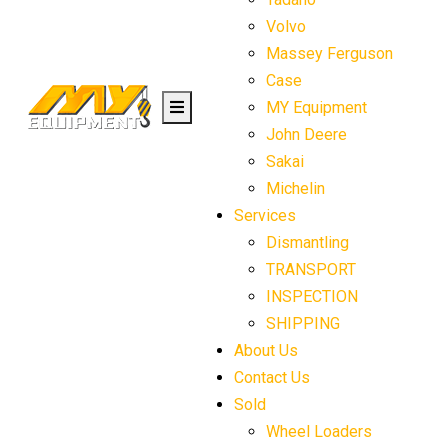
Volvo
Massey Ferguson
Case
MY Equipment
John Deere
Sakai
Michelin
Services
Dismantling
TRANSPORT
INSPECTION
SHIPPING
About Us
Contact Us
Sold
Wheel Loaders