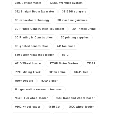
330DL attachments
330DL hydraulic system
352 Straight Boom Excavator
3812 DH scrapers
3D excavator technology
3D machine guidance
3D Printed Construction Equipment
3D Printed Crane
3D Printing in Construction
3D printing supplies
3D-printed construction
441 ton crane
580 Super N backhoe loader
651G
651G Wheel Loader
770GP Motor Graders
772GP
789D Mining Truck
80 ton crane
844 P-Tier
850m Dozers
870D grader
8th generation excavator features
904 P-Tier wheel loader
966G front end wheel loader
966G wheel loader
966H Cat
980C wheel loader