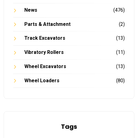
News
(476)
Parts & Attachment
(2)
Track Excavators
(13)
Vibratory Rollers
(11)
Wheel Excavators
(13)
Wheel Loaders
(80)
Tags