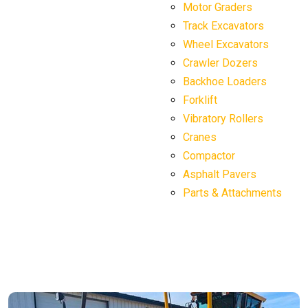
Motor Graders
Track Excavators
Wheel Excavators
Crawler Dozers
Backhoe Loaders
Forklift
Vibratory Rollers
Cranes
Compactor
Asphalt Pavers
Parts & Attachments