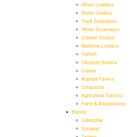
Wheel Loaders
Motor Graders
Track Excavators
Wheel Excavators
Crawler Dozers
Backhoe Loaders
Forklift
Vibratory Rollers
Cranes
Asphalt Pavers
Compactor
Agriculture Tractors
Parts & Attachments
Brands
Caterpillar
Dynapac
Tadano