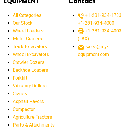
EQUIPMENT
Contact
agricultural equipment production USA
All Categories
+1-281-934-1733
agricultural equipment sales decline
Our Stock
+1-281-934-4000
agricultural equipment trends
Wheel Loaders
+1-281-934-4003
agricultural equipment worldwide
Motor Graders
(FAX)
Track Excavators
sales@my-
agricultural machinery market trends
Wheel Excavators
equipment.com
agricultural machinery sector
agricultural market
Crawler Dozers
agricultural market report
agricultural operations
Backhoe Loaders
Forklift
agriculture business challenges
agriculture industries
Vibratory Rollers
agriculture industry slowdown
agriculture sector
Cranes
AI
AI algorithms
AI assistant for operators
Asphalt Pavers
AI bulldozers
AI collaboration
Compactor
Agriculture Tractors
AI construction equipment
AI control systems
Parts & Attachments
AI crane assistance
AI diagnostics heavy equipment