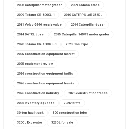
2008 Caterpillar motor grader
2009 Tadano crane
2009 Tadano GR-800XL-1
2010 CATERPILLAR 336DL
2011 Volvo G946 resale value
2014 Caterpillar dozer
2014 D6TXL dozer
2015 Caterpillar 140M3 motor grader
2020 Tadano GR-1000XL-3
2023 Con Expo
2025 construction equipment market
2025 equipment review
2026 construction equipment tariffs
2026 construction equipment trends
2026 construction industry
2026 construction trends
2026 inventory squeeze
2026 tariffs
30-ton haul truck
300 construction jobs
320CL Excavator
325DL for sale