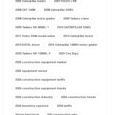
2003 Caterpillar loader
2007 VOLVO L70F
2008 CAT 160M
2008 Caterpillar 330DL
2008 Caterpillar motor grader
2009 Tadano crane
2009 Tadano GR-800XL-1
2010 CATERPILLAR 336DL
2011 Volvo G946 resale value
2014 Caterpillar dozer
2014 D6TXL dozer
2015 Caterpillar 140M3 motor grader
2020 Tadano GR-1000XL-3
2023 Con Expo
2025 construction equipment market
2025 equipment review
2026 construction equipment tariffs
2026 construction equipment trends
2026 construction industry
2026 construction trends
2026 inventory squeeze
2026 tariffs
30-ton haul truck
300 construction jobs