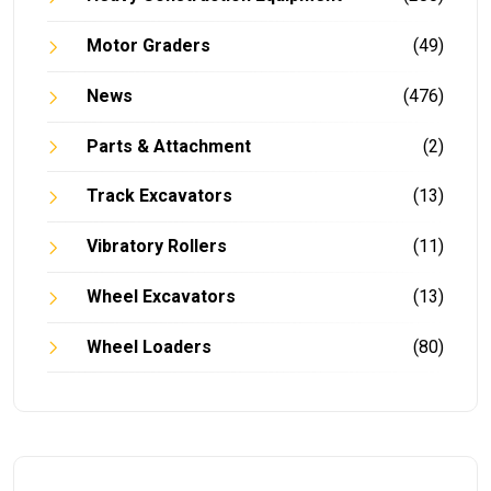
Motor Graders
(49)
News
(476)
Parts & Attachment
(2)
Track Excavators
(13)
Vibratory Rollers
(11)
Wheel Excavators
(13)
Wheel Loaders
(80)