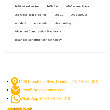
966G wheel loader
966H Cat
980C wheel loader
982-wheel loader series
988 GC
AC 5.250L-2
accident
accidents
Accounting
Advanced Construction Machinery
advanced construction technology
advanced construction tools
advanced crane controls
advanced crane system
advanced crane technology
advanced diesel engines 2026
advanced dozer technology
1400 Broadfield Blvd, Houston, TX 77084, USA.
advanced excavator features
omer@my-equipment.com
advanced excavator technology
advanced excavators
WhatsApp +1-713-304-6013
advanced grader controls
advanced haul trucks
advanced hydraulics
advanced lifting technology