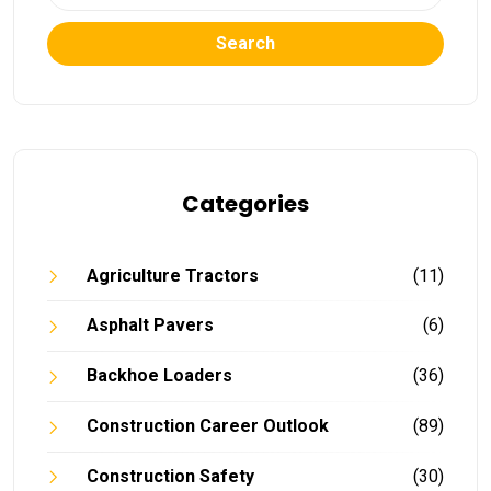
Search
Categories
Agriculture Tractors
(11)
Asphalt Pavers
(6)
Backhoe Loaders
(36)
Construction Career Outlook
(89)
Construction Safety
(30)