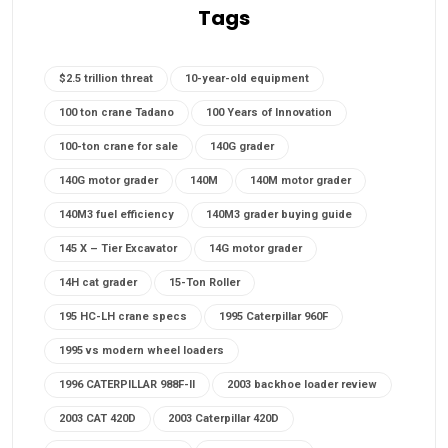
Tags
$2.5 trillion threat
10-year-old equipment
100 ton crane Tadano
100 Years of Innovation
100-ton crane for sale
140G grader
140G motor grader
140M
140M motor grader
140M3 fuel efficiency
140M3 grader buying guide
145 X – Tier Excavator
14G motor grader
14H cat grader
15-Ton Roller
195 HC-LH crane specs
1995 Caterpillar 960F
1995 vs modern wheel loaders
1996 CATERPILLAR 988F-II
2003 backhoe loader review
2003 CAT 420D
2003 Caterpillar 420D