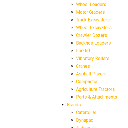
Wheel Loaders
Motor Graders
Track Excavators
Wheel Excavators
Crawler Dozers
Backhoe Loaders
Forklift
Vibratory Rollers
Cranes
Asphalt Pavers
Compactor
Agriculture Tractors
Parts & Attachments
Brands
Caterpillar
Dynapac
Tadano