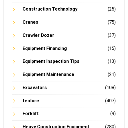
Construction Technology
(25)
Cranes
(75)
Crawler Dozer
(37)
Equipment Financing
(15)
Equipment Inspection Tips
(13)
Equipment Maintenance
(21)
Excavators
(108)
feature
(407)
Forklift
(9)
Heavy Construction Equipment
(280)