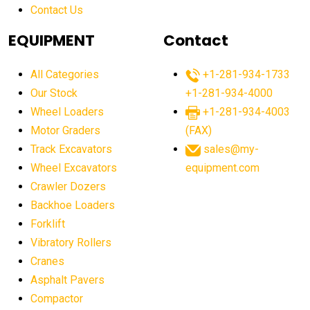
Contact Us
Aging Equipment Management
agricultural
agricultural equipment
agricultural equipment laws
EQUIPMENT
Contact
agricultural equipment production USA
All Categories
+1-281-934-1733
agricultural equipment sales decline
Our Stock
+1-281-934-4000
agricultural equipment trends
Wheel Loaders
+1-281-934-4003
agricultural equipment worldwide
Motor Graders
(FAX)
Track Excavators
sales@my-
agricultural machinery market trends
Wheel Excavators
equipment.com
agricultural machinery sector
agricultural market
Crawler Dozers
agricultural market report
agricultural operations
Backhoe Loaders
Forklift
agriculture business challenges
agriculture industries
Vibratory Rollers
agriculture industry slowdown
agriculture sector
Cranes
AI
AI algorithms
AI assistant for operators
Asphalt Pavers
AI bulldozers
AI collaboration
Compactor