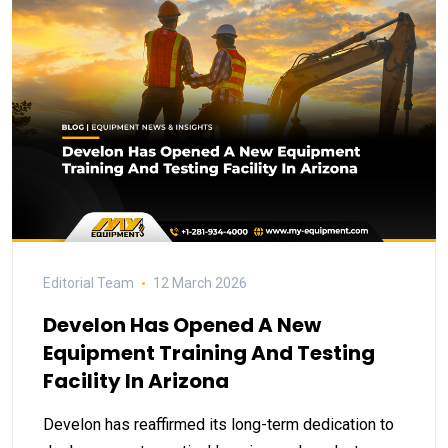
Editorial Team
12 March 2026
Develon Has Opened A New
Equipment Training And Testing
Facility In Arizona
Develon has reaffirmed its long-term dedication to