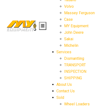
Volvo
Massey Ferguson
Case
MY Equipment
John Deere
Sakai
Michelin
Services
Dismantling
TRANSPORT
INSPECTION
SHIPPING
About Us
Contact Us
Sold
Wheel Loaders