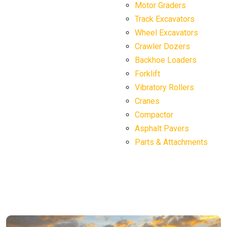
Motor Graders
Track Excavators
Wheel Excavators
Crawler Dozers
Backhoe Loaders
Forklift
Vibratory Rollers
Cranes
Compactor
Asphalt Pavers
Parts & Attachments