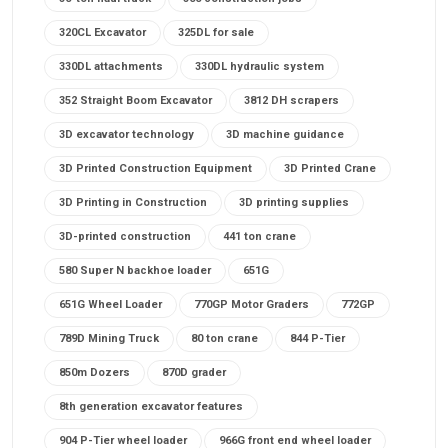
320CL Excavator
325DL for sale
330DL attachments
330DL hydraulic system
352 Straight Boom Excavator
3812 DH scrapers
3D excavator technology
3D machine guidance
3D Printed Construction Equipment
3D Printed Crane
3D Printing in Construction
3D printing supplies
3D-printed construction
441 ton crane
580 Super N backhoe loader
651G
651G Wheel Loader
770GP Motor Graders
772GP
789D Mining Truck
80 ton crane
844 P-Tier
850m Dozers
870D grader
8th generation excavator features
904 P-Tier wheel loader
966G front end wheel loader