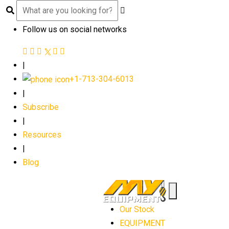
Follow us on social networks
|
+1-713-304-6013
|
Subscribe
|
Resources
|
Blog
Our Stock
EQUIPMENT