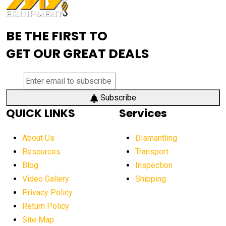
Advanced Mining Equipment
advanced visibility system
advanced wheel loaders
BE THE FIRST TO
AEM Exhibition
aerial lift industry trends
GET OUR GREAT DEALS
aerial lift platforms industry
aerial work platform demand
aerial work platform market
Subscribe
QUICK LINKS
Services
aerial work platform market Americas
affordable construction equipment
About Us
Dismantling
affordable construction machinery
Resources
Transport
Blog
Inspection
affordable crane rental
affordable excavator
Video Gallery
Shipping
affordable excavators
affordable heavy equipment
Privacy Policy
affordable used dozer
affordable used equipment
Return Policy
after sunset crane operations
Site Map