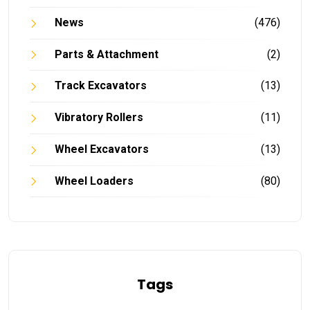
News
(476)
Parts & Attachment
(2)
Track Excavators
(13)
Vibratory Rollers
(11)
Wheel Excavators
(13)
Wheel Loaders
(80)
Tags