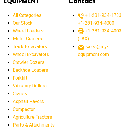
EQUIPMENT
Contact
agricultural equipment production USA
All Categories
+1-281-934-1733
agricultural equipment sales decline
Our Stock
+1-281-934-4000
agricultural equipment trends
Wheel Loaders
+1-281-934-4003
agricultural equipment worldwide
Motor Graders
(FAX)
Track Excavators
sales@my-
agricultural machinery market trends
Wheel Excavators
equipment.com
agricultural machinery sector
agricultural market
Crawler Dozers
agricultural market report
agricultural operations
Backhoe Loaders
Forklift
agriculture business challenges
agriculture industries
Vibratory Rollers
agriculture industry slowdown
agriculture sector
Cranes
AI
AI algorithms
AI assistant for operators
Asphalt Pavers
AI bulldozers
AI collaboration
Compactor
Agriculture Tractors
AI construction equipment
AI control systems
Parts & Attachments
AI crane assistance
AI diagnostics heavy equipment