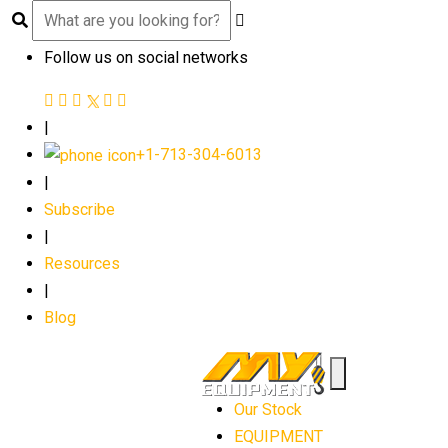
Follow us on social networks
|
+1-713-304-6013
|
Subscribe
|
Resources
|
Blog
Our Stock
EQUIPMENT