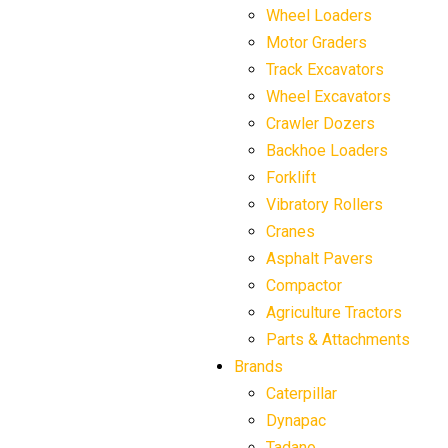
Wheel Loaders
Motor Graders
Track Excavators
Wheel Excavators
Crawler Dozers
Backhoe Loaders
Forklift
Vibratory Rollers
Cranes
Asphalt Pavers
Compactor
Agriculture Tractors
Parts & Attachments
Brands
Caterpillar
Dynapac
Tadano