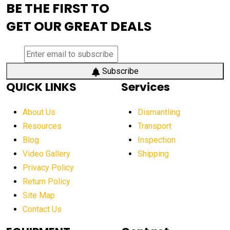
BE THE FIRST TO
AEM Exhibition
aerial lift industry trends
GET OUR GREAT DEALS
aerial lift platforms industry
aerial work platform demand
aerial work platform market
Subscribe
QUICK LINKS
Services
aerial work platform market Americas
affordable construction equipment
About Us
Dismantling
affordable construction machinery
Resources
Transport
Blog
Inspection
affordable crane rental
affordable excavator
Video Gallery
Shipping
affordable excavators
affordable heavy equipment
Privacy Policy
affordable used dozer
affordable used equipment
Return Policy
after sunset crane operations
Site Map
Contact Us
Aging Equipment Management
agricultural
agricultural equipment
agricultural equipment laws