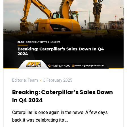
Editorial Team
6 February 2025
Breaking: Caterpillar’s Sales Down
In Q4 2024
Caterpillar is once again in the news. A few days
back it was celebrating its …