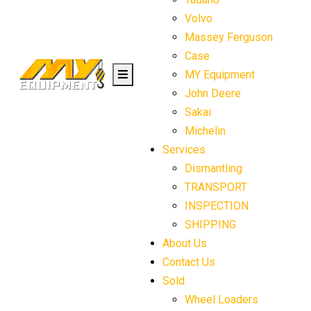
Volvo
Massey Ferguson
Case
MY Equipment
John Deere
Sakai
Michelin
Services
Dismantling
TRANSPORT
INSPECTION
SHIPPING
About Us
Contact Us
Sold
Wheel Loaders