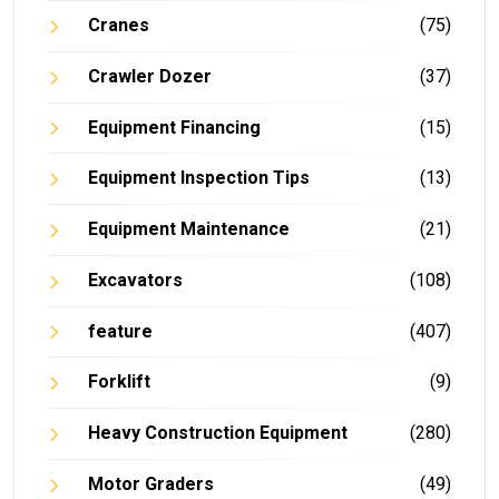
Cranes
(75)
Crawler Dozer
(37)
Equipment Financing
(15)
Equipment Inspection Tips
(13)
Equipment Maintenance
(21)
Excavators
(108)
feature
(407)
Forklift
(9)
Heavy Construction Equipment
(280)
Motor Graders
(49)