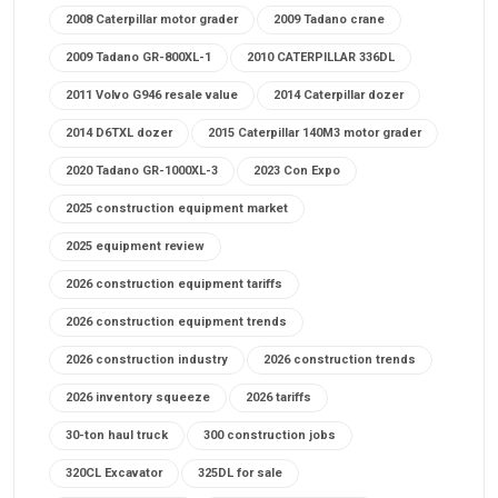
2008 Caterpillar motor grader
2009 Tadano crane
2009 Tadano GR-800XL-1
2010 CATERPILLAR 336DL
2011 Volvo G946 resale value
2014 Caterpillar dozer
2014 D6TXL dozer
2015 Caterpillar 140M3 motor grader
2020 Tadano GR-1000XL-3
2023 Con Expo
2025 construction equipment market
2025 equipment review
2026 construction equipment tariffs
2026 construction equipment trends
2026 construction industry
2026 construction trends
2026 inventory squeeze
2026 tariffs
30-ton haul truck
300 construction jobs
320CL Excavator
325DL for sale