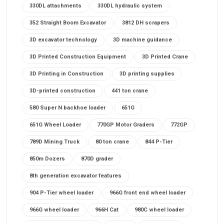
330DL attachments
330DL hydraulic system
352 Straight Boom Excavator
3812 DH scrapers
3D excavator technology
3D machine guidance
3D Printed Construction Equipment
3D Printed Crane
3D Printing in Construction
3D printing supplies
3D-printed construction
441 ton crane
580 Super N backhoe loader
651G
651G Wheel Loader
770GP Motor Graders
772GP
789D Mining Truck
80 ton crane
844 P-Tier
850m Dozers
870D grader
8th generation excavator features
904 P-Tier wheel loader
966G front end wheel loader
966G wheel loader
966H Cat
980C wheel loader