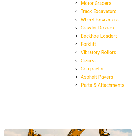
Motor Graders
Track Excavators
Wheel Excavators
Crawler Dozers
Backhoe Loaders
Forklift
Vibratory Rollers
Cranes
Compactor
Asphalt Pavers
Parts & Attachments