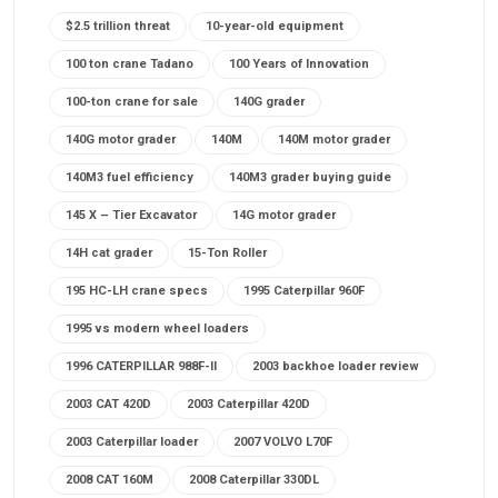
$2.5 trillion threat
10-year-old equipment
100 ton crane Tadano
100 Years of Innovation
100-ton crane for sale
140G grader
140G motor grader
140M
140M motor grader
140M3 fuel efficiency
140M3 grader buying guide
145 X – Tier Excavator
14G motor grader
14H cat grader
15-Ton Roller
195 HC-LH crane specs
1995 Caterpillar 960F
1995 vs modern wheel loaders
1996 CATERPILLAR 988F-II
2003 backhoe loader review
2003 CAT 420D
2003 Caterpillar 420D
2003 Caterpillar loader
2007 VOLVO L70F
2008 CAT 160M
2008 Caterpillar 330DL