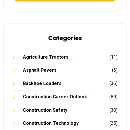
Categories
Agriculture Tractors
(11)
Asphalt Pavers
(6)
Backhoe Loaders
(36)
Construction Career Outlook
(89)
Construction Safety
(30)
Construction Technology
(25)