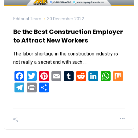
Editorial Team
30 December 2022
Be the Best Construction Employer
to Attract New Workers
The labor shortage in the construction industry is
not really a secret and with such …
Facebook
Twitter
Pinterest
Email
Tumblr
Reddit
LinkedIn
What
Mi
Telegram
Print
Share