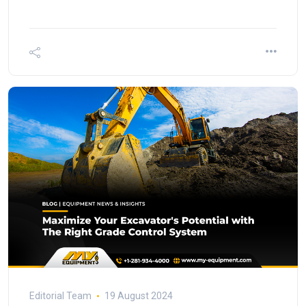
Editorial Team
19 August 2024