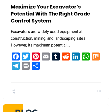
Maximize Your Excavator’s
Potential With The Right Grade
Control System
Excavators are widely used equipment at
construction, mining, and landscaping sites.
However, its maximum potential …
Facebook
Twitter
Pinterest
Email
Tumblr
Reddit
LinkedIn
What
Mi
Telegram
Print
Share