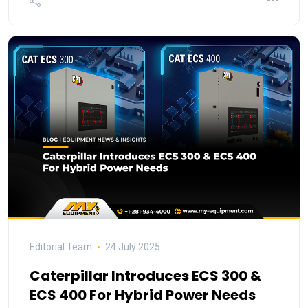
Editorial Team
24 July 2025
Caterpillar Introduces ECS 300 &
ECS 400 For Hybrid Power Needs