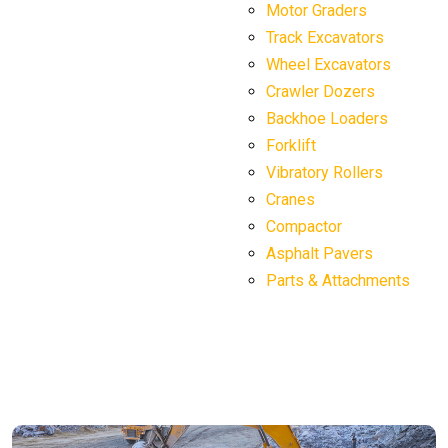
Motor Graders
Track Excavators
Wheel Excavators
Crawler Dozers
Backhoe Loaders
Forklift
Vibratory Rollers
Cranes
Compactor
Asphalt Pavers
Parts & Attachments