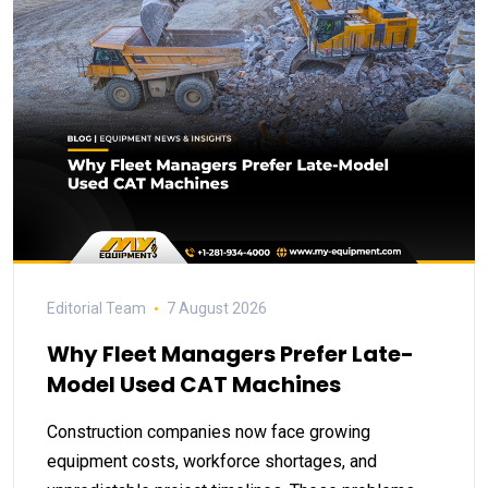
Editorial Team
7 August 2026
Why Fleet Managers Prefer Late-
Model Used CAT Machines
Construction companies now face growing
equipment costs, workforce shortages, and