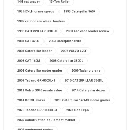
14H cat grader
15-Ton Roller
195 HC-LH crane specs
1995 Caterpillar 960F
1995 vs modern wheel loaders
1996 CATERPILLAR 988F-II
2003 backhoe loader review
2003 CAT 420D
2003 Caterpillar 420D
2003 Caterpillar loader
2007 VOLVO L70F
2008 CAT 160M
2008 Caterpillar 330DL
2008 Caterpillar motor grader
2009 Tadano crane
2009 Tadano GR-800XL-1
2010 CATERPILLAR 336DL
2011 Volvo G946 resale value
2014 Caterpillar dozer
2014 D6TXL dozer
2015 Caterpillar 140M3 motor grader
2020 Tadano GR-1000XL-3
2023 Con Expo
2025 construction equipment market
2025 equipment review