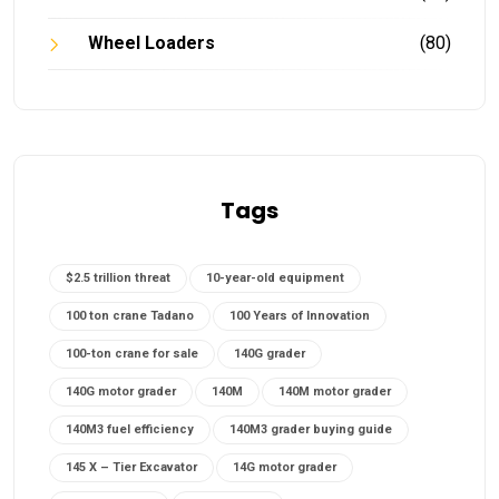
Wheel Loaders
(80)
Tags
$2.5 trillion threat
10-year-old equipment
100 ton crane Tadano
100 Years of Innovation
100-ton crane for sale
140G grader
140G motor grader
140M
140M motor grader
140M3 fuel efficiency
140M3 grader buying guide
145 X – Tier Excavator
14G motor grader