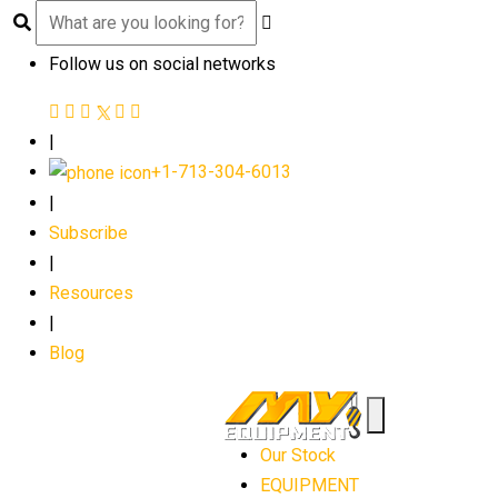
Follow us on social networks
|
+1-713-304-6013
|
Subscribe
|
Resources
|
Blog
Our Stock
EQUIPMENT