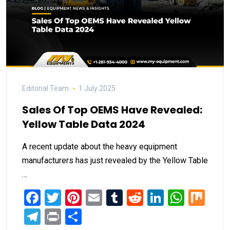
Editorial Team
1 July 2025
Sales Of Top OEMS Have Revealed:
Yellow Table Data 2024
A recent update about the heavy equipment
manufacturers has just revealed by the Yellow Table
…
Facebook
Twitter
Pinterest
Email
Tumblr
Reddit
LinkedIn
What
Mi
Telegram
Print
Share