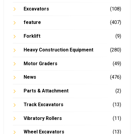
Excavators
(108)
feature
(407)
Forklift
(9)
Heavy Construction Equipment
(280)
Motor Graders
(49)
News
(476)
Parts & Attachment
(2)
Track Excavators
(13)
Vibratory Rollers
(11)
Wheel Excavators
(13)