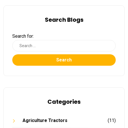
Search Blogs
Search for:
Search
Categories
Agriculture Tractors
(11)