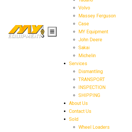
Volvo
Massey Ferguson
Case
MY Equipment
John Deere
Sakai
Michelin
Services
Dismantling
TRANSPORT
INSPECTION
SHIPPING
About Us
Contact Us
Sold
Wheel Loaders