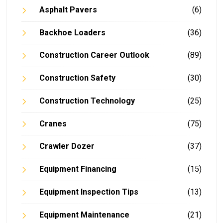
Asphalt Pavers
(6)
Backhoe Loaders
(36)
Construction Career Outlook
(89)
Construction Safety
(30)
Construction Technology
(25)
Cranes
(75)
Crawler Dozer
(37)
Equipment Financing
(15)
Equipment Inspection Tips
(13)
Equipment Maintenance
(21)