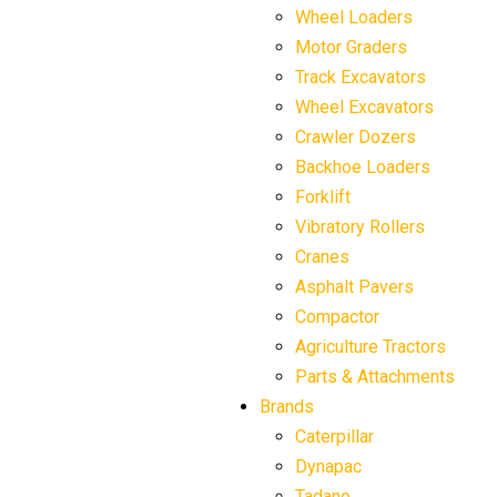
Wheel Loaders
Motor Graders
Track Excavators
Wheel Excavators
Crawler Dozers
Backhoe Loaders
Forklift
Vibratory Rollers
Cranes
Asphalt Pavers
Compactor
Agriculture Tractors
Parts & Attachments
Brands
Caterpillar
Dynapac
Tadano