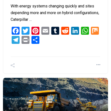
With energy systems changing quickly and sites
depending more and more on hybrid configurations,
Caterpillar …
Facebook
Twitter
Pinterest
Email
Tumblr
Reddit
LinkedIn
What
Mi
Telegram
Print
Share