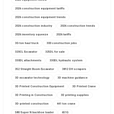
2026 construction equipment tariffs
2026 construction equipment trends
2026 construction industry
2026 construction trends
2026 inventory squeeze
2026 tariffs
30-ton haul truck
300 construction jobs
320CL Excavator
325DL for sale
330DL attachments
330DL hydraulic system
352 Straight Boom Excavator
3812 DH scrapers
3D excavator technology
3D machine guidance
3D Printed Construction Equipment
3D Printed Crane
3D Printing in Construction
3D printing supplies
3D-printed construction
441 ton crane
580 Super N backhoe loader
651G