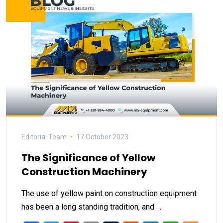
Editorial Team
17 October 2023
The Significance of Yellow
Construction Machinery
The use of yellow paint on construction equipment
has been a long standing tradition, and …