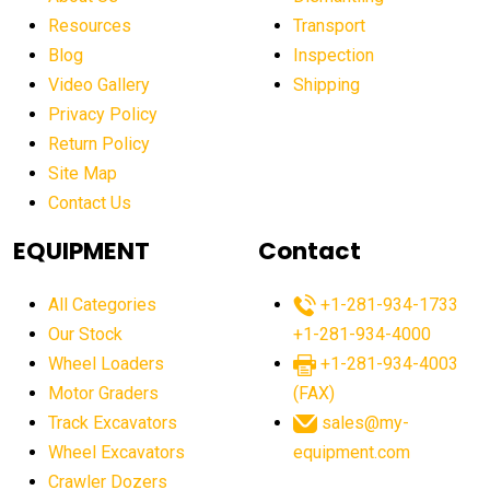
affordable construction machinery
Resources
Transport
Blog
Inspection
affordable crane rental
affordable excavator
Video Gallery
Shipping
affordable excavators
affordable heavy equipment
Privacy Policy
affordable used dozer
affordable used equipment
Return Policy
after sunset crane operations
Site Map
Contact Us
Aging Equipment Management
agricultural
agricultural equipment
agricultural equipment laws
EQUIPMENT
Contact
agricultural equipment production USA
All Categories
+1-281-934-1733
agricultural equipment sales decline
Our Stock
+1-281-934-4000
agricultural equipment trends
Wheel Loaders
+1-281-934-4003
agricultural equipment worldwide
Motor Graders
(FAX)
Track Excavators
sales@my-
agricultural machinery market trends
Wheel Excavators
equipment.com
agricultural machinery sector
agricultural market
Crawler Dozers