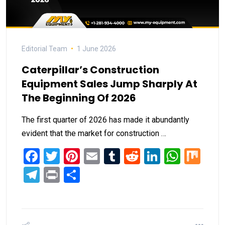
Editorial Team
1 June 2026
Caterpillar’s Construction
Equipment Sales Jump Sharply At
The Beginning Of 2026
The first quarter of 2026 has made it abundantly
evident that the market for construction …
Facebook
Twitter
Pinterest
Email
Tumblr
Reddit
LinkedIn
What
Mi
Telegram
Print
Share