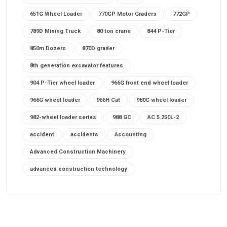
651G Wheel Loader
770GP Motor Graders
772GP
789D Mining Truck
80 ton crane
844 P-Tier
850m Dozers
870D grader
8th generation excavator features
904 P-Tier wheel loader
966G front end wheel loader
966G wheel loader
966H Cat
980C wheel loader
982-wheel loader series
988 GC
AC 5.250L-2
accident
accidents
Accounting
Advanced Construction Machinery
advanced construction technology
advanced construction tools
advanced crane controls
advanced crane system
advanced crane technology
advanced diesel engines 2026