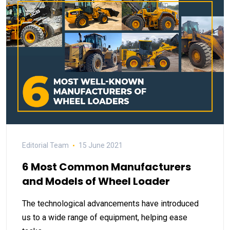
Editorial Team
15 June 2021
6 Most Common Manufacturers
and Models of Wheel Loader
The technological advancements have introduced
us to a wide range of equipment, helping ease