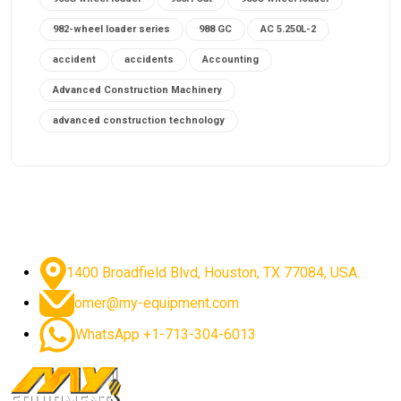
982-wheel loader series
988 GC
AC 5.250L-2
accident
accidents
Accounting
Advanced Construction Machinery
advanced construction technology
advanced construction tools
advanced crane controls
advanced crane system
advanced crane technology
advanced diesel engines 2026
advanced dozer technology
1400 Broadfield Blvd, Houston, TX 77084, USA.
advanced excavator features
omer@my-equipment.com
advanced excavator technology
advanced excavators
WhatsApp +1-713-304-6013
advanced grader controls
advanced haul trucks
advanced hydraulics
advanced lifting technology
Advanced Mining Equipment