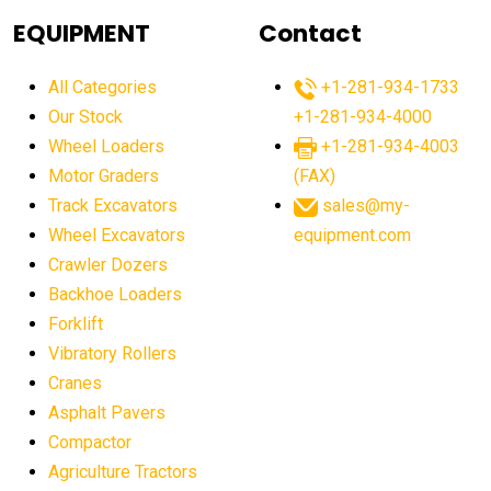
agricultural equipment
agricultural equipment laws
EQUIPMENT
Contact
agricultural equipment production USA
All Categories
+1-281-934-1733
agricultural equipment sales decline
Our Stock
+1-281-934-4000
agricultural equipment trends
Wheel Loaders
+1-281-934-4003
agricultural equipment worldwide
Motor Graders
(FAX)
Track Excavators
sales@my-
agricultural machinery market trends
Wheel Excavators
equipment.com
agricultural machinery sector
agricultural market
Crawler Dozers
agricultural market report
agricultural operations
Backhoe Loaders
Forklift
agriculture business challenges
agriculture industries
Vibratory Rollers
agriculture industry slowdown
agriculture sector
Cranes
AI
AI algorithms
AI assistant for operators
Asphalt Pavers
AI bulldozers
AI collaboration
Compactor
Agriculture Tractors
AI construction equipment
AI control systems