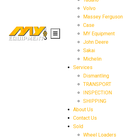
Volvo
Massey Ferguson
Case
MY Equipment
John Deere
Sakai
Michelin
Services
Dismantling
TRANSPORT
INSPECTION
SHIPPING
About Us
Contact Us
Sold
Wheel Loaders