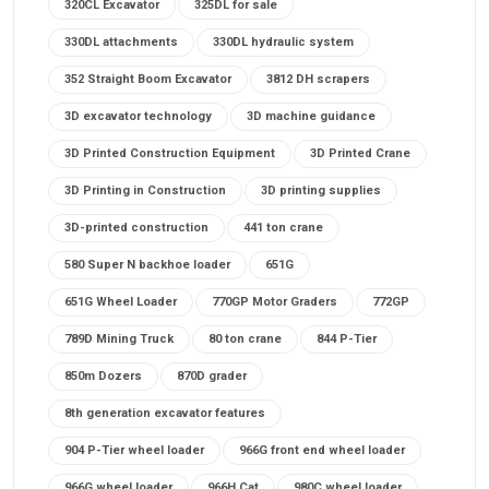
320CL Excavator
325DL for sale
330DL attachments
330DL hydraulic system
352 Straight Boom Excavator
3812 DH scrapers
3D excavator technology
3D machine guidance
3D Printed Construction Equipment
3D Printed Crane
3D Printing in Construction
3D printing supplies
3D-printed construction
441 ton crane
580 Super N backhoe loader
651G
651G Wheel Loader
770GP Motor Graders
772GP
789D Mining Truck
80 ton crane
844 P-Tier
850m Dozers
870D grader
8th generation excavator features
904 P-Tier wheel loader
966G front end wheel loader
966G wheel loader
966H Cat
980C wheel loader