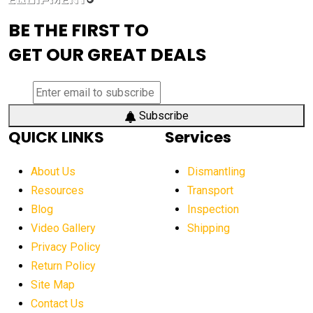
advanced visibility system
advanced wheel loaders
BE THE FIRST TO
AEM Exhibition
aerial lift industry trends
GET OUR GREAT DEALS
aerial lift platforms industry
aerial work platform demand
aerial work platform market
Subscribe
QUICK LINKS
Services
aerial work platform market Americas
affordable construction equipment
About Us
Dismantling
affordable construction machinery
Resources
Transport
Blog
Inspection
affordable crane rental
affordable excavator
Video Gallery
Shipping
affordable excavators
affordable heavy equipment
Privacy Policy
affordable used dozer
affordable used equipment
Return Policy
after sunset crane operations
Site Map
Contact Us
Aging Equipment Management
agricultural