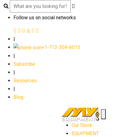
Follow us on social networks
|
+1-713-304-6013
|
Subscribe
|
Resources
|
Blog
Our Stock
EQUIPMENT