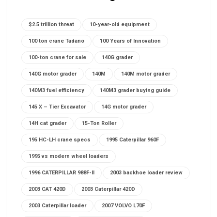
$2.5 trillion threat
10-year-old equipment
100 ton crane Tadano
100 Years of Innovation
100-ton crane for sale
140G grader
140G motor grader
140M
140M motor grader
140M3 fuel efficiency
140M3 grader buying guide
145 X – Tier Excavator
14G motor grader
14H cat grader
15-Ton Roller
195 HC-LH crane specs
1995 Caterpillar 960F
1995 vs modern wheel loaders
1996 CATERPILLAR 988F-II
2003 backhoe loader review
2003 CAT 420D
2003 Caterpillar 420D
2003 Caterpillar loader
2007 VOLVO L70F