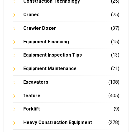
Construction Technology
(25)
Cranes
(75)
Crawler Dozer
(37)
Equipment Financing
(15)
Equipment Inspection Tips
(13)
Equipment Maintenance
(21)
Excavators
(108)
feature
(405)
Forklift
(9)
Heavy Construction Equipment
(278)