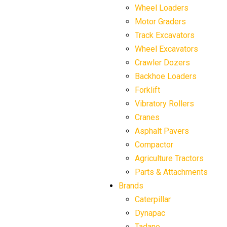
Wheel Loaders
Motor Graders
Track Excavators
Wheel Excavators
Crawler Dozers
Backhoe Loaders
Forklift
Vibratory Rollers
Cranes
Asphalt Pavers
Compactor
Agriculture Tractors
Parts & Attachments
Brands
Caterpillar
Dynapac
Tadano