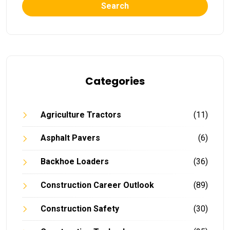
Search
Categories
Agriculture Tractors
(11)
Asphalt Pavers
(6)
Backhoe Loaders
(36)
Construction Career Outlook
(89)
Construction Safety
(30)