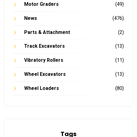
Motor Graders
(49)
News
(476)
Parts & Attachment
(2)
Track Excavators
(13)
Vibratory Rollers
(11)
Wheel Excavators
(13)
Wheel Loaders
(80)
Tags