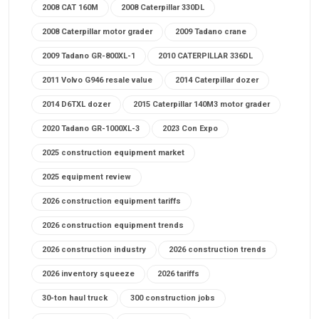
2008 CAT 160M
2008 Caterpillar 330DL
2008 Caterpillar motor grader
2009 Tadano crane
2009 Tadano GR-800XL-1
2010 CATERPILLAR 336DL
2011 Volvo G946 resale value
2014 Caterpillar dozer
2014 D6TXL dozer
2015 Caterpillar 140M3 motor grader
2020 Tadano GR-1000XL-3
2023 Con Expo
2025 construction equipment market
2025 equipment review
2026 construction equipment tariffs
2026 construction equipment trends
2026 construction industry
2026 construction trends
2026 inventory squeeze
2026 tariffs
30-ton haul truck
300 construction jobs