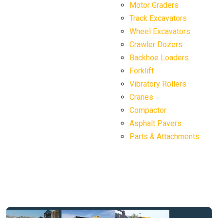
Motor Graders
Track Excavators
Wheel Excavators
Crawler Dozers
Backhoe Loaders
Forklift
Vibratory Rollers
Cranes
Compactor
Asphalt Pavers
Parts & Attachments