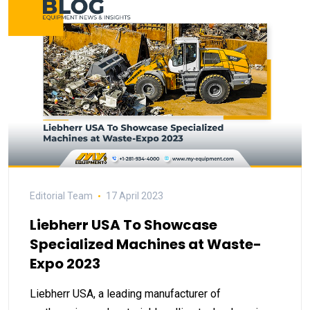
Editorial Team
17 April 2023
Liebherr USA To Showcase
Specialized Machines at Waste-
Expo 2023
Liebherr USA, a leading manufacturer of