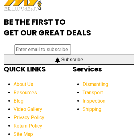
Advanced Mining Equipment
advanced visibility system
advanced wheel loaders
BE THE FIRST TO
AEM Exhibition
aerial lift industry trends
GET OUR GREAT DEALS
aerial lift platforms industry
aerial work platform demand
aerial work platform market
Subscribe
QUICK LINKS
Services
aerial work platform market Americas
affordable construction equipment
About Us
Dismantling
affordable construction machinery
Resources
Transport
Blog
Inspection
affordable crane rental
affordable excavator
Video Gallery
Shipping
affordable excavators
affordable heavy equipment
Privacy Policy
affordable used dozer
affordable used equipment
Return Policy
after sunset crane operations
Site Map