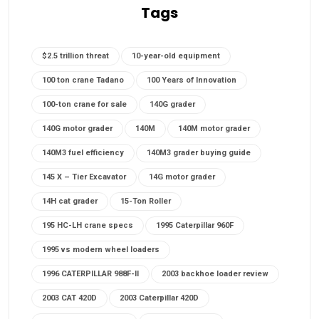
Tags
$2.5 trillion threat
10-year-old equipment
100 ton crane Tadano
100 Years of Innovation
100-ton crane for sale
140G grader
140G motor grader
140M
140M motor grader
140M3 fuel efficiency
140M3 grader buying guide
145 X – Tier Excavator
14G motor grader
14H cat grader
15-Ton Roller
195 HC-LH crane specs
1995 Caterpillar 960F
1995 vs modern wheel loaders
1996 CATERPILLAR 988F-II
2003 backhoe loader review
2003 CAT 420D
2003 Caterpillar 420D