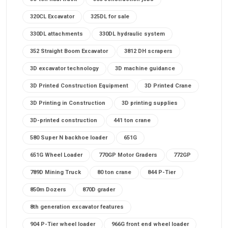
320CL Excavator
325DL for sale
330DL attachments
330DL hydraulic system
352 Straight Boom Excavator
3812 DH scrapers
3D excavator technology
3D machine guidance
3D Printed Construction Equipment
3D Printed Crane
3D Printing in Construction
3D printing supplies
3D-printed construction
441 ton crane
580 Super N backhoe loader
651G
651G Wheel Loader
770GP Motor Graders
772GP
789D Mining Truck
80 ton crane
844 P-Tier
850m Dozers
870D grader
8th generation excavator features
904 P-Tier wheel loader
966G front end wheel loader