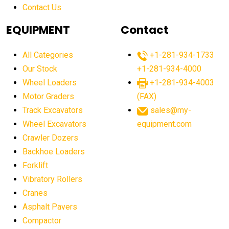
Contact Us
Aging Equipment Management
agricultural
agricultural equipment
agricultural equipment laws
EQUIPMENT
Contact
agricultural equipment production USA
All Categories
+1-281-934-1733
agricultural equipment sales decline
Our Stock
+1-281-934-4000
agricultural equipment trends
Wheel Loaders
+1-281-934-4003
agricultural equipment worldwide
Motor Graders
(FAX)
Track Excavators
sales@my-
agricultural machinery market trends
Wheel Excavators
equipment.com
agricultural machinery sector
agricultural market
Crawler Dozers
agricultural market report
agricultural operations
Backhoe Loaders
Forklift
agriculture business challenges
agriculture industries
Vibratory Rollers
agriculture industry slowdown
agriculture sector
Cranes
AI
AI algorithms
AI assistant for operators
Asphalt Pavers
AI bulldozers
AI collaboration
Compactor