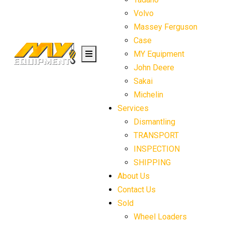
Volvo
Massey Ferguson
Case
MY Equipment
John Deere
Sakai
Michelin
Services
Dismantling
TRANSPORT
INSPECTION
SHIPPING
About Us
Contact Us
Sold
Wheel Loaders