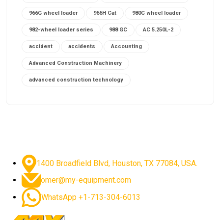
966G wheel loader
966H Cat
980C wheel loader
982-wheel loader series
988 GC
AC 5.250L-2
accident
accidents
Accounting
Advanced Construction Machinery
advanced construction technology
advanced construction tools
advanced crane controls
advanced crane system
advanced crane technology
advanced diesel engines 2026
advanced dozer technology
1400 Broadfield Blvd, Houston, TX 77084, USA.
advanced excavator features
omer@my-equipment.com
advanced excavator technology
advanced excavators
WhatsApp +1-713-304-6013
advanced grader controls
advanced haul trucks
advanced hydraulics
advanced lifting technology