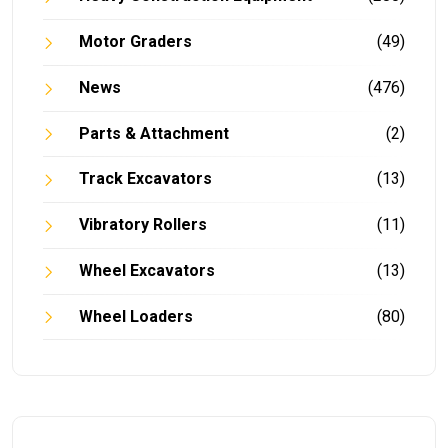
Motor Graders
(49)
News
(476)
Parts & Attachment
(2)
Track Excavators
(13)
Vibratory Rollers
(11)
Wheel Excavators
(13)
Wheel Loaders
(80)