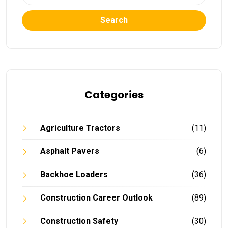
Search
Categories
Agriculture Tractors
(11)
Asphalt Pavers
(6)
Backhoe Loaders
(36)
Construction Career Outlook
(89)
Construction Safety
(30)