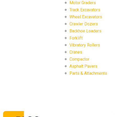
Motor Graders
Track Excavators
Wheel Excavators
Crawler Dozers
Backhoe Loaders
Forklift
Vibratory Rollers
Cranes
Compactor
Asphalt Pavers
Parts & Attachments