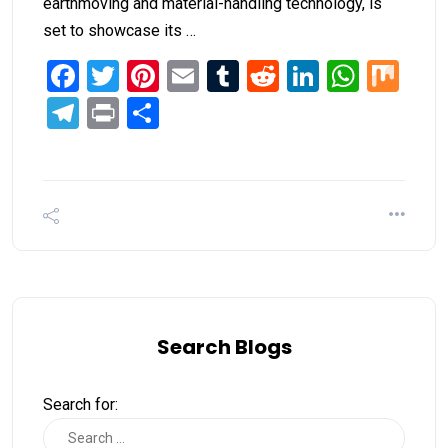
earthmoving and material-handling technology, is
set to showcase its …
Facebook
Twitter
Pinterest
Email
Tumblr
Reddit
LinkedIn
What
Mi
Telegram
Print
Share
Search Blogs
Search for: