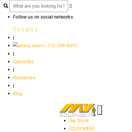
Follow us on social networks
|
+1-713-304-6013
|
Subscribe
|
Resources
|
Blog
Our Stock
EQUIPMENT