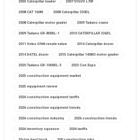
2003 Caterpillar loader
2007 VOLVO L70F
2008 CAT 160M
2008 Caterpillar 330DL
2008 Caterpillar motor grader
2009 Tadano crane
2009 Tadano GR-800XL-1
2010 CATERPILLAR 336DL
2011 Volvo G946 resale value
2014 Caterpillar dozer
2014 D6TXL dozer
2015 Caterpillar 140M3 motor grader
2020 Tadano GR-1000XL-3
2023 Con Expo
2025 construction equipment market
2025 equipment review
2026 construction equipment tariffs
2026 construction equipment trends
2026 construction industry
2026 construction trends
2026 inventory squeeze
2026 tariffs
30-ton haul truck
300 construction jobs