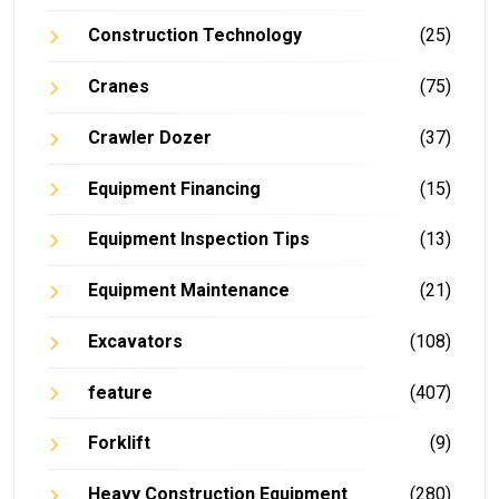
Construction Technology
(25)
Cranes
(75)
Crawler Dozer
(37)
Equipment Financing
(15)
Equipment Inspection Tips
(13)
Equipment Maintenance
(21)
Excavators
(108)
feature
(407)
Forklift
(9)
Heavy Construction Equipment
(280)