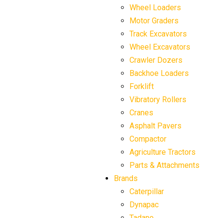
Wheel Loaders
Motor Graders
Track Excavators
Wheel Excavators
Crawler Dozers
Backhoe Loaders
Forklift
Vibratory Rollers
Cranes
Asphalt Pavers
Compactor
Agriculture Tractors
Parts & Attachments
Brands
Caterpillar
Dynapac
Tadano