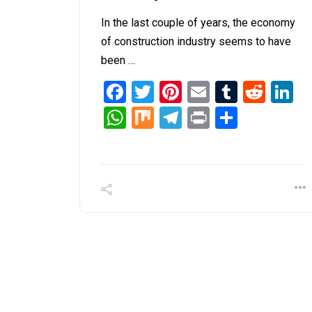
In the last couple of years, the economy
of construction industry seems to have
been …
Facebook
Twitter
Pinterest
Email
Tumblr
Redd
L
WhatsApp
Mix
Telegram
Print
Share