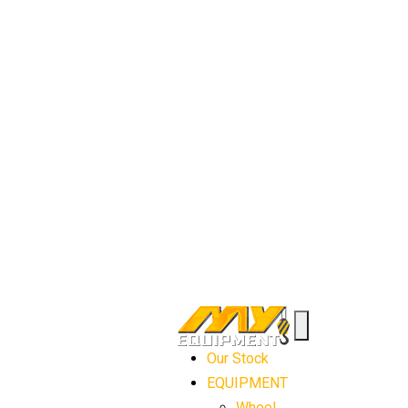
Our Stock
EQUIPMENT
Wheel