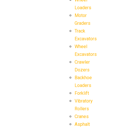
Loaders
Motor
Graders
Track
Excavators
Wheel
Excavators
Crawler
Dozers
Backhoe
Loaders
Forklift
Vibratory
Rollers
Cranes
Asphalt