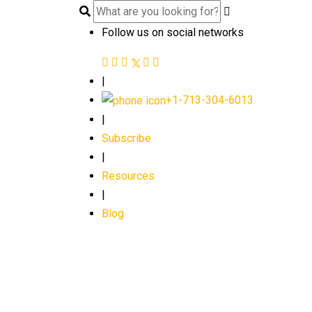
Follow us on social networks
|
+1-713-304-6013
|
Subscribe
|
Resources
|
Blog