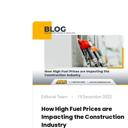
Editorial Team
19 December 2022
How High Fuel Prices are
Impacting the Construction
Industry