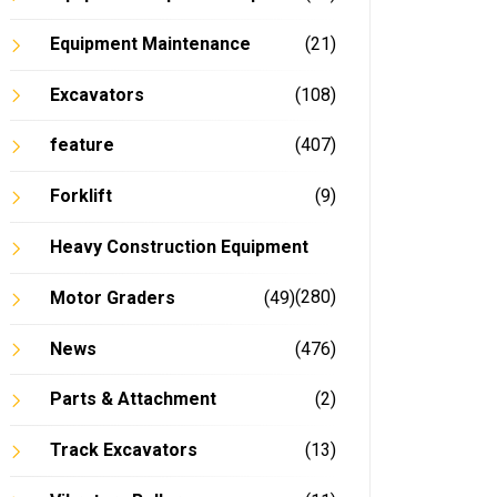
Equipment Maintenance
(21)
Excavators
(108)
feature
(407)
Forklift
(9)
Heavy Construction Equipment
(280)
Motor Graders
(49)
News
(476)
Parts & Attachment
(2)
Track Excavators
(13)