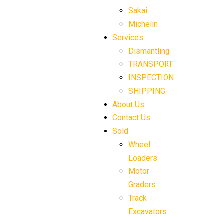
Sakai
Michelin
Services
Dismantling
TRANSPORT
INSPECTION
SHIPPING
About Us
Contact Us
Sold
Wheel
Loaders
Motor
Graders
Track
Excavators