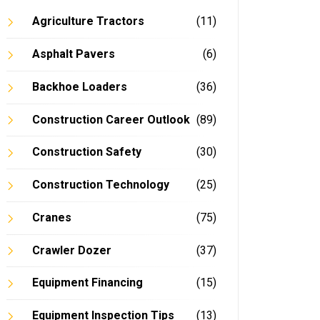
Agriculture Tractors
(11)
Asphalt Pavers
(6)
In
Backhoe Loaders
(36)
Construction Career Outlook
(89)
Construction Safety
(30)
Construction Technology
(25)
Cranes
(75)
Crawler Dozer
(37)
Equipment Financing
(15)
Equipment Inspection Tips
(13)