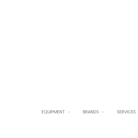
EQUIPMENT
BRANDS
SERVICES