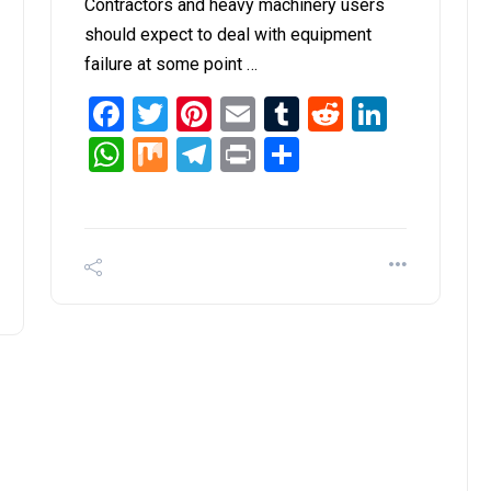
Contractors and heavy machinery users
should expect to deal with equipment
failure at some point …
Facebook
Twitter
Pinterest
Email
Tumblr
Reddit
Linked
it
inkedIn
WhatsApp
Mix
Telegram
Print
Share