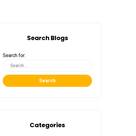
Search Blogs
Search for:
Search
Categories