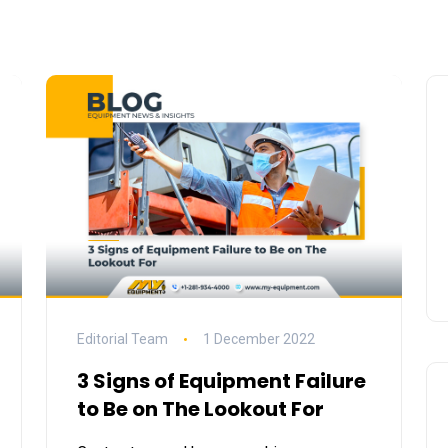
Editorial Team
1 December 2022
3 Signs of Equipment Failure
to Be on The Lookout For