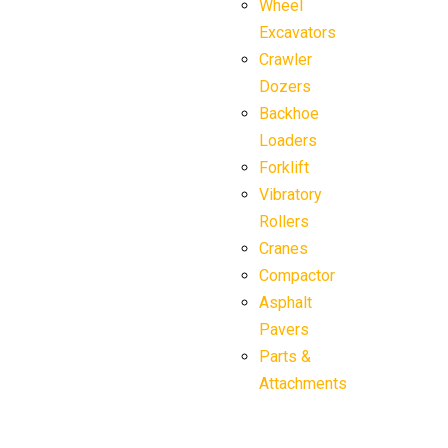
Wheel
Excavators
Crawler
Dozers
Backhoe
Loaders
Forklift
Vibratory
Rollers
Cranes
Compactor
Asphalt
Pavers
Parts &
Attachments