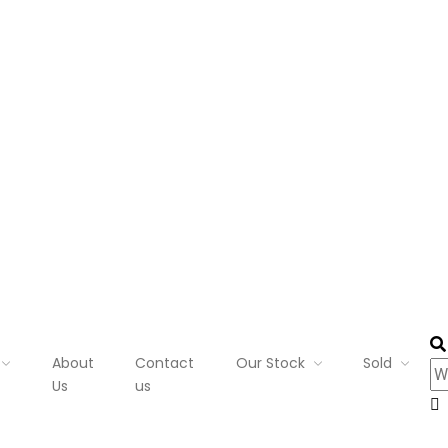
About
Contact
Our Stock
Sold
Us
us