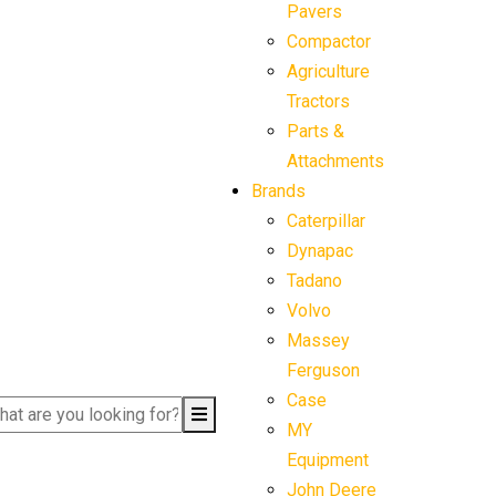
Pavers
Compactor
Agriculture
Tractors
Parts &
Attachments
Brands
Caterpillar
Dynapac
Tadano
Volvo
Massey
Ferguson
Case
MY
Equipment
John Deere