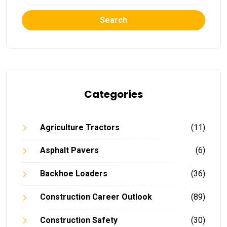
Search
Categories
Agriculture Tractors
(11)
Asphalt Pavers
(6)
Backhoe Loaders
(36)
Construction Career Outlook
(89)
Construction Safety
(30)