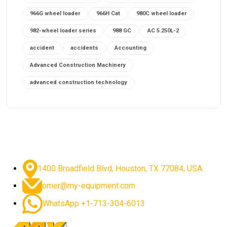
966G wheel loader
966H Cat
980C wheel loader
982-wheel loader series
988 GC
AC 5.250L-2
accident
accidents
Accounting
Advanced Construction Machinery
advanced construction technology
advanced construction tools
advanced crane controls
advanced crane system
advanced crane technology
advanced diesel engines 2026
advanced dozer technology
1400 Broadfield Blvd, Houston, TX 77084, USA.
advanced excavator features
omer@my-equipment.com
advanced excavator technology
advanced excavators
WhatsApp +1-713-304-6013
advanced grader controls
advanced haul trucks
advanced hydraulics
advanced lifting technology