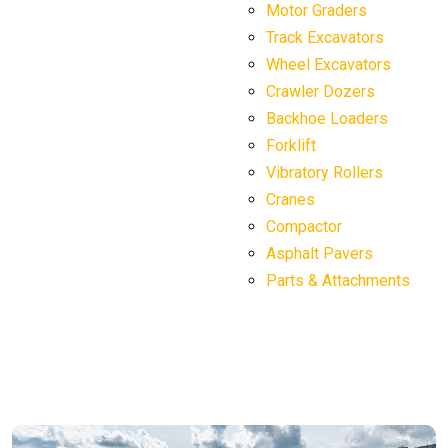
Motor Graders
Track Excavators
Wheel Excavators
Crawler Dozers
Backhoe Loaders
Forklift
Vibratory Rollers
Cranes
Compactor
Asphalt Pavers
Parts & Attachments