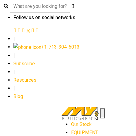
Follow us on social networks
|
+1-713-304-6013
|
Subscribe
|
Resources
|
Blog
Our Stock
EQUIPMENT