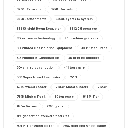
320CL Excavator
325DL for sale
330DL attachments
330DL hydraulic system
352 Straight Boom Excavator
3812 DH scrapers
3D excavator technology
3D machine guidance
3D Printed Construction Equipment
3D Printed Crane
3D Printing in Construction
3D printing supplies
3D-printed construction
441 ton crane
580 Super N backhoe loader
651G
651G Wheel Loader
770GP Motor Graders
772GP
789D Mining Truck
80 ton crane
844 P-Tier
850m Dozers
870D grader
8th generation excavator features
904 P-Tier wheel loader
966G front end wheel loader