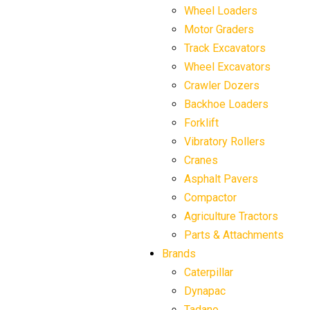
Wheel Loaders
Motor Graders
Track Excavators
Wheel Excavators
Crawler Dozers
Backhoe Loaders
Forklift
Vibratory Rollers
Cranes
Asphalt Pavers
Compactor
Agriculture Tractors
Parts & Attachments
Brands
Caterpillar
Dynapac
Tadano