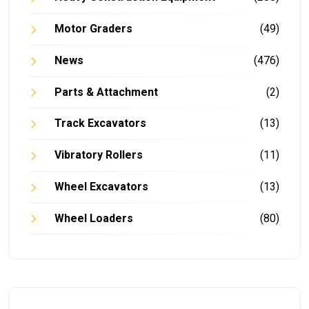
Motor Graders
(49)
News
(476)
Parts & Attachment
(2)
Track Excavators
(13)
Vibratory Rollers
(11)
Wheel Excavators
(13)
Wheel Loaders
(80)