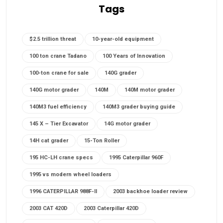
Tags
$2.5 trillion threat
10-year-old equipment
100 ton crane Tadano
100 Years of Innovation
100-ton crane for sale
140G grader
140G motor grader
140M
140M motor grader
140M3 fuel efficiency
140M3 grader buying guide
145 X – Tier Excavator
14G motor grader
14H cat grader
15-Ton Roller
195 HC-LH crane specs
1995 Caterpillar 960F
1995 vs modern wheel loaders
1996 CATERPILLAR 988F-II
2003 backhoe loader review
2003 CAT 420D
2003 Caterpillar 420D