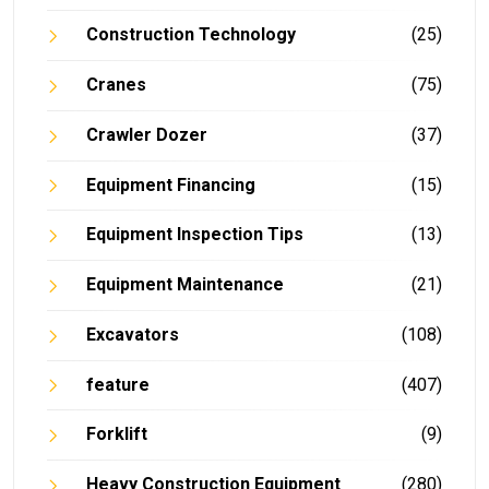
Construction Technology
(25)
Cranes
(75)
Crawler Dozer
(37)
Equipment Financing
(15)
Equipment Inspection Tips
(13)
Equipment Maintenance
(21)
Excavators
(108)
feature
(407)
Forklift
(9)
Heavy Construction Equipment
(280)