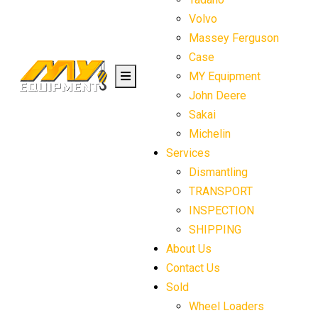
Volvo
Massey Ferguson
Case
MY Equipment
John Deere
Sakai
Michelin
Services
Dismantling
TRANSPORT
INSPECTION
SHIPPING
About Us
Contact Us
Sold
Wheel Loaders