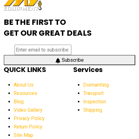
Advanced Mining Equipment
advanced visibility system
advanced wheel loaders
BE THE FIRST TO
AEM Exhibition
aerial lift industry trends
GET OUR GREAT DEALS
aerial lift platforms industry
aerial work platform demand
aerial work platform market
Subscribe
QUICK LINKS
Services
aerial work platform market Americas
affordable construction equipment
About Us
Dismantling
affordable construction machinery
Resources
Transport
Blog
Inspection
affordable crane rental
affordable excavator
Video Gallery
Shipping
affordable excavators
affordable heavy equipment
Privacy Policy
affordable used dozer
affordable used equipment
Return Policy
after sunset crane operations
Site Map