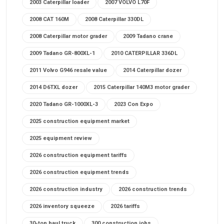
2003 Caterpillar loader
2007 VOLVO L70F
2008 CAT 160M
2008 Caterpillar 330DL
2008 Caterpillar motor grader
2009 Tadano crane
2009 Tadano GR-800XL-1
2010 CATERPILLAR 336DL
2011 Volvo G946 resale value
2014 Caterpillar dozer
2014 D6TXL dozer
2015 Caterpillar 140M3 motor grader
2020 Tadano GR-1000XL-3
2023 Con Expo
2025 construction equipment market
2025 equipment review
2026 construction equipment tariffs
2026 construction equipment trends
2026 construction industry
2026 construction trends
2026 inventory squeeze
2026 tariffs
30-ton haul truck
300 construction jobs