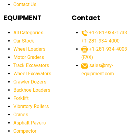
Contact Us
Aging Equipment Management
agricultural
agricultural equipment
agricultural equipment laws
EQUIPMENT
Contact
agricultural equipment production USA
All Categories
+1-281-934-1733
agricultural equipment sales decline
Our Stock
+1-281-934-4000
agricultural equipment trends
Wheel Loaders
+1-281-934-4003
agricultural equipment worldwide
Motor Graders
(FAX)
Track Excavators
sales@my-
agricultural machinery market trends
Wheel Excavators
equipment.com
agricultural machinery sector
agricultural market
Crawler Dozers
agricultural market report
agricultural operations
Backhoe Loaders
Forklift
agriculture business challenges
agriculture industries
Vibratory Rollers
agriculture industry slowdown
agriculture sector
Cranes
AI
AI algorithms
AI assistant for operators
Asphalt Pavers
AI bulldozers
AI collaboration
Compactor