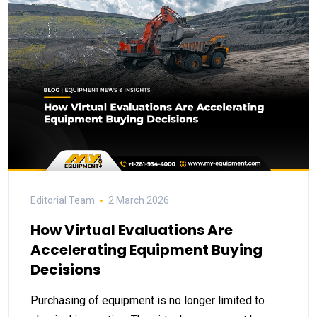
Editorial Team
2 March 2026
How Virtual Evaluations Are
Accelerating Equipment Buying
Decisions
Purchasing of equipment is no longer limited to