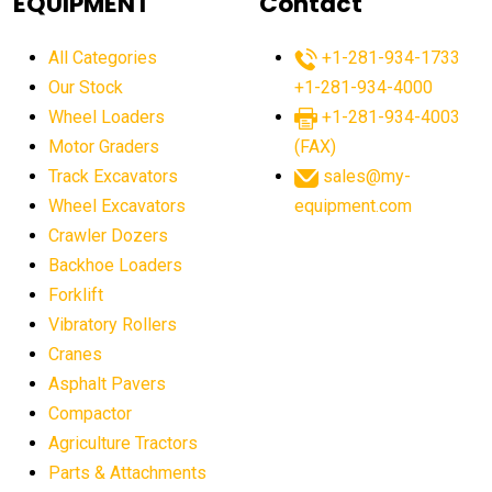
EQUIPMENT
Contact
agricultural equipment production USA
All Categories
+1-281-934-1733
agricultural equipment sales decline
Our Stock
+1-281-934-4000
agricultural equipment trends
Wheel Loaders
+1-281-934-4003
agricultural equipment worldwide
Motor Graders
(FAX)
Track Excavators
sales@my-
agricultural machinery market trends
Wheel Excavators
equipment.com
agricultural machinery sector
agricultural market
Crawler Dozers
agricultural market report
agricultural operations
Backhoe Loaders
Forklift
agriculture business challenges
agriculture industries
Vibratory Rollers
agriculture industry slowdown
agriculture sector
Cranes
AI
AI algorithms
AI assistant for operators
Asphalt Pavers
AI bulldozers
AI collaboration
Compactor
Agriculture Tractors
AI construction equipment
AI control systems
Parts & Attachments
AI crane assistance
AI diagnostics heavy equipment