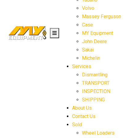
Volvo
Massey Ferguson
Case
MY Equipment
John Deere
Sakai
Michelin
Services
Dismantling
TRANSPORT
INSPECTION
SHIPPING
About Us
Contact Us
Sold
Wheel Loaders