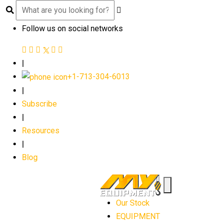
Follow us on social networks
|
+1-713-304-6013
|
Subscribe
|
Resources
|
Blog
Our Stock
EQUIPMENT