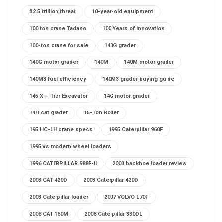
$2.5 trillion threat
10-year-old equipment
100 ton crane Tadano
100 Years of Innovation
100-ton crane for sale
140G grader
140G motor grader
140M
140M motor grader
140M3 fuel efficiency
140M3 grader buying guide
145 X – Tier Excavator
14G motor grader
14H cat grader
15-Ton Roller
195 HC-LH crane specs
1995 Caterpillar 960F
1995 vs modern wheel loaders
1996 CATERPILLAR 988F-II
2003 backhoe loader review
2003 CAT 420D
2003 Caterpillar 420D
2003 Caterpillar loader
2007 VOLVO L70F
2008 CAT 160M
2008 Caterpillar 330DL