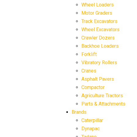
Wheel Loaders
Motor Graders
Track Excavators
Wheel Excavators
Crawler Dozers
Backhoe Loaders
Forklift
Vibratory Rollers
Cranes
Asphalt Pavers
Compactor
Agriculture Tractors
Parts & Attachments
Brands
Caterpillar
Dynapac
Tadano