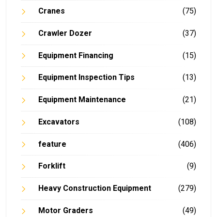
Cranes
(75)
Crawler Dozer
(37)
Equipment Financing
(15)
Equipment Inspection Tips
(13)
Equipment Maintenance
(21)
Excavators
(108)
feature
(406)
Forklift
(9)
Heavy Construction Equipment
(279)
Motor Graders
(49)