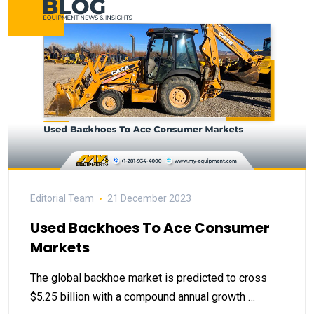
Editorial Team
21 December 2023
Used Backhoes To Ace Consumer
Markets
The global backhoe market is predicted to cross
$5.25 billion with a compound annual growth …