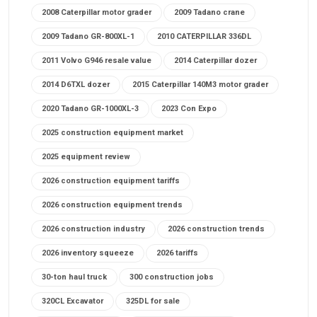
2008 Caterpillar motor grader
2009 Tadano crane
2009 Tadano GR-800XL-1
2010 CATERPILLAR 336DL
2011 Volvo G946 resale value
2014 Caterpillar dozer
2014 D6TXL dozer
2015 Caterpillar 140M3 motor grader
2020 Tadano GR-1000XL-3
2023 Con Expo
2025 construction equipment market
2025 equipment review
2026 construction equipment tariffs
2026 construction equipment trends
2026 construction industry
2026 construction trends
2026 inventory squeeze
2026 tariffs
30-ton haul truck
300 construction jobs
320CL Excavator
325DL for sale