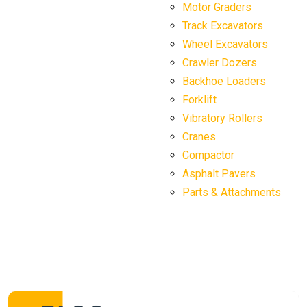
Motor Graders
Track Excavators
Wheel Excavators
Crawler Dozers
Backhoe Loaders
Forklift
Vibratory Rollers
Cranes
Compactor
Asphalt Pavers
Parts & Attachments