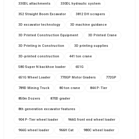
330DL attachments
330DL hydraulic system
352 Straight Boom Excavator
3812 DH scrapers
3D excavator technology
3D machine guidance
3D Printed Construction Equipment
3D Printed Crane
3D Printing in Construction
3D printing supplies
3D-printed construction
441 ton crane
580 Super N backhoe loader
651G
651G Wheel Loader
770GP Motor Graders
772GP
789D Mining Truck
80 ton crane
844 P-Tier
850m Dozers
870D grader
8th generation excavator features
904 P-Tier wheel loader
966G front end wheel loader
966G wheel loader
966H Cat
980C wheel loader