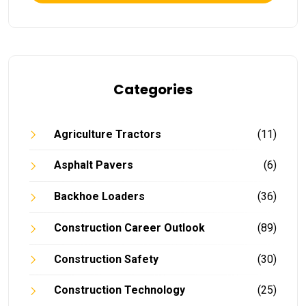
Categories
Agriculture Tractors
(11)
Asphalt Pavers
(6)
Backhoe Loaders
(36)
Construction Career Outlook
(89)
Construction Safety
(30)
Construction Technology
(25)