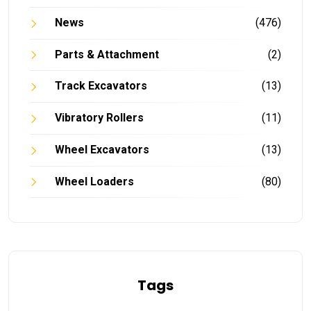
News
(476)
Parts & Attachment
(2)
Track Excavators
(13)
Vibratory Rollers
(11)
Wheel Excavators
(13)
Wheel Loaders
(80)
Tags