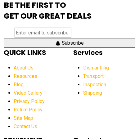
BE THE FIRST TO
AEM Exhibition
aerial lift industry trends
GET OUR GREAT DEALS
aerial lift platforms industry
aerial work platform demand
aerial work platform market
Subscribe
QUICK LINKS
Services
aerial work platform market Americas
affordable construction equipment
About Us
Dismantling
affordable construction machinery
Resources
Transport
Blog
Inspection
affordable crane rental
affordable excavator
Video Gallery
Shipping
affordable excavators
affordable heavy equipment
Privacy Policy
affordable used dozer
affordable used equipment
Return Policy
after sunset crane operations
Site Map
Contact Us
Aging Equipment Management
agricultural
agricultural equipment
agricultural equipment laws