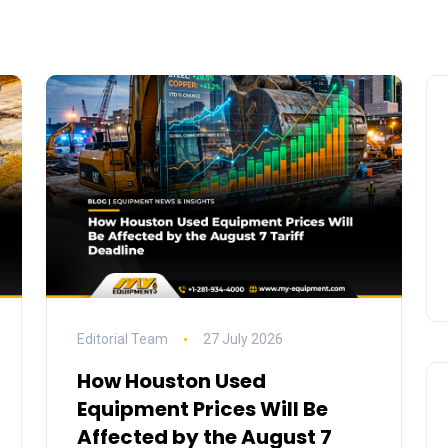
Editorial Team
27 July 2026
How Houston Used
Equipment Prices Will Be
Affected by the August 7