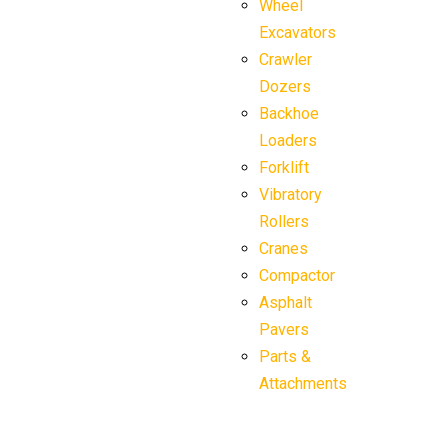
Wheel
Excavators
Crawler
Dozers
Backhoe
Loaders
Forklift
Vibratory
Rollers
Cranes
Compactor
Asphalt
Pavers
Parts &
Attachments