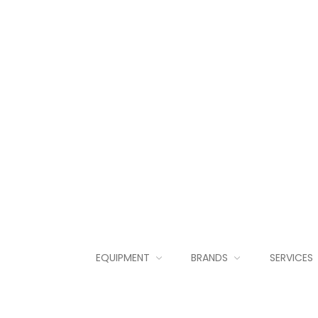
EQUIPMENT
BRANDS
SERVICES