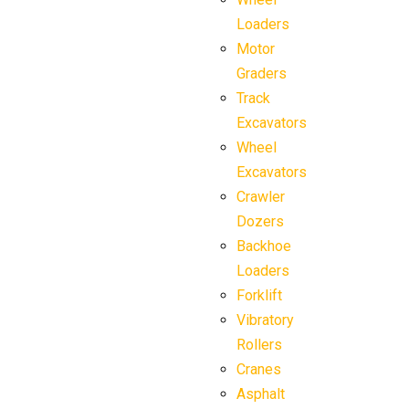
Loaders
Motor
Graders
Track
Excavators
Wheel
Excavators
Crawler
Dozers
Backhoe
Loaders
Forklift
Vibratory
Rollers
Cranes
Asphalt