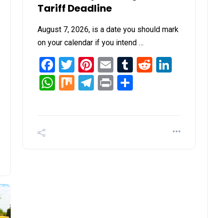
Tariff Deadline
August 7, 2026, is a date you should mark
on your calendar if you intend …
Facebook
Twitter
Pinterest
Email
Tumblr
Reddit
Linked
WhatsApp
Mix
Telegram
Print
Share
it
inkedIn