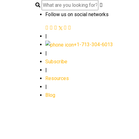
Follow us on social networks
|
+1-713-304-6013
|
Subscribe
|
Resources
|
Blog