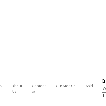
About
Contact
Our Stock
Sold
Us
us