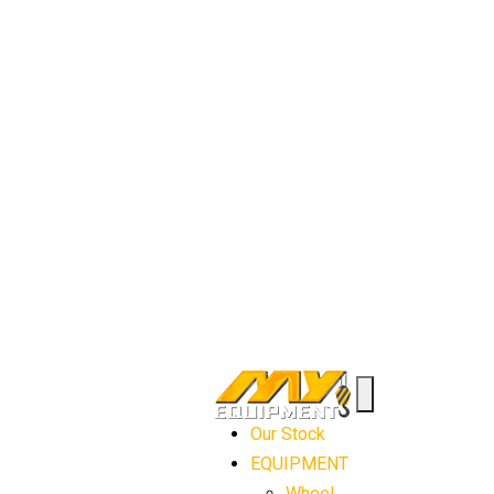
Our Stock
EQUIPMENT
Wheel