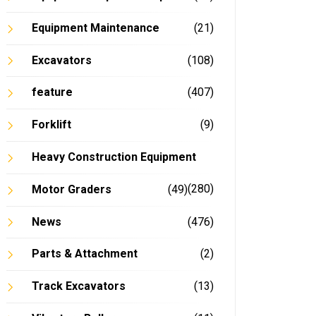
Equipment Maintenance
(21)
Excavators
(108)
feature
(407)
Forklift
(9)
Heavy Construction Equipment
(280)
Motor Graders
(49)
News
(476)
Parts & Attachment
(2)
Track Excavators
(13)