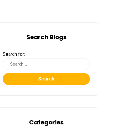
Search Blogs
Search for:
Search
Categories