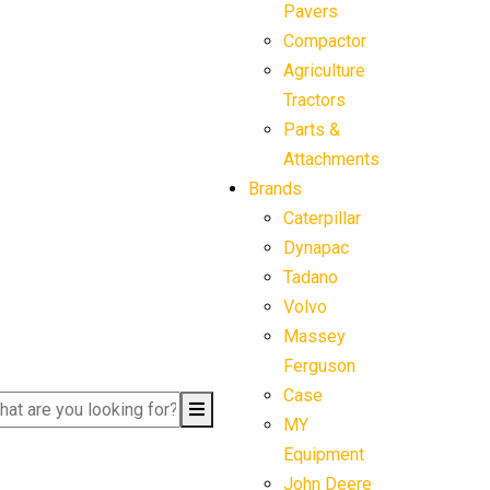
Pavers
Compactor
Agriculture
Tractors
Parts &
Attachments
Brands
Caterpillar
Dynapac
Tadano
Volvo
Massey
Ferguson
Case
MY
Equipment
John Deere