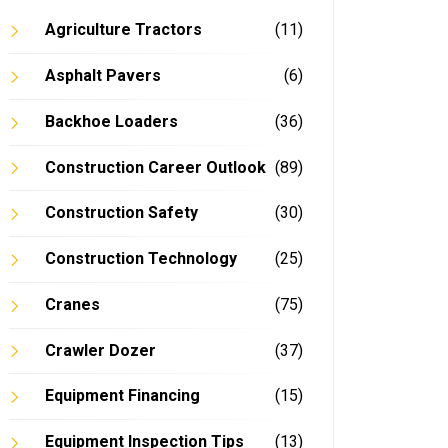
Agriculture Tractors
(11)
Asphalt Pavers
(6)
Backhoe Loaders
(36)
In
Construction Career Outlook
(89)
Construction Safety
(30)
Construction Technology
(25)
Cranes
(75)
Crawler Dozer
(37)
Equipment Financing
(15)
Equipment Inspection Tips
(13)