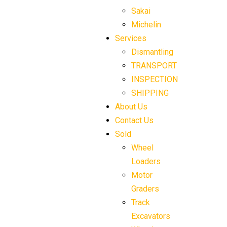
Sakai
Michelin
Services
Dismantling
TRANSPORT
INSPECTION
SHIPPING
About Us
Contact Us
Sold
Wheel
Loaders
Motor
Graders
Track
Excavators