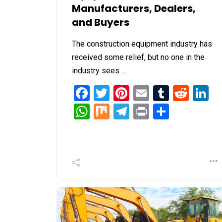
Manufacturers, Dealers,
and Buyers
The construction equipment industry has
received some relief, but no one in the
industry sees …
Facebook
Twitter
Pinterest
Email
Tumblr
Redd
L
WhatsApp
Mix
Telegram
Print
Share