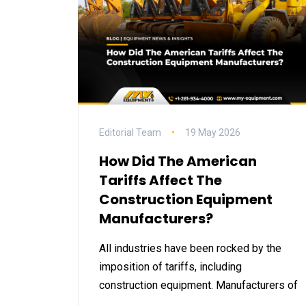
Editorial Team
19 May 2026
How Did The American
Tariffs Affect The
Construction Equipment
Manufacturers?
All industries have been rocked by the
imposition of tariffs, including
construction equipment. Manufacturers of
…