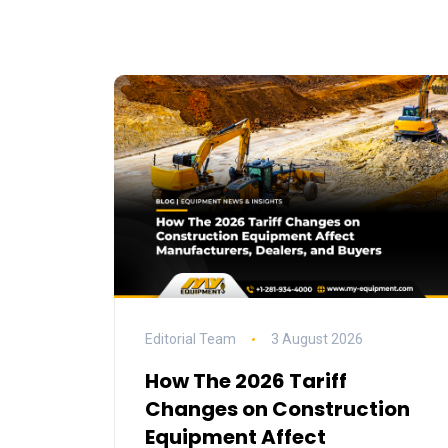
Editorial Team
3 August 2026
How The 2026 Tariff
Changes on Construction
Equipment Affect