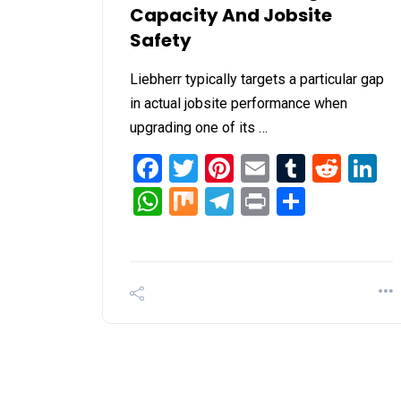
Capacity And Jobsite
Safety
Liebherr typically targets a particular gap
in actual jobsite performance when
upgrading one of its …
Facebook
Twitter
Pinterest
Email
Tumblr
Redd
L
WhatsApp
Mix
Telegram
Print
Share