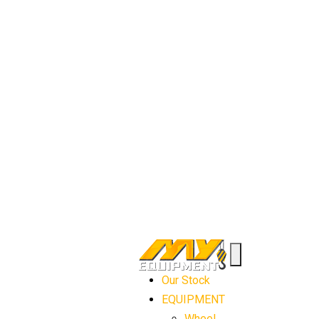
Our Stock
EQUIPMENT
Wheel