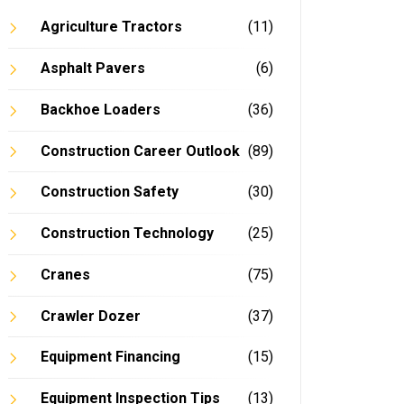
Agriculture Tractors
(11)
Asphalt Pavers
(6)
Backhoe Loaders
(36)
Construction Career Outlook
(89)
Construction Safety
(30)
Construction Technology
(25)
Cranes
(75)
Crawler Dozer
(37)
Equipment Financing
(15)
Equipment Inspection Tips
(13)