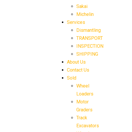
Sakai
Michelin
Services
Dismantling
TRANSPORT
INSPECTION
SHIPPING
About Us
Contact Us
Sold
Wheel
Loaders
Motor
Graders
Track
Excavators