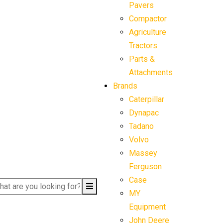
Pavers
Compactor
Agriculture
Tractors
Parts &
Attachments
Brands
Caterpillar
Dynapac
Tadano
Volvo
Massey
Ferguson
Case
MY
Equipment
John Deere