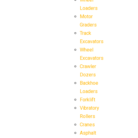
Loaders
Motor
Graders
Track
Excavators
Wheel
Excavators
Crawler
Dozers
Backhoe
Loaders
Forklift
Vibratory
Rollers
Cranes
Asphalt