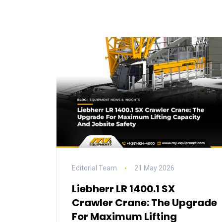
Editorial Team
21 May 2026
Liebherr LR 1400.1 SX
Crawler Crane: The Upgrade
For Maximum Lifting