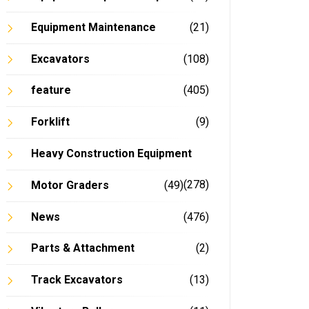
Equipment Maintenance
(21)
Excavators
(108)
feature
(405)
Forklift
(9)
Heavy Construction Equipment
(278)
Motor Graders
(49)
News
(476)
Parts & Attachment
(2)
Track Excavators
(13)