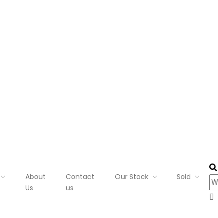
About
Contact
Our Stock
Sold
Us
us