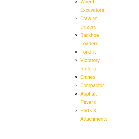
Wheel
Excavators
Crawler
Dozers
Backhoe
Loaders
Forklift
Vibratory
Rollers
Cranes
Compactor
Asphalt
Pavers
Parts &
Attachments