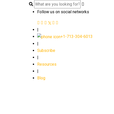
Follow us on social networks
|
+1-713-304-6013
|
Subscribe
|
Resources
|
Blog