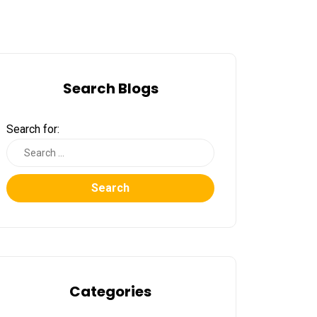
Search Blogs
Search for:
Search
Categories