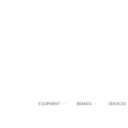
EQUIPMENT
BRANDS
SERVICES