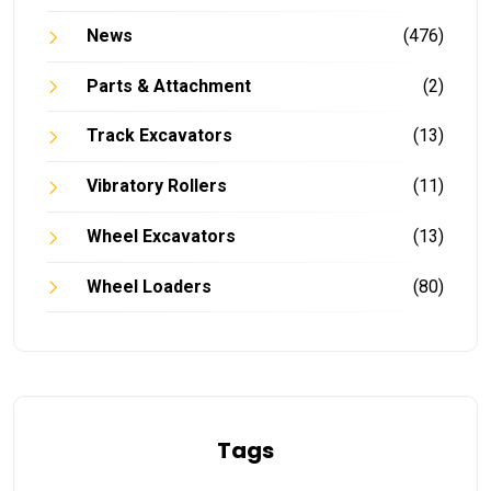
News
(476)
Parts & Attachment
(2)
Track Excavators
(13)
Vibratory Rollers
(11)
Wheel Excavators
(13)
Wheel Loaders
(80)
Tags