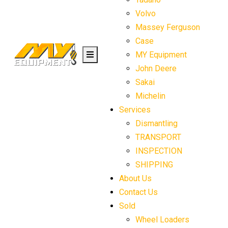
Volvo
Massey Ferguson
Case
MY Equipment
John Deere
Sakai
Michelin
Services
Dismantling
TRANSPORT
INSPECTION
SHIPPING
About Us
Contact Us
Sold
Wheel Loaders