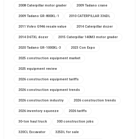
2008 Caterpillar motor grader
2009 Tadano crane
2009 Tadano GR-800XL-1
2010 CATERPILLAR 336DL
2011 Volvo G946 resale value
2014 Caterpillar dozer
2014 D6TXL dozer
2015 Caterpillar 140M3 motor grader
2020 Tadano GR-1000XL-3
2023 Con Expo
2025 construction equipment market
2025 equipment review
2026 construction equipment tariffs
2026 construction equipment trends
2026 construction industry
2026 construction trends
2026 inventory squeeze
2026 tariffs
30-ton haul truck
300 construction jobs
320CL Excavator
325DL for sale