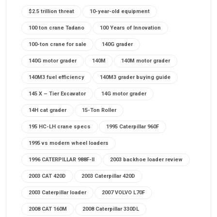
$2.5 trillion threat
10-year-old equipment
100 ton crane Tadano
100 Years of Innovation
100-ton crane for sale
140G grader
140G motor grader
140M
140M motor grader
140M3 fuel efficiency
140M3 grader buying guide
145 X – Tier Excavator
14G motor grader
14H cat grader
15-Ton Roller
195 HC-LH crane specs
1995 Caterpillar 960F
1995 vs modern wheel loaders
1996 CATERPILLAR 988F-II
2003 backhoe loader review
2003 CAT 420D
2003 Caterpillar 420D
2003 Caterpillar loader
2007 VOLVO L70F
2008 CAT 160M
2008 Caterpillar 330DL