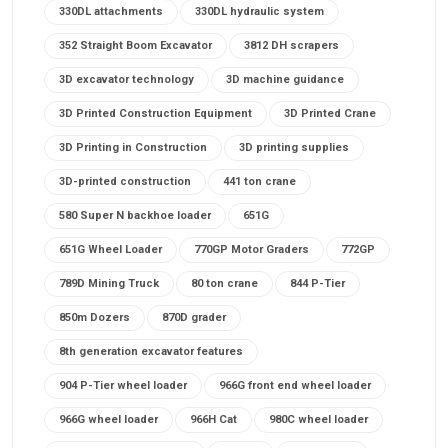
330DL attachments
330DL hydraulic system
352 Straight Boom Excavator
3812 DH scrapers
3D excavator technology
3D machine guidance
3D Printed Construction Equipment
3D Printed Crane
3D Printing in Construction
3D printing supplies
3D-printed construction
441 ton crane
580 Super N backhoe loader
651G
651G Wheel Loader
770GP Motor Graders
772GP
789D Mining Truck
80 ton crane
844 P-Tier
850m Dozers
870D grader
8th generation excavator features
904 P-Tier wheel loader
966G front end wheel loader
966G wheel loader
966H Cat
980C wheel loader