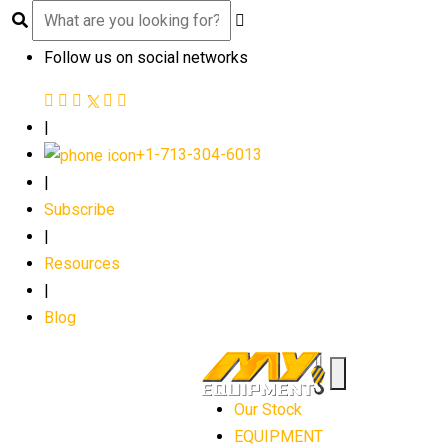
Follow us on social networks
|
+1-713-304-6013
|
Subscribe
|
Resources
|
Blog
Our Stock
EQUIPMENT