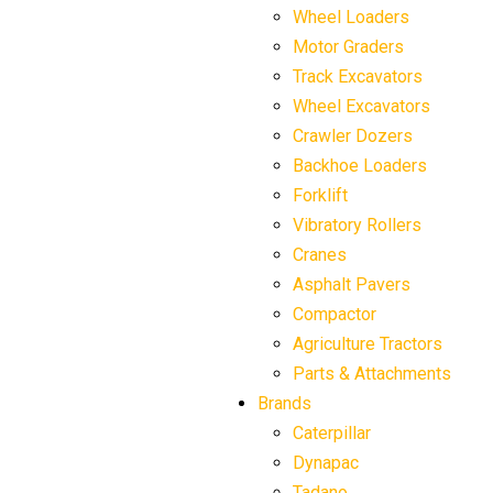
Wheel Loaders
Motor Graders
Track Excavators
Wheel Excavators
Crawler Dozers
Backhoe Loaders
Forklift
Vibratory Rollers
Cranes
Asphalt Pavers
Compactor
Agriculture Tractors
Parts & Attachments
Brands
Caterpillar
Dynapac
Tadano