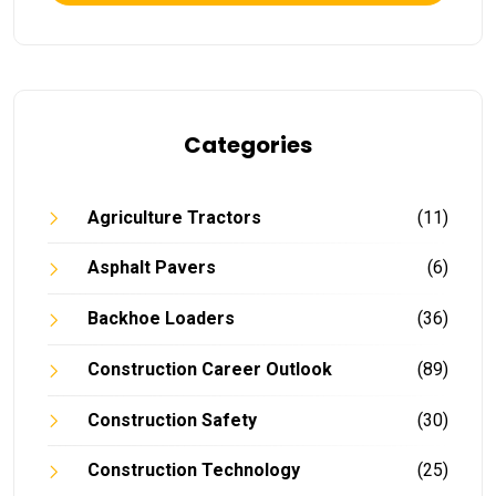
Categories
Agriculture Tractors
(11)
Asphalt Pavers
(6)
Backhoe Loaders
(36)
Construction Career Outlook
(89)
Construction Safety
(30)
Construction Technology
(25)