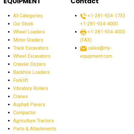
EQUIPMENT
Contact
agricultural equipment production USA
All Categories
+1-281-934-1733
agricultural equipment sales decline
Our Stock
+1-281-934-4000
agricultural equipment trends
Wheel Loaders
+1-281-934-4003
agricultural equipment worldwide
Motor Graders
(FAX)
Track Excavators
sales@my-
agricultural machinery market trends
Wheel Excavators
equipment.com
agricultural machinery sector
agricultural market
Crawler Dozers
agricultural market report
agricultural operations
Backhoe Loaders
Forklift
agriculture business challenges
agriculture industries
Vibratory Rollers
agriculture industry slowdown
agriculture sector
Cranes
AI
AI algorithms
AI assistant for operators
Asphalt Pavers
AI bulldozers
AI collaboration
Compactor
Agriculture Tractors
AI construction equipment
AI control systems
Parts & Attachments
AI crane assistance
AI diagnostics heavy equipment