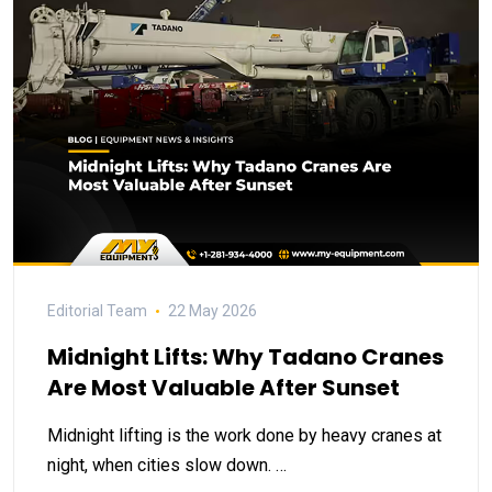
Editorial Team
22 May 2026
Midnight Lifts: Why Tadano Cranes
Are Most Valuable After Sunset
Midnight lifting is the work done by heavy cranes at
night, when cities slow down. …