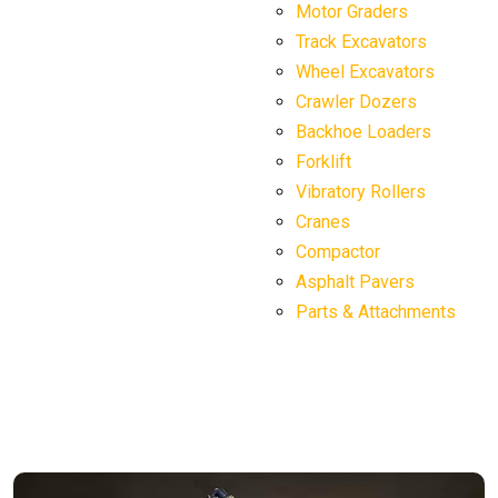
Motor Graders
Track Excavators
Wheel Excavators
Crawler Dozers
Backhoe Loaders
Forklift
Vibratory Rollers
Cranes
Compactor
Asphalt Pavers
Parts & Attachments