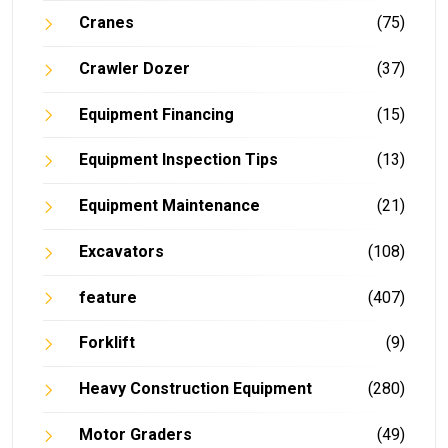
Cranes
(75)
Crawler Dozer
(37)
Equipment Financing
(15)
Equipment Inspection Tips
(13)
Equipment Maintenance
(21)
Excavators
(108)
feature
(407)
Forklift
(9)
Heavy Construction Equipment
(280)
Motor Graders
(49)