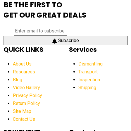
BE THE FIRST TO
AEM Exhibition
aerial lift industry trends
GET OUR GREAT DEALS
aerial lift platforms industry
aerial work platform demand
aerial work platform market
Subscribe
QUICK LINKS
Services
aerial work platform market Americas
affordable construction equipment
About Us
Dismantling
affordable construction machinery
Resources
Transport
Blog
Inspection
affordable crane rental
affordable excavator
Video Gallery
Shipping
affordable excavators
affordable heavy equipment
Privacy Policy
affordable used dozer
affordable used equipment
Return Policy
after sunset crane operations
Site Map
Contact Us
Aging Equipment Management
agricultural
agricultural equipment
agricultural equipment laws