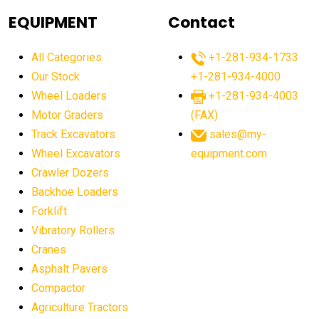
agricultural equipment
agricultural equipment laws
EQUIPMENT
Contact
agricultural equipment production USA
All Categories
+1-281-934-1733
agricultural equipment sales decline
Our Stock
+1-281-934-4000
agricultural equipment trends
Wheel Loaders
+1-281-934-4003
agricultural equipment worldwide
Motor Graders
(FAX)
Track Excavators
sales@my-
agricultural machinery market trends
Wheel Excavators
equipment.com
agricultural machinery sector
agricultural market
Crawler Dozers
agricultural market report
agricultural operations
Backhoe Loaders
Forklift
agriculture business challenges
agriculture industries
Vibratory Rollers
agriculture industry slowdown
agriculture sector
Cranes
AI
AI algorithms
AI assistant for operators
Asphalt Pavers
AI bulldozers
AI collaboration
Compactor
Agriculture Tractors
AI construction equipment
AI control systems