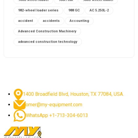
982-wheel loader series
988 GC
AC 5.250L-2
accident
accidents
Accounting
Advanced Construction Machinery
advanced construction technology
advanced construction tools
advanced crane controls
advanced crane system
advanced crane technology
advanced diesel engines 2026
advanced dozer technology
1400 Broadfield Blvd, Houston, TX 77084, USA.
advanced excavator features
omer@my-equipment.com
advanced excavator technology
advanced excavators
WhatsApp +1-713-304-6013
advanced grader controls
advanced haul trucks
advanced hydraulics
advanced lifting technology
Advanced Mining Equipment