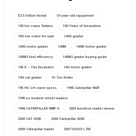
$2.5 trillion threat
10-year-old equipment
100 ton crane Tadano
100 Years of Innovation
100-ton crane for sale
140G grader
140G motor grader
140M
140M motor grader
140M3 fuel efficiency
140M3 grader buying guide
145 X – Tier Excavator
14G motor grader
14H cat grader
15-Ton Roller
195 HC-LH crane specs
1995 Caterpillar 960F
1995 vs modern wheel loaders
1996 CATERPILLAR 988F-II
2003 backhoe loader review
2003 CAT 420D
2003 Caterpillar 420D
2003 Caterpillar loader
2007 VOLVO L70F