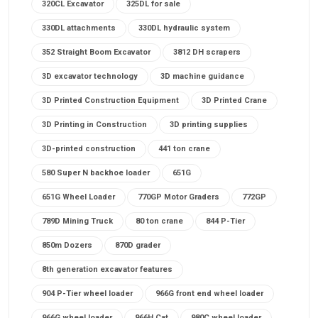
320CL Excavator
325DL for sale
330DL attachments
330DL hydraulic system
352 Straight Boom Excavator
3812 DH scrapers
3D excavator technology
3D machine guidance
3D Printed Construction Equipment
3D Printed Crane
3D Printing in Construction
3D printing supplies
3D-printed construction
441 ton crane
580 Super N backhoe loader
651G
651G Wheel Loader
770GP Motor Graders
772GP
789D Mining Truck
80 ton crane
844 P-Tier
850m Dozers
870D grader
8th generation excavator features
904 P-Tier wheel loader
966G front end wheel loader
966G wheel loader
966H Cat
980C wheel loader