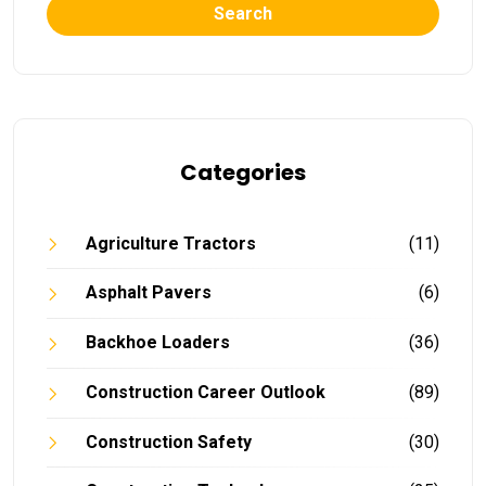
Search
Categories
Agriculture Tractors
(11)
Asphalt Pavers
(6)
Backhoe Loaders
(36)
Construction Career Outlook
(89)
Construction Safety
(30)