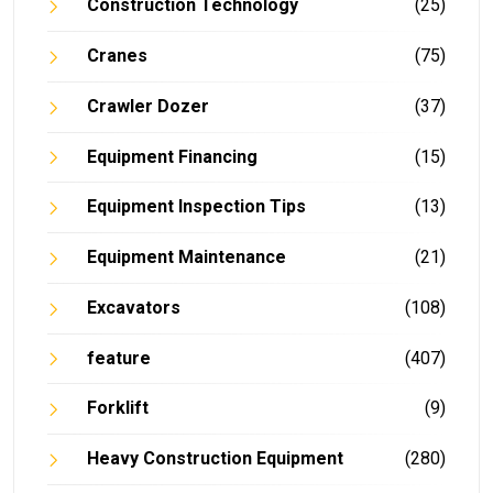
Construction Technology
(25)
Cranes
(75)
Crawler Dozer
(37)
Equipment Financing
(15)
Equipment Inspection Tips
(13)
Equipment Maintenance
(21)
Excavators
(108)
feature
(407)
Forklift
(9)
Heavy Construction Equipment
(280)