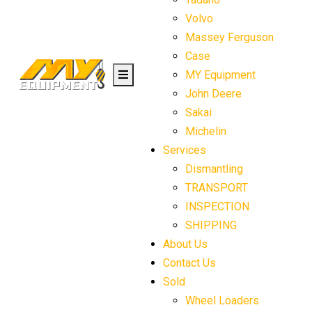
Volvo
Massey Ferguson
Case
MY Equipment
John Deere
Sakai
Michelin
Services
Dismantling
TRANSPORT
INSPECTION
SHIPPING
About Us
Contact Us
Sold
Wheel Loaders