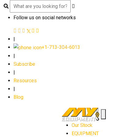
Follow us on social networks
|
+1-713-304-6013
|
Subscribe
|
Resources
|
Blog
Our Stock
EQUIPMENT