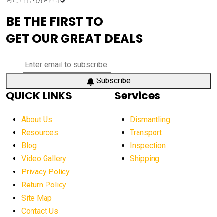
advanced visibility system
advanced wheel loaders
BE THE FIRST TO
AEM Exhibition
aerial lift industry trends
GET OUR GREAT DEALS
aerial lift platforms industry
aerial work platform demand
aerial work platform market
Subscribe
QUICK LINKS
Services
aerial work platform market Americas
affordable construction equipment
About Us
Dismantling
affordable construction machinery
Resources
Transport
Blog
Inspection
affordable crane rental
affordable excavator
Video Gallery
Shipping
affordable excavators
affordable heavy equipment
Privacy Policy
affordable used dozer
affordable used equipment
Return Policy
after sunset crane operations
Site Map
Contact Us
Aging Equipment Management
agricultural