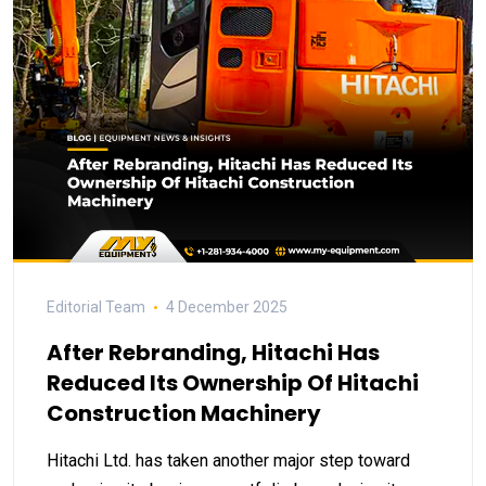
Editorial Team
4 December 2025
After Rebranding, Hitachi Has
Reduced Its Ownership Of Hitachi
Construction Machinery
Hitachi Ltd. has taken another major step toward