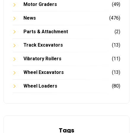
Motor Graders
(49)
News
(476)
Parts & Attachment
(2)
Track Excavators
(13)
Vibratory Rollers
(11)
Wheel Excavators
(13)
Wheel Loaders
(80)
Tags