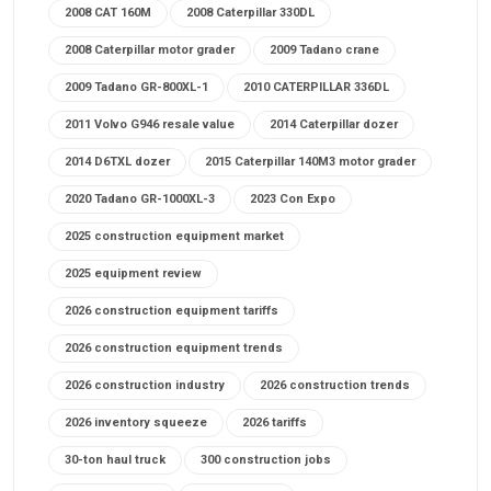
2008 CAT 160M
2008 Caterpillar 330DL
2008 Caterpillar motor grader
2009 Tadano crane
2009 Tadano GR-800XL-1
2010 CATERPILLAR 336DL
2011 Volvo G946 resale value
2014 Caterpillar dozer
2014 D6TXL dozer
2015 Caterpillar 140M3 motor grader
2020 Tadano GR-1000XL-3
2023 Con Expo
2025 construction equipment market
2025 equipment review
2026 construction equipment tariffs
2026 construction equipment trends
2026 construction industry
2026 construction trends
2026 inventory squeeze
2026 tariffs
30-ton haul truck
300 construction jobs