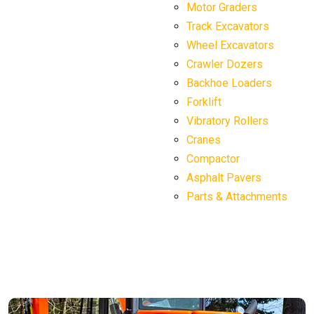
Motor Graders
Track Excavators
Wheel Excavators
Crawler Dozers
Backhoe Loaders
Forklift
Vibratory Rollers
Cranes
Compactor
Asphalt Pavers
Parts & Attachments