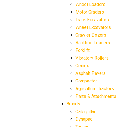
Wheel Loaders
Motor Graders
Track Excavators
Wheel Excavators
Crawler Dozers
Backhoe Loaders
Forklift
Vibratory Rollers
Cranes
Asphalt Pavers
Compactor
Agriculture Tractors
Parts & Attachments
Brands
Caterpillar
Dynapac
Tadano