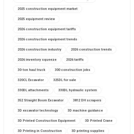
2025 construction equipment market
2025 equipment review
2026 construction equipment tariffs
2026 construction equipment trends
2026 construction industry
2026 construction trends
2026 inventory squeeze
2026 tariffs
30-ton haul truck
300 construction jobs
320CL Excavator
325DL for sale
330DL attachments
330DL hydraulic system
352 Straight Boom Excavator
3812 DH scrapers
3D excavator technology
3D machine guidance
3D Printed Construction Equipment
3D Printed Crane
3D Printing in Construction
3D printing supplies