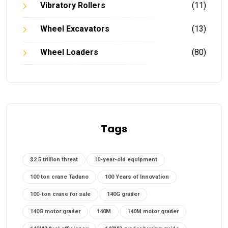
Vibratory Rollers
(11)
Wheel Excavators
(13)
Wheel Loaders
(80)
Tags
$2.5 trillion threat
10-year-old equipment
100 ton crane Tadano
100 Years of Innovation
100-ton crane for sale
140G grader
140G motor grader
140M
140M motor grader