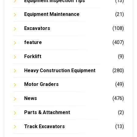
Equipment Inspection Tips
(13)
Equipment Maintenance
(21)
Excavators
(108)
feature
(407)
Forklift
(9)
Heavy Construction Equipment
(280)
Motor Graders
(49)
News
(476)
Parts & Attachment
(2)
Track Excavators
(13)