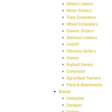
Wheel Loaders
Motor Graders
Track Excavators
Wheel Excavators
Crawler Dozers
Backhoe Loaders
Forklift
Vibratory Rollers
Cranes
Asphalt Pavers
Compactor
Agriculture Tractors
Parts & Attachments
Brands
Caterpillar
Dynapac
Tadano