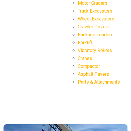
Motor Graders
Track Excavators
Wheel Excavators
Crawler Dozers
Backhoe Loaders
Forklift
Vibratory Rollers
Cranes
Compactor
Asphalt Pavers
Parts & Attachments