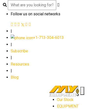
Follow us on social networks
|
+1-713-304-6013
|
Subscribe
|
Resources
|
Blog
Our Stock
EQUIPMENT