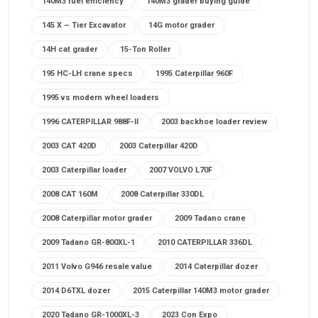
140M3 fuel efficiency
140M3 grader buying guide
145 X – Tier Excavator
14G motor grader
14H cat grader
15-Ton Roller
195 HC-LH crane specs
1995 Caterpillar 960F
1995 vs modern wheel loaders
1996 CATERPILLAR 988F-II
2003 backhoe loader review
2003 CAT 420D
2003 Caterpillar 420D
2003 Caterpillar loader
2007 VOLVO L70F
2008 CAT 160M
2008 Caterpillar 330DL
2008 Caterpillar motor grader
2009 Tadano crane
2009 Tadano GR-800XL-1
2010 CATERPILLAR 336DL
2011 Volvo G946 resale value
2014 Caterpillar dozer
2014 D6TXL dozer
2015 Caterpillar 140M3 motor grader
2020 Tadano GR-1000XL-3
2023 Con Expo