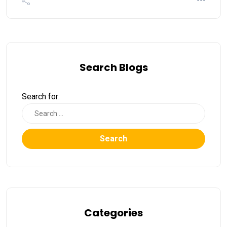
Search Blogs
Search for:
Search
Categories