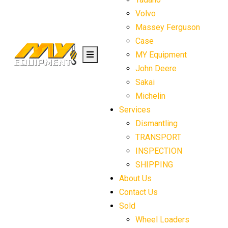
Volvo
Massey Ferguson
Case
MY Equipment
John Deere
Sakai
Michelin
Services
Dismantling
TRANSPORT
INSPECTION
SHIPPING
About Us
Contact Us
Sold
Wheel Loaders