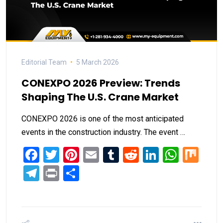
Editorial Team
5 March 2026
CONEXPO 2026 Preview: Trends
Shaping The U.S. Crane Market
CONEXPO 2026 is one of the most anticipated
events in the construction industry. The event …
Facebook
Twitter
Pinterest
Email
Tumblr
Reddit
LinkedIn
What
Mi
Telegram
Print
Share