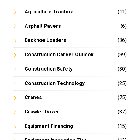
Agriculture Tractors
(11)
Asphalt Pavers
(6)
Backhoe Loaders
(36)
Construction Career Outlook
(89)
Construction Safety
(30)
Construction Technology
(25)
Cranes
(75)
Crawler Dozer
(37)
Equipment Financing
(15)