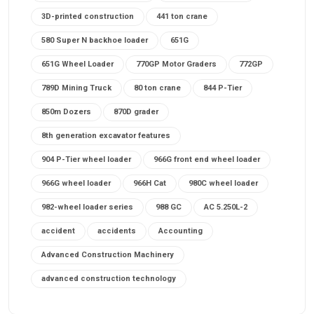
3D-printed construction
441 ton crane
580 Super N backhoe loader
651G
651G Wheel Loader
770GP Motor Graders
772GP
789D Mining Truck
80 ton crane
844 P-Tier
850m Dozers
870D grader
8th generation excavator features
904 P-Tier wheel loader
966G front end wheel loader
966G wheel loader
966H Cat
980C wheel loader
982-wheel loader series
988 GC
AC 5.250L-2
accident
accidents
Accounting
Advanced Construction Machinery
advanced construction technology
advanced construction tools
advanced crane controls