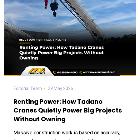
Editorial Team
29 May 2026
Renting Power: How Tadano
Cranes Quietly Power Big Projects
Without Owning
Massive construction work is based on accuracy,