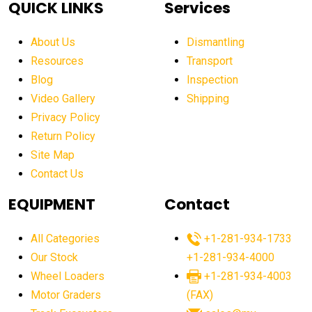
QUICK LINKS
Services
aerial work platform market Americas
affordable construction equipment
About Us
Dismantling
affordable construction machinery
Resources
Transport
Blog
Inspection
affordable crane rental
affordable excavator
Video Gallery
Shipping
affordable excavators
affordable heavy equipment
Privacy Policy
affordable used dozer
affordable used equipment
Return Policy
after sunset crane operations
Site Map
Contact Us
Aging Equipment Management
agricultural
agricultural equipment
agricultural equipment laws
EQUIPMENT
Contact
agricultural equipment production USA
All Categories
+1-281-934-1733
agricultural equipment sales decline
Our Stock
+1-281-934-4000
agricultural equipment trends
Wheel Loaders
+1-281-934-4003
agricultural equipment worldwide
Motor Graders
(FAX)