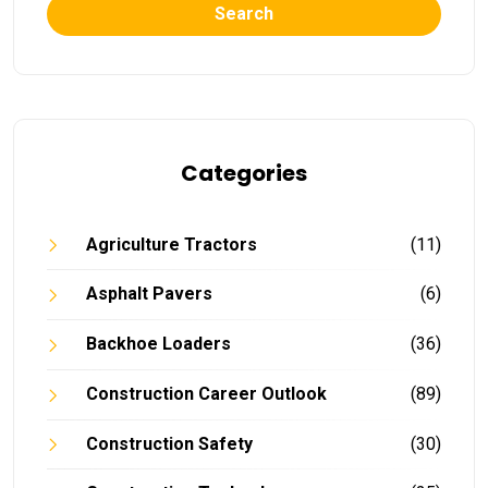
Search
Categories
Agriculture Tractors
(11)
Asphalt Pavers
(6)
Backhoe Loaders
(36)
Construction Career Outlook
(89)
Construction Safety
(30)