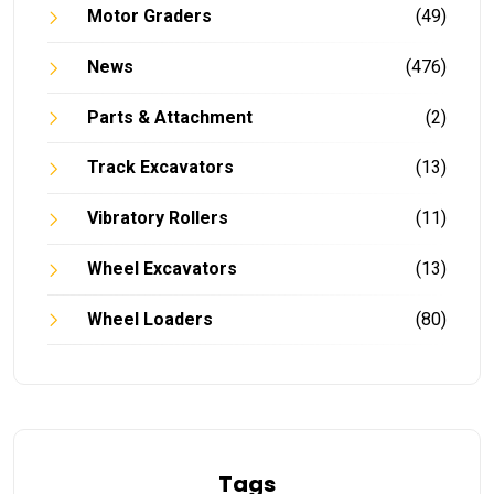
Motor Graders
(49)
News
(476)
Parts & Attachment
(2)
Track Excavators
(13)
Vibratory Rollers
(11)
Wheel Excavators
(13)
Wheel Loaders
(80)
Tags