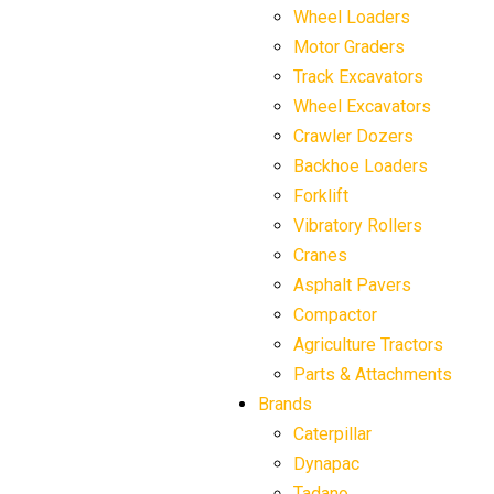
Wheel Loaders
Motor Graders
Track Excavators
Wheel Excavators
Crawler Dozers
Backhoe Loaders
Forklift
Vibratory Rollers
Cranes
Asphalt Pavers
Compactor
Agriculture Tractors
Parts & Attachments
Brands
Caterpillar
Dynapac
Tadano