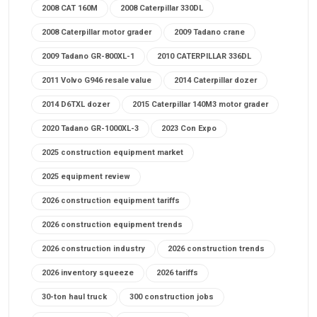
2008 CAT 160M
2008 Caterpillar 330DL
2008 Caterpillar motor grader
2009 Tadano crane
2009 Tadano GR-800XL-1
2010 CATERPILLAR 336DL
2011 Volvo G946 resale value
2014 Caterpillar dozer
2014 D6TXL dozer
2015 Caterpillar 140M3 motor grader
2020 Tadano GR-1000XL-3
2023 Con Expo
2025 construction equipment market
2025 equipment review
2026 construction equipment tariffs
2026 construction equipment trends
2026 construction industry
2026 construction trends
2026 inventory squeeze
2026 tariffs
30-ton haul truck
300 construction jobs