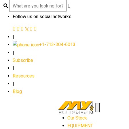
Follow us on social networks
|
+1-713-304-6013
|
Subscribe
|
Resources
|
Blog
Our Stock
EQUIPMENT