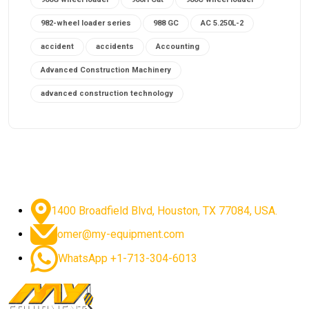
982-wheel loader series
988 GC
AC 5.250L-2
accident
accidents
Accounting
Advanced Construction Machinery
advanced construction technology
advanced construction tools
advanced crane controls
advanced crane system
advanced crane technology
advanced diesel engines 2026
advanced dozer technology
1400 Broadfield Blvd, Houston, TX 77084, USA.
advanced excavator features
omer@my-equipment.com
advanced excavator technology
advanced excavators
WhatsApp +1-713-304-6013
advanced grader controls
advanced haul trucks
advanced hydraulics
advanced lifting technology
Advanced Mining Equipment