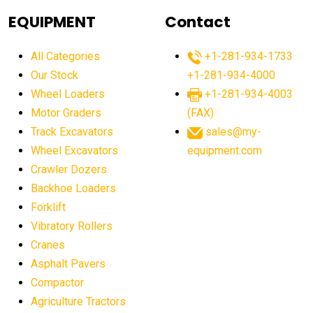
agricultural equipment
agricultural equipment laws
EQUIPMENT
Contact
agricultural equipment production USA
All Categories
+1-281-934-1733
agricultural equipment sales decline
Our Stock
+1-281-934-4000
agricultural equipment trends
Wheel Loaders
+1-281-934-4003
agricultural equipment worldwide
Motor Graders
(FAX)
Track Excavators
sales@my-
agricultural machinery market trends
Wheel Excavators
equipment.com
agricultural machinery sector
agricultural market
Crawler Dozers
agricultural market report
agricultural operations
Backhoe Loaders
Forklift
agriculture business challenges
agriculture industries
Vibratory Rollers
agriculture industry slowdown
agriculture sector
Cranes
AI
AI algorithms
AI assistant for operators
Asphalt Pavers
AI bulldozers
AI collaboration
Compactor
Agriculture Tractors
AI construction equipment
AI control systems