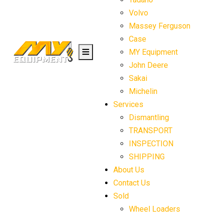
Volvo
Massey Ferguson
Case
MY Equipment
John Deere
Sakai
Michelin
Services
Dismantling
TRANSPORT
INSPECTION
SHIPPING
About Us
Contact Us
Sold
Wheel Loaders