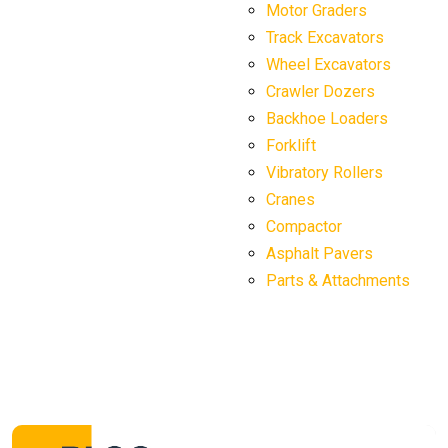
Motor Graders
Track Excavators
Wheel Excavators
Crawler Dozers
Backhoe Loaders
Forklift
Vibratory Rollers
Cranes
Compactor
Asphalt Pavers
Parts & Attachments