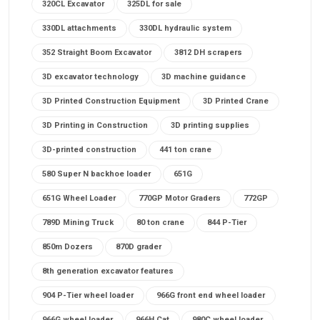
320CL Excavator
325DL for sale
330DL attachments
330DL hydraulic system
352 Straight Boom Excavator
3812 DH scrapers
3D excavator technology
3D machine guidance
3D Printed Construction Equipment
3D Printed Crane
3D Printing in Construction
3D printing supplies
3D-printed construction
441 ton crane
580 Super N backhoe loader
651G
651G Wheel Loader
770GP Motor Graders
772GP
789D Mining Truck
80 ton crane
844 P-Tier
850m Dozers
870D grader
8th generation excavator features
904 P-Tier wheel loader
966G front end wheel loader
966G wheel loader
966H Cat
980C wheel loader