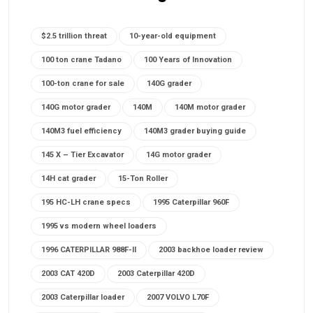
$2.5 trillion threat
10-year-old equipment
100 ton crane Tadano
100 Years of Innovation
100-ton crane for sale
140G grader
140G motor grader
140M
140M motor grader
140M3 fuel efficiency
140M3 grader buying guide
145 X – Tier Excavator
14G motor grader
14H cat grader
15-Ton Roller
195 HC-LH crane specs
1995 Caterpillar 960F
1995 vs modern wheel loaders
1996 CATERPILLAR 988F-II
2003 backhoe loader review
2003 CAT 420D
2003 Caterpillar 420D
2003 Caterpillar loader
2007 VOLVO L70F