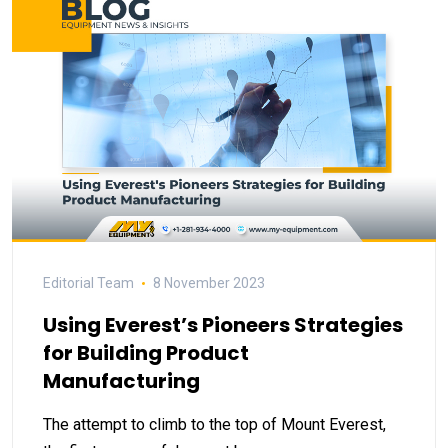
Editorial Team
8 November 2023
Using Everest’s Pioneers Strategies
for Building Product
Manufacturing
The attempt to climb to the top of Mount Everest,