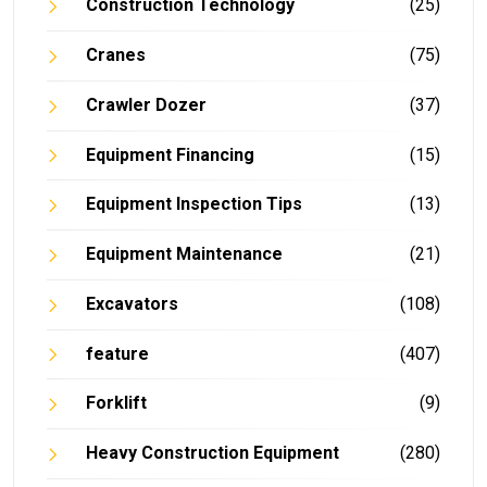
Construction Technology
(25)
Cranes
(75)
Crawler Dozer
(37)
Equipment Financing
(15)
Equipment Inspection Tips
(13)
Equipment Maintenance
(21)
Excavators
(108)
feature
(407)
Forklift
(9)
Heavy Construction Equipment
(280)