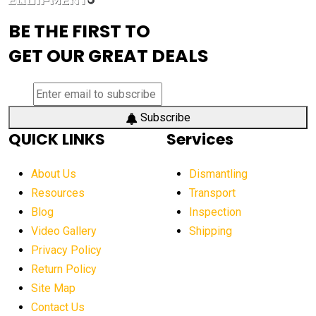
advanced visibility system
advanced wheel loaders
BE THE FIRST TO
AEM Exhibition
aerial lift industry trends
GET OUR GREAT DEALS
aerial lift platforms industry
aerial work platform demand
aerial work platform market
Subscribe
QUICK LINKS
Services
aerial work platform market Americas
affordable construction equipment
About Us
Dismantling
affordable construction machinery
Resources
Transport
Blog
Inspection
affordable crane rental
affordable excavator
Video Gallery
Shipping
affordable excavators
affordable heavy equipment
Privacy Policy
affordable used dozer
affordable used equipment
Return Policy
after sunset crane operations
Site Map
Contact Us
Aging Equipment Management
agricultural