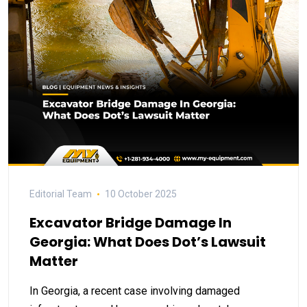
Editorial Team
10 October 2025
Excavator Bridge Damage In
Georgia: What Does Dot’s Lawsuit
Matter
In Georgia, a recent case involving damaged