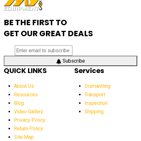
Advanced Mining Equipment
advanced visibility system
advanced wheel loaders
BE THE FIRST TO
AEM Exhibition
aerial lift industry trends
GET OUR GREAT DEALS
aerial lift platforms industry
aerial work platform demand
aerial work platform market
Subscribe
QUICK LINKS
Services
aerial work platform market Americas
affordable construction equipment
About Us
Dismantling
affordable construction machinery
Resources
Transport
Blog
Inspection
affordable crane rental
affordable excavator
Video Gallery
Shipping
affordable excavators
affordable heavy equipment
Privacy Policy
affordable used dozer
affordable used equipment
Return Policy
after sunset crane operations
Site Map