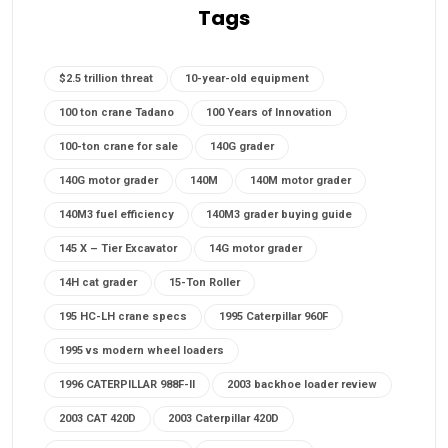
Tags
$2.5 trillion threat
10-year-old equipment
100 ton crane Tadano
100 Years of Innovation
100-ton crane for sale
140G grader
140G motor grader
140M
140M motor grader
140M3 fuel efficiency
140M3 grader buying guide
145 X – Tier Excavator
14G motor grader
14H cat grader
15-Ton Roller
195 HC-LH crane specs
1995 Caterpillar 960F
1995 vs modern wheel loaders
1996 CATERPILLAR 988F-II
2003 backhoe loader review
2003 CAT 420D
2003 Caterpillar 420D