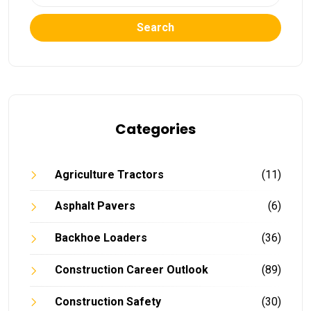
Search
Categories
Agriculture Tractors
(11)
Asphalt Pavers
(6)
Backhoe Loaders
(36)
Construction Career Outlook
(89)
Construction Safety
(30)