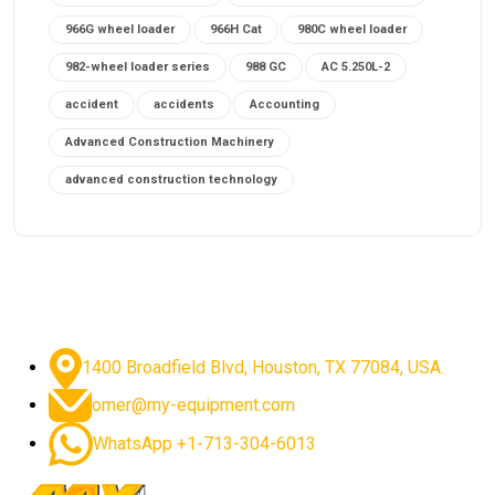
966G wheel loader
966H Cat
980C wheel loader
982-wheel loader series
988 GC
AC 5.250L-2
accident
accidents
Accounting
Advanced Construction Machinery
advanced construction technology
advanced construction tools
advanced crane controls
advanced crane system
advanced crane technology
advanced diesel engines 2026
advanced dozer technology
1400 Broadfield Blvd, Houston, TX 77084, USA.
advanced excavator features
omer@my-equipment.com
advanced excavator technology
advanced excavators
WhatsApp +1-713-304-6013
advanced grader controls
advanced haul trucks
advanced hydraulics
advanced lifting technology