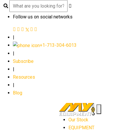
Follow us on social networks
|
+1-713-304-6013
|
Subscribe
|
Resources
|
Blog
Our Stock
EQUIPMENT