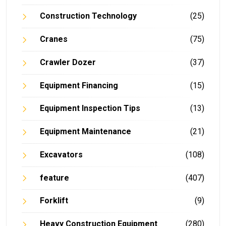
Construction Technology
(25)
Cranes
(75)
Crawler Dozer
(37)
Equipment Financing
(15)
Equipment Inspection Tips
(13)
Equipment Maintenance
(21)
Excavators
(108)
feature
(407)
Forklift
(9)
Heavy Construction Equipment
(280)