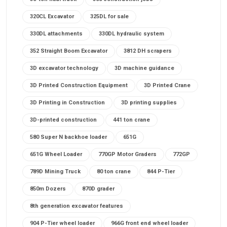
320CL Excavator
325DL for sale
330DL attachments
330DL hydraulic system
352 Straight Boom Excavator
3812 DH scrapers
3D excavator technology
3D machine guidance
3D Printed Construction Equipment
3D Printed Crane
3D Printing in Construction
3D printing supplies
3D-printed construction
441 ton crane
580 Super N backhoe loader
651G
651G Wheel Loader
770GP Motor Graders
772GP
789D Mining Truck
80 ton crane
844 P-Tier
850m Dozers
870D grader
8th generation excavator features
904 P-Tier wheel loader
966G front end wheel loader