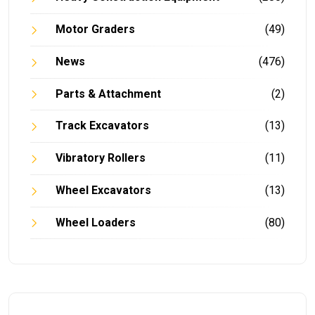
Motor Graders
(49)
News
(476)
Parts & Attachment
(2)
Track Excavators
(13)
Vibratory Rollers
(11)
Wheel Excavators
(13)
Wheel Loaders
(80)