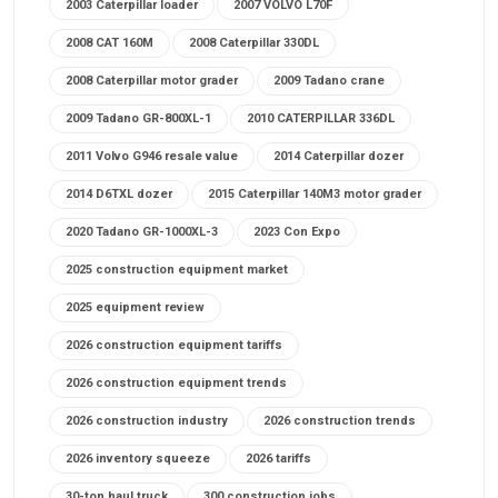
2003 Caterpillar loader
2007 VOLVO L70F
2008 CAT 160M
2008 Caterpillar 330DL
2008 Caterpillar motor grader
2009 Tadano crane
2009 Tadano GR-800XL-1
2010 CATERPILLAR 336DL
2011 Volvo G946 resale value
2014 Caterpillar dozer
2014 D6TXL dozer
2015 Caterpillar 140M3 motor grader
2020 Tadano GR-1000XL-3
2023 Con Expo
2025 construction equipment market
2025 equipment review
2026 construction equipment tariffs
2026 construction equipment trends
2026 construction industry
2026 construction trends
2026 inventory squeeze
2026 tariffs
30-ton haul truck
300 construction jobs