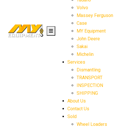
Volvo
Massey Ferguson
Case
MY Equipment
John Deere
Sakai
Michelin
Services
Dismantling
TRANSPORT
INSPECTION
SHIPPING
About Us
Contact Us
Sold
Wheel Loaders