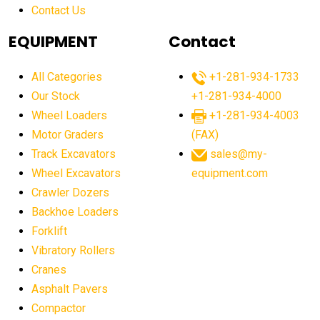
Contact Us
Aging Equipment Management
agricultural
agricultural equipment
agricultural equipment laws
EQUIPMENT
Contact
agricultural equipment production USA
All Categories
+1-281-934-1733
agricultural equipment sales decline
Our Stock
+1-281-934-4000
agricultural equipment trends
Wheel Loaders
+1-281-934-4003
agricultural equipment worldwide
Motor Graders
(FAX)
Track Excavators
sales@my-
agricultural machinery market trends
Wheel Excavators
equipment.com
agricultural machinery sector
agricultural market
Crawler Dozers
agricultural market report
agricultural operations
Backhoe Loaders
Forklift
agriculture business challenges
agriculture industries
Vibratory Rollers
agriculture industry slowdown
agriculture sector
Cranes
AI
AI algorithms
AI assistant for operators
Asphalt Pavers
AI bulldozers
AI collaboration
Compactor