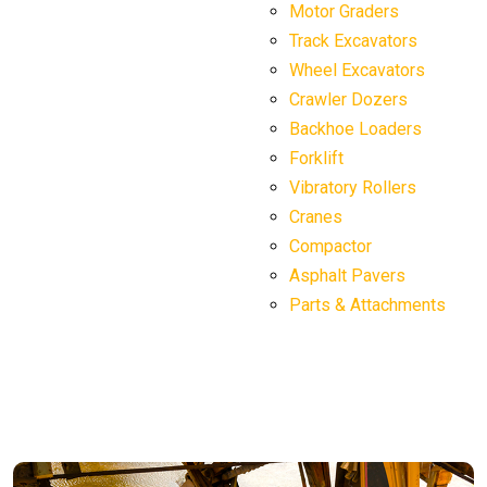
Motor Graders
Track Excavators
Wheel Excavators
Crawler Dozers
Backhoe Loaders
Forklift
Vibratory Rollers
Cranes
Compactor
Asphalt Pavers
Parts & Attachments