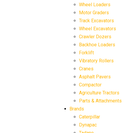
Wheel Loaders
Motor Graders
Track Excavators
Wheel Excavators
Crawler Dozers
Backhoe Loaders
Forklift
Vibratory Rollers
Cranes
Asphalt Pavers
Compactor
Agriculture Tractors
Parts & Attachments
Brands
Caterpillar
Dynapac
Tadano