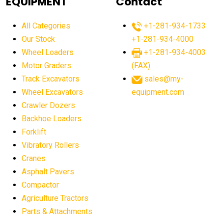
EQUIPMENT
Contact
agricultural equipment production USA
All Categories
+1-281-934-1733
agricultural equipment sales decline
Our Stock
+1-281-934-4000
agricultural equipment trends
Wheel Loaders
+1-281-934-4003
agricultural equipment worldwide
Motor Graders
(FAX)
Track Excavators
sales@my-
agricultural machinery market trends
Wheel Excavators
equipment.com
agricultural machinery sector
agricultural market
Crawler Dozers
agricultural market report
agricultural operations
Backhoe Loaders
Forklift
agriculture business challenges
agriculture industries
Vibratory Rollers
agriculture industry slowdown
agriculture sector
Cranes
AI
AI algorithms
AI assistant for operators
Asphalt Pavers
AI bulldozers
AI collaboration
Compactor
Agriculture Tractors
AI construction equipment
AI control systems
Parts & Attachments
AI crane assistance
AI diagnostics heavy equipment