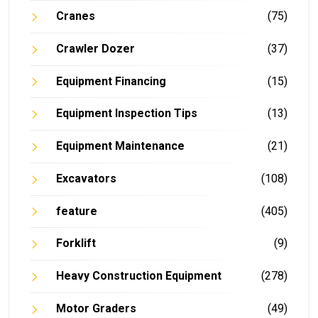
Cranes
(75)
Crawler Dozer
(37)
Equipment Financing
(15)
Equipment Inspection Tips
(13)
Equipment Maintenance
(21)
Excavators
(108)
feature
(405)
Forklift
(9)
Heavy Construction Equipment
(278)
Motor Graders
(49)