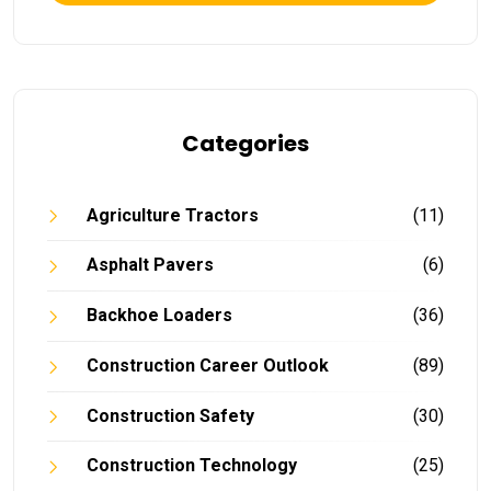
Categories
Agriculture Tractors
(11)
Asphalt Pavers
(6)
Backhoe Loaders
(36)
Construction Career Outlook
(89)
Construction Safety
(30)
Construction Technology
(25)