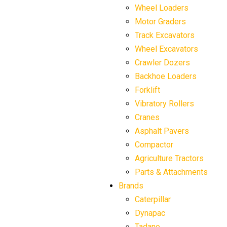
Wheel Loaders
Motor Graders
Track Excavators
Wheel Excavators
Crawler Dozers
Backhoe Loaders
Forklift
Vibratory Rollers
Cranes
Asphalt Pavers
Compactor
Agriculture Tractors
Parts & Attachments
Brands
Caterpillar
Dynapac
Tadano