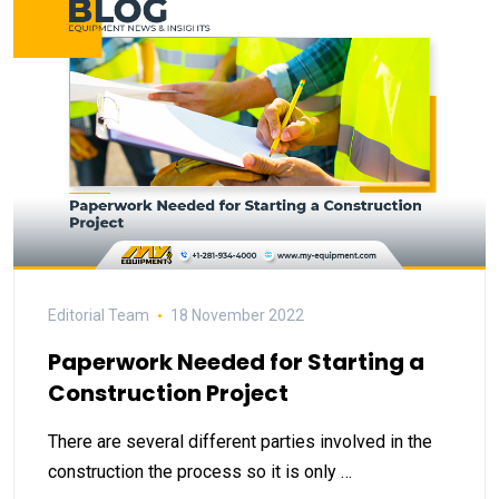
Editorial Team
18 November 2022
Paperwork Needed for Starting a
Construction Project
There are several different parties involved in the
construction the process so it is only …