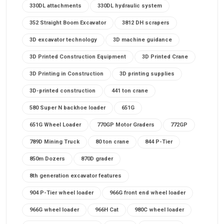
330DL attachments
330DL hydraulic system
352 Straight Boom Excavator
3812 DH scrapers
3D excavator technology
3D machine guidance
3D Printed Construction Equipment
3D Printed Crane
3D Printing in Construction
3D printing supplies
3D-printed construction
441 ton crane
580 Super N backhoe loader
651G
651G Wheel Loader
770GP Motor Graders
772GP
789D Mining Truck
80 ton crane
844 P-Tier
850m Dozers
870D grader
8th generation excavator features
904 P-Tier wheel loader
966G front end wheel loader
966G wheel loader
966H Cat
980C wheel loader