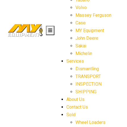
Volvo
Massey Ferguson
Case
MY Equipment
John Deere
Sakai
Michelin
Services
Dismantling
TRANSPORT
INSPECTION
SHIPPING
About Us
Contact Us
Sold
Wheel Loaders