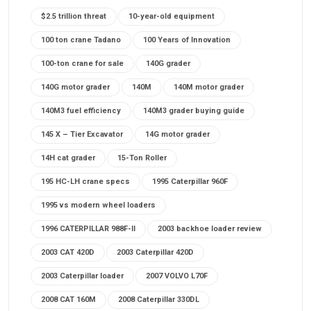
$2.5 trillion threat
10-year-old equipment
100 ton crane Tadano
100 Years of Innovation
100-ton crane for sale
140G grader
140G motor grader
140M
140M motor grader
140M3 fuel efficiency
140M3 grader buying guide
145 X – Tier Excavator
14G motor grader
14H cat grader
15-Ton Roller
195 HC-LH crane specs
1995 Caterpillar 960F
1995 vs modern wheel loaders
1996 CATERPILLAR 988F-II
2003 backhoe loader review
2003 CAT 420D
2003 Caterpillar 420D
2003 Caterpillar loader
2007 VOLVO L70F
2008 CAT 160M
2008 Caterpillar 330DL