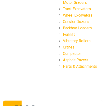
Motor Graders
Track Excavators
Wheel Excavators
Crawler Dozers
Backhoe Loaders
Forklift
Vibratory Rollers
Cranes
Compactor
Asphalt Pavers
Parts & Attachments