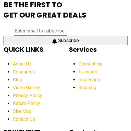
BE THE FIRST TO
AEM Exhibition
aerial lift industry trends
GET OUR GREAT DEALS
aerial lift platforms industry
aerial work platform demand
aerial work platform market
Subscribe
QUICK LINKS
Services
aerial work platform market Americas
affordable construction equipment
About Us
Dismantling
affordable construction machinery
Resources
Transport
Blog
Inspection
affordable crane rental
affordable excavator
Video Gallery
Shipping
affordable excavators
affordable heavy equipment
Privacy Policy
affordable used dozer
affordable used equipment
Return Policy
after sunset crane operations
Site Map
Contact Us
Aging Equipment Management
agricultural
agricultural equipment
agricultural equipment laws