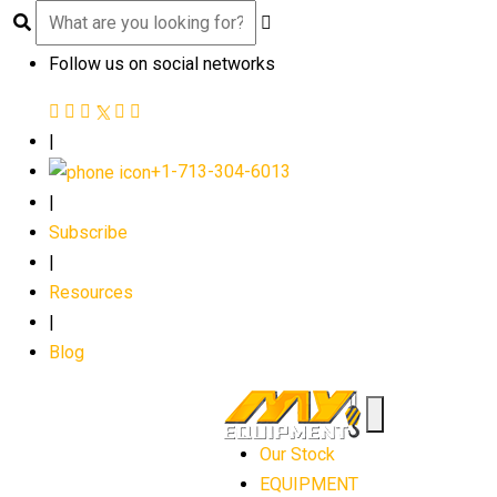
Follow us on social networks
|
+1-713-304-6013
|
Subscribe
|
Resources
|
Blog
Our Stock
EQUIPMENT