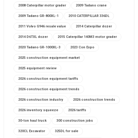
2008 Caterpillar motor grader
2009 Tadano crane
2009 Tadano GR-800XL-1
2010 CATERPILLAR 336DL
2011 Volvo G946 resale value
2014 Caterpillar dozer
2014 D6TXL dozer
2015 Caterpillar 140M3 motor grader
2020 Tadano GR-1000XL-3
2023 Con Expo
2025 construction equipment market
2025 equipment review
2026 construction equipment tariffs
2026 construction equipment trends
2026 construction industry
2026 construction trends
2026 inventory squeeze
2026 tariffs
30-ton haul truck
300 construction jobs
320CL Excavator
325DL for sale