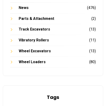
News
(476)
Parts & Attachment
(2)
Track Excavators
(13)
Vibratory Rollers
(11)
Wheel Excavators
(13)
Wheel Loaders
(80)
Tags