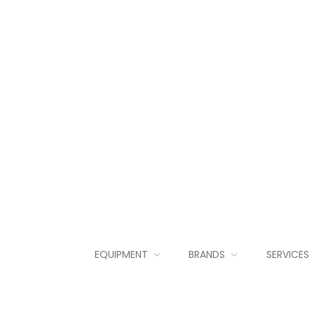
EQUIPMENT
BRANDS
SERVICES