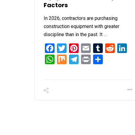
Factors
In 2026, contractors are purchasing
construction equipment with greater
discipline than in the past. It …
Facebook
Twitter
Pinterest
Email
Tumblr
Redd
L
WhatsApp
Mix
Telegram
Print
Share