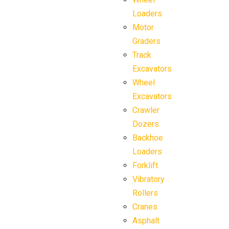
Loaders
Motor
Graders
Track
Excavators
Wheel
Excavators
Crawler
Dozers
Backhoe
Loaders
Forklift
Vibratory
Rollers
Cranes
Asphalt