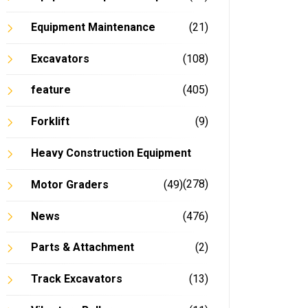
Equipment Maintenance
(21)
Excavators
(108)
feature
(405)
Forklift
(9)
Heavy Construction Equipment
(278)
Motor Graders
(49)
News
(476)
Parts & Attachment
(2)
Track Excavators
(13)