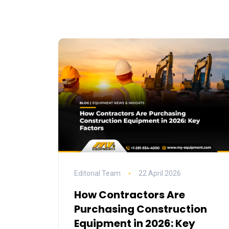
Editorial Team
22 April 2026
How Contractors Are
Purchasing Construction
Equipment in 2026: Key