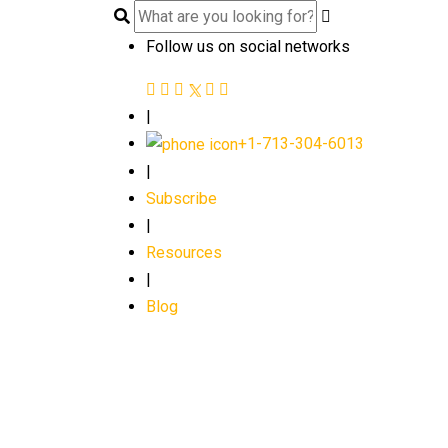
Follow us on social networks
|
+1-713-304-6013
|
Subscribe
|
Resources
|
Blog