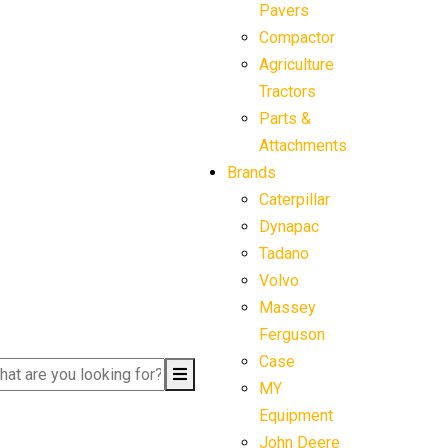
Pavers
Compactor
Agriculture
Tractors
Parts &
Attachments
Brands
Caterpillar
Dynapac
Tadano
Volvo
Massey
Ferguson
Case
MY
Equipment
John Deere