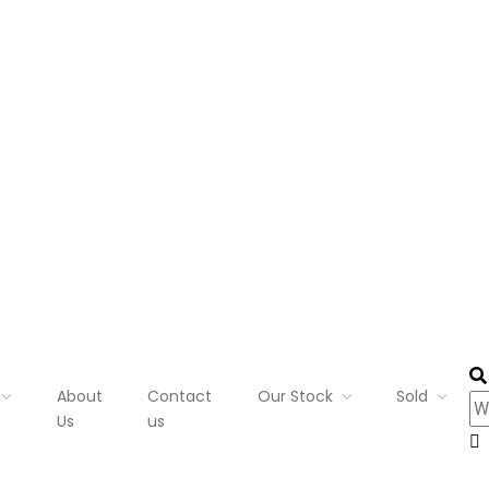
About
Contact
Our Stock
Sold
Us
us