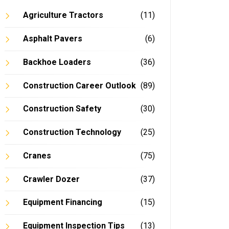
Agriculture Tractors
(11)
Asphalt Pavers
(6)
Backhoe Loaders
(36)
Construction Career Outlook
(89)
Construction Safety
(30)
Construction Technology
(25)
Cranes
(75)
Crawler Dozer
(37)
Equipment Financing
(15)
Equipment Inspection Tips
(13)