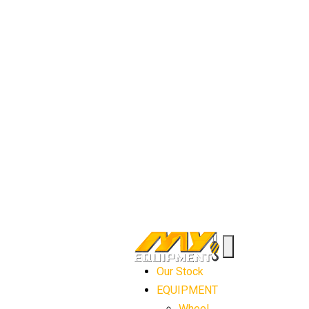
Our Stock
EQUIPMENT
Wheel