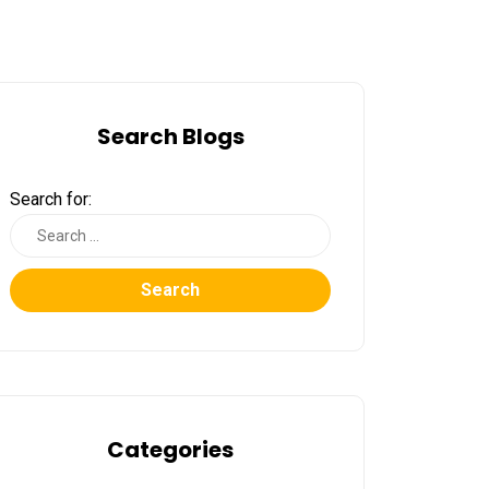
Search Blogs
Search for:
Search
Categories