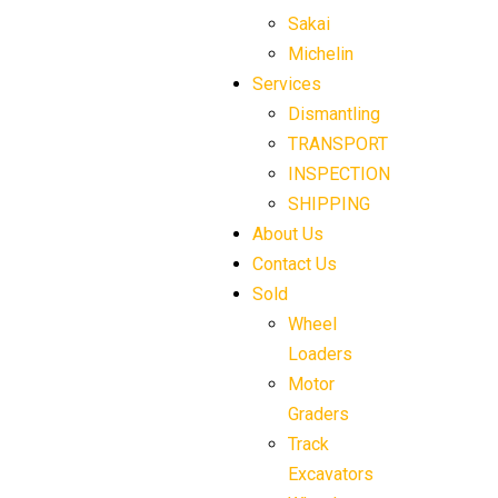
Sakai
Michelin
Services
Dismantling
TRANSPORT
INSPECTION
SHIPPING
About Us
Contact Us
Sold
Wheel
Loaders
Motor
Graders
Track
Excavators