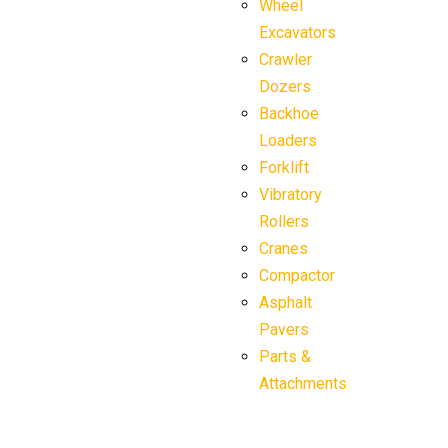
Wheel
Excavators
Crawler
Dozers
Backhoe
Loaders
Forklift
Vibratory
Rollers
Cranes
Compactor
Asphalt
Pavers
Parts &
Attachments