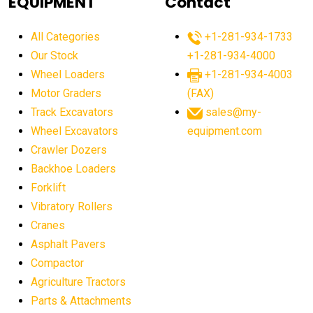
EQUIPMENT
Contact
agricultural equipment production USA
All Categories
+1-281-934-1733
agricultural equipment sales decline
Our Stock
+1-281-934-4000
agricultural equipment trends
Wheel Loaders
+1-281-934-4003
agricultural equipment worldwide
Motor Graders
(FAX)
Track Excavators
sales@my-
agricultural machinery market trends
Wheel Excavators
equipment.com
agricultural machinery sector
agricultural market
Crawler Dozers
agricultural market report
agricultural operations
Backhoe Loaders
Forklift
agriculture business challenges
agriculture industries
Vibratory Rollers
agriculture industry slowdown
agriculture sector
Cranes
AI
AI algorithms
AI assistant for operators
Asphalt Pavers
AI bulldozers
AI collaboration
Compactor
Agriculture Tractors
AI construction equipment
AI control systems
Parts & Attachments
AI crane assistance
AI diagnostics heavy equipment