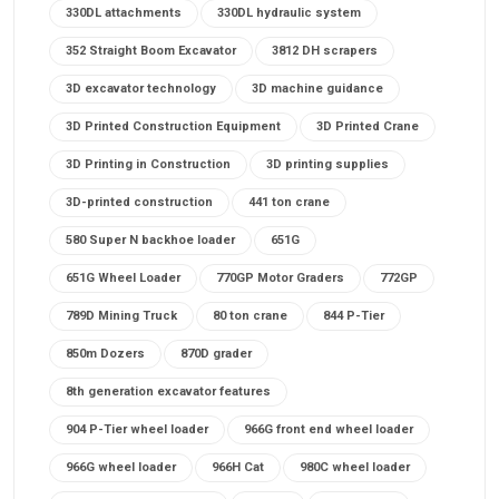
330DL attachments
330DL hydraulic system
352 Straight Boom Excavator
3812 DH scrapers
3D excavator technology
3D machine guidance
3D Printed Construction Equipment
3D Printed Crane
3D Printing in Construction
3D printing supplies
3D-printed construction
441 ton crane
580 Super N backhoe loader
651G
651G Wheel Loader
770GP Motor Graders
772GP
789D Mining Truck
80 ton crane
844 P-Tier
850m Dozers
870D grader
8th generation excavator features
904 P-Tier wheel loader
966G front end wheel loader
966G wheel loader
966H Cat
980C wheel loader