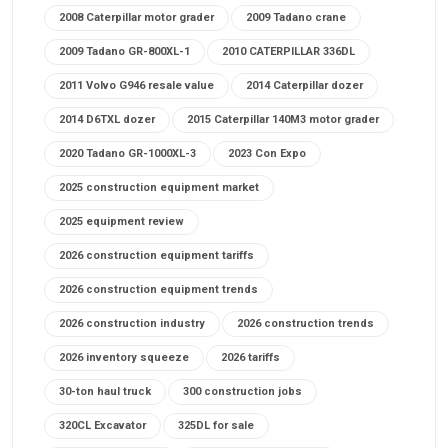
2008 Caterpillar motor grader
2009 Tadano crane
2009 Tadano GR-800XL-1
2010 CATERPILLAR 336DL
2011 Volvo G946 resale value
2014 Caterpillar dozer
2014 D6TXL dozer
2015 Caterpillar 140M3 motor grader
2020 Tadano GR-1000XL-3
2023 Con Expo
2025 construction equipment market
2025 equipment review
2026 construction equipment tariffs
2026 construction equipment trends
2026 construction industry
2026 construction trends
2026 inventory squeeze
2026 tariffs
30-ton haul truck
300 construction jobs
320CL Excavator
325DL for sale