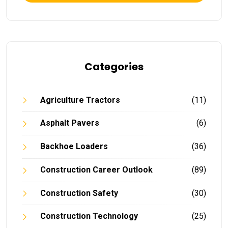
Categories
Agriculture Tractors
(11)
Asphalt Pavers
(6)
Backhoe Loaders
(36)
Construction Career Outlook
(89)
Construction Safety
(30)
Construction Technology
(25)