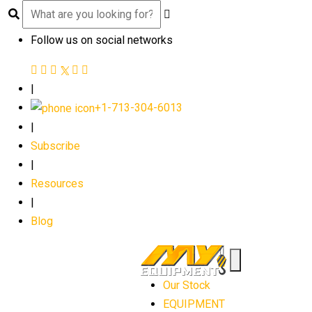
Follow us on social networks
|
+1-713-304-6013
|
Subscribe
|
Resources
|
Blog
Our Stock
EQUIPMENT