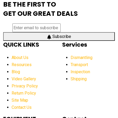
BE THE FIRST TO
AEM Exhibition
aerial lift industry trends
GET OUR GREAT DEALS
aerial lift platforms industry
aerial work platform demand
aerial work platform market
Subscribe
QUICK LINKS
Services
aerial work platform market Americas
affordable construction equipment
About Us
Dismantling
affordable construction machinery
Resources
Transport
Blog
Inspection
affordable crane rental
affordable excavator
Video Gallery
Shipping
affordable excavators
affordable heavy equipment
Privacy Policy
affordable used dozer
affordable used equipment
Return Policy
after sunset crane operations
Site Map
Contact Us
Aging Equipment Management
agricultural
agricultural equipment
agricultural equipment laws