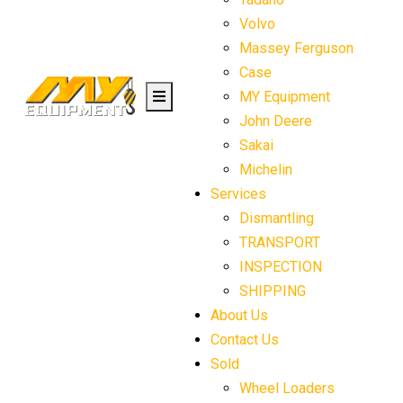
Volvo
Massey Ferguson
Case
MY Equipment
John Deere
Sakai
Michelin
Services
Dismantling
TRANSPORT
INSPECTION
SHIPPING
About Us
Contact Us
Sold
Wheel Loaders