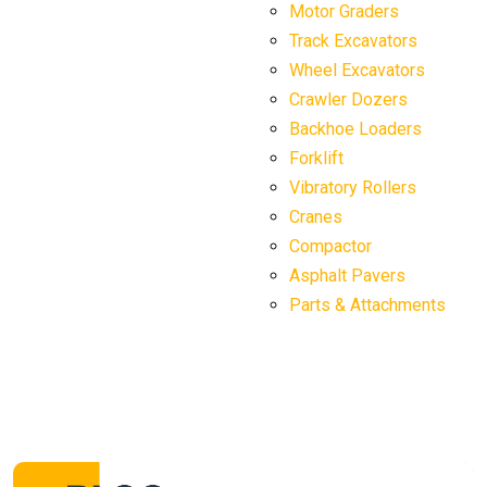
Motor Graders
Track Excavators
Wheel Excavators
Crawler Dozers
Backhoe Loaders
Forklift
Vibratory Rollers
Cranes
Compactor
Asphalt Pavers
Parts & Attachments