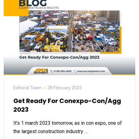
Editorial Team
28 February 2023
Get Ready For Conexpo-Con/Agg
2023
It’s 1 march 2023 tomorrow, as in con expo, one of
the largest construction industry …