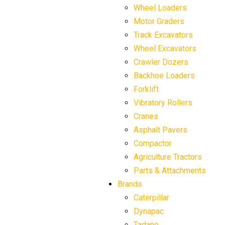
Wheel Loaders
Motor Graders
Track Excavators
Wheel Excavators
Crawler Dozers
Backhoe Loaders
Forklift
Vibratory Rollers
Cranes
Asphalt Pavers
Compactor
Agriculture Tractors
Parts & Attachments
Brands
Caterpillar
Dynapac
Tadano