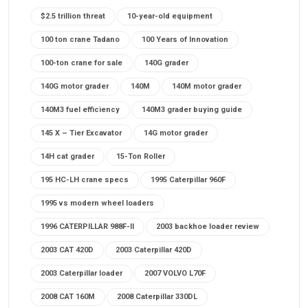
$2.5 trillion threat
10-year-old equipment
100 ton crane Tadano
100 Years of Innovation
100-ton crane for sale
140G grader
140G motor grader
140M
140M motor grader
140M3 fuel efficiency
140M3 grader buying guide
145 X – Tier Excavator
14G motor grader
14H cat grader
15-Ton Roller
195 HC-LH crane specs
1995 Caterpillar 960F
1995 vs modern wheel loaders
1996 CATERPILLAR 988F-II
2003 backhoe loader review
2003 CAT 420D
2003 Caterpillar 420D
2003 Caterpillar loader
2007 VOLVO L70F
2008 CAT 160M
2008 Caterpillar 330DL