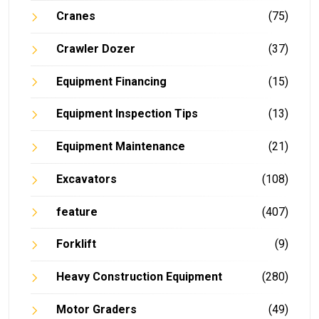
Cranes
(75)
Crawler Dozer
(37)
Equipment Financing
(15)
Equipment Inspection Tips
(13)
Equipment Maintenance
(21)
Excavators
(108)
feature
(407)
Forklift
(9)
Heavy Construction Equipment
(280)
Motor Graders
(49)