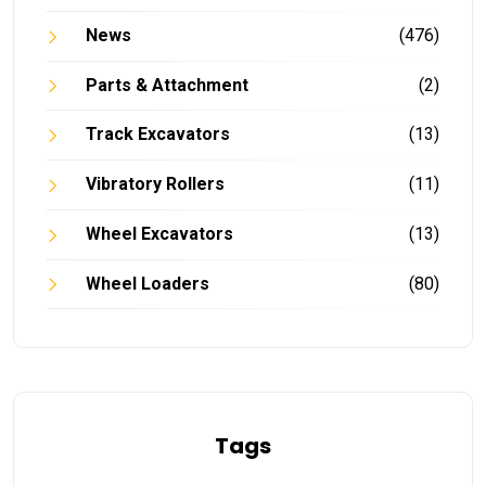
News
(476)
Parts & Attachment
(2)
Track Excavators
(13)
Vibratory Rollers
(11)
Wheel Excavators
(13)
Wheel Loaders
(80)
Tags